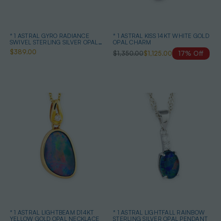
* 1 ASTRAL GYRO RADIANCE
* 1 ASTRAL KISS 14KT WHITE GOLD
SWIVEL STERLING SILVER OPAL
OPAL CHARM
NECKLACE
$389.00
$1,350.00
$1,125.00
17% Off
* 1 ASTRAL LIGHTBEAM D14KT
* 1 ASTRAL LIGHTFALL RAINBOW
YELLOW GOLD OPAL NECKLACE
STERLING SILVER OPAL PENDANT