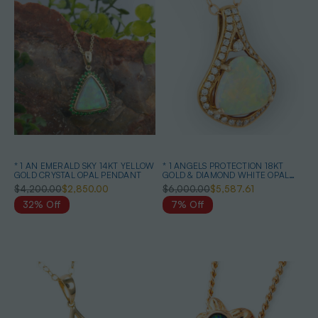
* 1 AN EMERALD SKY 14KT YELLOW
* 1 ANGELS PROTECTION 18KT
GOLD CRYSTAL OPAL PENDANT
GOLD & DIAMOND WHITE OPAL
PENDANT
$4,200.00
$2,850.00
$6,000.00
$5,587.61
32% Off
7% Off