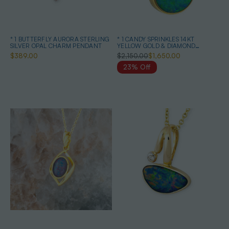
* 1 BUTTERFLY AURORA STERLING
* 1 CANDY SPRINKLES 14KT
SILVER OPAL CHARM PENDANT
YELLOW GOLD & DIAMOND
AUSTRALIAN OPAL NECKLACE
$389.00
$2,150.00
$1,650.00
23% Off