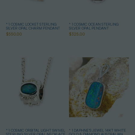
* 1 COSMIC LOCKET STERLING
* 1 COSMIC OCEAN STERLING
SILVER OPAL CHARM PENDANT
SILVER OPAL PENDANT
$550.00
$325.00
* 1 COSMIC ORBITAL LIGHT SWIVEL
* 1 DAPHNE'S JEWEL 14KT WHITE
STERLING SILVER OPAL NECKLACE
GOLD & DIAMOND AUSTRALIAN