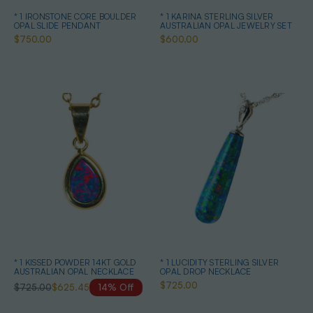
* 1 IRONSTONE CORE BOULDER
* 1 KARINA STERLING SILVER
OPAL SLIDE PENDANT
AUSTRALIAN OPAL JEWELRY SET
$750.00
$600.00
* 1 KISSED POWDER 14KT GOLD
* 1 LUCIDITY STERLING SILVER
AUSTRALIAN OPAL NECKLACE
OPAL DROP NECKLACE
$725.00
$725.00
$625.45
14% Off