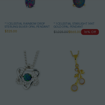
* 1 CELESTIAL RAINBOW DROP
* 1 CELESTIAL STARLIGHT 14KT
STERLING SILVER OPAL PENDANT
GOLD OPAL PENDANT
$325.00
$1,025.00
$865.00
16% Off