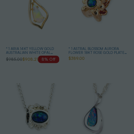
* 1 ARIA 14KT YELLOW GOLD
* 1 ASTRAL BLOSSOM AURORA
AUSTRALIAN WHITE OPAL
FLOWER 18KT ROSE GOLD PLATED
NECKLACE
OPAL PENDANT
$389.00
$985.00
$908.21
8% Off