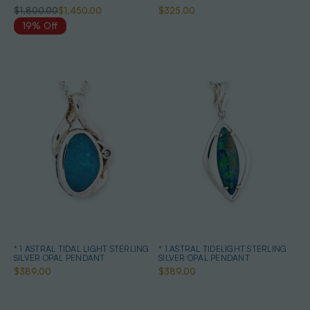
$1,800.00
$1,450.00
$325.00
19% Off
* 1 ASTRAL TIDAL LIGHT STERLING
* 1 ASTRAL TIDELIGHT STERLING
SILVER OPAL PENDANT
SILVER OPAL PENDANT
$389.00
$389.00