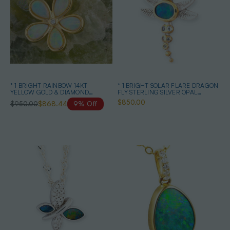
* 1 BRIGHT RAINBOW 14KT
* 1 BRIGHT SOLAR FLARE DRAGON
YELLOW GOLD & DIAMOND
FLY STERLING SILVER OPAL
AUSTRALIAN OPAL NECKLACE
PENDANT
$850.00
$950.00
$868.44
9% Off