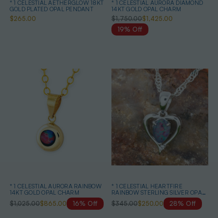
* 1 CELESTIAL AETHERGLOW 18KT
* 1 CELESTIAL AURORA DIAMOND
GOLD PLATED OPAL PENDANT
14KT GOLD OPAL CHARM
$265.00
$1,750.00
$1,425.00
19% Off
* 1 CELESTIAL AURORA RAINBOW
* 1 CELESTIAL HEARTFIRE
14KT GOLD OPAL CHARM
RAINBOW STERLING SILVER OPAL
PENDANT
$1,025.00
$865.00
16% Off
$345.00
$250.00
28% Off