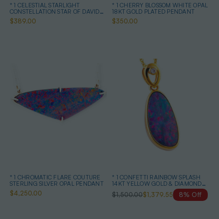
* 1 CELESTIAL STARLIGHT
* 1 CHERRY BLOSSOM WHITE OPAL
CONSTELLATION STAR OF DAVID
18KT GOLD PLATED PENDANT
STERLING SILVER OPAL NECKLACE
$389.00
$350.00
* 1 CHROMATIC FLARE COUTURE
* 1 CONFETTI RAINBOW SPLASH
STERLING SILVER OPAL PENDANT
14KT YELLOW GOLD & DIAMOND
AUSTRALIAN OPAL NECKLACE
$4,250.00
$1,500.00
$1,379.55
8% Off