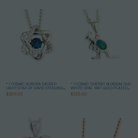
* 1 COSMIC AURORA SACRED
* 1 COSMIC CHERRY BLOSSOM DUO
LIGHT STAR OF DAVID STERLING
WHITE OPAL 18KT GOLD PLATED
SILVER OPAL NECKLACE
DROP PENDANT
$389.00
$325.00