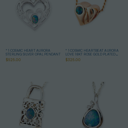
* 1 COSMIC HEART AURORA
* 1 COSMIC HEARTBEAT AURORA
STERLING SILVER OPAL PENDANT
LOVE 18KT ROSE GOLD PLATED
OPAL PENDANT
$525.00
$325.00