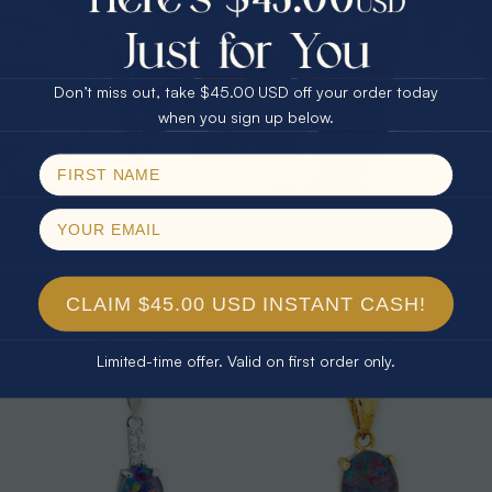
25% Off
30% Off
$75.00 CASH
40% Off
Don’t miss out, take $45.00 USD off your order today
Email
when you sign up below.
SPIN!
No thanks
* 1 CELESTIAL OUTBACK AURORA
* 1 CELESTIAL PRISM 18KT GOLD
KANGAROO 18KT GOLD PLATED
PLATED OPAL PENDANT
OPAL PENDANT
$325.00
$265.00
CLAIM $45.00 USD INSTANT CASH!
Limited-time offer. Valid on first order only.