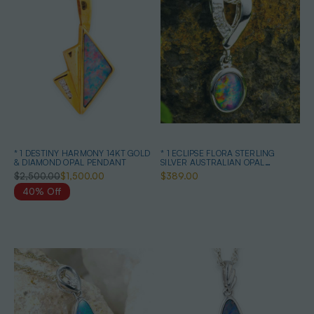
* 1 DESTINY HARMONY 14KT GOLD
* 1 ECLIPSE FLORA STERLING
& DIAMOND OPAL PENDANT
SILVER AUSTRALIAN OPAL
NECKLACE
$2,500.00
$1,500.00
$389.00
40% Off