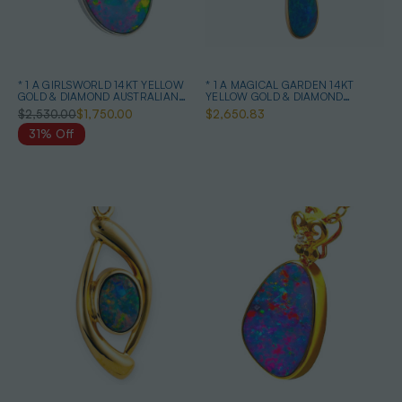
* 1 A GIRLSWORLD 14KT YELLOW
* 1 A MAGICAL GARDEN 14KT
GOLD & DIAMOND AUSTRALIAN
YELLOW GOLD & DIAMOND
OPAL NECKLACE
AUSTRALIAN OPAL JEWELLERY
$2,530.00
$1,750.00
$2,650.83
SET
31% Off