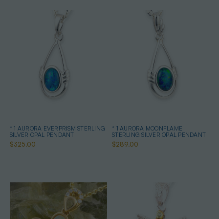
* 1 AURORA EVERPRISM STERLING
* 1 AURORA MOONFLAME
SILVER OPAL PENDANT
STERLING SILVER OPAL PENDANT
$325.00
$289.00