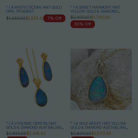
* 1 A MYSTIC OCEAN 14KT GOLD
* 1 A SWEET HARMONY 14KT
OPAL PENDANT
YELLOW GOLD & DIAMOND
AUSTRALIAN OPAL NECKLACE
$2,500.00
$1,750.00
$1,650.00
$1,533.61
7% Off
30% Off
* 1 A VIVIENNE CRYSTAL14KT
* 1 A WILD BERRY 14KT YELLOW
GOLD & DIAMOND AUSTRALIAN
GOLD & DIAMOND AUSTRALIAN
OPAL MATCHING SET
OPAL NECKLACE
$2,850.00
$2,618.92
$2,800.00
$2,073.55