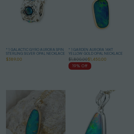
* 1 GALACTIC GYRO AURORA SPIN
* 1 GARDEN AURORA 14KT
STERLING SILVER OPAL NECKLACE
YELLOW GOLD OPAL NECKLACE
$389.00
$1,800.00
$1,450.00
19% Off