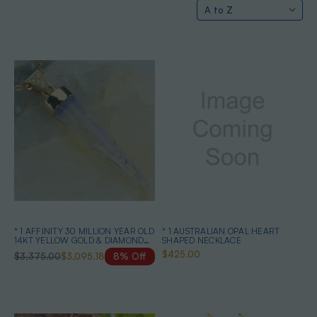
* 1 AFFINITY 30 MILLION YEAR OLD
* 1 AUSTRALIAN OPAL HEART
14KT YELLOW GOLD & DIAMOND
SHAPED NECKLACE
SOLID AUSTRALIAN OPAL
$425.00
$3,375.00
$3,095.18
8% Off
BELEMNITE NECKLACE