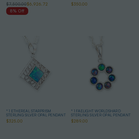
QUALITY OPAL PENDANT
$7,500.00
$6,926.72
$350.00
8% Off
* 1 ETHEREAL STARPRISM
* 1 FAELIGHT WORLDSHARD
STERLING SILVER OPAL PENDANT
STERLING SILVER OPAL PENDANT
$325.00
$289.00