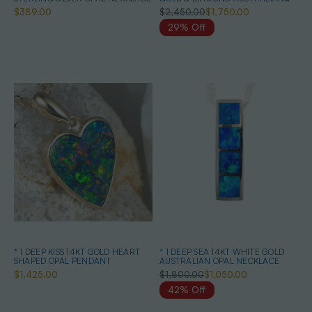
OPAL NECKLACE
$389.00
$2,450.00
$1,750.00
29% Off
* 1 DEEP KISS 14KT GOLD HEART
* 1 DEEP SEA 14KT WHITE GOLD
SHAPED OPAL PENDANT
AUSTRALIAN OPAL NECKLACE
$1,425.00
$1,800.00
$1,050.00
42% Off