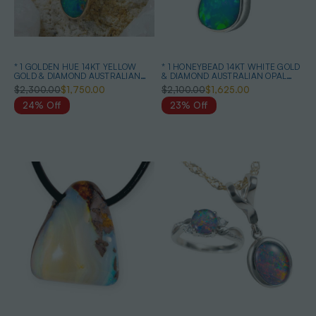
* 1 GOLDEN HUE 14KT YELLOW
* 1 HONEYBEAD 14KT WHITE GOLD
GOLD & DIAMOND AUSTRALIAN
& DIAMOND AUSTRALIAN OPAL
OPAL NECKLACE
NECKLACE
$2,300.00
$1,750.00
$2,100.00
$1,625.00
24% Off
23% Off