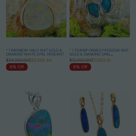
* 1 RAINBOW HALO 18KT GOLD &
* 1 TRANSFORMED FREEDOM 18KT
DIAMOND WHITE OPAL PENDANT
GOLD & DIAMOND OPAL
HEIRLOOM PENDANT
$24,000.00
$22,005.44
$12,000.00
$11,002.61
8% Off
8% Off