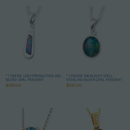
* 1 FAERIE LIGHTPRISM STERLING
* 1 FAERIE RAINLIGHT SPELL
SILVER OPAL PENDANT
STERLING SILVER OPAL PENDANT
$289.00
$325.00