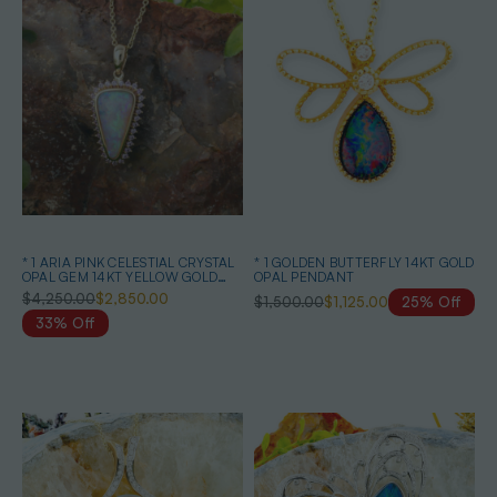
* 1 ARIA PINK CELESTIAL CRYSTAL
* 1 GOLDEN BUTTERFLY 14KT GOLD
OPAL GEM 14KT YELLOW GOLD
OPAL PENDANT
PENDANT
$4,250.00
$2,850.00
$1,500.00
$1,125.00
25% Off
33% Off