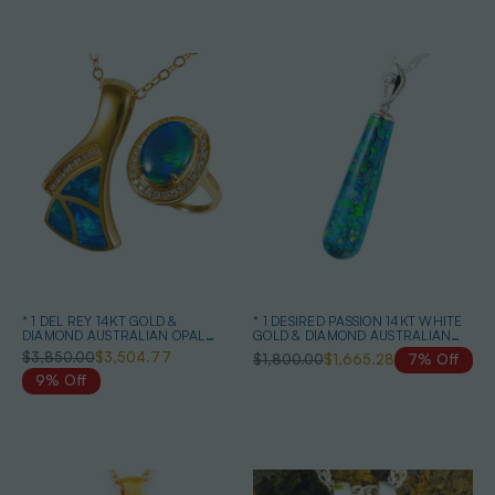
* 1 DEL REY 14KT GOLD &
* 1 DESIRED PASSION 14KT WHITE
DIAMOND AUSTRALIAN OPAL
GOLD & DIAMOND AUSTRALIAN
JEWELRY SET
BLACK OPAL NECKLACE
$3,850.00
$3,504.77
$1,800.00
$1,665.28
7% Off
9% Off