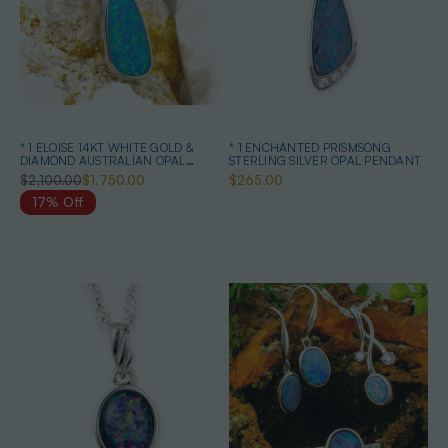
* 1 ELOISE 14KT WHITE GOLD &
* 1 ENCHANTED PRISMSONG
DIAMOND AUSTRALIAN OPAL
STERLING SILVER OPAL PENDANT
NECKLACE
$2,100.00
$1,750.00
$265.00
17% Off