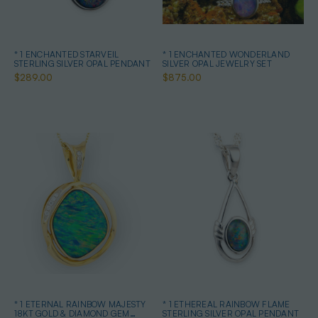
* 1 ENCHANTED STARVEIL
* 1 ENCHANTED WONDERLAND
STERLING SILVER OPAL PENDANT
SILVER OPAL JEWELRY SET
$289.00
$875.00
* 1 ETERNAL RAINBOW MAJESTY
* 1 ETHEREAL RAINBOW FLAME
18KT GOLD & DIAMOND GEM
STERLING SILVER OPAL PENDANT