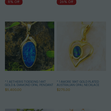
8% Off
26% Off
* 1 AETHERIS TIDESONG 14KT
* 1 AMORE 18KT GOLD PLATED
GOLD & DIAMOND OPAL PENDANT
AUSTRALIAN OPAL NECKLACE
$5,400.00
$275.00