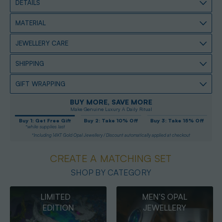
DETAILS
MATERIAL
JEWELLERY CARE
SHIPPING
GIFT WRAPPING
BUY MORE, SAVE MORE
Make Genuine Luxury A Daily Ritual
Buy 1: Get Free Gift
Buy 2: Take 10% Off
Buy 3: Take 15% Off
*while supplies last
*Including 14KT Gold Opal Jewellery / Discount automatically applied at checkout
CREATE A MATCHING SET
SHOP BY CATEGORY
MEN’S OPAL
OPAL
JEWELLERY
PENDANTS