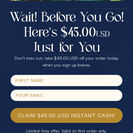
$75.00 CASH
40% Off
30% Off
25% Off
25% Off
30% Off
$75.00 CASH
40% Off
Don’t miss out, take $45.00 USD off your order today
Email
when you sign up below.
SPIN!
No thanks
CLAIM $45.00 USD INSTANT CASH!
Limited-time offer. Valid on first order only.