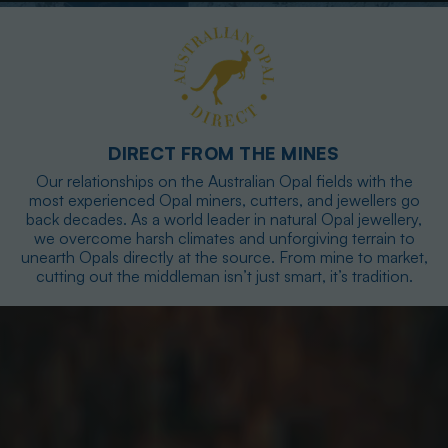
DIRECT FROM THE MINES
Our relationships on the Australian Opal fields with the
most experienced Opal miners, cutters, and jewellers go
back decades. As a world leader in natural Opal jewellery,
we overcome harsh climates and unforgiving terrain to
unearth Opals directly at the source. From mine to market,
cutting out the middleman isn’t just smart, it’s tradition.