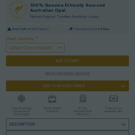
100% Genuine Ethically Sourced
Australian Opal
Natural Original: Timeless Australian Luxury
Only
1
Left |
High Risk Of Selling Out
Current Dispatch Date is
2-3 Days
Chain Options:
*
More payment options
ADD TO MY LIKED OPALS
Free Shipping
Miner Direct
90 Day
Free Luxury
Insurance &
Authority
Manufacturer
Jewellery Box
Exchanges
Warranty
DESCRIPTION