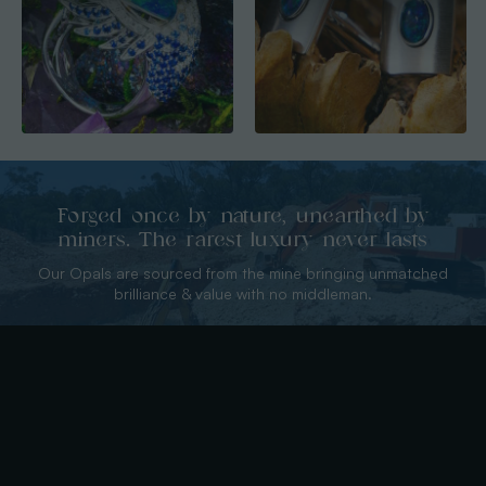
Forged once by nature, unearthed by
miners. The rarest luxury never lasts
Our Opals are sourced from the mine bringing unmatched
brilliance & value with no middleman.