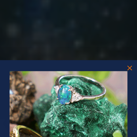
PRIZES OF UNSPEAKABLE VALUE!
SPIN TO WIN