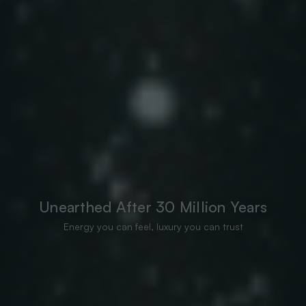
Unearthed After 30 Million Years
Energy you can feel, luxury you can trust