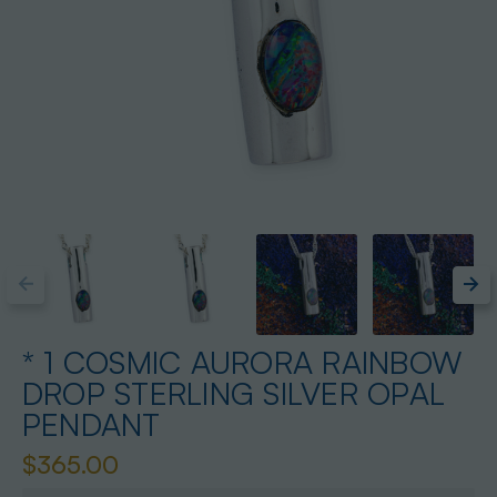
* 1 COSMIC AURORA RAINBOW
DROP STERLING SILVER OPAL
PENDANT
$365.00