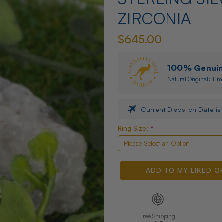
ZIRCONIA
$645.00
100% Genuine
Natural Original: Tim
Current Dispatch Date i
Only
Ring Size:
*
Left |
High
Risk
Of
ADD TO MY LIKED O
Selling
Out
Free Shipping