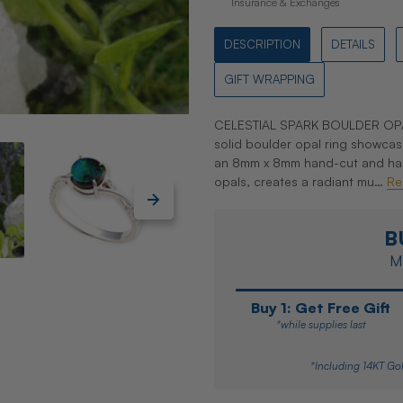
Insurance & Exchanges
DESCRIPTION
DETAILS
GIFT WRAPPING
CELESTIAL SPARK BOULDER OPAL
solid boulder opal ring showcas
an 8mm x 8mm hand-cut and hand-
opals, creates a radiant mu…
Re
B
Ma
Buy 1: Get Free Gift
*while supplies last
*Including 14KT Gol