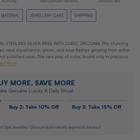
Authority
Manufacturer Warranty
Jewellery Box
MATERIAL
JEWELLERY CARE
SHIPPING
 STERLING SILVER RING WITH CUBIC ZIRCONIA This stunning
es vivid aquamarine, green, and blue flashes glowing from within
polished opal. The rare play of color, found only in precious
ad More
UY MORE, SAVE MORE
ke Genuine Luxury A Daily Ritual
Buy 2: Take 10% Off
Buy 3: Take 15% Off
d Opal Jewellery / Discount automatically applied at checkout