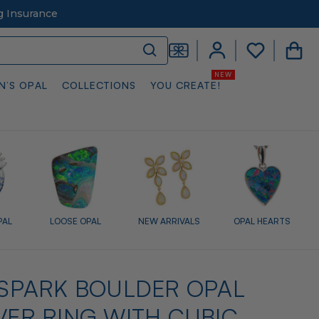
g Insurance
N’S OPAL
COLLECTIONS
YOU CREATE!
PAL
LOOSE OPAL
NEW ARRIVALS
OPAL HEARTS
L SPARK BOULDER OPAL
LVER RING WITH CUBIC