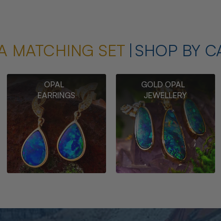
A MATCHING SET
SHOP BY C
OPAL
GOLD OPAL
EARRINGS
JEWELLERY