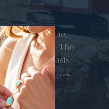
d once by nature,
hed by miners. The
 luxury never lasts
sourced from the mine bringing unmatched
iance & value with no middleman.