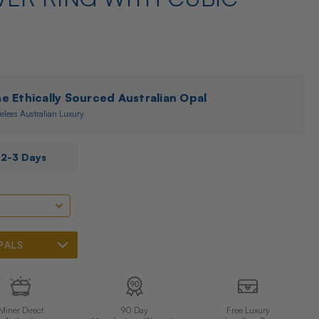
 Ethically Sourced Australian Opal
eless Australian Luxury
s
2-3 Days
PALS
Miner Direct
90 Day
Free Luxury