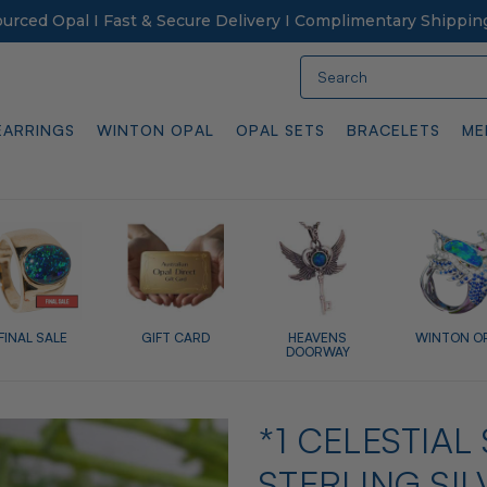
Sourced Opal I Fast & Secure Delivery I Complimentary Shippin
Search
EARRINGS
WINTON OPAL
OPAL SETS
BRACELETS
ME
FINAL SALE
GIFT CARD
HEAVENS
WINTON O
DOORWAY
*1 CELESTIA
STERLING SI