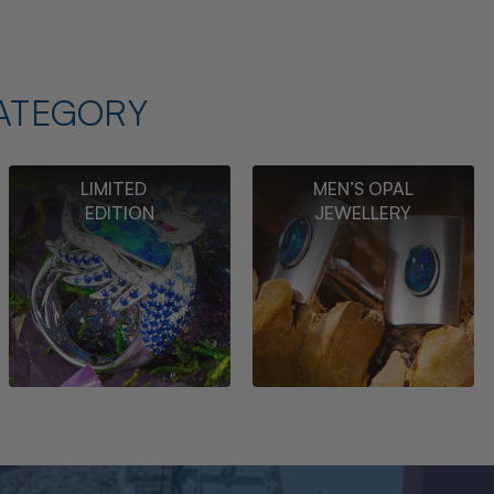
ATEGORY
LIMITED
MEN’S OPAL
EDITION
JEWELLERY