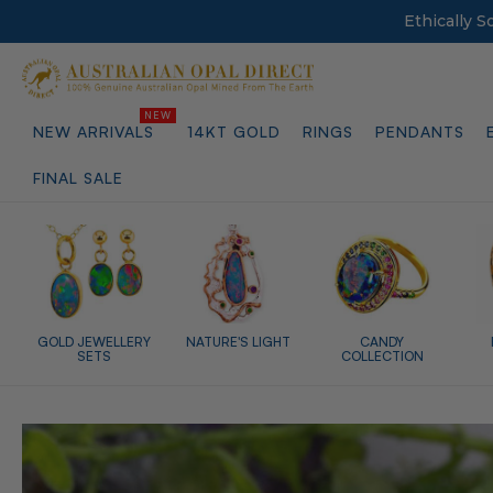
Ethically 
NEW ARRIVALS
14KT GOLD
RINGS
PENDANTS
FINAL SALE
GOLD JEWELLERY
NATURE'S LIGHT
CANDY
SETS
COLLECTION