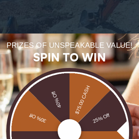
Forge
PRIZES OF UNSPEAKABLE VALUE!
SPIN TO WIN
uneart
rarest
$75.00 CASH
40% Off
Our Opals are 
brill
30% Off
25% Off