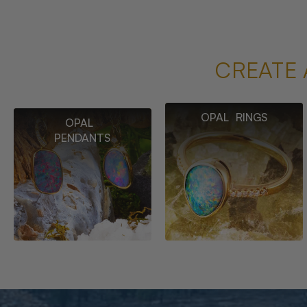
CREATE 
OPAL RINGS
OPAL
PENDANTS