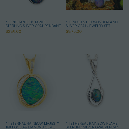
* 1 ENCHANTED STARVEIL
* 1 ENCHANTED WONDERLAND
STERLING SILVER OPAL PENDANT
SILVER OPAL JEWELRY SET
$289.00
$875.00
* 1 ETERNAL RAINBOW MAJESTY
* 1 ETHEREAL RAINBOW FLAME
18KT GOLD & DIAMOND GEM
STERLING SILVER OPAL PENDANT