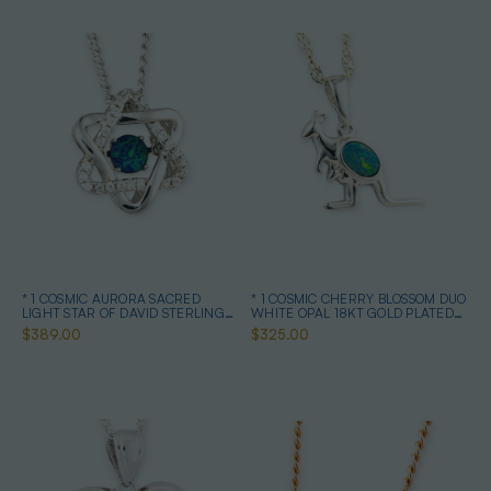
* 1 COSMIC AURORA SACRED
* 1 COSMIC CHERRY BLOSSOM DUO
LIGHT STAR OF DAVID STERLING
WHITE OPAL 18KT GOLD PLATED
SILVER OPAL NECKLACE
DROP PENDANT
$389.00
$325.00