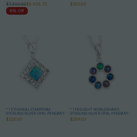
QUALITY OPAL PENDANT
$7,500.00
$6,926.72
$350.00
8% Off
* 1 ETHEREAL STARPRISM
* 1 FAELIGHT WORLDSHARD
STERLING SILVER OPAL PENDANT
STERLING SILVER OPAL PENDANT
$325.00
$289.00