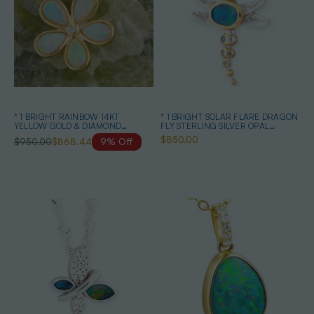
* 1 BRIGHT RAINBOW 14KT
* 1 BRIGHT SOLAR FLARE DRAGON
YELLOW GOLD & DIAMOND
FLY STERLING SILVER OPAL
AUSTRALIAN OPAL NECKLACE
PENDANT
$850.00
$950.00
$868.44
9% Off