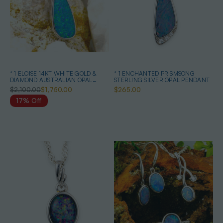
* 1 ELOISE 14KT WHITE GOLD &
* 1 ENCHANTED PRISMSONG
DIAMOND AUSTRALIAN OPAL
STERLING SILVER OPAL PENDANT
NECKLACE
$2,100.00
$1,750.00
$265.00
17% Off