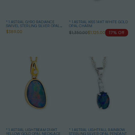
* 1 ASTRAL GYRO RADIANCE
* 1 ASTRAL KISS 14KT WHITE GOLD
SWIVEL STERLING SILVER OPAL
OPAL CHARM
NECKLACE
$389.00
$1,350.00
$1,125.00
17% Off
* 1 ASTRAL LIGHTBEAM D14KT
* 1 ASTRAL LIGHTFALL RAINBOW
YELLOW GOLD OPAL NECKLACE
STERLING SILVER OPAL PENDANT