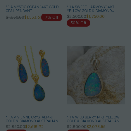
* 1 A MYSTIC OCEAN 14KT GOLD
* 1 A SWEET HARMONY 14KT
OPAL PENDANT
YELLOW GOLD & DIAMOND
AUSTRALIAN OPAL NECKLACE
$2,500.00
$1,750.00
$1,650.00
$1,533.61
7% Off
30% Off
* 1 A VIVIENNE CRYSTAL14KT
* 1 A WILD BERRY 14KT YELLOW
GOLD & DIAMOND AUSTRALIAN
GOLD & DIAMOND AUSTRALIAN
OPAL MATCHING SET
OPAL NECKLACE
$2,850.00
$2,618.92
$2,800.00
$2,073.55