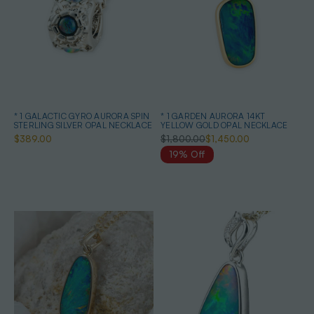
* 1 GALACTIC GYRO AURORA SPIN
* 1 GARDEN AURORA 14KT
STERLING SILVER OPAL NECKLACE
YELLOW GOLD OPAL NECKLACE
$389.00
$1,800.00
$1,450.00
19% Off