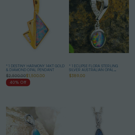
* 1 DESTINY HARMONY 14KT GOLD
* 1 ECLIPSE FLORA STERLING
& DIAMOND OPAL PENDANT
SILVER AUSTRALIAN OPAL
NECKLACE
$2,500.00
$1,500.00
$389.00
40% Off