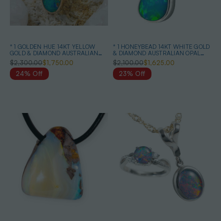
* 1 GOLDEN HUE 14KT YELLOW
* 1 HONEYBEAD 14KT WHITE GOLD
GOLD & DIAMOND AUSTRALIAN
& DIAMOND AUSTRALIAN OPAL
OPAL NECKLACE
NECKLACE
$2,300.00
$1,750.00
$2,100.00
$1,625.00
24% Off
23% Off