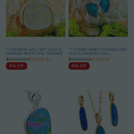
* 1 RAINBOW HALO 18KT GOLD &
* 1 TRANSFORMED FREEDOM 18KT
DIAMOND WHITE OPAL PENDANT
GOLD & DIAMOND OPAL
HEIRLOOM PENDANT
$24,000.00
$22,005.44
$12,000.00
$11,002.61
8% Off
8% Off