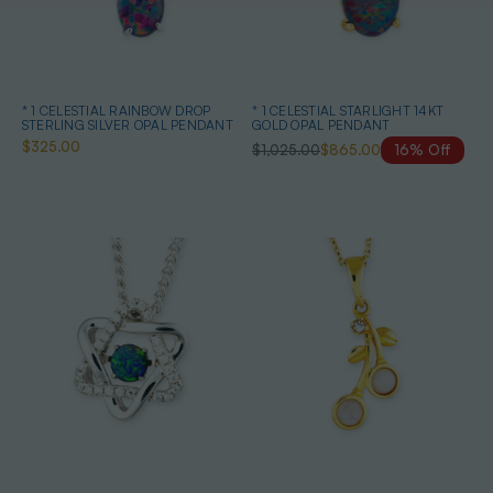
* 1 CELESTIAL RAINBOW DROP
* 1 CELESTIAL STARLIGHT 14KT
STERLING SILVER OPAL PENDANT
GOLD OPAL PENDANT
$325.00
$1,025.00
$865.00
16% Off