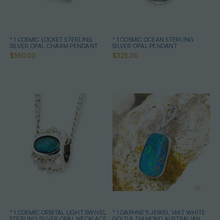
* 1 COSMIC LOCKET STERLING
* 1 COSMIC OCEAN STERLING
SILVER OPAL CHARM PENDANT
SILVER OPAL PENDANT
$550.00
$325.00
* 1 COSMIC ORBITAL LIGHT SWIVEL
* 1 DAPHNE'S JEWEL 14KT WHITE
STERLING SILVER OPAL NECKLACE
GOLD & DIAMOND AUSTRALIAN