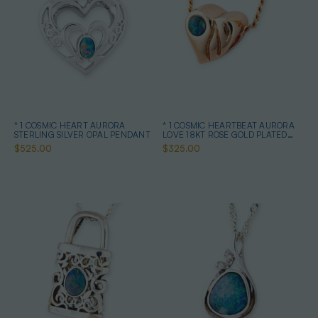
* 1 COSMIC HEART AURORA
* 1 COSMIC HEARTBEAT AURORA
STERLING SILVER OPAL PENDANT
LOVE 18KT ROSE GOLD PLATED
OPAL PENDANT
$525.00
$325.00