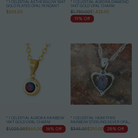
* 1 CELESTIAL AETHERGLOW 18KT
* 1 CELESTIAL AURORA DIAMOND
GOLD PLATED OPAL PENDANT
14KT GOLD OPAL CHARM
$265.00
$1,750.00
$1,425.00
19% Off
* 1 CELESTIAL AURORA RAINBOW
* 1 CELESTIAL HEARTFIRE
14KT GOLD OPAL CHARM
RAINBOW STERLING SILVER OPAL
PENDANT
$1,025.00
$865.00
16% Off
$345.00
$250.00
28% Off