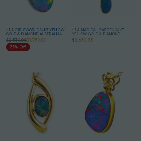
* 1 A GIRLSWORLD 14KT YELLOW
* 1 A MAGICAL GARDEN 14KT
GOLD & DIAMOND AUSTRALIAN
YELLOW GOLD & DIAMOND
OPAL NECKLACE
AUSTRALIAN OPAL JEWELLERY
$2,530.00
$1,750.00
$2,650.83
SET
31% Off