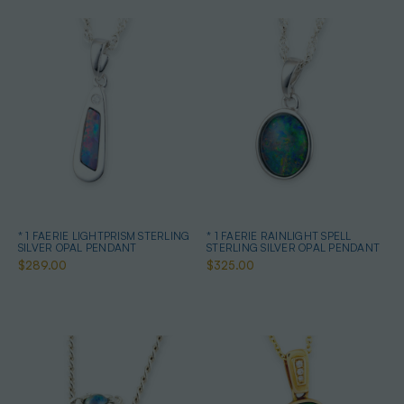
* 1 FAERIE LIGHTPRISM STERLING
* 1 FAERIE RAINLIGHT SPELL
SILVER OPAL PENDANT
STERLING SILVER OPAL PENDANT
$289.00
$325.00