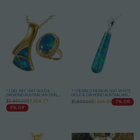
* 1 DEL REY 14KT GOLD &
* 1 DESIRED PASSION 14KT WHITE
DIAMOND AUSTRALIAN OPAL
GOLD & DIAMOND AUSTRALIAN
JEWELRY SET
BLACK OPAL NECKLACE
$3,850.00
$3,504.77
$1,800.00
$1,665.28
7% Off
9% Off