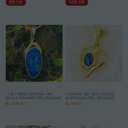
8% Off
26% Off
* 1 AETHERIS TIDESONG 14KT
* 1 AMORE 18KT GOLD PLATED
GOLD & DIAMOND OPAL PENDANT
AUSTRALIAN OPAL NECKLACE
$5,400.00
$275.00