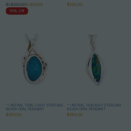
$1,800.00
$1,450.00
$325.00
19% Off
* 1 ASTRAL TIDAL LIGHT STERLING
* 1 ASTRAL TIDELIGHT STERLING
SILVER OPAL PENDANT
SILVER OPAL PENDANT
$389.00
$389.00