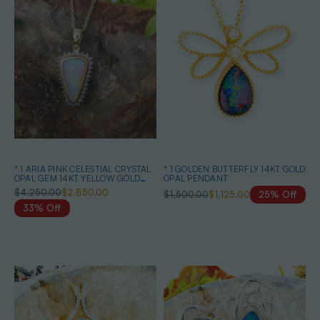
* 1 ARIA PINK CELESTIAL CRYSTAL
* 1 GOLDEN BUTTERFLY 14KT GOLD
OPAL GEM 14KT YELLOW GOLD
OPAL PENDANT
PENDANT
$4,250.00
$2,850.00
$1,500.00
$1,125.00
25% Off
33% Off