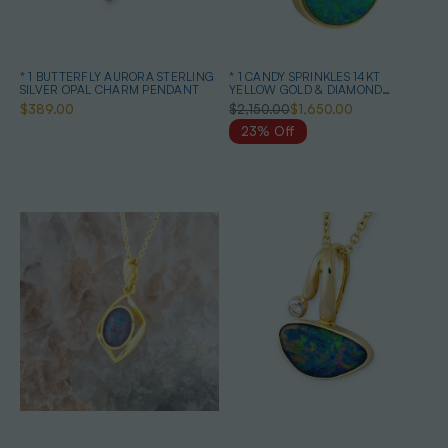
* 1 BUTTERFLY AURORA STERLING
* 1 CANDY SPRINKLES 14KT
SILVER OPAL CHARM PENDANT
YELLOW GOLD & DIAMOND
AUSTRALIAN OPAL NECKLACE
$389.00
$2,150.00
$1,650.00
23% Off