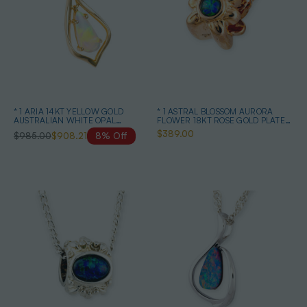
* 1 ARIA 14KT YELLOW GOLD
* 1 ASTRAL BLOSSOM AURORA
AUSTRALIAN WHITE OPAL
FLOWER 18KT ROSE GOLD PLATED
NECKLACE
OPAL PENDANT
$389.00
$985.00
$908.21
8% Off