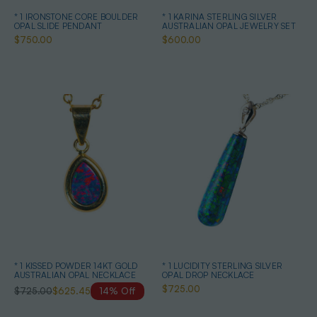
* 1 IRONSTONE CORE BOULDER
* 1 KARINA STERLING SILVER
OPAL SLIDE PENDANT
AUSTRALIAN OPAL JEWELRY SET
$750.00
$600.00
* 1 KISSED POWDER 14KT GOLD
* 1 LUCIDITY STERLING SILVER
AUSTRALIAN OPAL NECKLACE
OPAL DROP NECKLACE
$725.00
$725.00
$625.45
14% Off