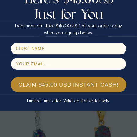
25% Off
30% Off
$75.00 CASH
40% Off
Don’t miss out, take $45.00 USD off your order today
Email
when you sign up below.
SPIN!
No thanks
* 1 CELESTIAL OUTBACK AURORA
* 1 CELESTIAL PRISM 18KT GOLD
KANGAROO 18KT GOLD PLATED
PLATED OPAL PENDANT
OPAL PENDANT
$325.00
$265.00
CLAIM $45.00 USD INSTANT CASH!
Limited-time offer. Valid on first order only.