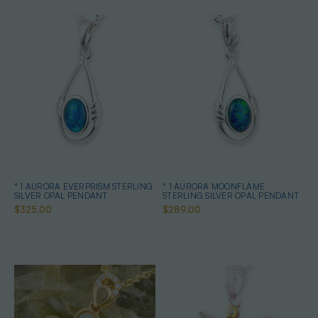
* 1 AURORA EVERPRISM STERLING
* 1 AURORA MOONFLAME
SILVER OPAL PENDANT
STERLING SILVER OPAL PENDANT
$325.00
$289.00