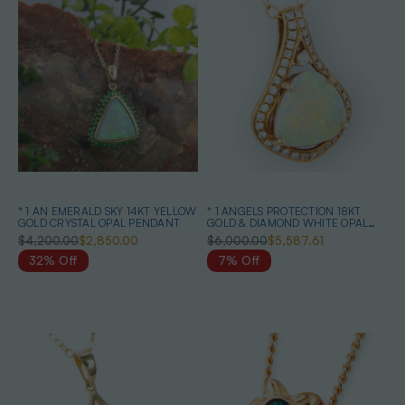
* 1 AN EMERALD SKY 14KT YELLOW
* 1 ANGELS PROTECTION 18KT
GOLD CRYSTAL OPAL PENDANT
GOLD & DIAMOND WHITE OPAL
PENDANT
$4,200.00
$2,850.00
$6,000.00
$5,587.61
32% Off
7% Off