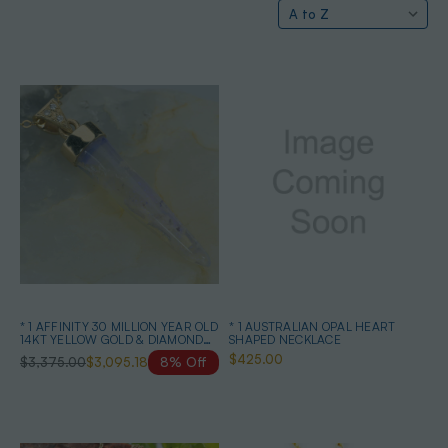
* 1 AFFINITY 30 MILLION YEAR OLD
* 1 AUSTRALIAN OPAL HEART
14KT YELLOW GOLD & DIAMOND
SHAPED NECKLACE
SOLID AUSTRALIAN OPAL
$425.00
$3,375.00
$3,095.18
8% Off
BELEMNITE NECKLACE