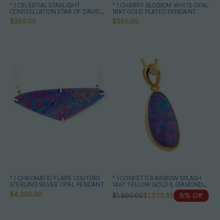
* 1 CELESTIAL STARLIGHT
* 1 CHERRY BLOSSOM WHITE OPAL
CONSTELLATION STAR OF DAVID
18KT GOLD PLATED PENDANT
STERLING SILVER OPAL NECKLACE
$389.00
$350.00
* 1 CHROMATIC FLARE COUTURE
* 1 CONFETTI RAINBOW SPLASH
STERLING SILVER OPAL PENDANT
14KT YELLOW GOLD & DIAMOND
AUSTRALIAN OPAL NECKLACE
$4,250.00
$1,500.00
$1,379.55
8% Off