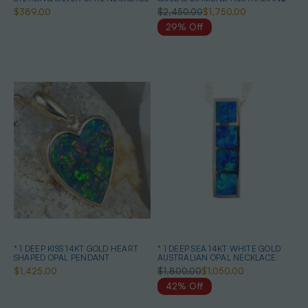
OPAL NECKLACE
$389.00
$2,450.00
$1,750.00
29% Off
* 1 DEEP KISS 14KT GOLD HEART
* 1 DEEP SEA 14KT WHITE GOLD
SHAPED OPAL PENDANT
AUSTRALIAN OPAL NECKLACE
$1,425.00
$1,800.00
$1,050.00
42% Off