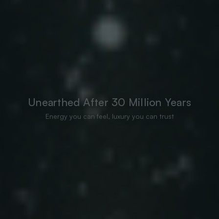
Unearthed After 30 Million Years
Energy you can feel, luxury you can trust