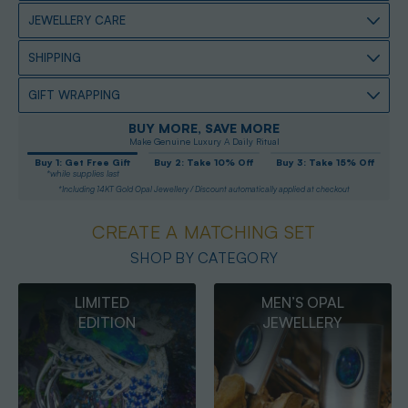
JEWELLERY CARE
SHIPPING
GIFT WRAPPING
BUY MORE, SAVE MORE
Make Genuine Luxury A Daily Ritual
Buy 1: Get Free Gift
Buy 2: Take 10% Off
Buy 3: Take 15% Off
*while supplies last
*Including 14KT Gold Opal Jewellery / Discount automatically applied at checkout
CREATE A MATCHING SET
SHOP BY CATEGORY
MEN’S OPAL
OPAL
JEWELLERY
PENDANTS