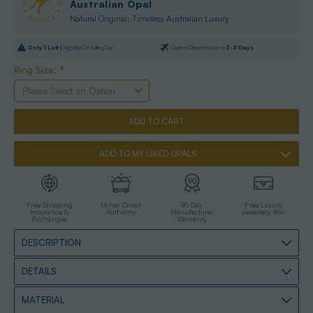
Australian Opal
Natural Original: Timeless Australian Luxury
Only
1
Left |
High Risk Of Selling Out
Current Dispatch Date is
2-3 Days
Ring Size:
*
ADD TO MY LIKED OPALS
Free Shipping
Miner Direct
90 Day
Free Luxury
Insurance &
Authority
Manufacturer
Jewellery Box
Exchanges
Warranty
DESCRIPTION
DETAILS
MATERIAL