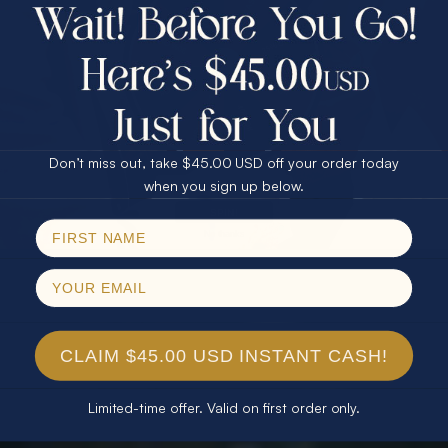
$75.00 CASH
40% Off
30% Off
25% Off
25% Off
30% Off
$75.00 CASH
40% Off
Don’t miss out, take $45.00 USD off your order today
Email
when you sign up below.
SPIN!
No thanks
CLAIM $45.00 USD INSTANT CASH!
Limited-time offer. Valid on first order only.