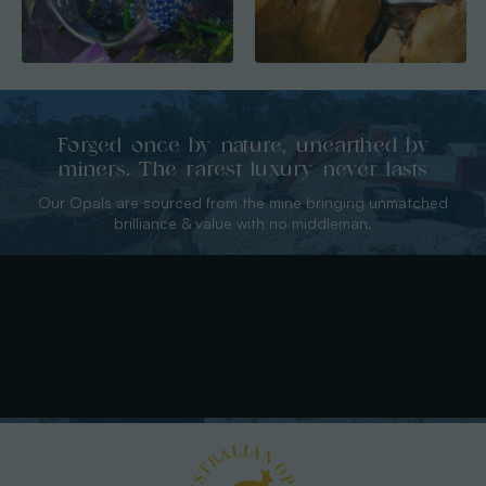
Forged once by nature, unearthed by
miners. The rarest luxury never lasts
Our Opals are sourced from the mine bringing unmatched
brilliance & value with no middleman.