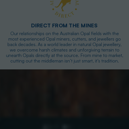
DIRECT FROM THE MINES
Our relationships on the Australian Opal fields with the
most experienced Opal miners, cutters, and jewellers go
back decades. As a world leader in natural Opal jewellery,
we overcome harsh climates and unforgiving terrain to
unearth Opals directly at the source. From mine to market,
cutting out the middleman isn’t just smart, it’s tradition.