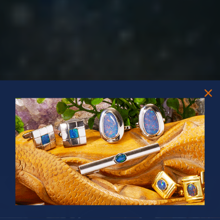
PRIZES OF UNSPEAKABLE VALUE!
SPIN TO WIN