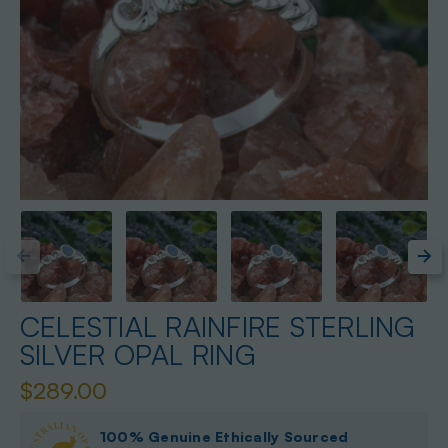
CELESTIAL RAINFIRE STERLING
SILVER OPAL RING
$289.00
100% Genuine Ethically Sourced