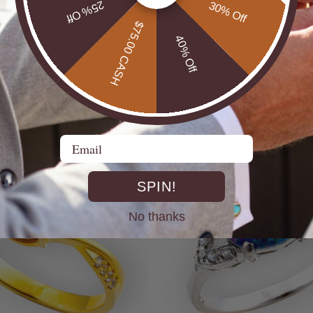
25% Off
30% Off
$75.00 CASH
40% Off
UTBACK MEN'S STERLING
* CELESTIAL OPALTON BOULDER OPAL
R OPAL STATEMENT RING
STERLING SILVER OPAL RI
$725.00
Email
SPIN!
No thanks