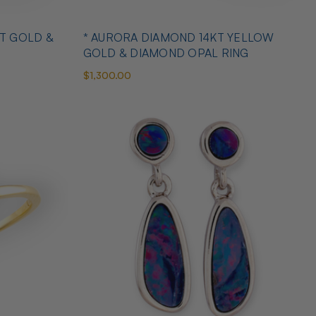
T GOLD &
* AURORA DIAMOND 14KT YELLOW
GOLD & DIAMOND OPAL RING
$1,300.00