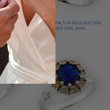
* OUTBACK OPALTON BOULDER OPAL
NG
STERLING SILVER OPAL RING
$725.00