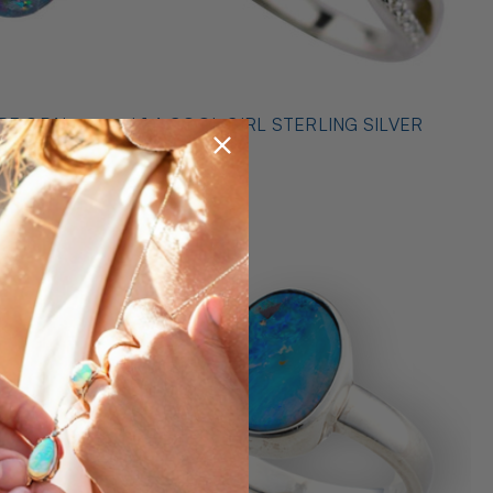
* 1 A COOL GIRL STERLING SILVER
ILVER
OPAL RING
$489.00