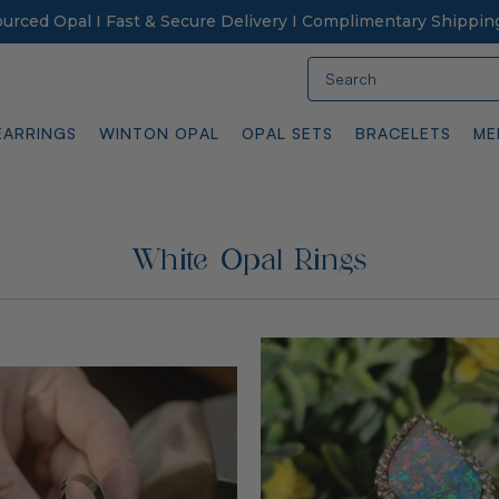
Sourced Opal I Fast & Secure Delivery I Complimentary Shippin
Search
EARRINGS
WINTON OPAL
OPAL SETS
BRACELETS
ME
White Opal Rings