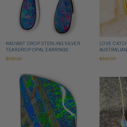
RADIANT DROP STERLING SILVER
LOVE CATCH
TEARDROP OPAL EARRINGS
AUSTRALIA
$525.00
$365.00