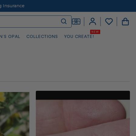
g Insurance
N’S OPAL
COLLECTIONS
YOU CREATE!