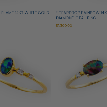
L FLAME 14KT WHITE GOLD
* TEARDROP RAINBOW 14K
DIAMOND OPAL RING
$1,300.00