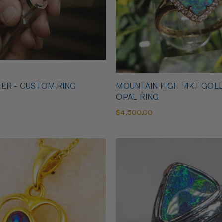
ER - CUSTOM RING
MOUNTAIN HIGH 14KT GOL
OPAL RING
$4,500.00