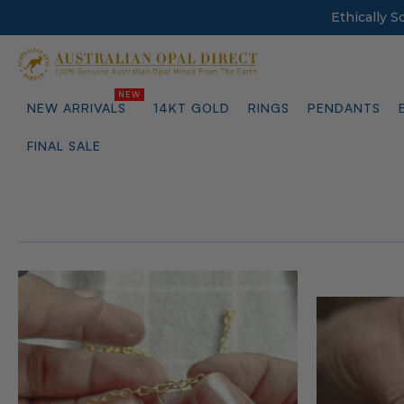
Ethically 
NEW ARRIVALS
14KT GOLD
RINGS
PENDANTS
FINAL SALE