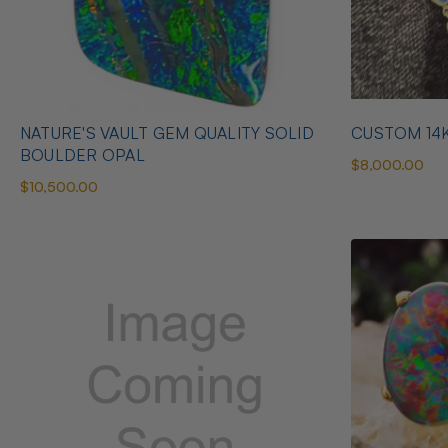
NATURE'S VAULT GEM QUALITY SOLID
CUSTOM 14
BOULDER OPAL
$8,000.00
$10,500.00