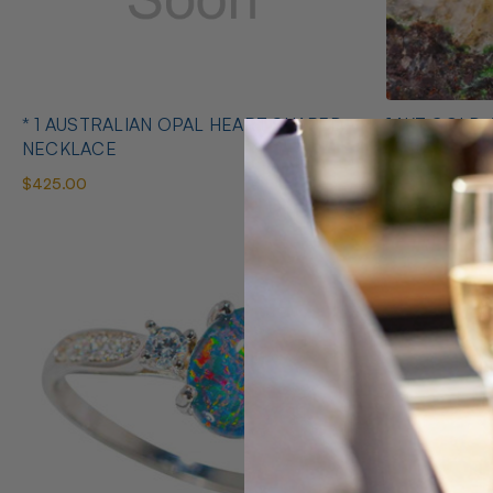
* 1 AUSTRALIAN OPAL HEART SHAPED
14KT GOLD 
NECKLACE
EARRINGS
$425.00
$1,400.00