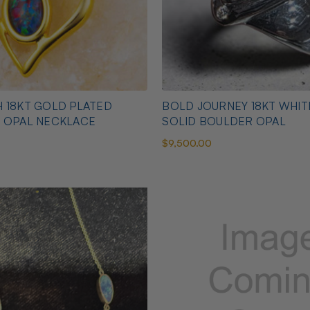
 18KT GOLD PLATED
BOLD JOURNEY 18KT WHI
N OPAL NECKLACE
SOLID BOULDER OPAL
$9,500.00