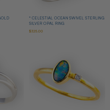
GOLD
* CELESTIAL OCEAN SWIVEL STERLING
SILVER OPAL RING
$325.00