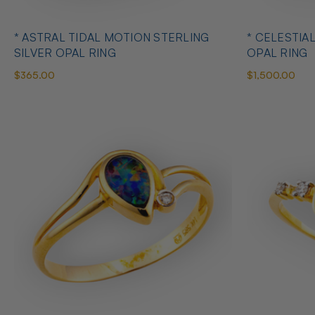
* ASTRAL TIDAL MOTION STERLING
* CELESTIA
SILVER OPAL RING
OPAL RING
$365.00
$1,500.00