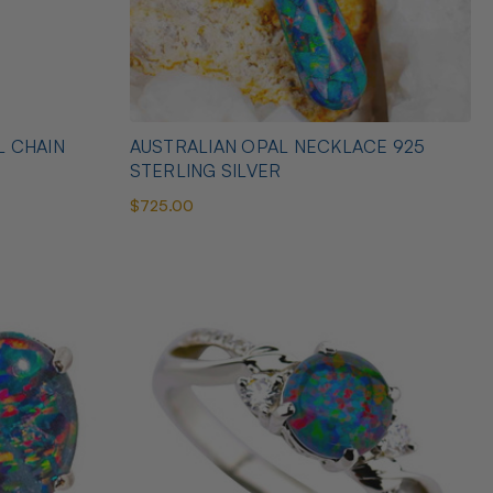
L CHAIN
AUSTRALIAN OPAL NECKLACE 925
STERLING SILVER
$725.00