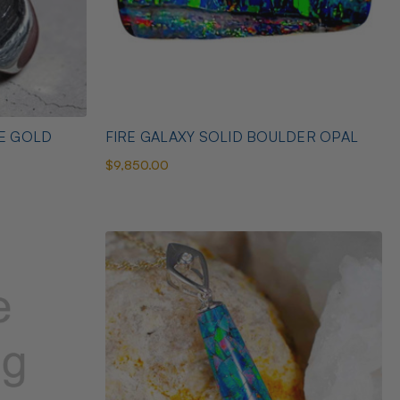
TE GOLD
FIRE GALAXY SOLID BOULDER OPAL
$9,850.00