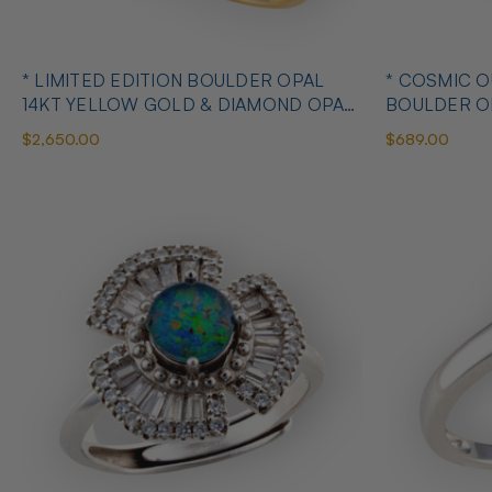
* LIMITED EDITION BOULDER OPAL
* COSMIC 
14KT YELLOW GOLD & DIAMOND OPAL
BOULDER O
RING
OPAL RING
$2,650.00
$689.00