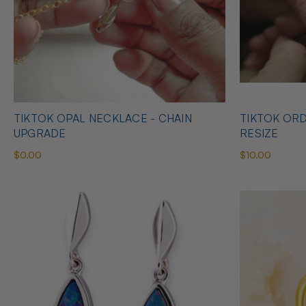
TIKTOK OPAL NECKLACE - CHAIN
TIKTOK ORD
UPGRADE
RESIZE
$0.00
$10.00