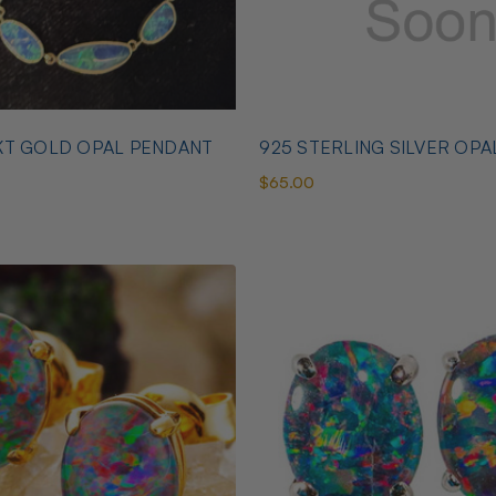
KT GOLD OPAL PENDANT
925 STERLING SILVER OPA
$65.00