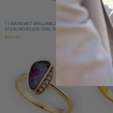
* 1 ABUNDANT BRILLIANCE 925
* COSMIC O
STERLING SILVER OPAL RING
SILVE
$425.00
$650.00