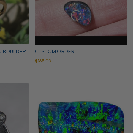
D BOULDER
CUSTOM ORDER
$165.00