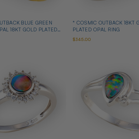
OUTBACK BLUE GREEN
* COSMIC OUTBACK 18KT 
PAL 18KT GOLD PLATED
PLATED OPAL RING
$345.00