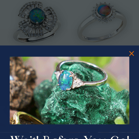
* ASTRAL TIDAL MOTION
* CELESTIAL FLAME 14KT WHITE
STERLING SILVER OPAL RING
GOLD OPAL RING
$365.00
$1,500.00
PRIZES OF UNSPEAKABLE VALUE!
SPIN TO WIN
$75.00 CASH
40% Off