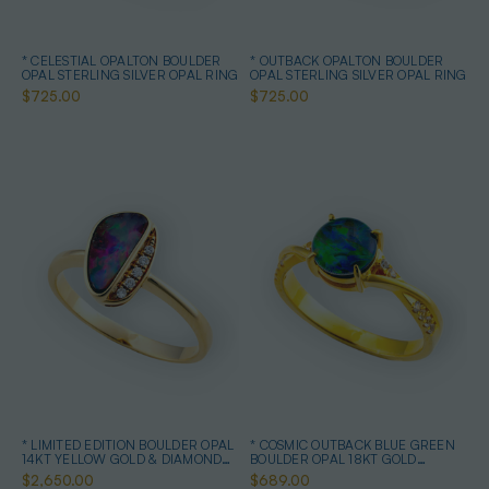
* CELESTIAL OPALTON BOULDER
* OUTBACK OPALTON BOULDER
OPAL STERLING SILVER OPAL RING
OPAL STERLING SILVER OPAL RING
$725.00
$725.00
* LIMITED EDITION BOULDER OPAL
* COSMIC OUTBACK BLUE GREEN
14KT YELLOW GOLD & DIAMOND
BOULDER OPAL 18KT GOLD
OPAL RING
PLATED OPAL RING
$2,650.00
$689.00