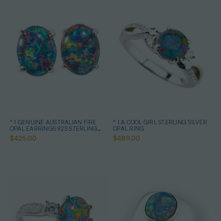
* 1 GENUINE AUSTRALIAN FIRE
* 1 A COOL GIRL STERLING SILVER
OPAL EARRINGS 925 STERLING
OPAL RING
SILVER
$425.00
$489.00