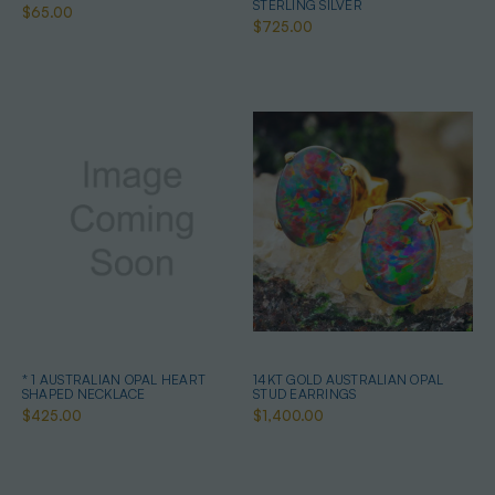
STERLING SILVER
$65.00
$725.00
* 1 AUSTRALIAN OPAL HEART
14KT GOLD AUSTRALIAN OPAL
SHAPED NECKLACE
STUD EARRINGS
$425.00
$1,400.00