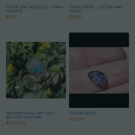
TIKTOK OPAL NECKLACE - CHAIN
TIKTOK ORDER - CUSTOM RING
UPGRADE
RESIZE
$0.00
$10.00
MOUNTAIN HIGH 14KT GOLD
CUSTOM ORDER
BOULDER OPAL RING
$165.00
$4,500.00