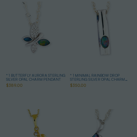
* 1 BUTTERFLY AURORA STERLING
* 1 MINIMAL RAINBOW DROP
SILVER OPAL CHARM PENDANT
STERLING SILVER OPAL CHARM
PENDANT
$389.00
$350.00