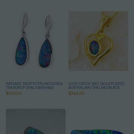
RADIANT DROP STERLING SILVER
LOVE CATCH 18KT GOLD PLATED
TEARDROP OPAL EARRINGS
AUSTRALIAN OPAL NECKLACE
$525.00
$365.00