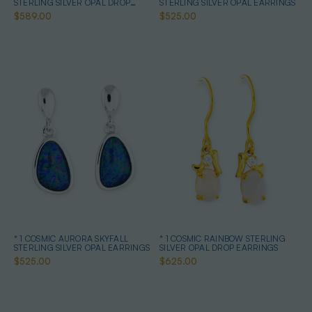
STERLING SILVER OPAL DROP
STERLING SILVER OPAL EARRINGS
EARRINGS
$589.00
$525.00
* 1 COSMIC AURORA SKYFALL
* 1 COSMIC RAINBOW STERLING
STERLING SILVER OPAL EARRINGS
SILVER OPAL DROP EARRINGS
$525.00
$625.00