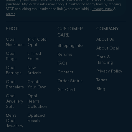
purchase. Msg & data rates may apply. Unsubscribe at any time by replying
STOP or clicking the unsubscribe link (where available).
&
Privacy Policy
.
Terms
SHOP
CUSTOMER
COMPANY
CARE
Opal
14KT Gold
About Us
Necklaces
Opal
Shipping Info
About Opal
Opal
Limited
Returns
Care &
Rings
Edition
Handling
FAQs
Opal
New
Privacy Policy
Contact
Earrings
Arrivals
Terms
Order Status
Opal
Create
Bracelets
Your Own
Blog
Gift Card
Opal
Opal
Jewellery
Hearts
Sets
Collection
Men's
Opalized
Opal
Fossils
Jewellery