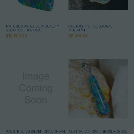
NATURE'S VAULT GEM QUALITY
CUSTOM 14KT GOLD OPAL
SOLID BOULDER OPAL
PENDANT
$10,500.00
$8,000.00
925 STERLING SILVER OPAL CHAIN
AUSTRALIAN OPAL NECKLACE 925