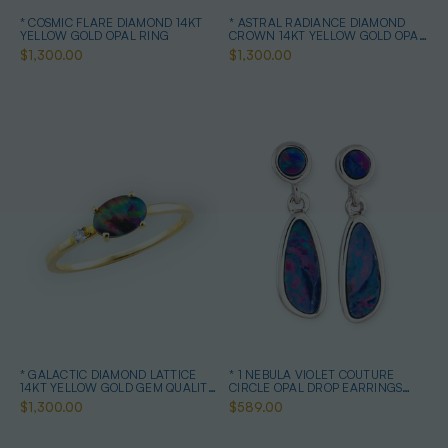
* COSMIC FLARE DIAMOND 14KT
* ASTRAL RADIANCE DIAMOND
YELLOW GOLD OPAL RING
CROWN 14KT YELLOW GOLD OPAL
RING
$1,300.00
$1,300.00
* GALACTIC DIAMOND LATTICE
* 1 NEBULA VIOLET COUTURE
14KT YELLOW GOLD GEM QUALITY
CIRCLE OPAL DROP EARRINGS
OPAL RING
STERLING SILVER
$1,300.00
$589.00