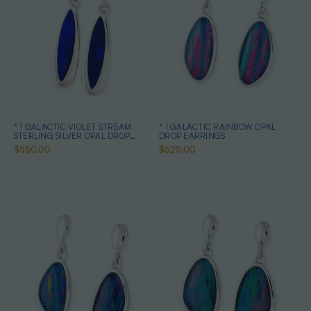
* 1 GALACTIC VIOLET STREAM
* 1 GALACTIC RAINBOW OPAL
STERLING SILVER OPAL DROP
DROP EARRINGS
EARRINGS
$550.00
$525.00