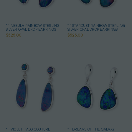
* 1 NEBULA RAINBOW STERLING
* 1 STARDUST RAINBOW STERLING
SILVER OPAL DROP EARRINGS
SILVER OPAL DROP EARRINGS
$525.00
$525.00
* 1 VIOLET HALO COUTURE
* 1 DREAMS OF THE GALAXY