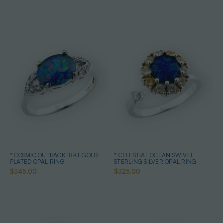
* COSMIC OUTBACK 18KT GOLD
* CELESTIAL OCEAN SWIVEL
PLATED OPAL RING
STERLING SILVER OPAL RING
$345.00
$325.00