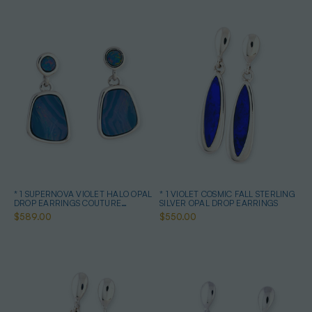
* 1 SUPERNOVA VIOLET HALO OPAL
* 1 VIOLET COSMIC FALL STERLING
DROP EARRINGS COUTURE
SILVER OPAL DROP EARRINGS
STERLING SILVER
$589.00
$550.00