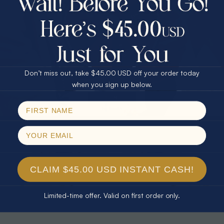
30% Off
25% Off
25% Off
30% Off
$75.00 CASH
40% Off
* TEARDROP RAINBOW 14KT GOLD
* AURORA DIAMOND 14KT YELLOW
& DIAMOND OPAL RING
GOLD & DIAMOND OPAL RING
Don’t miss out, take $45.00 USD off your order today
$1,300.00
$1,300.00
Email
when you sign up below.
SPIN!
No thanks
CLAIM $45.00 USD INSTANT CASH!
Limited-time offer. Valid on first order only.