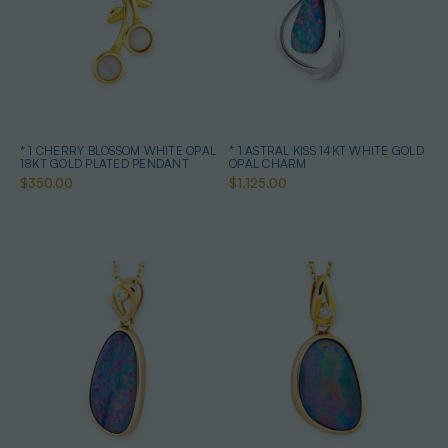
* 1 CHERRY BLOSSOM WHITE OPAL
* 1 ASTRAL KISS 14KT WHITE GOLD
18KT GOLD PLATED PENDANT
OPAL CHARM
$350.00
$1,125.00