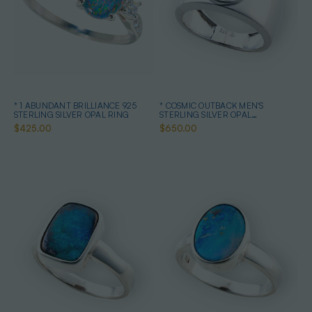
* 1 ABUNDANT BRILLIANCE 925
* COSMIC OUTBACK MEN'S
STERLING SILVER OPAL RING
STERLING SILVER OPAL
STATEMENT RING
$425.00
$650.00