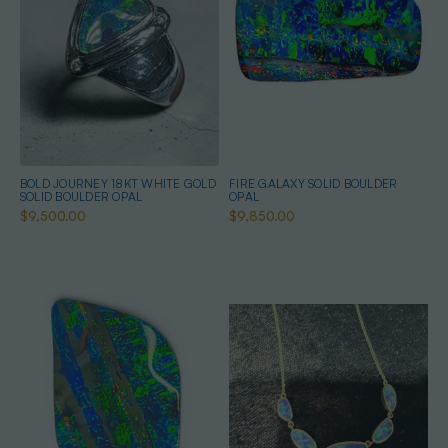
BOLD JOURNEY 18KT WHITE GOLD
FIRE GALAXY SOLID BOULDER
SOLID BOULDER OPAL
OPAL
$9,500.00
$9,850.00