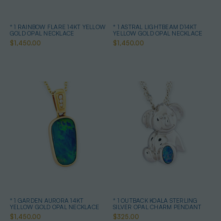
* 1 RAINBOW FLARE 14KT YELLOW
* 1 ASTRAL LIGHTBEAM D14KT
GOLD OPAL NECKLACE
YELLOW GOLD OPAL NECKLACE
$1,450.00
$1,450.00
* 1 GARDEN AURORA 14KT
* 1 OUTBACK KOALA STERLING
YELLOW GOLD OPAL NECKLACE
SILVER OPAL CHARM PENDANT
$1,450.00
$325.00