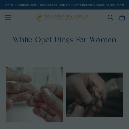
Ethically Sourced Opal I Fast & Secure Delivery I Complimentary Shipping Insurance
White Opal Rings For Women