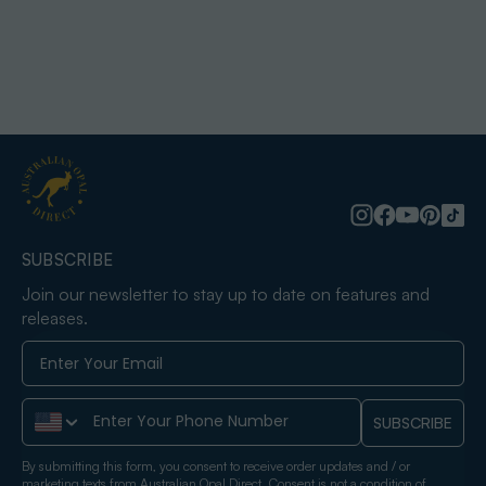
SUBSCRIBE
Join our newsletter to stay up to date on features and
releases.
Phone Number
SUBSCRIBE
By submitting this form, you consent to receive order updates and / or
marketing texts from Australian Opal Direct. Consent is not a condition of