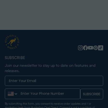
SUBSCRIBE
Join our newsletter to stay up to date on features and
releases.
Phone Number
SUBSCRIBE
By submitting this form, you consent to receive order updates and / or
marketing texts from Australian Opal Direct. Consent is not a condition of