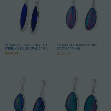
* 1 GALACTIC VIOLET STREAM
* 1 GALACTIC RAINBOW OPAL
STERLING SILVER OPAL DROP
DROP EARRINGS
EARRINGS
$550.00
$525.00