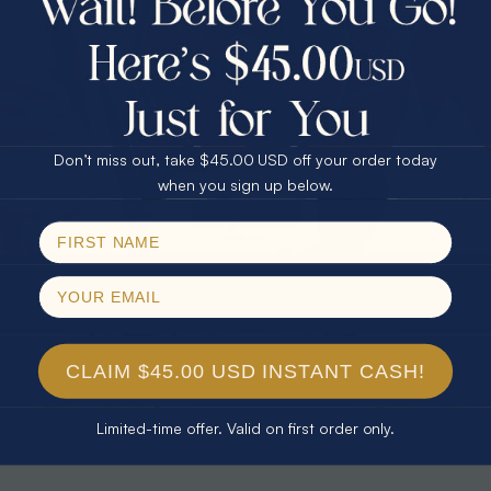
30% Off
25% Off
25% Off
30% Off
$75.00 CASH
40% Off
* TEARDROP RAINBOW 14KT GOLD
* AURORA DIAMOND 14KT YELLOW
& DIAMOND OPAL RING
GOLD & DIAMOND OPAL RING
Don’t miss out, take $45.00 USD off your order today
$1,300.00
$1,300.00
Email
when you sign up below.
SPIN!
No thanks
CLAIM $45.00 USD INSTANT CASH!
Limited-time offer. Valid on first order only.