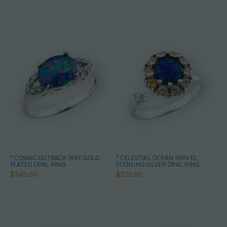
* COSMIC OUTBACK 18KT GOLD
* CELESTIAL OCEAN SWIVEL
PLATED OPAL RING
STERLING SILVER OPAL RING
$345.00
$325.00