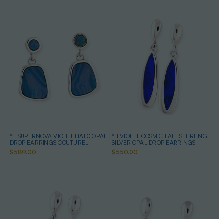
* 1 SUPERNOVA VIOLET HALO OPAL
* 1 VIOLET COSMIC FALL STERLING
DROP EARRINGS COUTURE
SILVER OPAL DROP EARRINGS
STERLING SILVER
$589.00
$550.00