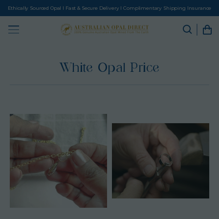
Ethically Sourced Opal I Fast & Secure Delivery I Complimentary Shipping Insurance
White Opal Price