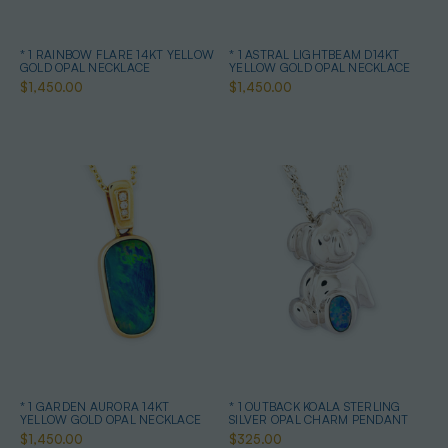
* 1 RAINBOW FLARE 14KT YELLOW
* 1 ASTRAL LIGHTBEAM D14KT
GOLD OPAL NECKLACE
YELLOW GOLD OPAL NECKLACE
$1,450.00
$1,450.00
* 1 GARDEN AURORA 14KT
* 1 OUTBACK KOALA STERLING
YELLOW GOLD OPAL NECKLACE
SILVER OPAL CHARM PENDANT
$1,450.00
$325.00