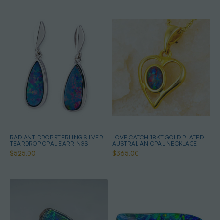
RADIANT DROP STERLING SILVER
LOVE CATCH 18KT GOLD PLATED
TEARDROP OPAL EARRINGS
AUSTRALIAN OPAL NECKLACE
$525.00
$365.00