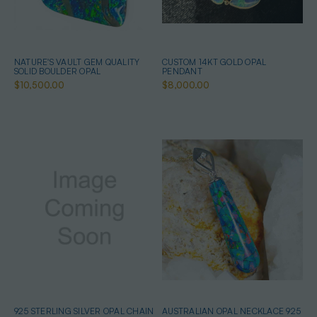
NATURE'S VAULT GEM QUALITY
CUSTOM 14KT GOLD OPAL
SOLID BOULDER OPAL
PENDANT
$10,500.00
$8,000.00
925 STERLING SILVER OPAL CHAIN
AUSTRALIAN OPAL NECKLACE 925