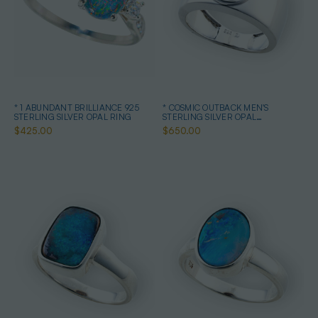
* 1 ABUNDANT BRILLIANCE 925
* COSMIC OUTBACK MEN'S
STERLING SILVER OPAL RING
STERLING SILVER OPAL
STATEMENT RING
$425.00
$650.00