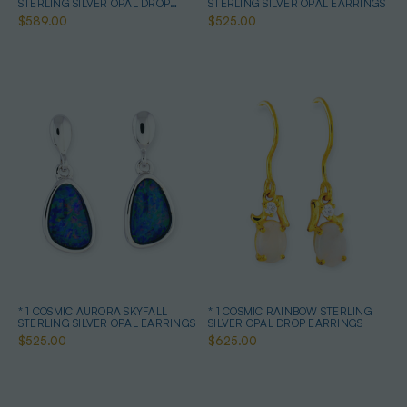
STERLING SILVER OPAL DROP
STERLING SILVER OPAL EARRINGS
EARRINGS
$589.00
$525.00
* 1 COSMIC AURORA SKYFALL
* 1 COSMIC RAINBOW STERLING
STERLING SILVER OPAL EARRINGS
SILVER OPAL DROP EARRINGS
$525.00
$625.00