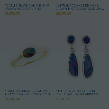
* COSMIC FLARE DIAMOND 14KT
* ASTRAL RADIANCE DIAMOND
YELLOW GOLD OPAL RING
CROWN 14KT YELLOW GOLD OPAL
RING
$1,300.00
$1,300.00
* GALACTIC DIAMOND LATTICE
* 1 NEBULA VIOLET COUTURE
14KT YELLOW GOLD GEM QUALITY
CIRCLE OPAL DROP EARRINGS
OPAL RING
STERLING SILVER
$1,300.00
$589.00