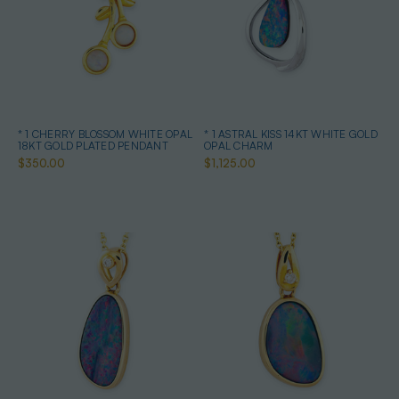
* 1 CHERRY BLOSSOM WHITE OPAL
* 1 ASTRAL KISS 14KT WHITE GOLD
18KT GOLD PLATED PENDANT
OPAL CHARM
$350.00
$1,125.00