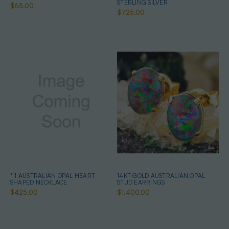
STERLING SILVER
$65.00
$725.00
* 1 AUSTRALIAN OPAL HEART
14KT GOLD AUSTRALIAN OPAL
SHAPED NECKLACE
STUD EARRINGS
$425.00
$1,400.00