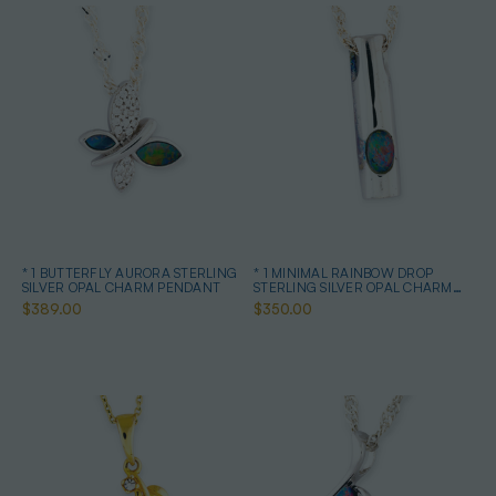
* 1 BUTTERFLY AURORA STERLING
* 1 MINIMAL RAINBOW DROP
SILVER OPAL CHARM PENDANT
STERLING SILVER OPAL CHARM
PENDANT
$389.00
$350.00