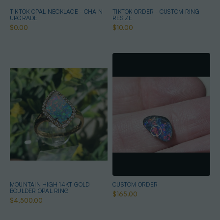
TIKTOK OPAL NECKLACE - CHAIN
TIKTOK ORDER - CUSTOM RING
UPGRADE
RESIZE
$0.00
$10.00
MOUNTAIN HIGH 14KT GOLD
CUSTOM ORDER
BOULDER OPAL RING
$165.00
$4,500.00