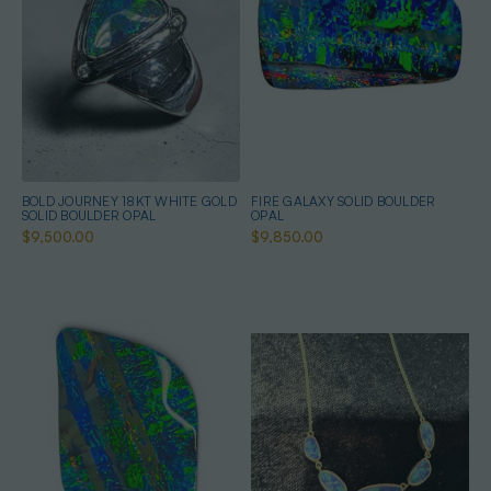
BOLD JOURNEY 18KT WHITE GOLD
FIRE GALAXY SOLID BOULDER
SOLID BOULDER OPAL
OPAL
$9,500.00
$9,850.00