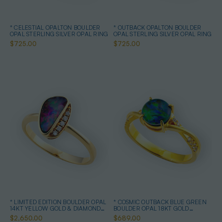
* CELESTIAL OPALTON BOULDER
* OUTBACK OPALTON BOULDER
OPAL STERLING SILVER OPAL RING
OPAL STERLING SILVER OPAL RING
$725.00
$725.00
* LIMITED EDITION BOULDER OPAL
* COSMIC OUTBACK BLUE GREEN
14KT YELLOW GOLD & DIAMOND
BOULDER OPAL 18KT GOLD
OPAL RING
PLATED OPAL RING
$2,650.00
$689.00