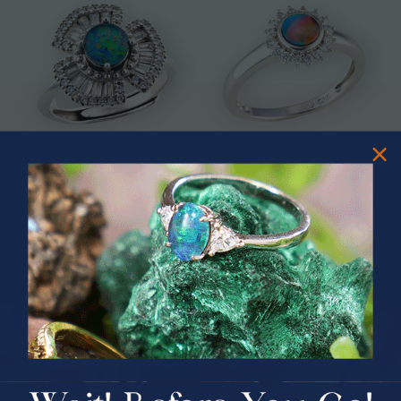
* ASTRAL TIDAL MOTION
* CELESTIAL FLAME 14KT WHITE
STERLING SILVER OPAL RING
GOLD OPAL RING
$365.00
$1,500.00
PRIZES OF UNSPEAKABLE VALUE!
SPIN TO WIN
$75.00 CASH
40% Off