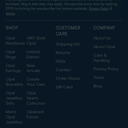
purchase. Msg & data rates may apply. Unsubscribe at any time by replying
STOP or clicking the unsubscribe link (where available).
&
Privacy Policy
.
Terms
SHOP
CUSTOMER
COMPANY
CARE
Opal
14KT Gold
About Us
Necklaces
Opal
Shipping Info
About Opal
Opal
Limited
Returns
Care &
Rings
Edition
Handling
FAQs
Opal
New
Privacy Policy
Contact
Earrings
Arrivals
Terms
Order Status
Opal
Create
Bracelets
Your Own
Blog
Gift Card
Opal
Opal
Jewellery
Hearts
Sets
Collection
Men's
Opalized
Opal
Fossils
Jewellery