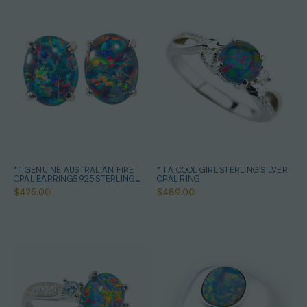
* 1 GENUINE AUSTRALIAN FIRE
* 1 A COOL GIRL STERLING SILVER
OPAL EARRINGS 925 STERLING
OPAL RING
SILVER
$425.00
$489.00