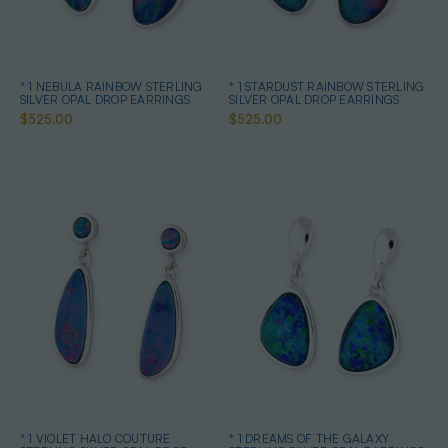
* 1 NEBULA RAINBOW STERLING
* 1 STARDUST RAINBOW STERLING
SILVER OPAL DROP EARRINGS
SILVER OPAL DROP EARRINGS
$525.00
$525.00
* 1 VIOLET HALO COUTURE
* 1 DREAMS OF THE GALAXY