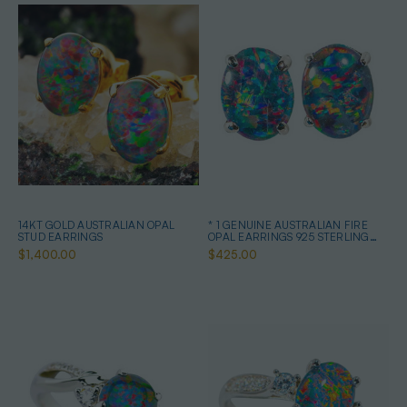
14KT GOLD AUSTRALIAN OPAL
* 1 GENUINE AUSTRALIAN FIRE
STUD EARRINGS
OPAL EARRINGS 925 STERLING
SILVER
$1,400.00
$425.00