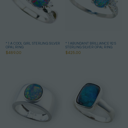
* 1 A COOL GIRL STERLING SILVER
* 1 ABUNDANT BRILLIANCE 925
OPAL RING
STERLING SILVER OPAL RING
$489.00
$425.00