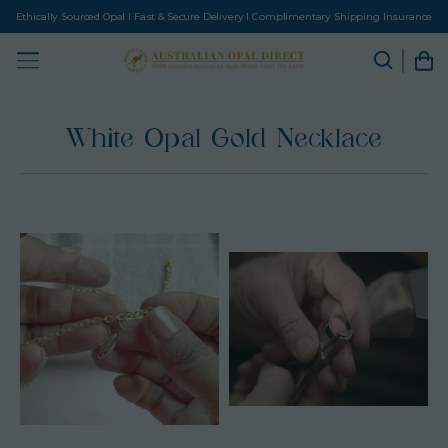
Ethically Sourced Opal I Fast & Secure Delivery I Complimentary Shipping Insurance
White Opal Gold Necklace