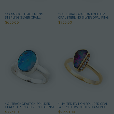
* COSMIC OUTBACK MEN'S
* CELESTIAL OPALTON BOULDER
STERLING SILVER OPAL
OPAL STERLING SILVER OPAL RING
STATEMENT RING
$650.00
$725.00
* OUTBACK OPALTON BOULDER
* LIMITED EDITION BOULDER OPAL
OPAL STERLING SILVER OPAL RING
14KT YELLOW GOLD & DIAMOND
OPAL RING
$725.00
$2,650.00