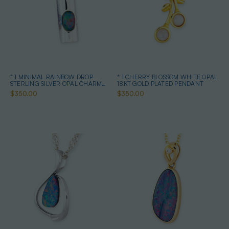
* 1 MINIMAL RAINBOW DROP
* 1 CHERRY BLOSSOM WHITE OPAL
STERLING SILVER OPAL CHARM
18KT GOLD PLATED PENDANT
PENDANT
$350.00
$350.00