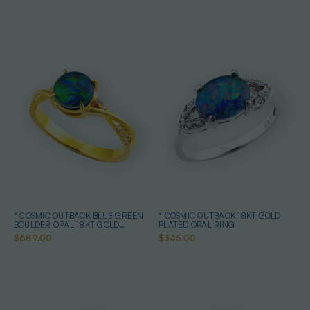
* COSMIC OUTBACK BLUE GREEN
* COSMIC OUTBACK 18KT GOLD
BOULDER OPAL 18KT GOLD
PLATED OPAL RING
PLATED OPAL RING
$689.00
$345.00