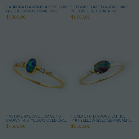
* AURORA DIAMOND 14KT YELLOW
* COSMIC FLARE DIAMOND 14KT
GOLD & DIAMOND OPAL RING
YELLOW GOLD OPAL RING
$1,300.00
$1,300.00
* ASTRAL RADIANCE DIAMOND
* GALACTIC DIAMOND LATTICE
CROWN 14KT YELLOW GOLD OPAL
14KT YELLOW GOLD GEM QUALITY
RING
OPAL RING
$1,300.00
$1,300.00