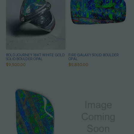
BOLD JOURNEY 18KT WHITE GOLD
FIRE GALAXY SOLID BOULDER
SOLID BOULDER OPAL
OPAL
$9,500.00
$9,850.00