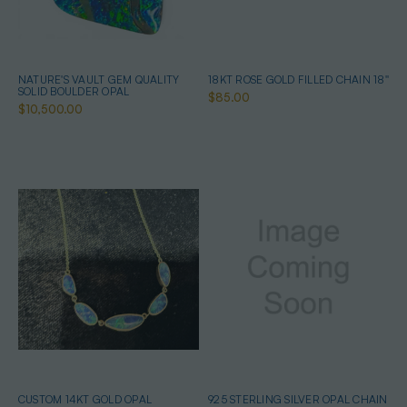
NATURE'S VAULT GEM QUALITY
18KT ROSE GOLD FILLED CHAIN 18''
SOLID BOULDER OPAL
$85.00
$10,500.00
CUSTOM 14KT GOLD OPAL
925 STERLING SILVER OPAL CHAIN