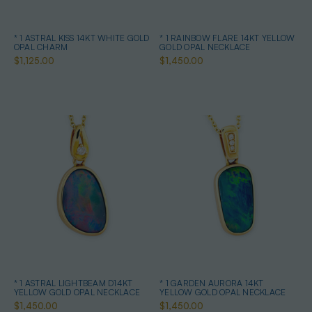
* 1 ASTRAL KISS 14KT WHITE GOLD
* 1 RAINBOW FLARE 14KT YELLOW
OPAL CHARM
GOLD OPAL NECKLACE
$1,125.00
$1,450.00
* 1 ASTRAL LIGHTBEAM D14KT
* 1 GARDEN AURORA 14KT
YELLOW GOLD OPAL NECKLACE
YELLOW GOLD OPAL NECKLACE
$1,450.00
$1,450.00