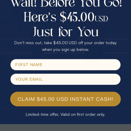
30% Off
25% Off
25% Off
30% Off
$75.00 CASH
40% Off
* CELESTIAL FLAME 14KT WHITE
* TEARDROP RAINBOW 14KT GOLD
GOLD OPAL RING
& DIAMOND OPAL RING
Don’t miss out, take $45.00 USD off your order today
$1,500.00
$1,300.00
Email
when you sign up below.
SPIN!
No thanks
CLAIM $45.00 USD INSTANT CASH!
Limited-time offer. Valid on first order only.