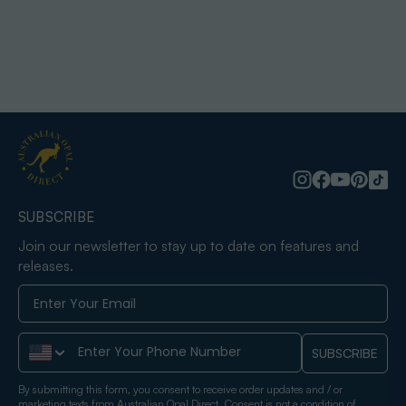
SUBSCRIBE
Join our newsletter to stay up to date on features and
releases.
Phone Number
SUBSCRIBE
By submitting this form, you consent to receive order updates and / or
marketing texts from Australian Opal Direct. Consent is not a condition of