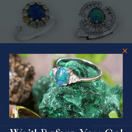
* CELESTIAL OCEAN SWIVEL
* ASTRAL TIDAL MOTION
STERLING SILVER OPAL RING
STERLING SILVER OPAL RING
$325.00
$365.00
PRIZES OF UNSPEAKABLE VALUE!
SPIN TO WIN
$75.00 CASH
40% Off