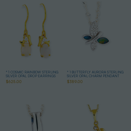
* 1 COSMIC RAINBOW STERLING
* 1 BUTTERFLY AURORA STERLING
SILVER OPAL DROP EARRINGS
SILVER OPAL CHARM PENDANT
$625.00
$389.00