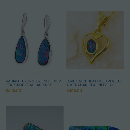
RADIANT DROP STERLING SILVER
LOVE CATCH 18KT GOLD PLATED
TEARDROP OPAL EARRINGS
AUSTRALIAN OPAL NECKLACE
$525.00
$365.00