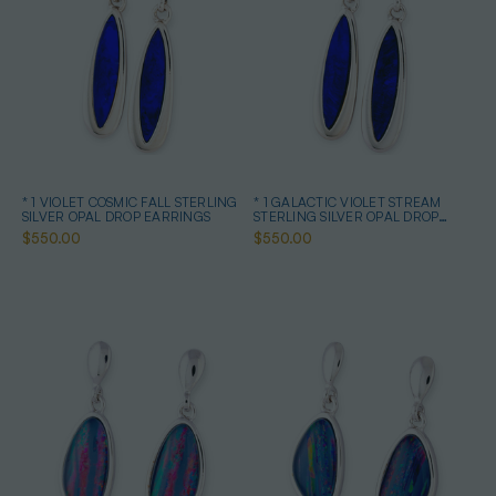
* 1 VIOLET COSMIC FALL STERLING
* 1 GALACTIC VIOLET STREAM
SILVER OPAL DROP EARRINGS
STERLING SILVER OPAL DROP
EARRINGS
$550.00
$550.00