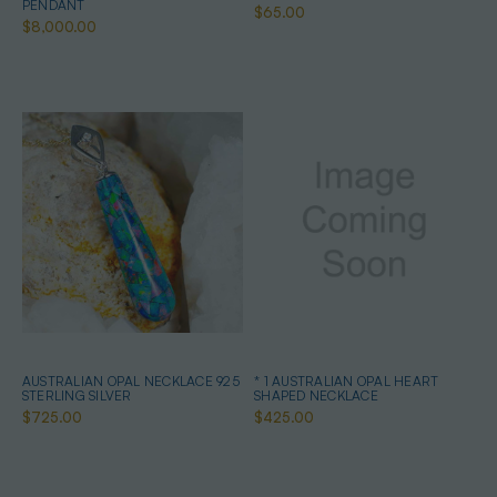
PENDANT
$65.00
$8,000.00
AUSTRALIAN OPAL NECKLACE 925
* 1 AUSTRALIAN OPAL HEART
STERLING SILVER
SHAPED NECKLACE
$725.00
$425.00