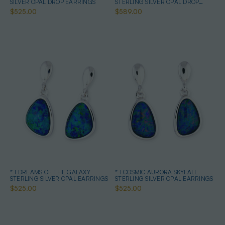
SILVER OPAL DROP EARRINGS
STERLING SILVER OPAL DROP
EARRINGS
$525.00
$589.00
* 1 DREAMS OF THE GALAXY
* 1 COSMIC AURORA SKYFALL
STERLING SILVER OPAL EARRINGS
STERLING SILVER OPAL EARRINGS
$525.00
$525.00