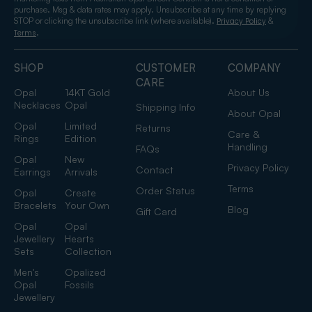
purchase. Msg & data rates may apply. Unsubscribe at any time by replying
STOP or clicking the unsubscribe link (where available).
&
Privacy Policy
.
Terms
SHOP
CUSTOMER
COMPANY
CARE
Opal
14KT Gold
About Us
Necklaces
Opal
Shipping Info
About Opal
Opal
Limited
Returns
Care &
Rings
Edition
Handling
FAQs
Opal
New
Privacy Policy
Contact
Earrings
Arrivals
Terms
Order Status
Opal
Create
Bracelets
Your Own
Blog
Gift Card
Opal
Opal
Jewellery
Hearts
Sets
Collection
Men's
Opalized
Opal
Fossils
Jewellery