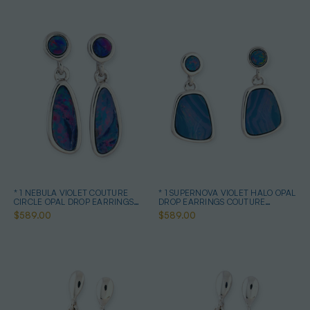
* 1 NEBULA VIOLET COUTURE
* 1 SUPERNOVA VIOLET HALO OPAL
CIRCLE OPAL DROP EARRINGS
DROP EARRINGS COUTURE
STERLING SILVER
STERLING SILVER
$589.00
$589.00