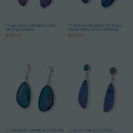
* 1 GALACTIC RAINBOW OPAL
* 1 NEBULA RAINBOW STERLING
DROP EARRINGS
SILVER OPAL DROP EARRINGS
$525.00
$525.00
* 1 STARDUST RAINBOW STERLING
* 1 VIOLET HALO COUTURE