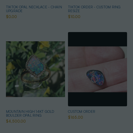
TIKTOK OPAL NECKLACE - CHAIN
TIKTOK ORDER - CUSTOM RING
UPGRADE
RESIZE
$0.00
$10.00
MOUNTAIN HIGH 14KT GOLD
CUSTOM ORDER
BOULDER OPAL RING
$165.00
$4,500.00