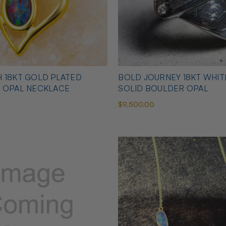
 18KT GOLD PLATED
BOLD JOURNEY 18KT WHI
N OPAL NECKLACE
SOLID BOULDER OPAL
$9,500.00