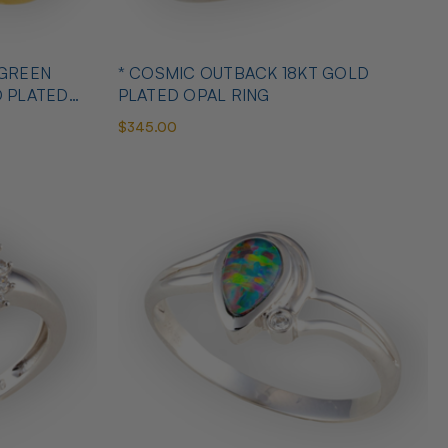
 GREEN
* COSMIC OUTBACK 18KT GOLD
D PLATED
PLATED OPAL RING
$345.00