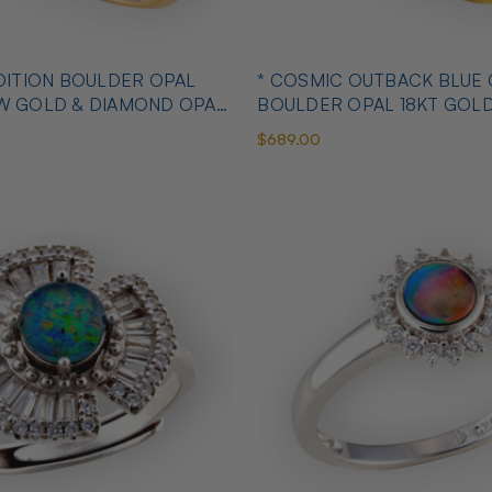
OULDER OPAL
* COSMIC OUTBACK BLUE
OW GOLD & DIAMOND OPAL
BOULDER OPAL 18KT GOL
OPAL RING
$689.00