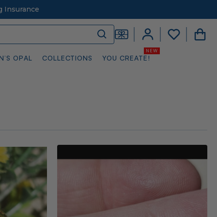
g Insurance
N’S OPAL
COLLECTIONS
YOU CREATE!