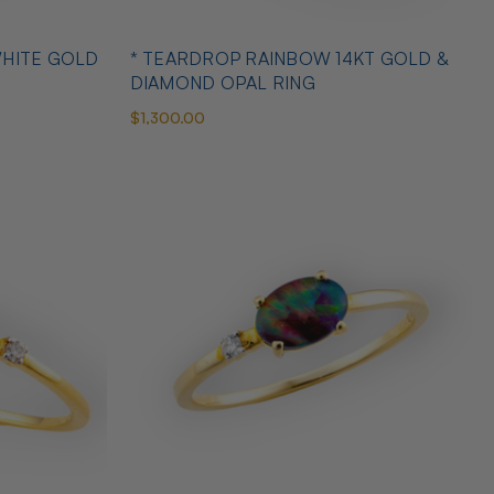
WHITE GOLD
* TEARDROP RAINBOW 14KT GOLD &
DIAMOND OPAL RING
$1,300.00