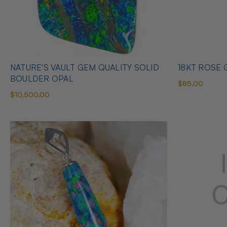
NATURE'S VAULT GEM QUALITY SOLID
18KT ROSE G
BOULDER OPAL
$85.00
$10,500.00