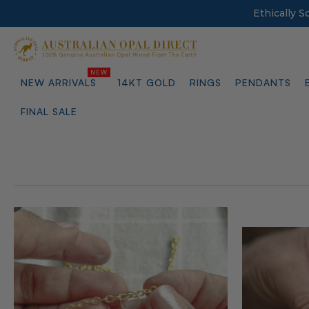
Ethically 
NEW ARRIVALS
14KT GOLD
RINGS
PENDANTS
FINAL SALE