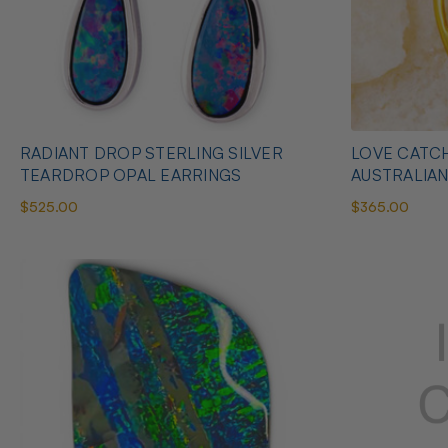
RADIANT DROP STERLING SILVER
LOVE CATCH
TEARDROP OPAL EARRINGS
AUSTRALIA
$525.00
$365.00