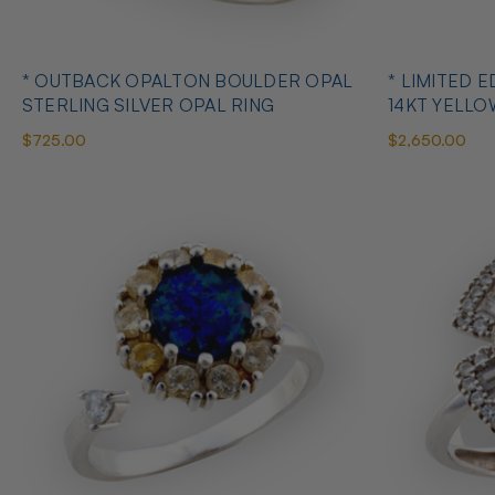
* OUTBACK OPALTON BOULDER OPAL
* LIMITED EDITION B
STERLING SILVER OPAL RING
14KT YELL
RING
$725.00
$2,650.00