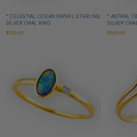
* CELESTIAL OCEAN SWIVEL STERLING
* ASTRAL T
SILVER OPAL RING
SILVER OPA
$325.00
$365.00