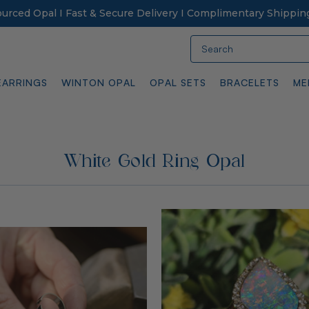
Sourced Opal I Fast & Secure Delivery I Complimentary Shippin
Search
EARRINGS
WINTON OPAL
OPAL SETS
BRACELETS
ME
White Gold Ring Opal