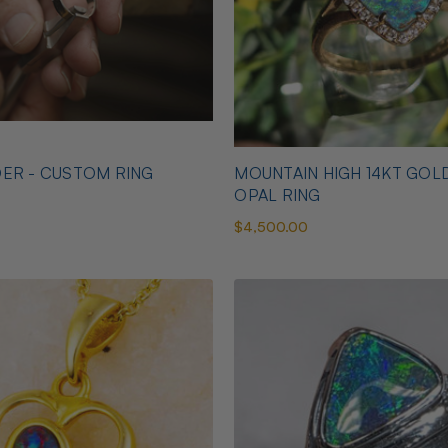
ER - CUSTOM RING
MOUNTAIN HIGH 14KT GOL
OPAL RING
$4,500.00