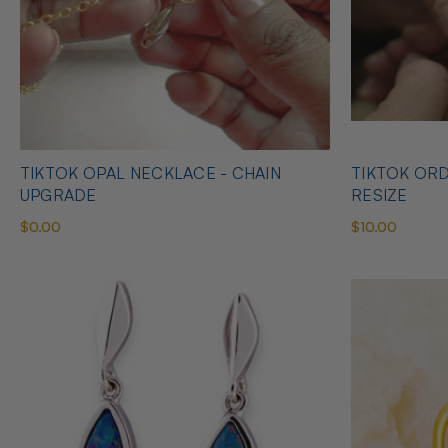
TIKTOK OPAL NECKLACE - CHAIN
TIKTOK ORD
UPGRADE
RESIZE
$0.00
$10.00