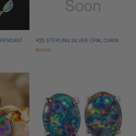
 PENDANT
925 STERLING SILVER OPAL CHAIN
$65.00