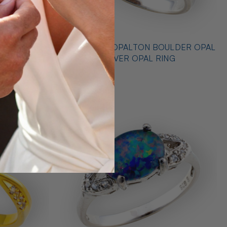
 STERLING
* CELESTIAL OPALTON BOULDER OPAL
 RING
STERLING SILVER OPAL RING
$725.00