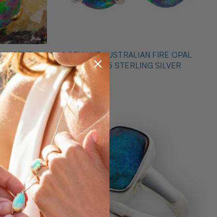
PAL STUD
* 1 GENUINE AUSTRALIAN FIRE OPAL
EARRINGS 925 STERLING SILVER
$425.00