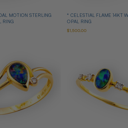
IDAL MOTION STERLING
* CELESTIAL FLAME 14KT 
L RING
OPAL RING
$1,500.00