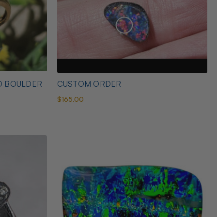
D BOULDER
CUSTOM ORDER
$165.00