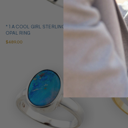
* 1 A COOL GIRL STERLING SILVER
* 1 ABUNDANT BRILLIANCE 925
OPAL RING
STERLING S
$489.00
$425.00