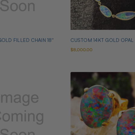
OLD FILLED CHAIN 18''
CUSTOM 14KT GOLD OPAL
$8,000.00