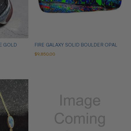
TE GOLD
FIRE GALAXY SOLID BOULDER OPAL
$9,850.00