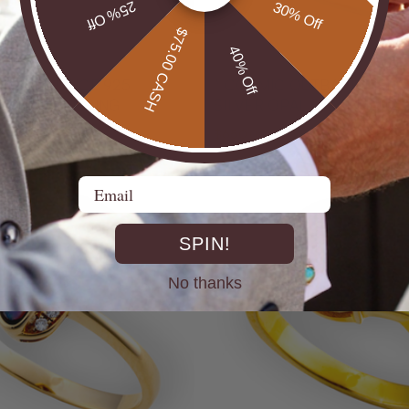
25% Off
30% Off
$75.00 CASH
40% Off
* COSMIC OUTBACK MEN'S
ILVER OPAL RING
SILVER OPAL STATEMENT
$650.00
Email
SPIN!
No thanks