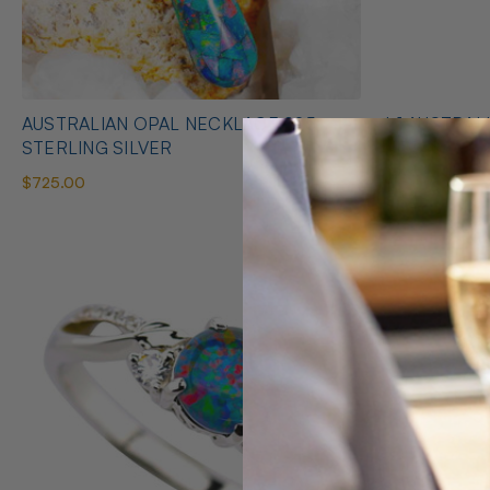
AUSTRALIAN OPAL NECKLACE 925
* 1 AUSTRALIAN OPAL HEART SHAPED
STERLING SILVER
NECKLACE
$725.00
$425.00