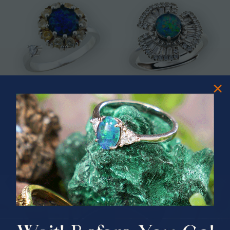
* CELESTIAL OCEAN SWIVEL
* ASTRAL TIDAL MOTION
STERLING SILVER OPAL RING
STERLING SILVER OPAL RING
$325.00
$365.00
PRIZES OF UNSPEAKABLE VALUE!
SPIN TO WIN
$75.00 CASH
40% Off