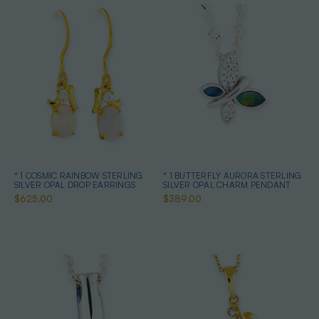
* 1 COSMIC RAINBOW STERLING
* 1 BUTTERFLY AURORA STERLING
SILVER OPAL DROP EARRINGS
SILVER OPAL CHARM PENDANT
$625.00
$389.00