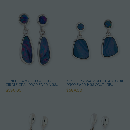
* 1 NEBULA VIOLET COUTURE
* 1 SUPERNOVA VIOLET HALO OPAL
CIRCLE OPAL DROP EARRINGS
DROP EARRINGS COUTURE
STERLING SILVER
STERLING SILVER
$589.00
$589.00