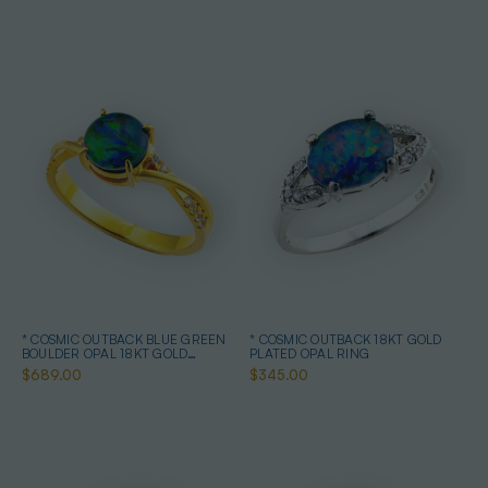
* COSMIC OUTBACK BLUE GREEN
* COSMIC OUTBACK 18KT GOLD
BOULDER OPAL 18KT GOLD
PLATED OPAL RING
PLATED OPAL RING
$689.00
$345.00