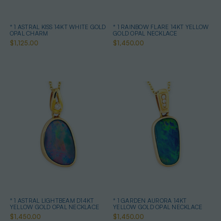
* 1 ASTRAL KISS 14KT WHITE GOLD
* 1 RAINBOW FLARE 14KT YELLOW
OPAL CHARM
GOLD OPAL NECKLACE
$1,125.00
$1,450.00
* 1 ASTRAL LIGHTBEAM D14KT
* 1 GARDEN AURORA 14KT
YELLOW GOLD OPAL NECKLACE
YELLOW GOLD OPAL NECKLACE
$1,450.00
$1,450.00