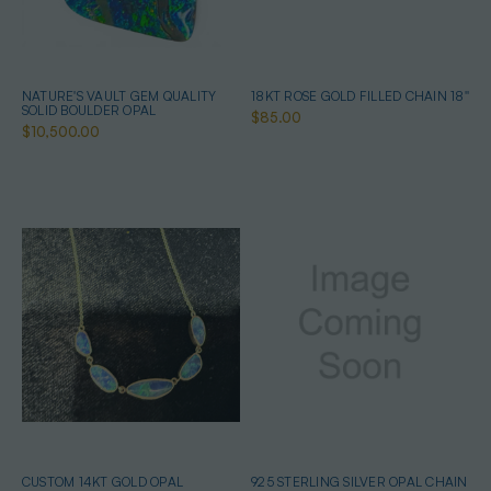
NATURE'S VAULT GEM QUALITY
18KT ROSE GOLD FILLED CHAIN 18''
SOLID BOULDER OPAL
$85.00
$10,500.00
CUSTOM 14KT GOLD OPAL
925 STERLING SILVER OPAL CHAIN