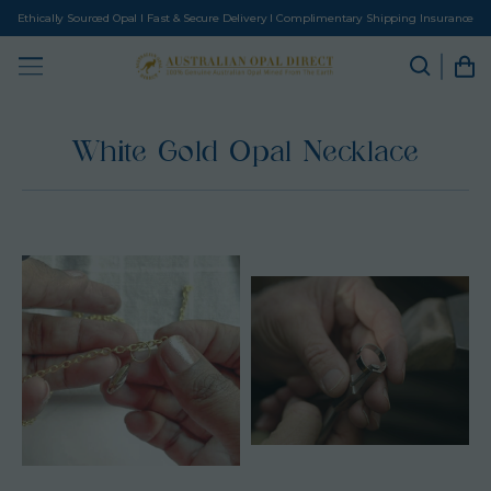
Ethically Sourced Opal I Fast & Secure Delivery I Complimentary Shipping Insurance
White Gold Opal Necklace