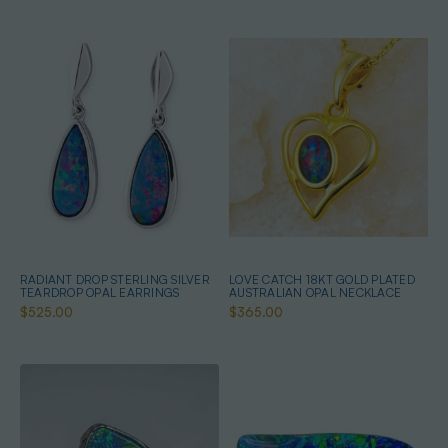
RADIANT DROP STERLING SILVER
LOVE CATCH 18KT GOLD PLATED
TEARDROP OPAL EARRINGS
AUSTRALIAN OPAL NECKLACE
$525.00
$365.00