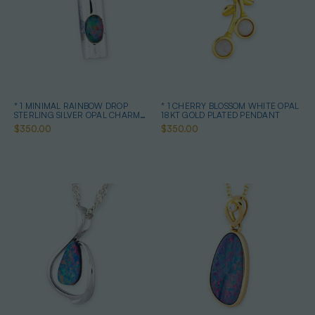
* 1 MINIMAL RAINBOW DROP
* 1 CHERRY BLOSSOM WHITE OPAL
STERLING SILVER OPAL CHARM
18KT GOLD PLATED PENDANT
PENDANT
$350.00
$350.00