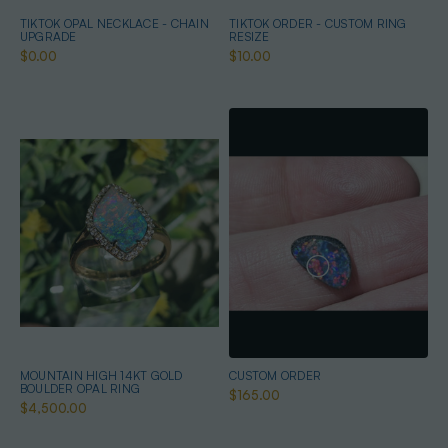
TIKTOK OPAL NECKLACE - CHAIN
TIKTOK ORDER - CUSTOM RING
UPGRADE
RESIZE
$0.00
$10.00
MOUNTAIN HIGH 14KT GOLD
CUSTOM ORDER
BOULDER OPAL RING
$165.00
$4,500.00