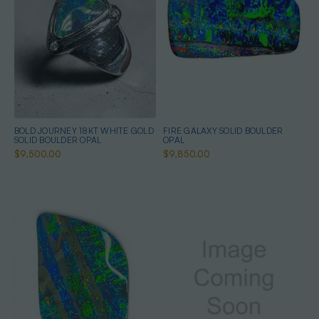
BOLD JOURNEY 18KT WHITE GOLD
FIRE GALAXY SOLID BOULDER
SOLID BOULDER OPAL
OPAL
$9,500.00
$9,850.00