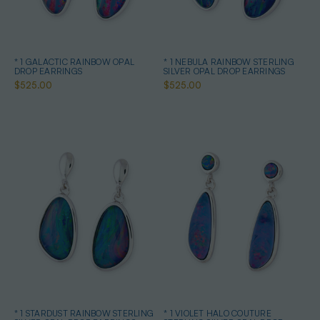
* 1 GALACTIC RAINBOW OPAL
* 1 NEBULA RAINBOW STERLING
DROP EARRINGS
SILVER OPAL DROP EARRINGS
$525.00
$525.00
* 1 STARDUST RAINBOW STERLING
* 1 VIOLET HALO COUTURE