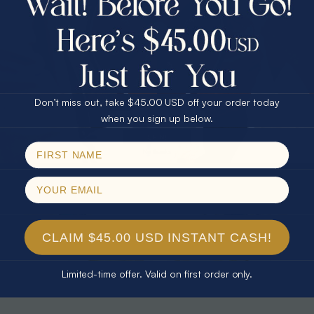
30% Off
25% Off
25% Off
30% Off
$75.00 CASH
40% Off
* CELESTIAL FLAME 14KT WHITE
* TEARDROP RAINBOW 14KT GOLD
GOLD OPAL RING
& DIAMOND OPAL RING
Don’t miss out, take $45.00 USD off your order today
$1,500.00
$1,300.00
Email
when you sign up below.
SPIN!
No thanks
CLAIM $45.00 USD INSTANT CASH!
Limited-time offer. Valid on first order only.