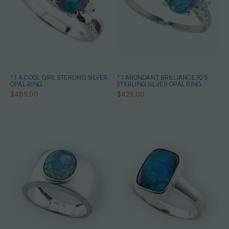
* 1 A COOL GIRL STERLING SILVER
* 1 ABUNDANT BRILLIANCE 925
OPAL RING
STERLING SILVER OPAL RING
$489.00
$425.00