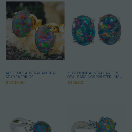
14KT GOLD AUSTRALIAN OPAL
* 1 GENUINE AUSTRALIAN FIRE
STUD EARRINGS
OPAL EARRINGS 925 STERLING
SILVER
$1,400.00
$425.00