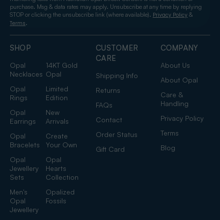
purchase. Msg & data rates may apply. Unsubscribe at any time by replying
STOP or clicking the unsubscribe link (where available).
&
Privacy Policy
.
Terms
SHOP
CUSTOMER
COMPANY
CARE
Opal
14KT Gold
About Us
Necklaces
Opal
Shipping Info
About Opal
Opal
Limited
Returns
Care &
Rings
Edition
Handling
FAQs
Opal
New
Privacy Policy
Contact
Earrings
Arrivals
Terms
Order Status
Opal
Create
Bracelets
Your Own
Blog
Gift Card
Opal
Opal
Jewellery
Hearts
Sets
Collection
Men's
Opalized
Opal
Fossils
Jewellery