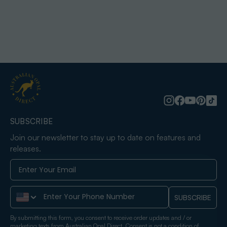
SUBSCRIBE
Join our newsletter to stay up to date on features and
releases.
Phone Number
SUBSCRIBE
By submitting this form, you consent to receive order updates and / or
marketing texts from Australian Opal Direct. Consent is not a condition of