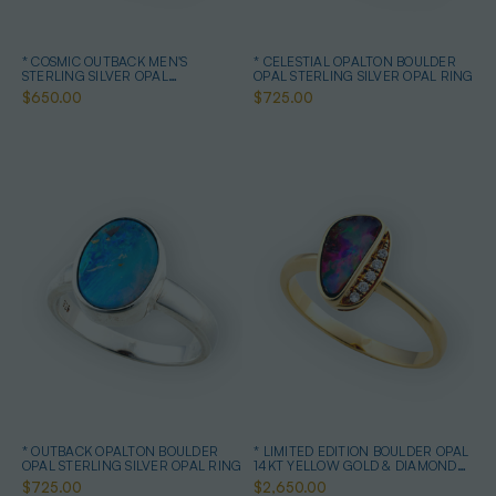
* COSMIC OUTBACK MEN'S
* CELESTIAL OPALTON BOULDER
STERLING SILVER OPAL
OPAL STERLING SILVER OPAL RING
STATEMENT RING
$650.00
$725.00
* OUTBACK OPALTON BOULDER
* LIMITED EDITION BOULDER OPAL
OPAL STERLING SILVER OPAL RING
14KT YELLOW GOLD & DIAMOND
OPAL RING
$725.00
$2,650.00