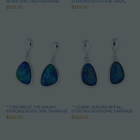
SILVER OPAL DROP EARRINGS
STERLING SILVER OPAL DROP
EARRINGS
$525.00
$589.00
* 1 DREAMS OF THE GALAXY
* 1 COSMIC AURORA SKYFALL
STERLING SILVER OPAL EARRINGS
STERLING SILVER OPAL EARRINGS
$525.00
$525.00