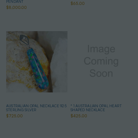
PENDANT
$65.00
$8,000.00
AUSTRALIAN OPAL NECKLACE 925
* 1 AUSTRALIAN OPAL HEART
STERLING SILVER
SHAPED NECKLACE
$725.00
$425.00