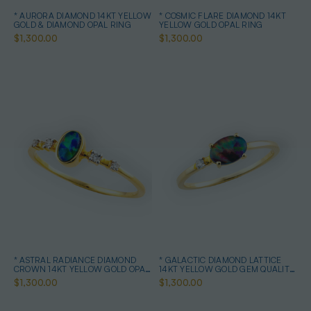
* AURORA DIAMOND 14KT YELLOW
* COSMIC FLARE DIAMOND 14KT
GOLD & DIAMOND OPAL RING
YELLOW GOLD OPAL RING
$1,300.00
$1,300.00
* ASTRAL RADIANCE DIAMOND
* GALACTIC DIAMOND LATTICE
CROWN 14KT YELLOW GOLD OPAL
14KT YELLOW GOLD GEM QUALITY
RING
OPAL RING
$1,300.00
$1,300.00