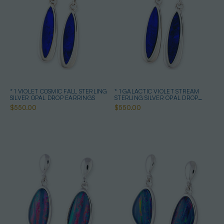
* 1 VIOLET COSMIC FALL STERLING
* 1 GALACTIC VIOLET STREAM
SILVER OPAL DROP EARRINGS
STERLING SILVER OPAL DROP
EARRINGS
$550.00
$550.00