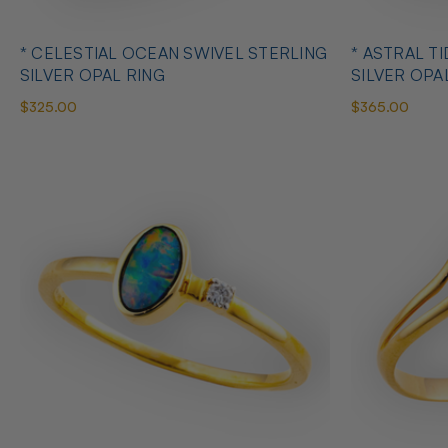
* CELESTIAL OCEAN SWIVEL STERLING
* ASTRAL T
SILVER OPAL RING
SILVER OPA
$325.00
$365.00