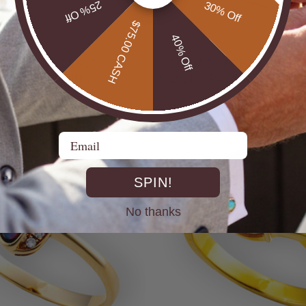
25% Off
30% Off
$75.00 CASH
40% Off
* COSMIC OUTBACK MEN'S
ILVER OPAL RING
SILVER OPAL STATEMENT
$650.00
Email
SPIN!
No thanks