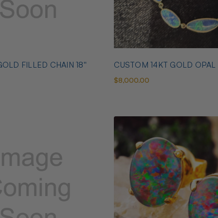
OLD FILLED CHAIN 18''
CUSTOM 14KT GOLD OPAL
$8,000.00