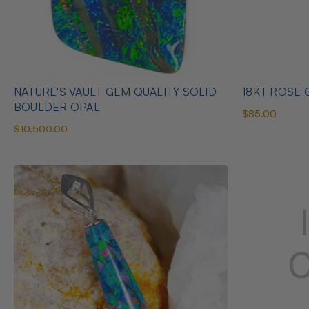
NATURE'S VAULT GEM QUALITY SOLID
18KT ROSE G
BOULDER OPAL
$85.00
$10,500.00