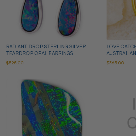
RADIANT DROP STERLING SILVER
LOVE CATCH
TEARDROP OPAL EARRINGS
AUSTRALIA
$525.00
$365.00