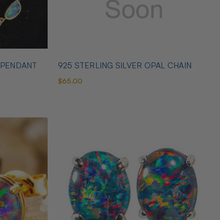
 PENDANT
925 STERLING SILVER OPAL CHAIN
$65.00