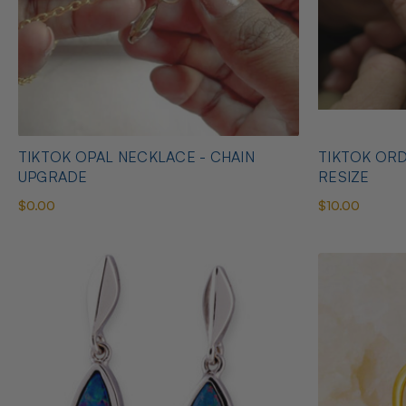
TIKTOK OPAL NECKLACE - CHAIN
TIKTOK ORD
UPGRADE
RESIZE
$0.00
$10.00