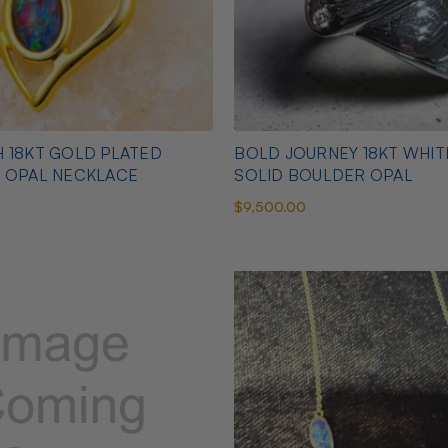
 18KT GOLD PLATED
BOLD JOURNEY 18KT WHI
N OPAL NECKLACE
SOLID BOULDER OPAL
$9,500.00