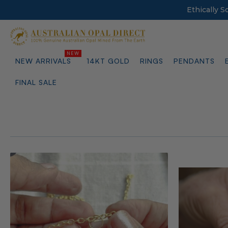
Ethically 
NEW ARRIVALS
14KT GOLD
RINGS
PENDANTS
FINAL SALE