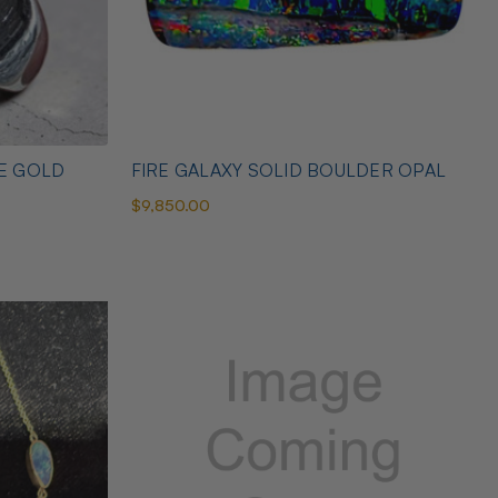
TE GOLD
FIRE GALAXY SOLID BOULDER OPAL
$9,850.00