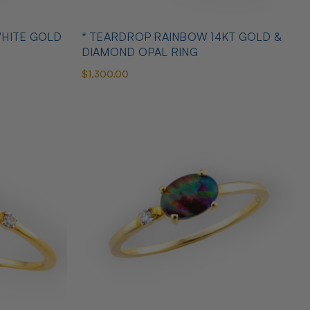
WHITE GOLD
* TEARDROP RAINBOW 14KT GOLD &
DIAMOND OPAL RING
$1,300.00