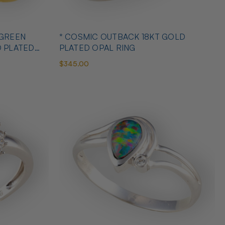
 GREEN
* COSMIC OUTBACK 18KT GOLD
D PLATED
PLATED OPAL RING
$345.00