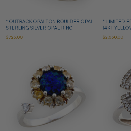
* OUTBACK OPALTON BOULDER OPAL
* LIMITED EDITION B
STERLING SILVER OPAL RING
14KT YELL
RING
$725.00
$2,650.00