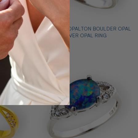
 STERLING
* CELESTIAL OPALTON BOULDER OPAL
 RING
STERLING SILVER OPAL RING
$725.00