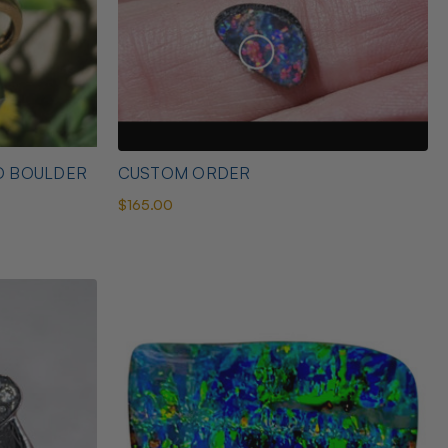
D BOULDER
CUSTOM ORDER
$165.00