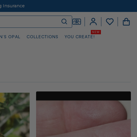
g Insurance
N’S OPAL
COLLECTIONS
YOU CREATE!