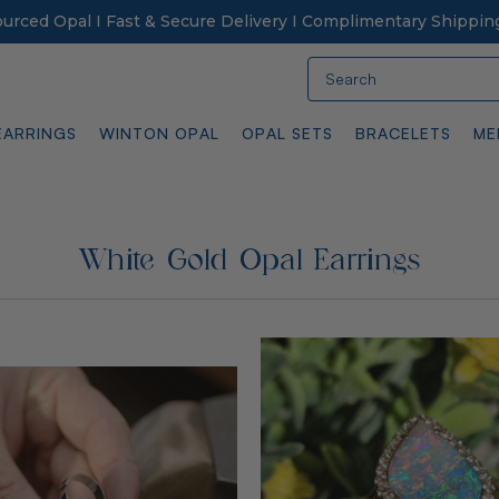
Sourced Opal I Fast & Secure Delivery I Complimentary Shippin
Search
EARRINGS
WINTON OPAL
OPAL SETS
BRACELETS
ME
White Gold Opal Earrings