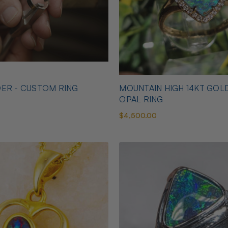
ER - CUSTOM RING
MOUNTAIN HIGH 14KT GOL
OPAL RING
$4,500.00