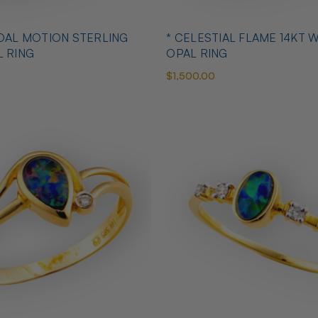
IDAL MOTION STERLING
* CELESTIAL FLAME 14KT 
L RING
OPAL RING
$1,500.00