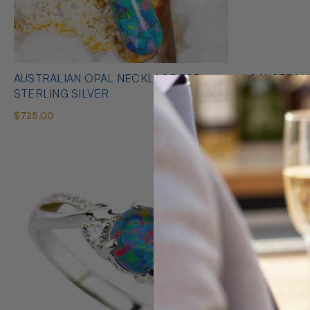
AUSTRALIAN OPAL NECKLACE 925
* 1 AUSTRALIAN OPAL HEART SHAPED
STERLING SILVER
NECKLACE
$725.00
$425.00