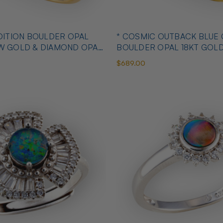
OULDER OPAL
* COSMIC OUTBACK BLUE
OW GOLD & DIAMOND OPAL
BOULDER OPAL 18KT GOL
OPAL RING
$689.00