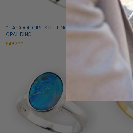
* 1 A COOL GIRL STERLING SILVER
* 1 ABUNDANT BRILLIANCE 925
OPAL RING
STERLING S
$489.00
$425.00