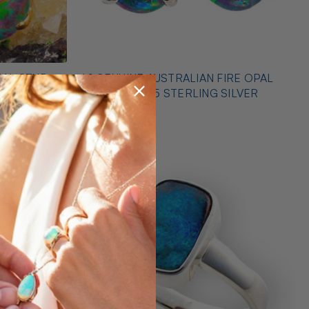
PAL STUD
* 1 GENUINE AUSTRALIAN FIRE OPAL
EARRINGS 925 STERLING SILVER
$425.00