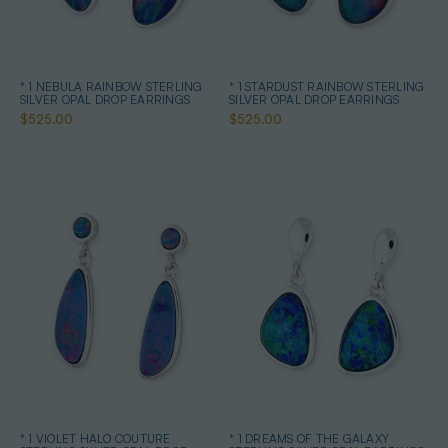
* 1 NEBULA RAINBOW STERLING
* 1 STARDUST RAINBOW STERLING
SILVER OPAL DROP EARRINGS
SILVER OPAL DROP EARRINGS
$525.00
$525.00
* 1 VIOLET HALO COUTURE
* 1 DREAMS OF THE GALAXY