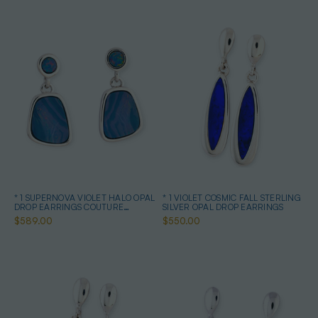
* 1 SUPERNOVA VIOLET HALO OPAL
* 1 VIOLET COSMIC FALL STERLING
DROP EARRINGS COUTURE
SILVER OPAL DROP EARRINGS
STERLING SILVER
$589.00
$550.00