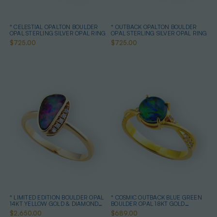
* CELESTIAL OPALTON BOULDER
* OUTBACK OPALTON BOULDER
OPAL STERLING SILVER OPAL RING
OPAL STERLING SILVER OPAL RING
$725.00
$725.00
* LIMITED EDITION BOULDER OPAL
* COSMIC OUTBACK BLUE GREEN
14KT YELLOW GOLD & DIAMOND
BOULDER OPAL 18KT GOLD
OPAL RING
PLATED OPAL RING
$2,650.00
$689.00