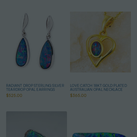
RADIANT DROP STERLING SILVER
LOVE CATCH 18KT GOLD PLATED
TEARDROP OPAL EARRINGS
AUSTRALIAN OPAL NECKLACE
$525.00
$365.00