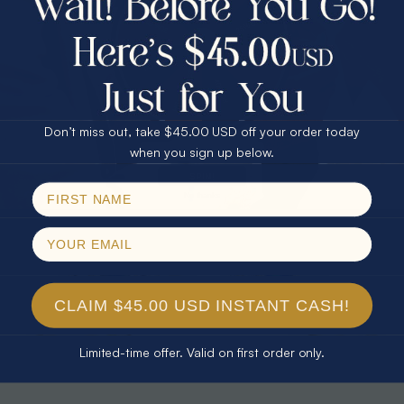
30% Off
25% Off
25% Off
30% Off
$75.00 CASH
40% Off
* TEARDROP RAINBOW 14KT GOLD
* AURORA DIAMOND 14KT YELLOW
& DIAMOND OPAL RING
GOLD & DIAMOND OPAL RING
Don’t miss out, take $45.00 USD off your order today
$1,300.00
$1,300.00
Email
when you sign up below.
SPIN!
No thanks
CLAIM $45.00 USD INSTANT CASH!
Limited-time offer. Valid on first order only.