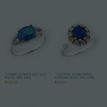
* COSMIC OUTBACK 18KT GOLD
* CELESTIAL OCEAN SWIVEL
PLATED OPAL RING
STERLING SILVER OPAL RING
$345.00
$325.00