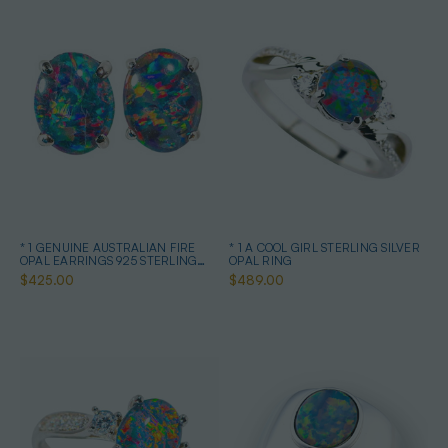
* 1 GENUINE AUSTRALIAN FIRE
* 1 A COOL GIRL STERLING SILVER
OPAL EARRINGS 925 STERLING
OPAL RING
SILVER
$425.00
$489.00