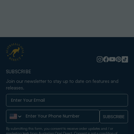
SUBSCRIBE
Join our newsletter to stay up to date on features and
releases.
Phone Number
SUBSCRIBE
By submitting this form, you consent to receive order updates and / or
marketing texts from Australian Opal Direct. Consent is not a condition of