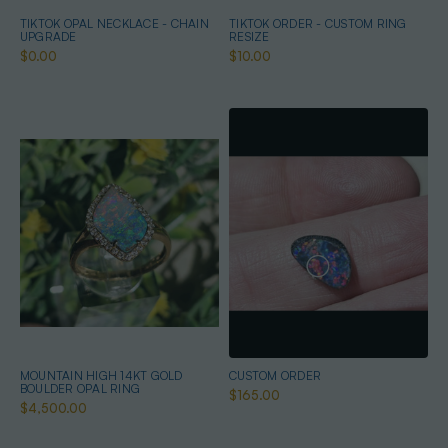
TIKTOK OPAL NECKLACE - CHAIN
TIKTOK ORDER - CUSTOM RING
UPGRADE
RESIZE
$0.00
$10.00
MOUNTAIN HIGH 14KT GOLD
CUSTOM ORDER
BOULDER OPAL RING
$165.00
$4,500.00