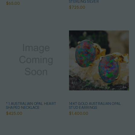
STERLING SILVER
$65.00
$725.00
* 1 AUSTRALIAN OPAL HEART
14KT GOLD AUSTRALIAN OPAL
SHAPED NECKLACE
STUD EARRINGS
$425.00
$1,400.00