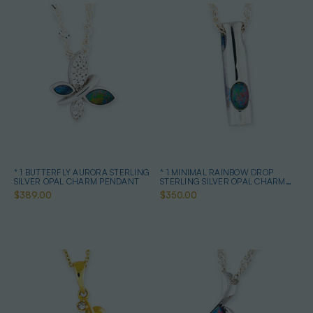
* 1 BUTTERFLY AURORA STERLING
* 1 MINIMAL RAINBOW DROP
SILVER OPAL CHARM PENDANT
STERLING SILVER OPAL CHARM
PENDANT
$389.00
$350.00