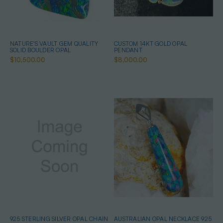
NATURE'S VAULT GEM QUALITY
CUSTOM 14KT GOLD OPAL
SOLID BOULDER OPAL
PENDANT
$10,500.00
$8,000.00
925 STERLING SILVER OPAL CHAIN
AUSTRALIAN OPAL NECKLACE 925