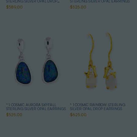
STERLING SILVER OPAL DROP
STERLING SILVER OPAL EARRINGS
EARRINGS
$589.00
$525.00
* 1 COSMIC AURORA SKYFALL
* 1 COSMIC RAINBOW STERLING
STERLING SILVER OPAL EARRINGS
SILVER OPAL DROP EARRINGS
$525.00
$625.00