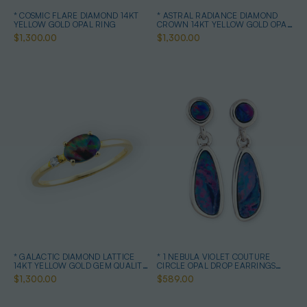
* COSMIC FLARE DIAMOND 14KT
* ASTRAL RADIANCE DIAMOND
YELLOW GOLD OPAL RING
CROWN 14KT YELLOW GOLD OPAL
RING
$1,300.00
$1,300.00
* GALACTIC DIAMOND LATTICE
* 1 NEBULA VIOLET COUTURE
14KT YELLOW GOLD GEM QUALITY
CIRCLE OPAL DROP EARRINGS
OPAL RING
STERLING SILVER
$1,300.00
$589.00