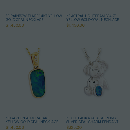
* 1 RAINBOW FLARE 14KT YELLOW
* 1 ASTRAL LIGHTBEAM D14KT
GOLD OPAL NECKLACE
YELLOW GOLD OPAL NECKLACE
$1,450.00
$1,450.00
* 1 GARDEN AURORA 14KT
* 1 OUTBACK KOALA STERLING
YELLOW GOLD OPAL NECKLACE
SILVER OPAL CHARM PENDANT
$1,450.00
$325.00