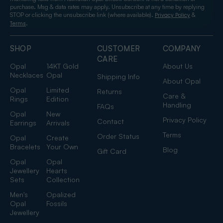
purchase. Msg & data rates may apply. Unsubscribe at any time by replying
STOP or clicking the unsubscribe link (where available).
&
Privacy Policy
.
Terms
SHOP
CUSTOMER
COMPANY
CARE
Opal
14KT Gold
About Us
Necklaces
Opal
Shipping Info
About Opal
Opal
Limited
Returns
Care &
Rings
Edition
Handling
FAQs
Opal
New
Privacy Policy
Contact
Earrings
Arrivals
Terms
Order Status
Opal
Create
Bracelets
Your Own
Blog
Gift Card
Opal
Opal
Jewellery
Hearts
Sets
Collection
Men's
Opalized
Opal
Fossils
Jewellery