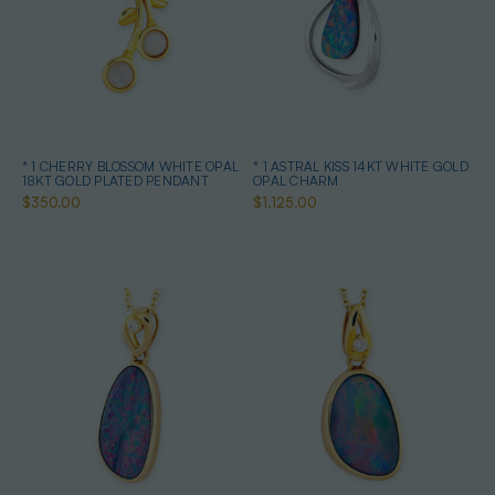
* 1 CHERRY BLOSSOM WHITE OPAL
* 1 ASTRAL KISS 14KT WHITE GOLD
18KT GOLD PLATED PENDANT
OPAL CHARM
$350.00
$1,125.00