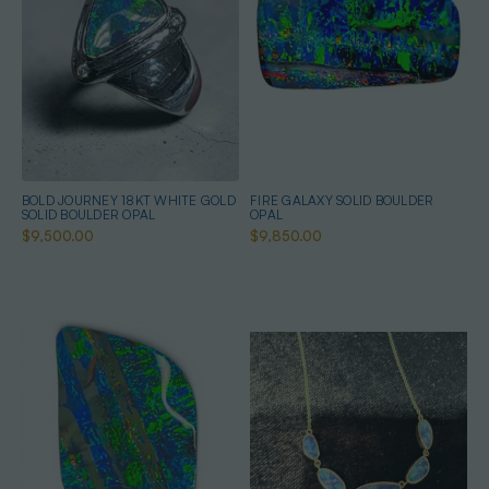
BOLD JOURNEY 18KT WHITE GOLD
FIRE GALAXY SOLID BOULDER
SOLID BOULDER OPAL
OPAL
$9,500.00
$9,850.00