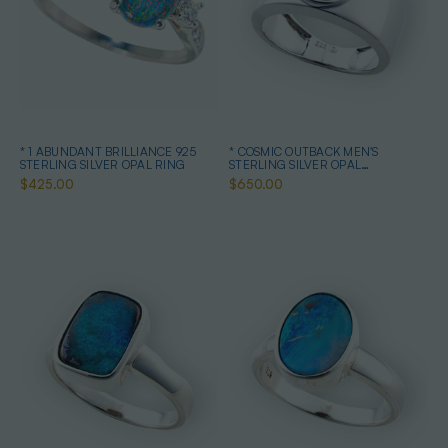
* 1 ABUNDANT BRILLIANCE 925
* COSMIC OUTBACK MEN'S
STERLING SILVER OPAL RING
STERLING SILVER OPAL
STATEMENT RING
$425.00
$650.00