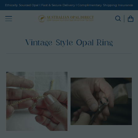
Ethically Sourced Opal I Fast & Secure Delivery I Complimentary Shipping Insurance
Vintage Style Opal Ring