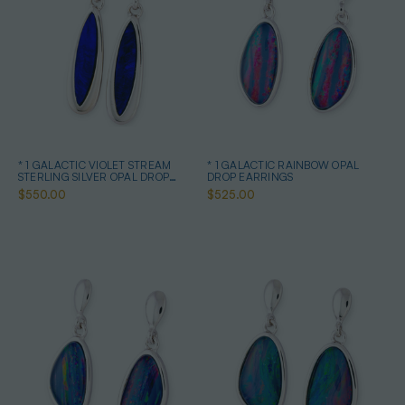
* 1 GALACTIC VIOLET STREAM
* 1 GALACTIC RAINBOW OPAL
STERLING SILVER OPAL DROP
DROP EARRINGS
EARRINGS
$550.00
$525.00