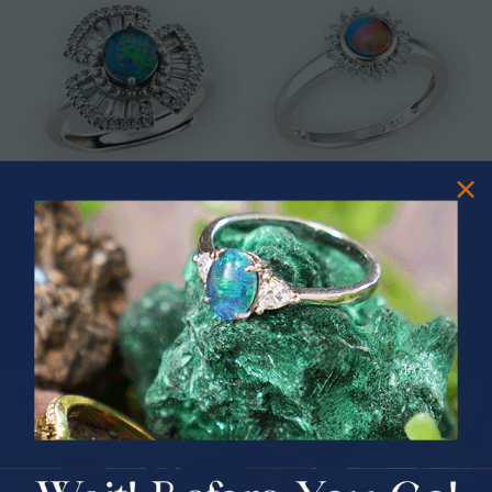
* ASTRAL TIDAL MOTION
* CELESTIAL FLAME 14KT WHITE
STERLING SILVER OPAL RING
GOLD OPAL RING
$365.00
$1,500.00
PRIZES OF UNSPEAKABLE VALUE!
SPIN TO WIN
$75.00 CASH
40% Off