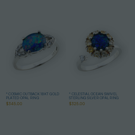
* COSMIC OUTBACK 18KT GOLD
* CELESTIAL OCEAN SWIVEL
PLATED OPAL RING
STERLING SILVER OPAL RING
$345.00
$325.00