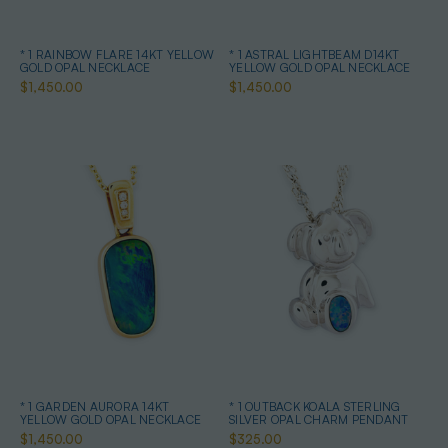
* 1 RAINBOW FLARE 14KT YELLOW
* 1 ASTRAL LIGHTBEAM D14KT
GOLD OPAL NECKLACE
YELLOW GOLD OPAL NECKLACE
$1,450.00
$1,450.00
* 1 GARDEN AURORA 14KT
* 1 OUTBACK KOALA STERLING
YELLOW GOLD OPAL NECKLACE
SILVER OPAL CHARM PENDANT
$1,450.00
$325.00