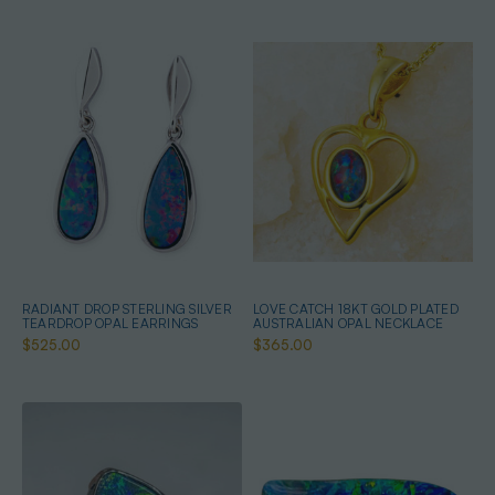
RADIANT DROP STERLING SILVER
LOVE CATCH 18KT GOLD PLATED
TEARDROP OPAL EARRINGS
AUSTRALIAN OPAL NECKLACE
$525.00
$365.00