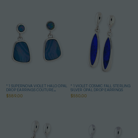
* 1 SUPERNOVA VIOLET HALO OPAL
* 1 VIOLET COSMIC FALL STERLING
DROP EARRINGS COUTURE
SILVER OPAL DROP EARRINGS
STERLING SILVER
$589.00
$550.00