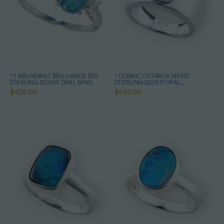
* 1 ABUNDANT BRILLIANCE 925
* COSMIC OUTBACK MEN'S
STERLING SILVER OPAL RING
STERLING SILVER OPAL
STATEMENT RING
$425.00
$650.00