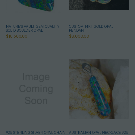
NATURE'S VAULT GEM QUALITY
CUSTOM 14KT GOLD OPAL
SOLID BOULDER OPAL
PENDANT
$10,500.00
$8,000.00
925 STERLING SILVER OPAL CHAIN
AUSTRALIAN OPAL NECKLACE 925