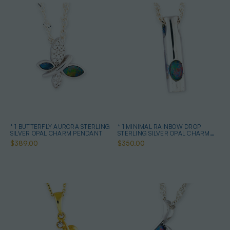
* 1 BUTTERFLY AURORA STERLING
* 1 MINIMAL RAINBOW DROP
SILVER OPAL CHARM PENDANT
STERLING SILVER OPAL CHARM
PENDANT
$389.00
$350.00