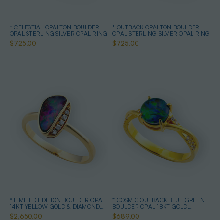
* CELESTIAL OPALTON BOULDER
* OUTBACK OPALTON BOULDER
OPAL STERLING SILVER OPAL RING
OPAL STERLING SILVER OPAL RING
$725.00
$725.00
* LIMITED EDITION BOULDER OPAL
* COSMIC OUTBACK BLUE GREEN
14KT YELLOW GOLD & DIAMOND
BOULDER OPAL 18KT GOLD
OPAL RING
PLATED OPAL RING
$2,650.00
$689.00