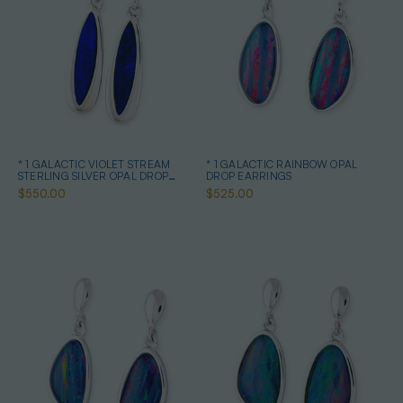
* 1 GALACTIC VIOLET STREAM
* 1 GALACTIC RAINBOW OPAL
STERLING SILVER OPAL DROP
DROP EARRINGS
EARRINGS
$550.00
$525.00