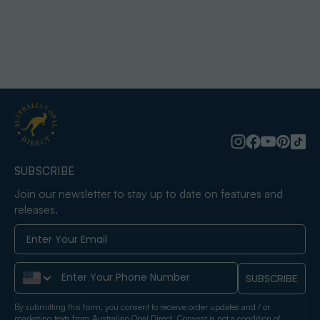
SUBSCRIBE
Join our newsletter to stay up to date on features and
releases.
Phone Number
SUBSCRIBE
By submitting this form, you consent to receive order updates and / or
marketing texts from Australian Opal Direct. Consent is not a condition of