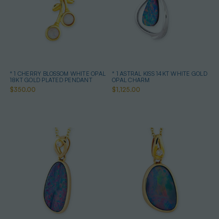
* 1 CHERRY BLOSSOM WHITE OPAL
* 1 ASTRAL KISS 14KT WHITE GOLD
18KT GOLD PLATED PENDANT
OPAL CHARM
$350.00
$1,125.00