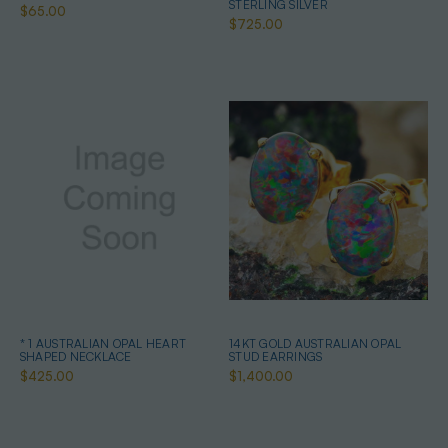
STERLING SILVER
$65.00
$725.00
* 1 AUSTRALIAN OPAL HEART
14KT GOLD AUSTRALIAN OPAL
SHAPED NECKLACE
STUD EARRINGS
$425.00
$1,400.00