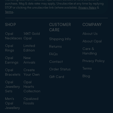
purchase. Msg & data rates may apply. Unsubscribe at any time by replying
STOP or clicking the unsubscribe link (where available).
&
Privacy Policy
.
Terms
SHOP
CUSTOMER
COMPANY
CARE
Opal
14KT Gold
About Us
Necklaces
Opal
Shipping Info
About Opal
Opal
Limited
Returns
Care &
Rings
Edition
Handling
FAQs
Opal
New
Privacy Policy
Contact
Earrings
Arrivals
Terms
Order Status
Opal
Create
Bracelets
Your Own
Blog
Gift Card
Opal
Opal
Jewellery
Hearts
Sets
Collection
Men's
Opalized
Opal
Fossils
Jewellery