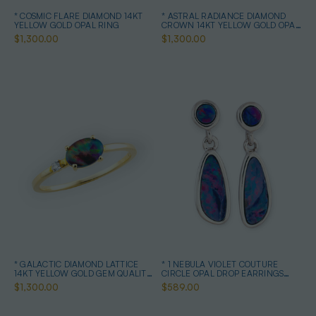
* COSMIC FLARE DIAMOND 14KT
* ASTRAL RADIANCE DIAMOND
YELLOW GOLD OPAL RING
CROWN 14KT YELLOW GOLD OPAL
RING
$1,300.00
$1,300.00
* GALACTIC DIAMOND LATTICE
* 1 NEBULA VIOLET COUTURE
14KT YELLOW GOLD GEM QUALITY
CIRCLE OPAL DROP EARRINGS
OPAL RING
STERLING SILVER
$1,300.00
$589.00