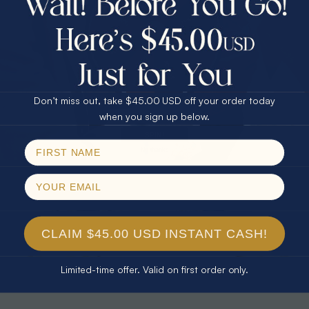
30% Off
25% Off
25% Off
30% Off
$75.00 CASH
40% Off
* TEARDROP RAINBOW 14KT GOLD
* AURORA DIAMOND 14KT YELLOW
& DIAMOND OPAL RING
GOLD & DIAMOND OPAL RING
Don’t miss out, take $45.00 USD off your order today
$1,300.00
$1,300.00
Email
when you sign up below.
SPIN!
No thanks
CLAIM $45.00 USD INSTANT CASH!
Limited-time offer. Valid on first order only.