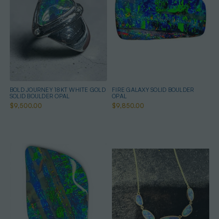
BOLD JOURNEY 18KT WHITE GOLD
FIRE GALAXY SOLID BOULDER
SOLID BOULDER OPAL
OPAL
$9,500.00
$9,850.00