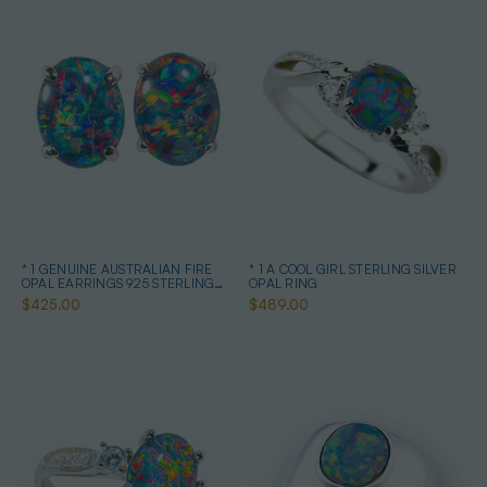
* 1 GENUINE AUSTRALIAN FIRE
* 1 A COOL GIRL STERLING SILVER
OPAL EARRINGS 925 STERLING
OPAL RING
SILVER
$425.00
$489.00