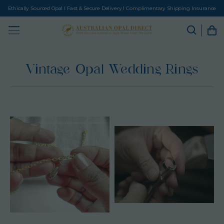
Ethically Sourced Opal I Fast & Secure Delivery I Complimentary Shipping Insurance
Vintage Opal Wedding Rings