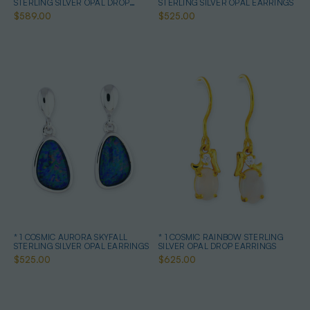
STERLING SILVER OPAL DROP
STERLING SILVER OPAL EARRINGS
EARRINGS
$589.00
$525.00
* 1 COSMIC AURORA SKYFALL
* 1 COSMIC RAINBOW STERLING
STERLING SILVER OPAL EARRINGS
SILVER OPAL DROP EARRINGS
$525.00
$625.00