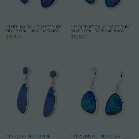
* 1 NEBULA RAINBOW STERLING
* 1 STARDUST RAINBOW STERLING
SILVER OPAL DROP EARRINGS
SILVER OPAL DROP EARRINGS
$525.00
$525.00
* 1 VIOLET HALO COUTURE
* 1 DREAMS OF THE GALAXY