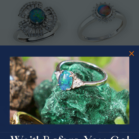
* ASTRAL TIDAL MOTION
* CELESTIAL FLAME 14KT WHITE
STERLING SILVER OPAL RING
GOLD OPAL RING
$365.00
$1,500.00
PRIZES OF UNSPEAKABLE VALUE!
SPIN TO WIN
$75.00 CASH
40% Off