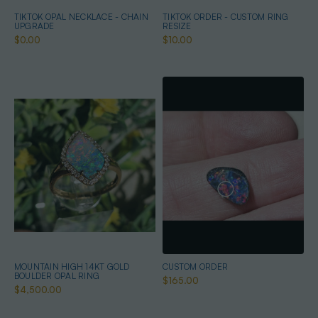
TIKTOK OPAL NECKLACE - CHAIN
TIKTOK ORDER - CUSTOM RING
UPGRADE
RESIZE
$0.00
$10.00
MOUNTAIN HIGH 14KT GOLD
CUSTOM ORDER
BOULDER OPAL RING
$165.00
$4,500.00