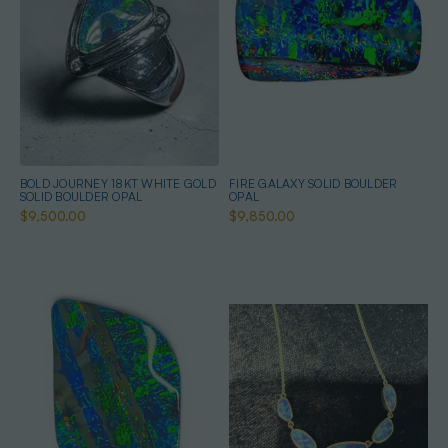
BOLD JOURNEY 18KT WHITE GOLD
FIRE GALAXY SOLID BOULDER
SOLID BOULDER OPAL
OPAL
$9,500.00
$9,850.00