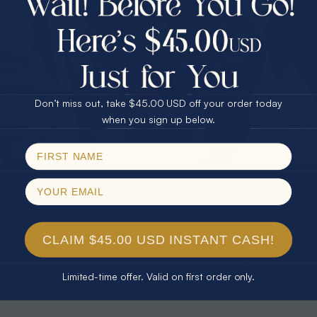
30% Off
25% Off
25% Off
30% Off
$75.00 CASH
40% Off
* TEARDROP RAINBOW 14KT GOLD
* AURORA DIAMOND 14KT YELLOW
& DIAMOND OPAL RING
GOLD & DIAMOND OPAL RING
Don’t miss out, take $45.00 USD off your order today
$1,300.00
$1,300.00
Email
when you sign up below.
SPIN!
No thanks
CLAIM $45.00 USD INSTANT CASH!
Limited-time offer. Valid on first order only.