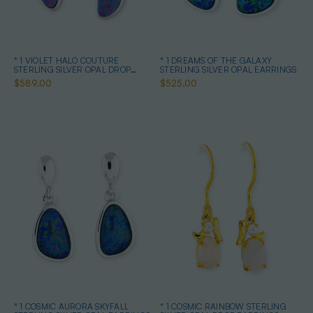
* 1 VIOLET HALO COUTURE
* 1 DREAMS OF THE GALAXY
STERLING SILVER OPAL DROP
STERLING SILVER OPAL EARRINGS
EARRINGS
$589.00
$525.00
* 1 COSMIC AURORA SKYFALL
* 1 COSMIC RAINBOW STERLING