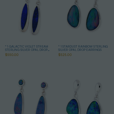
* 1 GALACTIC VIOLET STREAM
* 1 STARDUST RAINBOW STERLING
STERLING SILVER OPAL DROP
SILVER OPAL DROP EARRINGS
EARRINGS
$550.00
$525.00