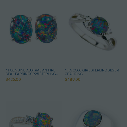
* 1 GENUINE AUSTRALIAN FIRE
* 1 A COOL GIRL STERLING SILVER
OPAL EARRINGS 925 STERLING
OPAL RING
SILVER
$425.00
$489.00