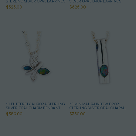
STERLING SILVER OPAL EARRINGS
SILVER OPAL DROP EARRINGS
$525.00
$625.00
* 1 BUTTERFLY AURORA STERLING
* 1 MINIMAL RAINBOW DROP
SILVER OPAL CHARM PENDANT
STERLING SILVER OPAL CHARM
PENDANT
$389.00
$350.00