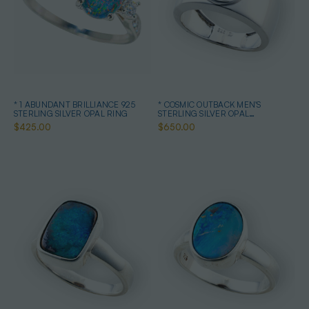
* 1 ABUNDANT BRILLIANCE 925
* COSMIC OUTBACK MEN'S
STERLING SILVER OPAL RING
STERLING SILVER OPAL
STATEMENT RING
$425.00
$650.00