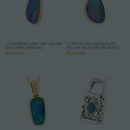
* 1 RAINBOW FLARE 14KT YELLOW
* 1 ASTRAL LIGHTBEAM D14KT
GOLD OPAL NECKLACE
YELLOW GOLD OPAL NECKLACE
$1,450.00
$1,450.00