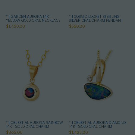
* 1 GARDEN AURORA 14KT
* 1 COSMIC LOCKET STERLING
YELLOW GOLD OPAL NECKLACE
SILVER OPAL CHARM PENDANT
$1,450.00
$550.00
* 1 CELESTIAL AURORA RAINBOW
* 1 CELESTIAL AURORA DIAMOND
14KT GOLD OPAL CHARM
14KT GOLD OPAL CHARM
$865.00
$1,425.00