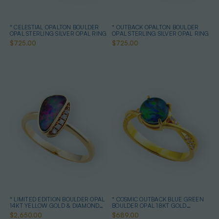
* CELESTIAL OPALTON BOULDER
* OUTBACK OPALTON BOULDER
OPAL STERLING SILVER OPAL RING
OPAL STERLING SILVER OPAL RING
$725.00
$725.00
* LIMITED EDITION BOULDER OPAL
* COSMIC OUTBACK BLUE GREEN
14KT YELLOW GOLD & DIAMOND
BOULDER OPAL 18KT GOLD
OPAL RING
PLATED OPAL RING
$2,650.00
$689.00