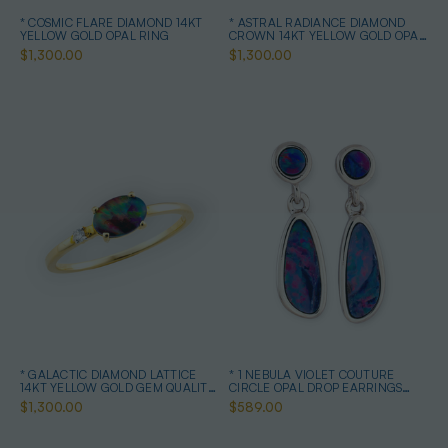
* COSMIC FLARE DIAMOND 14KT
* ASTRAL RADIANCE DIAMOND
YELLOW GOLD OPAL RING
CROWN 14KT YELLOW GOLD OPAL
RING
$1,300.00
$1,300.00
* GALACTIC DIAMOND LATTICE
* 1 NEBULA VIOLET COUTURE
14KT YELLOW GOLD GEM QUALITY
CIRCLE OPAL DROP EARRINGS
OPAL RING
STERLING SILVER
$1,300.00
$589.00