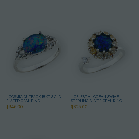
* COSMIC OUTBACK 18KT GOLD
* CELESTIAL OCEAN SWIVEL
PLATED OPAL RING
STERLING SILVER OPAL RING
$345.00
$325.00