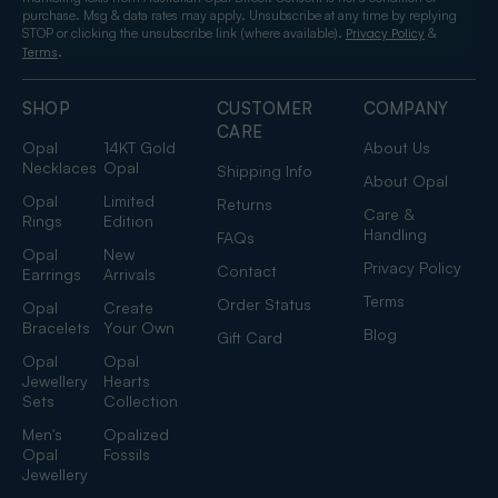
purchase. Msg & data rates may apply. Unsubscribe at any time by replying
STOP or clicking the unsubscribe link (where available).
&
Privacy Policy
.
Terms
SHOP
CUSTOMER
COMPANY
CARE
Opal
14KT Gold
About Us
Necklaces
Opal
Shipping Info
About Opal
Opal
Limited
Returns
Care &
Rings
Edition
Handling
FAQs
Opal
New
Privacy Policy
Contact
Earrings
Arrivals
Terms
Order Status
Opal
Create
Bracelets
Your Own
Blog
Gift Card
Opal
Opal
Jewellery
Hearts
Sets
Collection
Men's
Opalized
Opal
Fossils
Jewellery