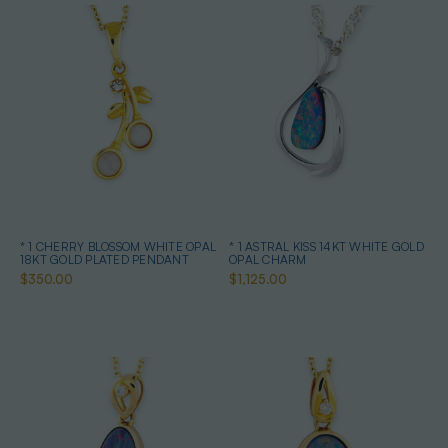
* 1 CHERRY BLOSSOM WHITE OPAL
* 1 ASTRAL KISS 14KT WHITE GOLD
18KT GOLD PLATED PENDANT
OPAL CHARM
$350.00
$1,125.00