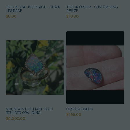
TIKTOK OPAL NECKLACE - CHAIN
TIKTOK ORDER - CUSTOM RING
UPGRADE
RESIZE
$0.00
$10.00
MOUNTAIN HIGH 14KT GOLD
CUSTOM ORDER
BOULDER OPAL RING
$165.00
$4,500.00