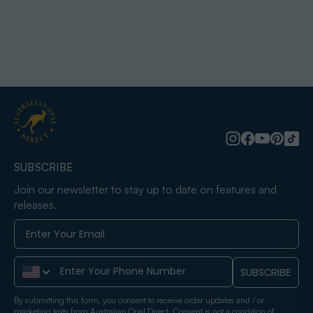
SUBSCRIBE
Join our newsletter to stay up to date on features and
releases.
Phone Number
SUBSCRIBE
By submitting this form, you consent to receive order updates and / or
marketing texts from Australian Opal Direct. Consent is not a condition of