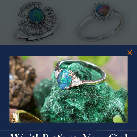
* ASTRAL TIDAL MOTION
* CELESTIAL FLAME 14KT WHITE
STERLING SILVER OPAL RING
GOLD OPAL RING
$365.00
$1,500.00
PRIZES OF UNSPEAKABLE VALUE!
SPIN TO WIN
$75.00 CASH
40% Off