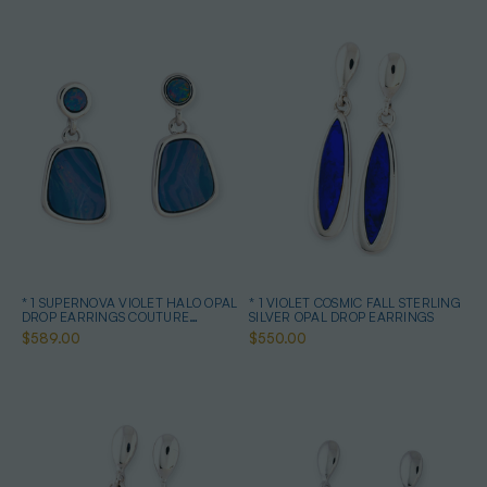
* 1 SUPERNOVA VIOLET HALO OPAL
* 1 VIOLET COSMIC FALL STERLING
DROP EARRINGS COUTURE
SILVER OPAL DROP EARRINGS
STERLING SILVER
$589.00
$550.00