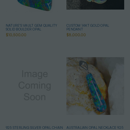
NATURE'S VAULT GEM QUALITY
CUSTOM 14KT GOLD OPAL
SOLID BOULDER OPAL
PENDANT
$10,500.00
$8,000.00
925 STERLING SILVER OPAL CHAIN
AUSTRALIAN OPAL NECKLACE 925