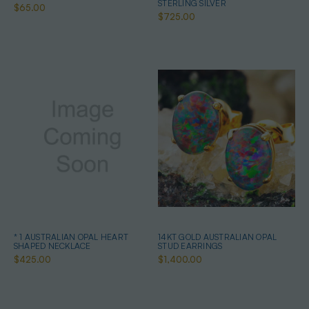
STERLING SILVER
$65.00
$725.00
* 1 AUSTRALIAN OPAL HEART
14KT GOLD AUSTRALIAN OPAL
SHAPED NECKLACE
STUD EARRINGS
$425.00
$1,400.00