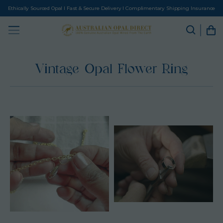
Ethically Sourced Opal I Fast & Secure Delivery I Complimentary Shipping Insurance
Vintage Opal Flower Ring