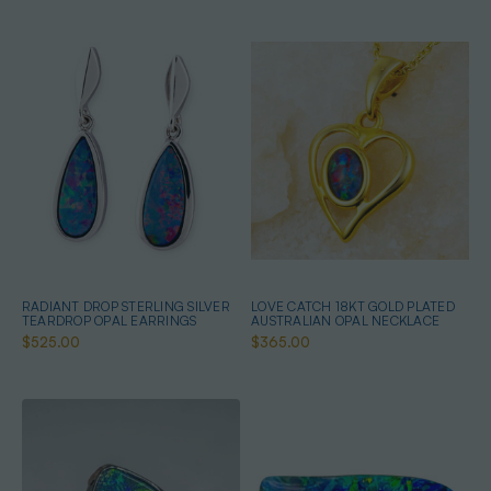
RADIANT DROP STERLING SILVER
LOVE CATCH 18KT GOLD PLATED
TEARDROP OPAL EARRINGS
AUSTRALIAN OPAL NECKLACE
$525.00
$365.00