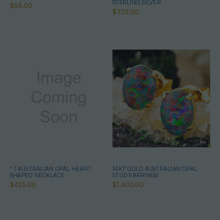
STERLING SILVER
$65.00
$725.00
* 1 AUSTRALIAN OPAL HEART
14KT GOLD AUSTRALIAN OPAL
SHAPED NECKLACE
STUD EARRINGS
$425.00
$1,400.00