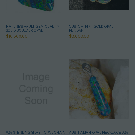
NATURE'S VAULT GEM QUALITY
CUSTOM 14KT GOLD OPAL
SOLID BOULDER OPAL
PENDANT
$10,500.00
$8,000.00
925 STERLING SILVER OPAL CHAIN
AUSTRALIAN OPAL NECKLACE 925