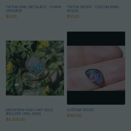
TIKTOK OPAL NECKLACE - CHAIN
TIKTOK ORDER - CUSTOM RING
UPGRADE
RESIZE
$0.00
$10.00
MOUNTAIN HIGH 14KT GOLD
CUSTOM ORDER
BOULDER OPAL RING
$165.00
$4,500.00