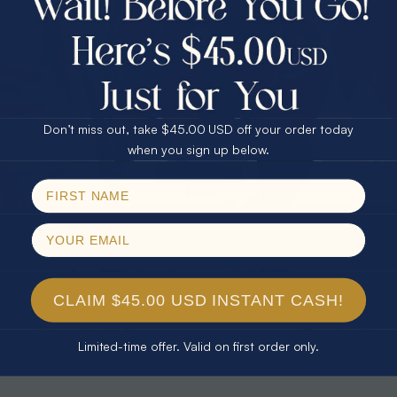
30% Off
25% Off
25% Off
30% Off
$75.00 CASH
40% Off
* TEARDROP RAINBOW 14KT GOLD
* AURORA DIAMOND 14KT YELLOW
& DIAMOND OPAL RING
GOLD & DIAMOND OPAL RING
Don’t miss out, take $45.00 USD off your order today
$1,300.00
$1,300.00
Email
when you sign up below.
SPIN!
No thanks
CLAIM $45.00 USD INSTANT CASH!
Limited-time offer. Valid on first order only.