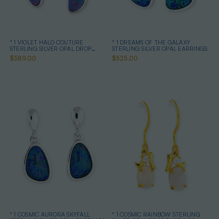
* 1 VIOLET HALO COUTURE
* 1 DREAMS OF THE GALAXY
STERLING SILVER OPAL DROP
STERLING SILVER OPAL EARRINGS
EARRINGS
$589.00
$525.00
* 1 COSMIC AURORA SKYFALL
* 1 COSMIC RAINBOW STERLING