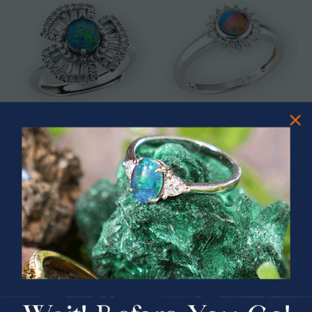
* ASTRAL TIDAL MOTION
* CELESTIAL FLAME 14KT WHITE
STERLING SILVER OPAL RING
GOLD OPAL RING
$365.00
$1,500.00
PRIZES OF UNSPEAKABLE VALUE!
SPIN TO WIN
$75.00 CASH
40% Off