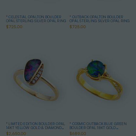
* CELESTIAL OPALTON BOULDER
* OUTBACK OPALTON BOULDER
OPAL STERLING SILVER OPAL RING
OPAL STERLING SILVER OPAL RING
$725.00
$725.00
* LIMITED EDITION BOULDER OPAL
* COSMIC OUTBACK BLUE GREEN
14KT YELLOW GOLD & DIAMOND
BOULDER OPAL 18KT GOLD
OPAL RING
PLATED OPAL RING
$2,650.00
$689.00