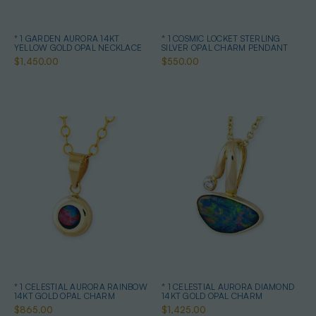
* 1 GARDEN AURORA 14KT
* 1 COSMIC LOCKET STERLING
YELLOW GOLD OPAL NECKLACE
SILVER OPAL CHARM PENDANT
$1,450.00
$550.00
* 1 CELESTIAL AURORA RAINBOW
* 1 CELESTIAL AURORA DIAMOND
14KT GOLD OPAL CHARM
14KT GOLD OPAL CHARM
$865.00
$1,425.00