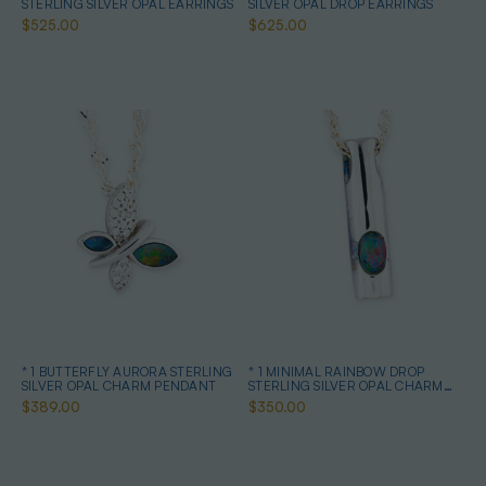
STERLING SILVER OPAL EARRINGS
SILVER OPAL DROP EARRINGS
$525.00
$625.00
* 1 BUTTERFLY AURORA STERLING
* 1 MINIMAL RAINBOW DROP
SILVER OPAL CHARM PENDANT
STERLING SILVER OPAL CHARM
PENDANT
$389.00
$350.00