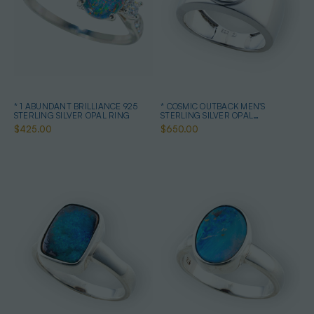
* 1 ABUNDANT BRILLIANCE 925
* COSMIC OUTBACK MEN'S
STERLING SILVER OPAL RING
STERLING SILVER OPAL
STATEMENT RING
$425.00
$650.00