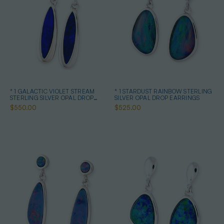
* 1 GALACTIC VIOLET STREAM
* 1 STARDUST RAINBOW STERLING
STERLING SILVER OPAL DROP
SILVER OPAL DROP EARRINGS
EARRINGS
$550.00
$525.00