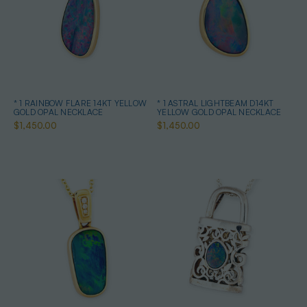
* 1 RAINBOW FLARE 14KT YELLOW
* 1 ASTRAL LIGHTBEAM D14KT
GOLD OPAL NECKLACE
YELLOW GOLD OPAL NECKLACE
$1,450.00
$1,450.00