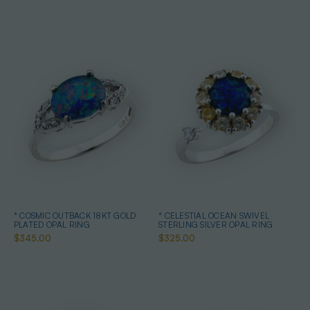
* COSMIC OUTBACK 18KT GOLD
* CELESTIAL OCEAN SWIVEL
PLATED OPAL RING
STERLING SILVER OPAL RING
$345.00
$325.00