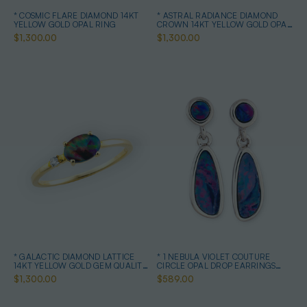
* COSMIC FLARE DIAMOND 14KT
* ASTRAL RADIANCE DIAMOND
YELLOW GOLD OPAL RING
CROWN 14KT YELLOW GOLD OPAL
RING
$1,300.00
$1,300.00
* GALACTIC DIAMOND LATTICE
* 1 NEBULA VIOLET COUTURE
14KT YELLOW GOLD GEM QUALITY
CIRCLE OPAL DROP EARRINGS
OPAL RING
STERLING SILVER
$1,300.00
$589.00