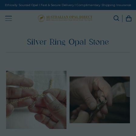
Ethically Sourced Opal I Fast & Secure Delivery I Complimentary Shipping Insurance
Silver Ring Opal Stone