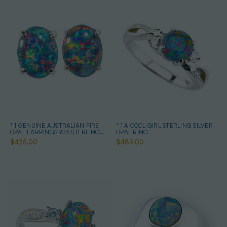
* 1 GENUINE AUSTRALIAN FIRE
* 1 A COOL GIRL STERLING SILVER
OPAL EARRINGS 925 STERLING
OPAL RING
SILVER
$425.00
$489.00