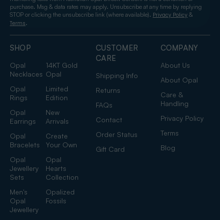
purchase. Msg & data rates may apply. Unsubscribe at any time by replying
STOP or clicking the unsubscribe link (where available).
&
Privacy Policy
.
Terms
SHOP
CUSTOMER
COMPANY
CARE
Opal
14KT Gold
About Us
Necklaces
Opal
Shipping Info
About Opal
Opal
Limited
Returns
Care &
Rings
Edition
Handling
FAQs
Opal
New
Privacy Policy
Contact
Earrings
Arrivals
Terms
Order Status
Opal
Create
Bracelets
Your Own
Blog
Gift Card
Opal
Opal
Jewellery
Hearts
Sets
Collection
Men's
Opalized
Opal
Fossils
Jewellery