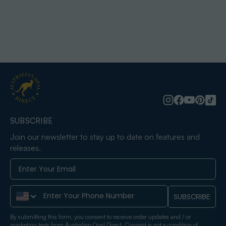
SUBSCRIBE
Join our newsletter to stay up to date on features and
releases.
Phone Number
SUBSCRIBE
By submitting this form, you consent to receive order updates and / or
marketing texts from Australian Opal Direct. Consent is not a condition of