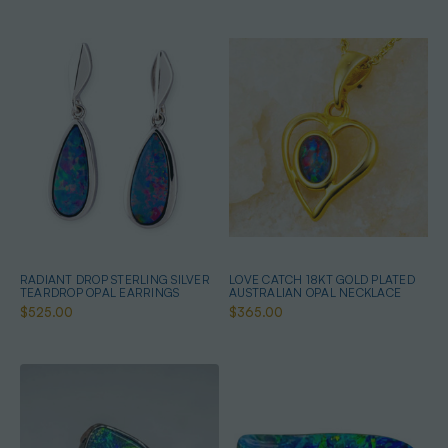
RADIANT DROP STERLING SILVER
LOVE CATCH 18KT GOLD PLATED
TEARDROP OPAL EARRINGS
AUSTRALIAN OPAL NECKLACE
$525.00
$365.00