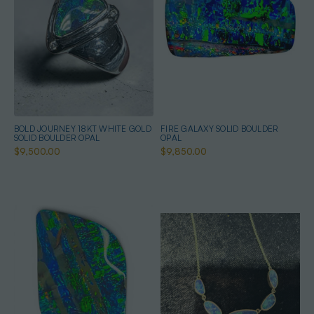
BOLD JOURNEY 18KT WHITE GOLD
FIRE GALAXY SOLID BOULDER
SOLID BOULDER OPAL
OPAL
$9,500.00
$9,850.00