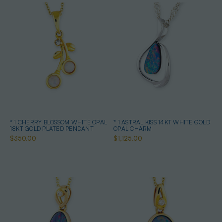
* 1 CHERRY BLOSSOM WHITE OPAL
* 1 ASTRAL KISS 14KT WHITE GOLD
18KT GOLD PLATED PENDANT
OPAL CHARM
$350.00
$1,125.00