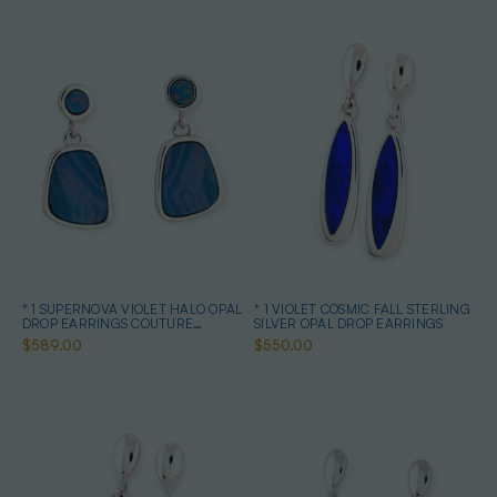
* 1 SUPERNOVA VIOLET HALO OPAL
* 1 VIOLET COSMIC FALL STERLING
DROP EARRINGS COUTURE
SILVER OPAL DROP EARRINGS
STERLING SILVER
$589.00
$550.00