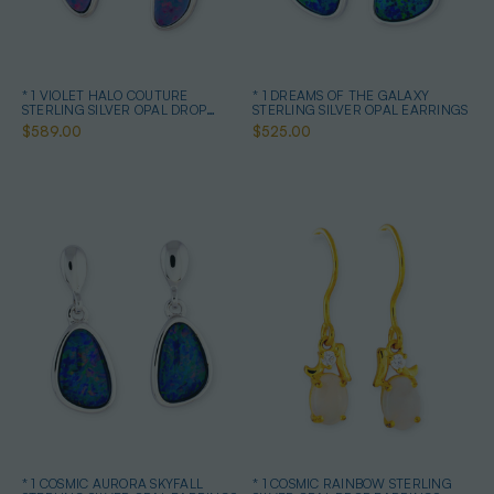
* 1 VIOLET HALO COUTURE
* 1 DREAMS OF THE GALAXY
STERLING SILVER OPAL DROP
STERLING SILVER OPAL EARRINGS
EARRINGS
$589.00
$525.00
* 1 COSMIC AURORA SKYFALL
* 1 COSMIC RAINBOW STERLING