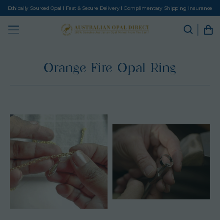
Ethically Sourced Opal I Fast & Secure Delivery I Complimentary Shipping Insurance
Orange Fire Opal Ring