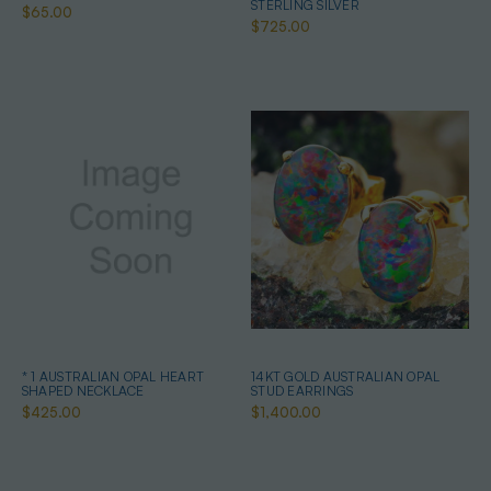
STERLING SILVER
$65.00
$725.00
* 1 AUSTRALIAN OPAL HEART
14KT GOLD AUSTRALIAN OPAL
SHAPED NECKLACE
STUD EARRINGS
$425.00
$1,400.00