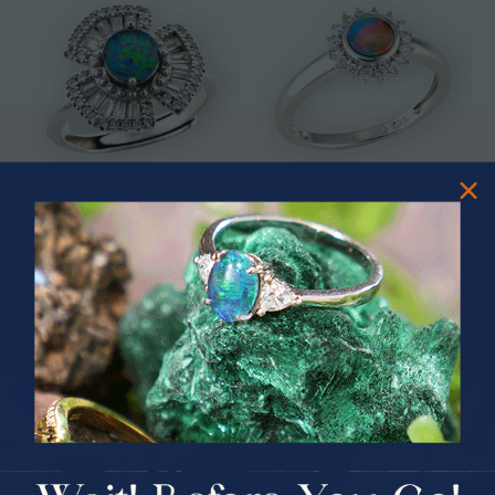
* ASTRAL TIDAL MOTION
* CELESTIAL FLAME 14KT WHITE
STERLING SILVER OPAL RING
GOLD OPAL RING
$365.00
$1,500.00
PRIZES OF UNSPEAKABLE VALUE!
SPIN TO WIN
$75.00 CASH
40% Off