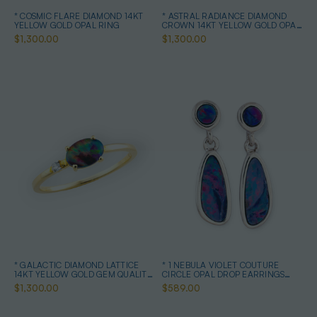
* COSMIC FLARE DIAMOND 14KT
* ASTRAL RADIANCE DIAMOND
YELLOW GOLD OPAL RING
CROWN 14KT YELLOW GOLD OPAL
RING
$1,300.00
$1,300.00
* GALACTIC DIAMOND LATTICE
* 1 NEBULA VIOLET COUTURE
14KT YELLOW GOLD GEM QUALITY
CIRCLE OPAL DROP EARRINGS
OPAL RING
STERLING SILVER
$1,300.00
$589.00