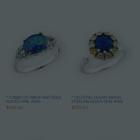
* COSMIC OUTBACK 18KT GOLD
* CELESTIAL OCEAN SWIVEL
PLATED OPAL RING
STERLING SILVER OPAL RING
$345.00
$325.00