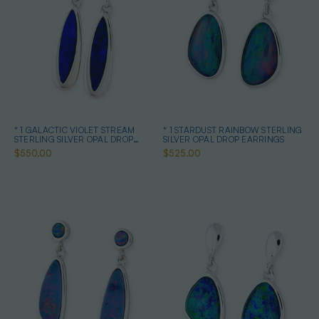
* 1 GALACTIC VIOLET STREAM
* 1 STARDUST RAINBOW STERLING
STERLING SILVER OPAL DROP
SILVER OPAL DROP EARRINGS
EARRINGS
$550.00
$525.00