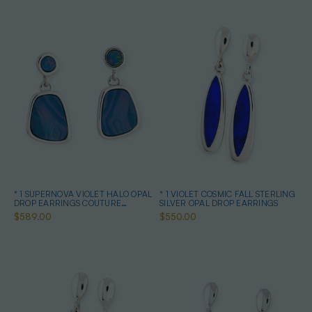
* 1 SUPERNOVA VIOLET HALO OPAL
* 1 VIOLET COSMIC FALL STERLING
DROP EARRINGS COUTURE
SILVER OPAL DROP EARRINGS
STERLING SILVER
$589.00
$550.00