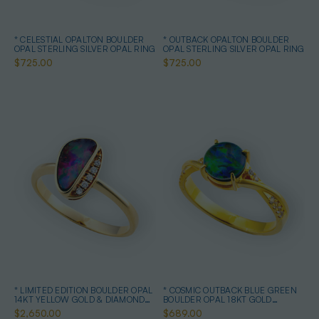
* CELESTIAL OPALTON BOULDER
* OUTBACK OPALTON BOULDER
OPAL STERLING SILVER OPAL RING
OPAL STERLING SILVER OPAL RING
$725.00
$725.00
* LIMITED EDITION BOULDER OPAL
* COSMIC OUTBACK BLUE GREEN
14KT YELLOW GOLD & DIAMOND
BOULDER OPAL 18KT GOLD
OPAL RING
PLATED OPAL RING
$2,650.00
$689.00