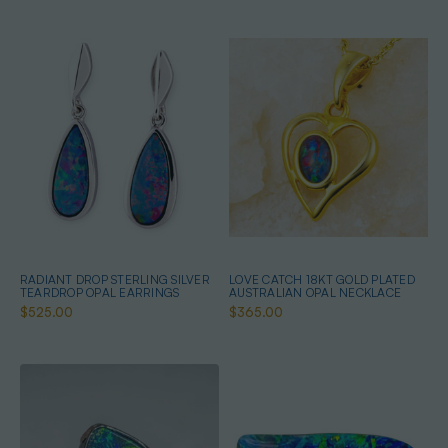
RADIANT DROP STERLING SILVER
LOVE CATCH 18KT GOLD PLATED
TEARDROP OPAL EARRINGS
AUSTRALIAN OPAL NECKLACE
$525.00
$365.00