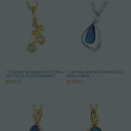
* 1 CHERRY BLOSSOM WHITE OPAL
* 1 ASTRAL KISS 14KT WHITE GOLD
18KT GOLD PLATED PENDANT
OPAL CHARM
$350.00
$1,125.00