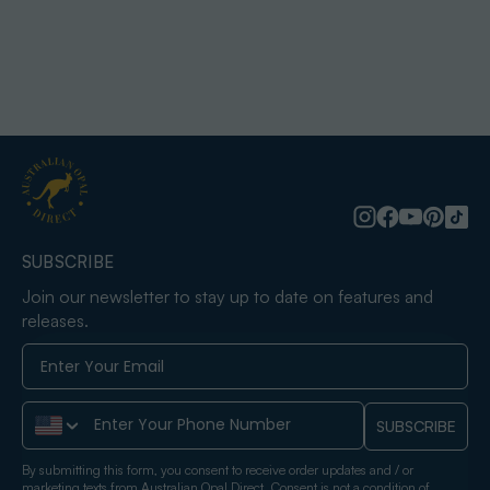
SUBSCRIBE
Join our newsletter to stay up to date on features and
releases.
Phone Number
SUBSCRIBE
By submitting this form, you consent to receive order updates and / or
marketing texts from Australian Opal Direct. Consent is not a condition of