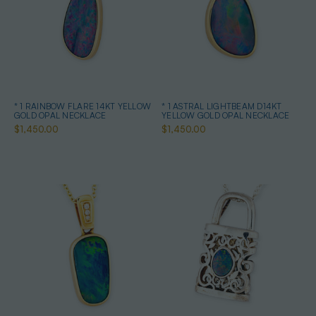
* 1 RAINBOW FLARE 14KT YELLOW
* 1 ASTRAL LIGHTBEAM D14KT
GOLD OPAL NECKLACE
YELLOW GOLD OPAL NECKLACE
$1,450.00
$1,450.00