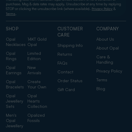
purchase. Msg & data rates may apply. Unsubscribe at any time by replying
STOP or clicking the unsubscribe link (where available).
&
Privacy Policy
.
Terms
SHOP
CUSTOMER
COMPANY
CARE
Opal
14KT Gold
About Us
Necklaces
Opal
Shipping Info
About Opal
Opal
Limited
Returns
Care &
Rings
Edition
Handling
FAQs
Opal
New
Privacy Policy
Contact
Earrings
Arrivals
Terms
Order Status
Opal
Create
Bracelets
Your Own
Blog
Gift Card
Opal
Opal
Jewellery
Hearts
Sets
Collection
Men's
Opalized
Opal
Fossils
Jewellery