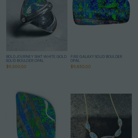
BOLD JOURNEY 18KT WHITE GOLD
FIRE GALAXY SOLID BOULDER
SOLID BOULDER OPAL
OPAL
$9,500.00
$9,850.00