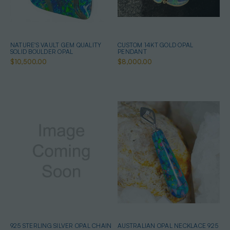
NATURE'S VAULT GEM QUALITY
CUSTOM 14KT GOLD OPAL
SOLID BOULDER OPAL
PENDANT
$10,500.00
$8,000.00
925 STERLING SILVER OPAL CHAIN
AUSTRALIAN OPAL NECKLACE 925