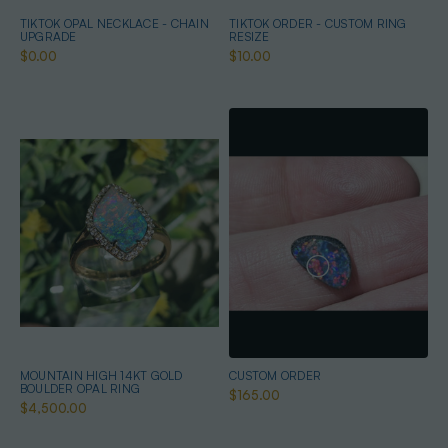
TIKTOK OPAL NECKLACE - CHAIN
TIKTOK ORDER - CUSTOM RING
UPGRADE
RESIZE
$0.00
$10.00
MOUNTAIN HIGH 14KT GOLD
CUSTOM ORDER
BOULDER OPAL RING
$165.00
$4,500.00