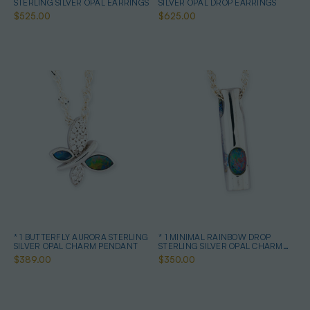
STERLING SILVER OPAL EARRINGS
SILVER OPAL DROP EARRINGS
$525.00
$625.00
* 1 BUTTERFLY AURORA STERLING
* 1 MINIMAL RAINBOW DROP
SILVER OPAL CHARM PENDANT
STERLING SILVER OPAL CHARM
PENDANT
$389.00
$350.00