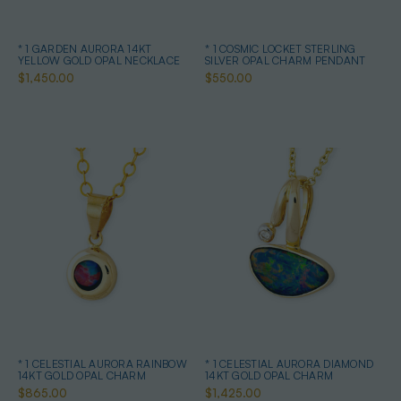
* 1 GARDEN AURORA 14KT
* 1 COSMIC LOCKET STERLING
YELLOW GOLD OPAL NECKLACE
SILVER OPAL CHARM PENDANT
$1,450.00
$550.00
* 1 CELESTIAL AURORA RAINBOW
* 1 CELESTIAL AURORA DIAMOND
14KT GOLD OPAL CHARM
14KT GOLD OPAL CHARM
$865.00
$1,425.00