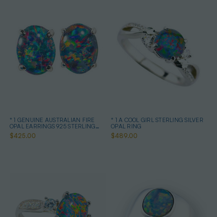
* 1 GENUINE AUSTRALIAN FIRE
* 1 A COOL GIRL STERLING SILVER
OPAL EARRINGS 925 STERLING
OPAL RING
SILVER
$425.00
$489.00