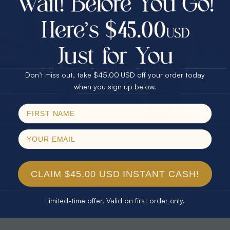
30% Off
25% Off
25% Off
30% Off
$75.00 CASH
40% Off
* TEARDROP RAINBOW 14KT GOLD
* AURORA DIAMOND 14KT YELLOW
& DIAMOND OPAL RING
GOLD & DIAMOND OPAL RING
Don’t miss out, take $45.00 USD off your order today
$1,300.00
$1,300.00
Email
when you sign up below.
SPIN!
No thanks
CLAIM $45.00 USD INSTANT CASH!
Limited-time offer. Valid on first order only.