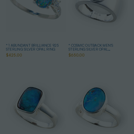
* 1 ABUNDANT BRILLIANCE 925
* COSMIC OUTBACK MEN'S
STERLING SILVER OPAL RING
STERLING SILVER OPAL
STATEMENT RING
$425.00
$650.00