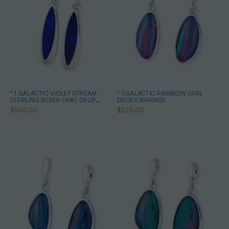
* 1 GALACTIC VIOLET STREAM
* 1 GALACTIC RAINBOW OPAL
STERLING SILVER OPAL DROP
DROP EARRINGS
EARRINGS
$550.00
$525.00