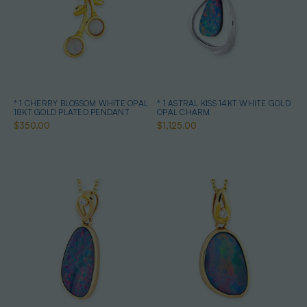
* 1 CHERRY BLOSSOM WHITE OPAL
* 1 ASTRAL KISS 14KT WHITE GOLD
18KT GOLD PLATED PENDANT
OPAL CHARM
$350.00
$1,125.00