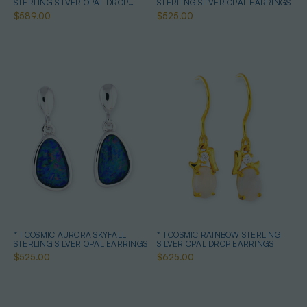
STERLING SILVER OPAL DROP
STERLING SILVER OPAL EARRINGS
EARRINGS
$589.00
$525.00
* 1 COSMIC AURORA SKYFALL
* 1 COSMIC RAINBOW STERLING
STERLING SILVER OPAL EARRINGS
SILVER OPAL DROP EARRINGS
$525.00
$625.00