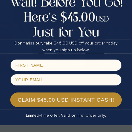
30% Off
25% Off
25% Off
30% Off
$75.00 CASH
40% Off
* TEARDROP RAINBOW 14KT GOLD
* AURORA DIAMOND 14KT YELLOW
& DIAMOND OPAL RING
GOLD & DIAMOND OPAL RING
Don’t miss out, take $45.00 USD off your order today
$1,300.00
$1,300.00
Email
when you sign up below.
SPIN!
No thanks
CLAIM $45.00 USD INSTANT CASH!
Limited-time offer. Valid on first order only.