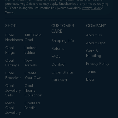
purchase. Msg & data rates may apply. Unsubscribe at any time by replying
STOP or clicking the unsubscribe link (where available).
&
Privacy Policy
.
Terms
SHOP
CUSTOMER
COMPANY
CARE
Opal
14KT Gold
About Us
Necklaces
Opal
Shipping Info
About Opal
Opal
Limited
Returns
Care &
Rings
Edition
Handling
FAQs
Opal
New
Privacy Policy
Contact
Earrings
Arrivals
Terms
Order Status
Opal
Create
Bracelets
Your Own
Blog
Gift Card
Opal
Opal
Jewellery
Hearts
Sets
Collection
Men's
Opalized
Opal
Fossils
Jewellery