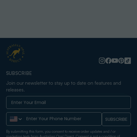
SUBSCRIBE
Join our newsletter to stay up to date on features and
releases.
Phone Number
SUBSCRIBE
By submitting this form, you consent to receive order updates and / or
marketing texts from Australian Opal Direct. Consent is not a condition of