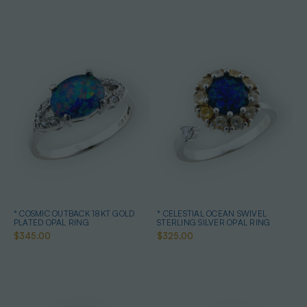
* COSMIC OUTBACK 18KT GOLD
* CELESTIAL OCEAN SWIVEL
PLATED OPAL RING
STERLING SILVER OPAL RING
$345.00
$325.00