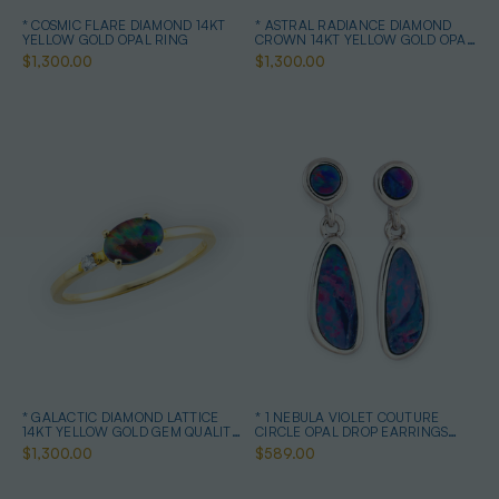
* COSMIC FLARE DIAMOND 14KT
* ASTRAL RADIANCE DIAMOND
YELLOW GOLD OPAL RING
CROWN 14KT YELLOW GOLD OPAL
RING
$1,300.00
$1,300.00
* GALACTIC DIAMOND LATTICE
* 1 NEBULA VIOLET COUTURE
14KT YELLOW GOLD GEM QUALITY
CIRCLE OPAL DROP EARRINGS
OPAL RING
STERLING SILVER
$1,300.00
$589.00