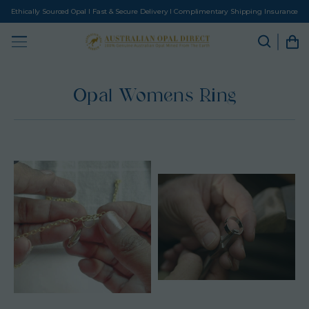
Ethically Sourced Opal I Fast & Secure Delivery I Complimentary Shipping Insurance
Opal Womens Ring