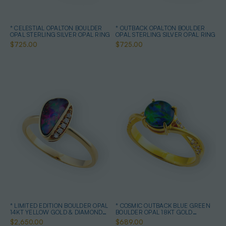
* CELESTIAL OPALTON BOULDER
* OUTBACK OPALTON BOULDER
OPAL STERLING SILVER OPAL RING
OPAL STERLING SILVER OPAL RING
$725.00
$725.00
* LIMITED EDITION BOULDER OPAL
* COSMIC OUTBACK BLUE GREEN
14KT YELLOW GOLD & DIAMOND
BOULDER OPAL 18KT GOLD
OPAL RING
PLATED OPAL RING
$2,650.00
$689.00