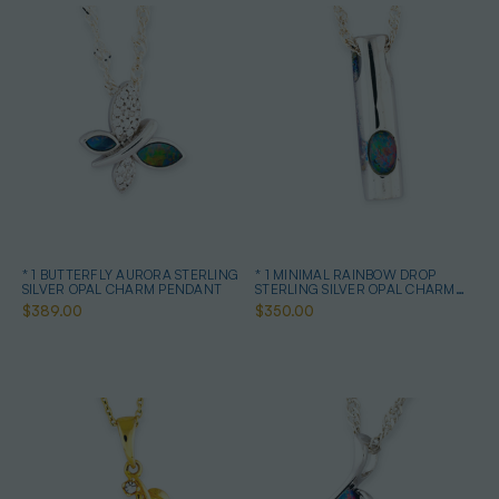
* 1 BUTTERFLY AURORA STERLING
* 1 MINIMAL RAINBOW DROP
SILVER OPAL CHARM PENDANT
STERLING SILVER OPAL CHARM
PENDANT
$389.00
$350.00