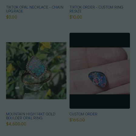
TIKTOK OPAL NECKLACE - CHAIN
TIKTOK ORDER - CUSTOM RING
UPGRADE
RESIZE
$0.00
$10.00
MOUNTAIN HIGH 14KT GOLD
CUSTOM ORDER
BOULDER OPAL RING
$165.00
$4,500.00