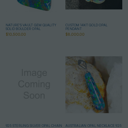
NATURE'S VAULT GEM QUALITY
CUSTOM 14KT GOLD OPAL
SOLID BOULDER OPAL
PENDANT
$10,500.00
$8,000.00
925 STERLING SILVER OPAL CHAIN
AUSTRALIAN OPAL NECKLACE 925