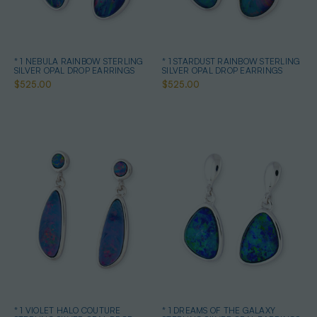
* 1 NEBULA RAINBOW STERLING
* 1 STARDUST RAINBOW STERLING
SILVER OPAL DROP EARRINGS
SILVER OPAL DROP EARRINGS
$525.00
$525.00
* 1 VIOLET HALO COUTURE
* 1 DREAMS OF THE GALAXY