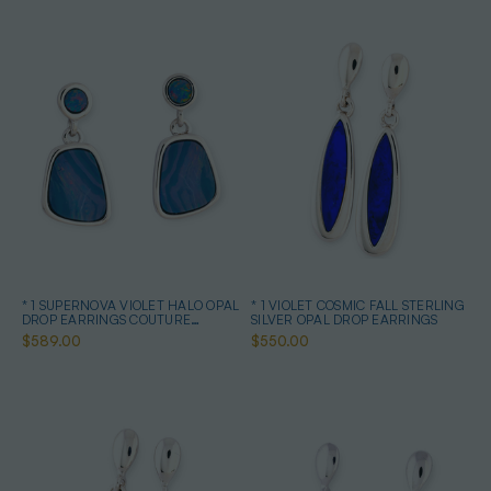
* 1 SUPERNOVA VIOLET HALO OPAL
* 1 VIOLET COSMIC FALL STERLING
DROP EARRINGS COUTURE
SILVER OPAL DROP EARRINGS
STERLING SILVER
$589.00
$550.00