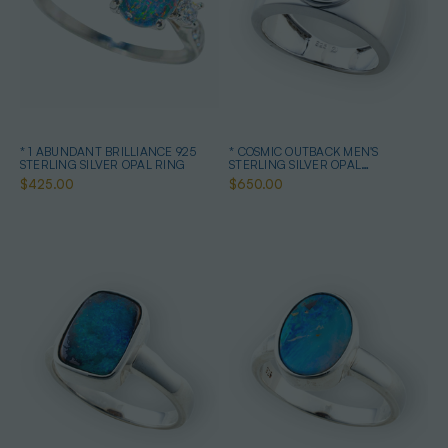
* 1 ABUNDANT BRILLIANCE 925
* COSMIC OUTBACK MEN'S
STERLING SILVER OPAL RING
STERLING SILVER OPAL
STATEMENT RING
$425.00
$650.00