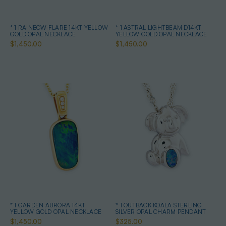
* 1 RAINBOW FLARE 14KT YELLOW
* 1 ASTRAL LIGHTBEAM D14KT
GOLD OPAL NECKLACE
YELLOW GOLD OPAL NECKLACE
$1,450.00
$1,450.00
* 1 GARDEN AURORA 14KT
* 1 OUTBACK KOALA STERLING
YELLOW GOLD OPAL NECKLACE
SILVER OPAL CHARM PENDANT
$1,450.00
$325.00