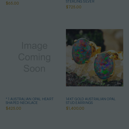
STERLING SILVER
$65.00
$725.00
* 1 AUSTRALIAN OPAL HEART
14KT GOLD AUSTRALIAN OPAL
SHAPED NECKLACE
STUD EARRINGS
$425.00
$1,400.00