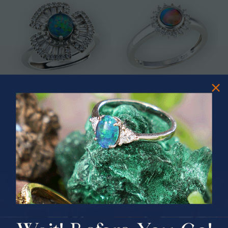
* ASTRAL TIDAL MOTION
* CELESTIAL FLAME 14KT WHITE
STERLING SILVER OPAL RING
GOLD OPAL RING
$365.00
$1,500.00
PRIZES OF UNSPEAKABLE VALUE!
SPIN TO WIN
$75.00 CASH
40% Off