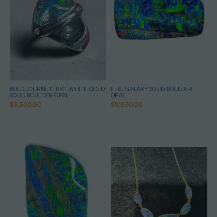
BOLD JOURNEY 18KT WHITE GOLD
FIRE GALAXY SOLID BOULDER
SOLID BOULDER OPAL
OPAL
$9,500.00
$9,850.00