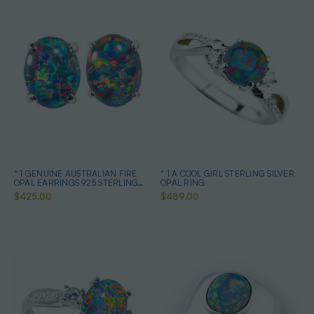
* 1 GENUINE AUSTRALIAN FIRE
* 1 A COOL GIRL STERLING SILVER
OPAL EARRINGS 925 STERLING
OPAL RING
SILVER
$425.00
$489.00