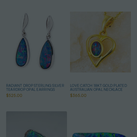
RADIANT DROP STERLING SILVER
LOVE CATCH 18KT GOLD PLATED
TEARDROP OPAL EARRINGS
AUSTRALIAN OPAL NECKLACE
$525.00
$365.00