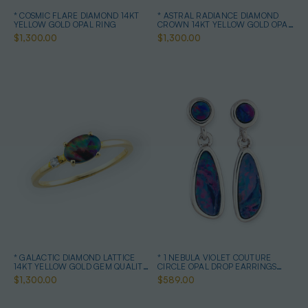
* COSMIC FLARE DIAMOND 14KT
* ASTRAL RADIANCE DIAMOND
YELLOW GOLD OPAL RING
CROWN 14KT YELLOW GOLD OPAL
RING
$1,300.00
$1,300.00
* GALACTIC DIAMOND LATTICE
* 1 NEBULA VIOLET COUTURE
14KT YELLOW GOLD GEM QUALITY
CIRCLE OPAL DROP EARRINGS
OPAL RING
STERLING SILVER
$1,300.00
$589.00