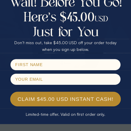
30% Off
25% Off
25% Off
30% Off
$75.00 CASH
40% Off
* TEARDROP RAINBOW 14KT GOLD
* AURORA DIAMOND 14KT YELLOW
& DIAMOND OPAL RING
GOLD & DIAMOND OPAL RING
Don’t miss out, take $45.00 USD off your order today
$1,300.00
$1,300.00
Email
when you sign up below.
SPIN!
No thanks
CLAIM $45.00 USD INSTANT CASH!
Limited-time offer. Valid on first order only.