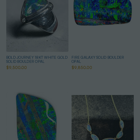
BOLD JOURNEY 18KT WHITE GOLD
FIRE GALAXY SOLID BOULDER
SOLID BOULDER OPAL
OPAL
$9,500.00
$9,850.00