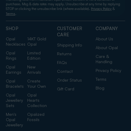
purchase. Msg & data rates may apply. Unsubscribe at any time by replying
STOP or clicking the unsubscribe link (where available).
&
Privacy Policy
.
Terms
SHOP
CUSTOMER
COMPANY
CARE
Opal
14KT Gold
About Us
Necklaces
Opal
Shipping Info
About Opal
Opal
Limited
Returns
Care &
Rings
Edition
Handling
FAQs
Opal
New
Privacy Policy
Contact
Earrings
Arrivals
Terms
Order Status
Opal
Create
Bracelets
Your Own
Blog
Gift Card
Opal
Opal
Jewellery
Hearts
Sets
Collection
Men's
Opalized
Opal
Fossils
Jewellery