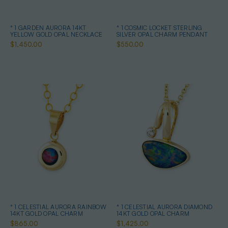
* 1 GARDEN AURORA 14KT
* 1 COSMIC LOCKET STERLING
YELLOW GOLD OPAL NECKLACE
SILVER OPAL CHARM PENDANT
$1,450.00
$550.00
* 1 CELESTIAL AURORA RAINBOW
* 1 CELESTIAL AURORA DIAMOND
14KT GOLD OPAL CHARM
14KT GOLD OPAL CHARM
$865.00
$1,425.00