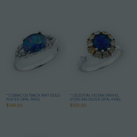
* COSMIC OUTBACK 18KT GOLD
* CELESTIAL OCEAN SWIVEL
PLATED OPAL RING
STERLING SILVER OPAL RING
$345.00
$325.00