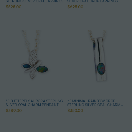
STERLING SILVER OPAL EARRINGS
SILVER OPAL DROP EARRINGS
$525.00
$625.00
* 1 BUTTERFLY AURORA STERLING
* 1 MINIMAL RAINBOW DROP
SILVER OPAL CHARM PENDANT
STERLING SILVER OPAL CHARM
PENDANT
$389.00
$350.00