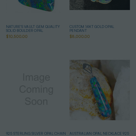
NATURE'S VAULT GEM QUALITY
CUSTOM 14KT GOLD OPAL
SOLID BOULDER OPAL
PENDANT
$10,500.00
$8,000.00
925 STERLING SILVER OPAL CHAIN
AUSTRALIAN OPAL NECKLACE 925