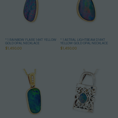
* 1 RAINBOW FLARE 14KT YELLOW
* 1 ASTRAL LIGHTBEAM D14KT
GOLD OPAL NECKLACE
YELLOW GOLD OPAL NECKLACE
$1,450.00
$1,450.00