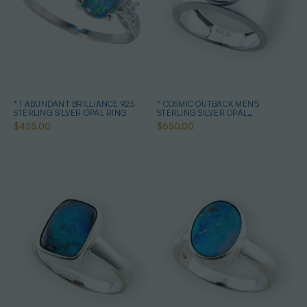
* 1 ABUNDANT BRILLIANCE 925
* COSMIC OUTBACK MEN'S
STERLING SILVER OPAL RING
STERLING SILVER OPAL
STATEMENT RING
$425.00
$650.00