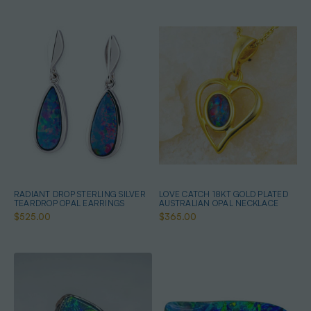
RADIANT DROP STERLING SILVER
LOVE CATCH 18KT GOLD PLATED
TEARDROP OPAL EARRINGS
AUSTRALIAN OPAL NECKLACE
$525.00
$365.00