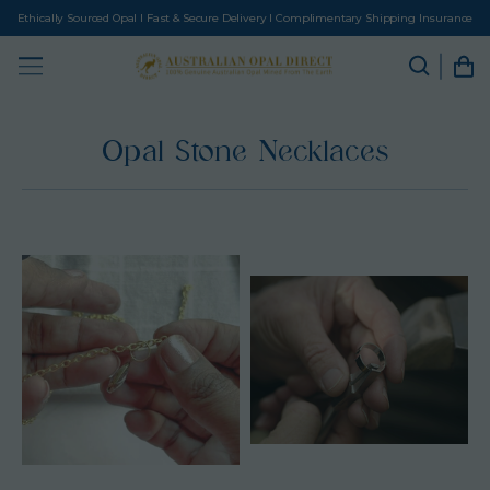
Ethically Sourced Opal I Fast & Secure Delivery I Complimentary Shipping Insurance
Opal Stone Necklaces