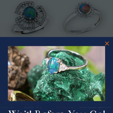
* ASTRAL TIDAL MOTION
* CELESTIAL FLAME 14KT WHITE
STERLING SILVER OPAL RING
GOLD OPAL RING
$365.00
$1,500.00
PRIZES OF UNSPEAKABLE VALUE!
SPIN TO WIN
$75.00 CASH
40% Off