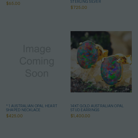
STERLING SILVER
$65.00
$725.00
* 1 AUSTRALIAN OPAL HEART
14KT GOLD AUSTRALIAN OPAL
SHAPED NECKLACE
STUD EARRINGS
$425.00
$1,400.00