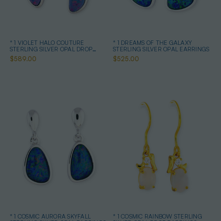
* 1 VIOLET HALO COUTURE
* 1 DREAMS OF THE GALAXY
STERLING SILVER OPAL DROP
STERLING SILVER OPAL EARRINGS
EARRINGS
$589.00
$525.00
* 1 COSMIC AURORA SKYFALL
* 1 COSMIC RAINBOW STERLING