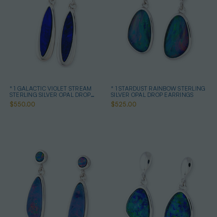
* 1 GALACTIC VIOLET STREAM
* 1 STARDUST RAINBOW STERLING
STERLING SILVER OPAL DROP
SILVER OPAL DROP EARRINGS
EARRINGS
$550.00
$525.00