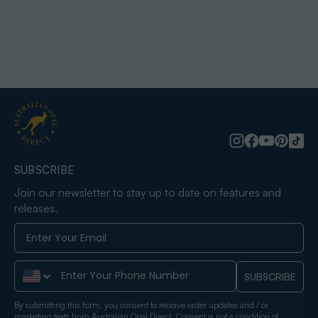
SUBSCRIBE
Join our newsletter to stay up to date on features and
releases.
Phone Number
SUBSCRIBE
By submitting this form, you consent to receive order updates and / or
marketing texts from Australian Opal Direct. Consent is not a condition of