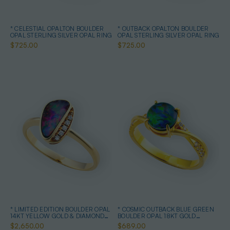
* CELESTIAL OPALTON BOULDER
* OUTBACK OPALTON BOULDER
OPAL STERLING SILVER OPAL RING
OPAL STERLING SILVER OPAL RING
$725.00
$725.00
* LIMITED EDITION BOULDER OPAL
* COSMIC OUTBACK BLUE GREEN
14KT YELLOW GOLD & DIAMOND
BOULDER OPAL 18KT GOLD
OPAL RING
PLATED OPAL RING
$2,650.00
$689.00