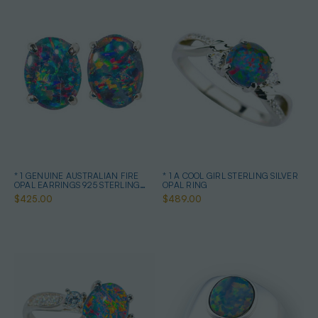
* 1 GENUINE AUSTRALIAN FIRE
* 1 A COOL GIRL STERLING SILVER
OPAL EARRINGS 925 STERLING
OPAL RING
SILVER
$425.00
$489.00