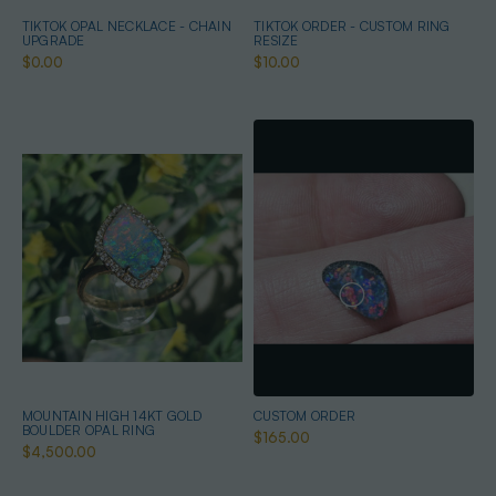
TIKTOK OPAL NECKLACE - CHAIN
TIKTOK ORDER - CUSTOM RING
UPGRADE
RESIZE
$0.00
$10.00
MOUNTAIN HIGH 14KT GOLD
CUSTOM ORDER
BOULDER OPAL RING
$165.00
$4,500.00