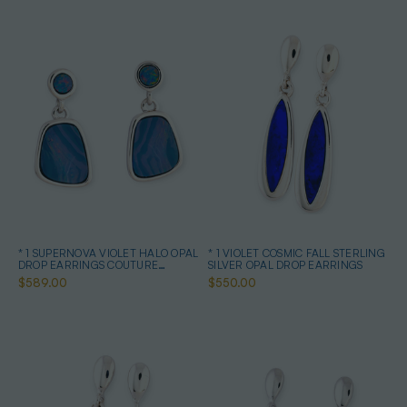
* 1 SUPERNOVA VIOLET HALO OPAL
* 1 VIOLET COSMIC FALL STERLING
DROP EARRINGS COUTURE
SILVER OPAL DROP EARRINGS
STERLING SILVER
$589.00
$550.00