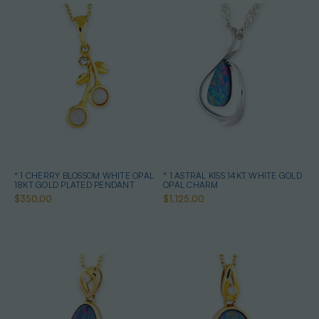
* 1 CHERRY BLOSSOM WHITE OPAL
* 1 ASTRAL KISS 14KT WHITE GOLD
18KT GOLD PLATED PENDANT
OPAL CHARM
$350.00
$1,125.00