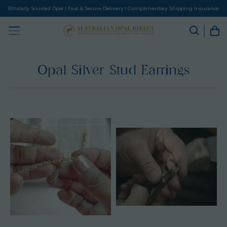
Ethically Sourced Opal I Fast & Secure Delivery I Complimentary Shipping Insurance
Opal Silver Stud Earrings