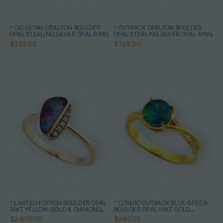
* CELESTIAL OPALTON BOULDER
* OUTBACK OPALTON BOULDER
OPAL STERLING SILVER OPAL RING
OPAL STERLING SILVER OPAL RING
$725.00
$725.00
* LIMITED EDITION BOULDER OPAL
* COSMIC OUTBACK BLUE GREEN
14KT YELLOW GOLD & DIAMOND
BOULDER OPAL 18KT GOLD
OPAL RING
PLATED OPAL RING
$2,650.00
$689.00