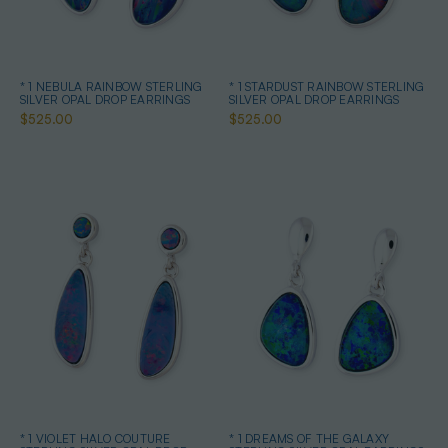
* 1 NEBULA RAINBOW STERLING
* 1 STARDUST RAINBOW STERLING
SILVER OPAL DROP EARRINGS
SILVER OPAL DROP EARRINGS
$525.00
$525.00
* 1 VIOLET HALO COUTURE
* 1 DREAMS OF THE GALAXY