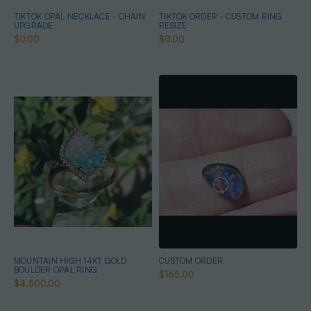
TIKTOK OPAL NECKLACE - CHAIN
TIKTOK ORDER - CUSTOM RING
UPGRADE
RESIZE
$0.00
$0.00
MOUNTAIN HIGH 14KT GOLD
CUSTOM ORDER
BOULDER OPAL RING
$165.00
$4,500.00