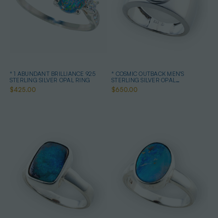
* 1 ABUNDANT BRILLIANCE 925
* COSMIC OUTBACK MEN'S
STERLING SILVER OPAL RING
STERLING SILVER OPAL
STATEMENT RING
$425.00
$650.00