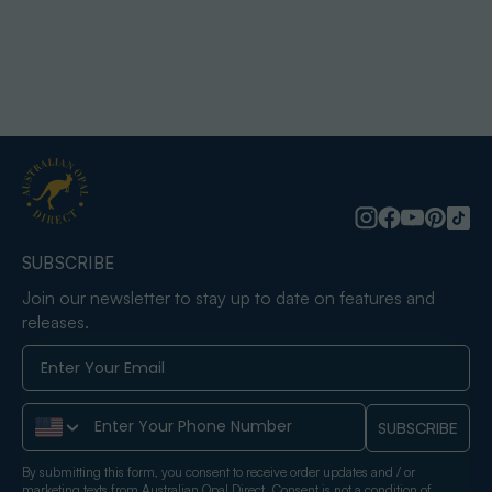
SUBSCRIBE
Join our newsletter to stay up to date on features and
releases.
Phone Number
SUBSCRIBE
By submitting this form, you consent to receive order updates and / or
marketing texts from Australian Opal Direct. Consent is not a condition of