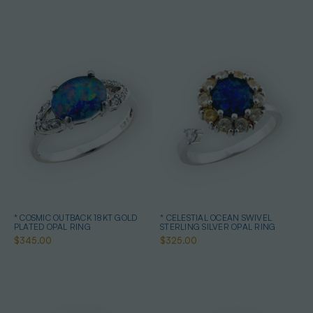
* COSMIC OUTBACK 18KT GOLD
* CELESTIAL OCEAN SWIVEL
PLATED OPAL RING
STERLING SILVER OPAL RING
$345.00
$325.00