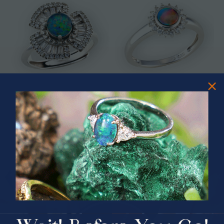
* ASTRAL TIDAL MOTION
* CELESTIAL FLAME 14KT WHITE
STERLING SILVER OPAL RING
GOLD OPAL RING
$365.00
$1,500.00
PRIZES OF UNSPEAKABLE VALUE!
SPIN TO WIN
$75.00 CASH
40% Off