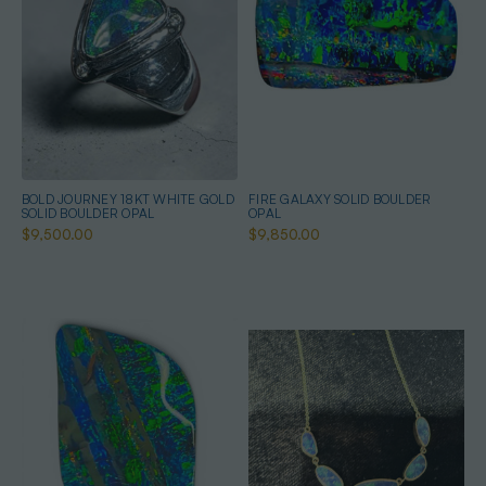
BOLD JOURNEY 18KT WHITE GOLD
FIRE GALAXY SOLID BOULDER
SOLID BOULDER OPAL
OPAL
$9,500.00
$9,850.00