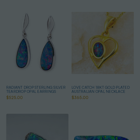
RADIANT DROP STERLING SILVER
LOVE CATCH 18KT GOLD PLATED
TEARDROP OPAL EARRINGS
AUSTRALIAN OPAL NECKLACE
$525.00
$365.00