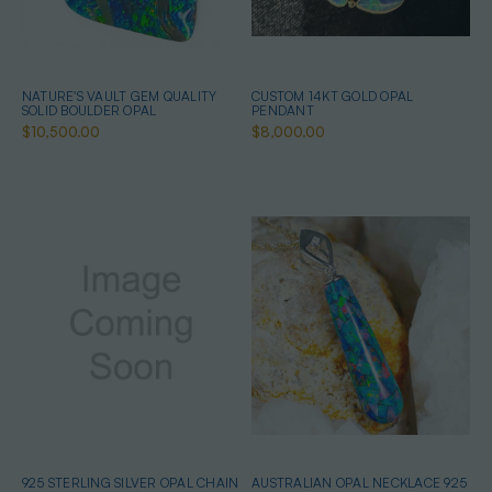
NATURE'S VAULT GEM QUALITY
CUSTOM 14KT GOLD OPAL
SOLID BOULDER OPAL
PENDANT
$10,500.00
$8,000.00
925 STERLING SILVER OPAL CHAIN
AUSTRALIAN OPAL NECKLACE 925