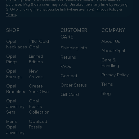
purchase. Msg & data rates may apply. Unsubscribe at any time by replying
STOP or clicking the unsubscribe link (where available).
&
Privacy Policy
.
Terms
SHOP
CUSTOMER
COMPANY
CARE
Opal
14KT Gold
About Us
Necklaces
Opal
Shipping Info
About Opal
Opal
Limited
Returns
Care &
Rings
Edition
Handling
FAQs
Opal
New
Privacy Policy
Contact
Earrings
Arrivals
Terms
Order Status
Opal
Create
Bracelets
Your Own
Blog
Gift Card
Opal
Opal
Jewellery
Hearts
Sets
Collection
Men's
Opalized
Opal
Fossils
Jewellery