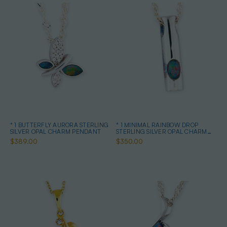
* 1 BUTTERFLY AURORA STERLING
* 1 MINIMAL RAINBOW DROP
SILVER OPAL CHARM PENDANT
STERLING SILVER OPAL CHARM
PENDANT
$389.00
$350.00