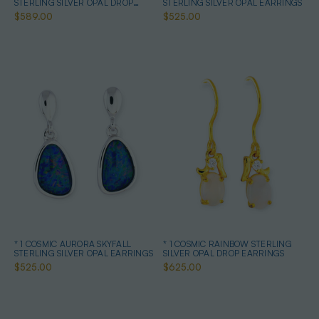
STERLING SILVER OPAL DROP
STERLING SILVER OPAL EARRINGS
EARRINGS
$589.00
$525.00
* 1 COSMIC AURORA SKYFALL
* 1 COSMIC RAINBOW STERLING
STERLING SILVER OPAL EARRINGS
SILVER OPAL DROP EARRINGS
$525.00
$625.00