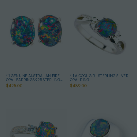
* 1 GENUINE AUSTRALIAN FIRE
* 1 A COOL GIRL STERLING SILVER
OPAL EARRINGS 925 STERLING
OPAL RING
SILVER
$425.00
$489.00