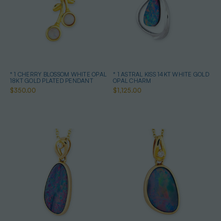
* 1 CHERRY BLOSSOM WHITE OPAL
* 1 ASTRAL KISS 14KT WHITE GOLD
18KT GOLD PLATED PENDANT
OPAL CHARM
$350.00
$1,125.00