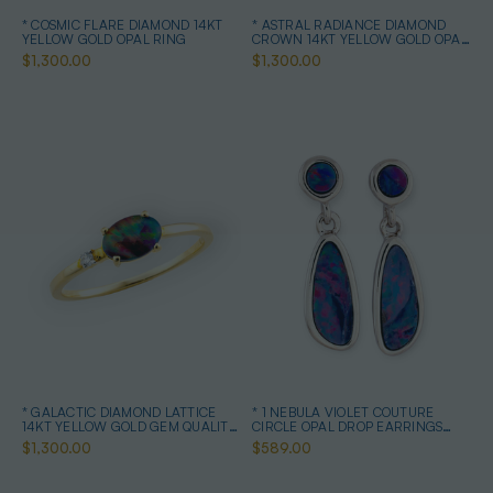
* COSMIC FLARE DIAMOND 14KT
* ASTRAL RADIANCE DIAMOND
YELLOW GOLD OPAL RING
CROWN 14KT YELLOW GOLD OPAL
RING
$1,300.00
$1,300.00
* GALACTIC DIAMOND LATTICE
* 1 NEBULA VIOLET COUTURE
14KT YELLOW GOLD GEM QUALITY
CIRCLE OPAL DROP EARRINGS
OPAL RING
STERLING SILVER
$1,300.00
$589.00