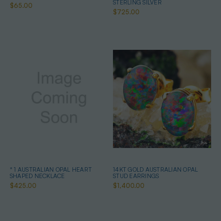
STERLING SILVER
$65.00
$725.00
* 1 AUSTRALIAN OPAL HEART
14KT GOLD AUSTRALIAN OPAL
SHAPED NECKLACE
STUD EARRINGS
$425.00
$1,400.00