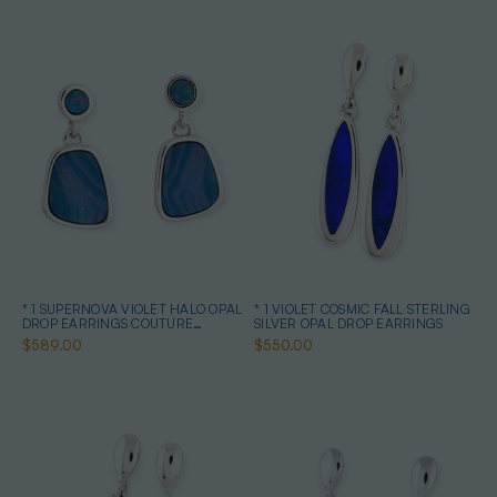
* 1 SUPERNOVA VIOLET HALO OPAL
* 1 VIOLET COSMIC FALL STERLING
DROP EARRINGS COUTURE
SILVER OPAL DROP EARRINGS
STERLING SILVER
$589.00
$550.00