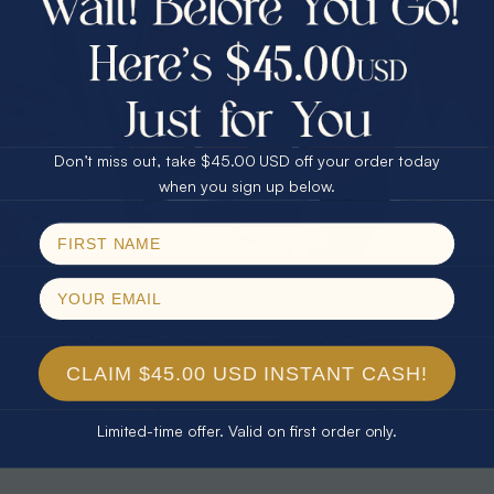
30% Off
25% Off
25% Off
30% Off
$75.00 CASH
40% Off
* TEARDROP RAINBOW 14KT GOLD
* AURORA DIAMOND 14KT YELLOW
& DIAMOND OPAL RING
GOLD & DIAMOND OPAL RING
Don’t miss out, take $45.00 USD off your order today
$1,300.00
$1,300.00
Email
when you sign up below.
SPIN!
No thanks
CLAIM $45.00 USD INSTANT CASH!
Limited-time offer. Valid on first order only.