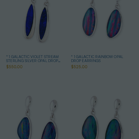
* 1 GALACTIC VIOLET STREAM
* 1 GALACTIC RAINBOW OPAL
STERLING SILVER OPAL DROP
DROP EARRINGS
EARRINGS
$550.00
$525.00