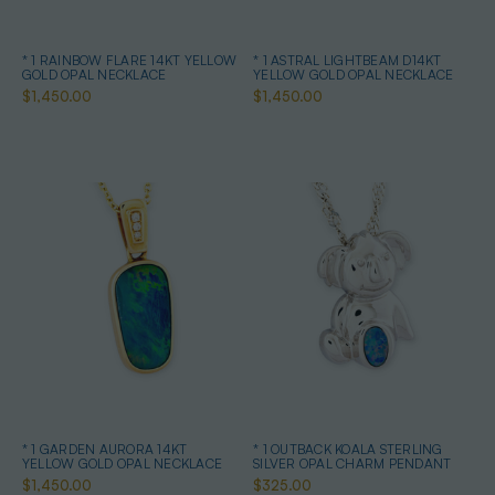
* 1 RAINBOW FLARE 14KT YELLOW
* 1 ASTRAL LIGHTBEAM D14KT
GOLD OPAL NECKLACE
YELLOW GOLD OPAL NECKLACE
$1,450.00
$1,450.00
* 1 GARDEN AURORA 14KT
* 1 OUTBACK KOALA STERLING
YELLOW GOLD OPAL NECKLACE
SILVER OPAL CHARM PENDANT
$1,450.00
$325.00