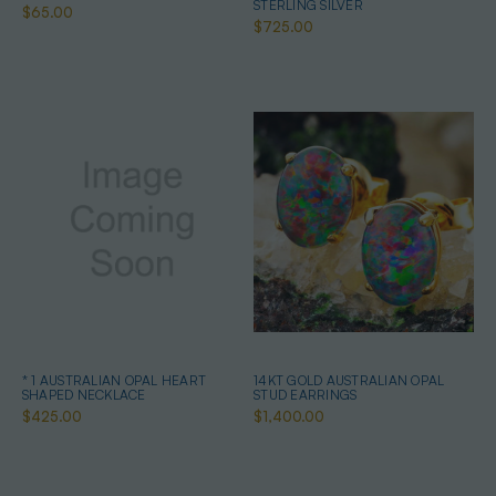
STERLING SILVER
$65.00
$725.00
* 1 AUSTRALIAN OPAL HEART
14KT GOLD AUSTRALIAN OPAL
SHAPED NECKLACE
STUD EARRINGS
$425.00
$1,400.00