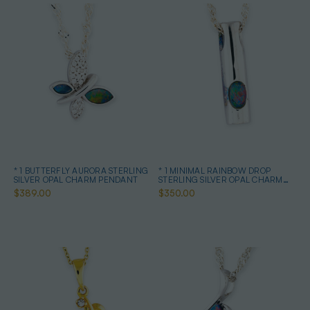
* 1 BUTTERFLY AURORA STERLING
* 1 MINIMAL RAINBOW DROP
SILVER OPAL CHARM PENDANT
STERLING SILVER OPAL CHARM
PENDANT
$389.00
$350.00