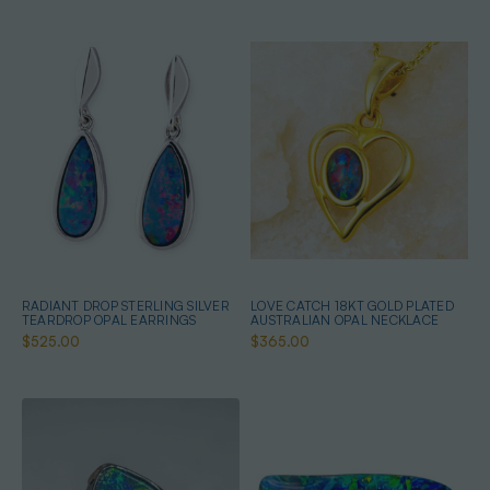
RADIANT DROP STERLING SILVER
LOVE CATCH 18KT GOLD PLATED
TEARDROP OPAL EARRINGS
AUSTRALIAN OPAL NECKLACE
$525.00
$365.00