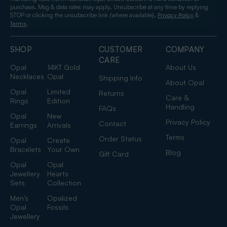
purchase. Msg & data rates may apply. Unsubscribe at any time by replying
STOP or clicking the unsubscribe link (where available).
&
Privacy Policy
.
Terms
SHOP
CUSTOMER
COMPANY
CARE
Opal
14KT Gold
About Us
Necklaces
Opal
Shipping Info
About Opal
Opal
Limited
Returns
Care &
Rings
Edition
Handling
FAQs
Opal
New
Privacy Policy
Contact
Earrings
Arrivals
Terms
Order Status
Opal
Create
Bracelets
Your Own
Blog
Gift Card
Opal
Opal
Jewellery
Hearts
Sets
Collection
Men's
Opalized
Opal
Fossils
Jewellery