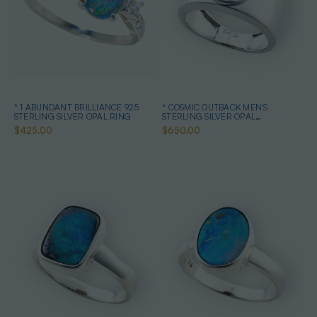
* 1 ABUNDANT BRILLIANCE 925
* COSMIC OUTBACK MEN'S
STERLING SILVER OPAL RING
STERLING SILVER OPAL
STATEMENT RING
$425.00
$650.00