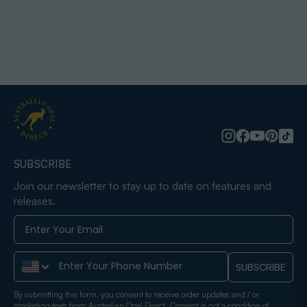
SUBSCRIBE
Join our newsletter to stay up to date on features and
releases.
Phone Number
SUBSCRIBE
By submitting this form, you consent to receive order updates and / or
marketing texts from Australian Opal Direct. Consent is not a condition of