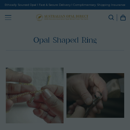
Ethically Sourced Opal I Fast & Secure Delivery I Complimentary Shipping Insurance
Opal Shaped Ring