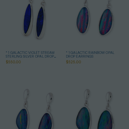
* 1 GALACTIC VIOLET STREAM
* 1 GALACTIC RAINBOW OPAL
STERLING SILVER OPAL DROP
DROP EARRINGS
EARRINGS
$550.00
$525.00