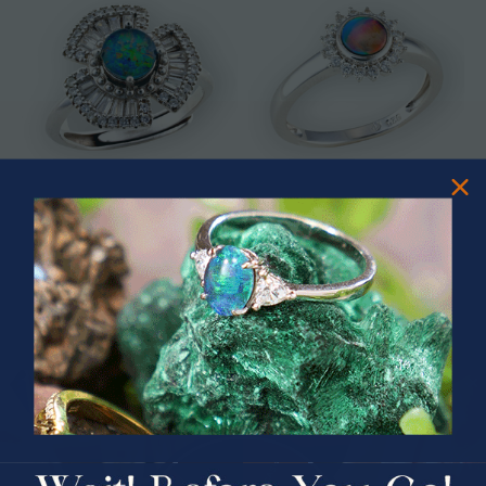
* ASTRAL TIDAL MOTION
* CELESTIAL FLAME 14KT WHITE
STERLING SILVER OPAL RING
GOLD OPAL RING
$365.00
$1,500.00
PRIZES OF UNSPEAKABLE VALUE!
SPIN TO WIN
$75.00 CASH
40% Off