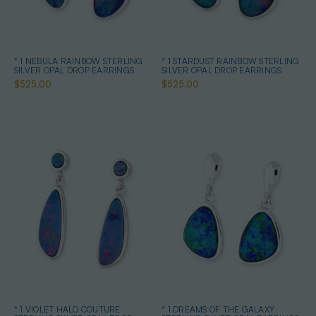
* 1 NEBULA RAINBOW STERLING
* 1 STARDUST RAINBOW STERLING
SILVER OPAL DROP EARRINGS
SILVER OPAL DROP EARRINGS
$525.00
$525.00
* 1 VIOLET HALO COUTURE
* 1 DREAMS OF THE GALAXY