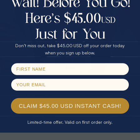
30% Off
25% Off
25% Off
30% Off
$75.00 CASH
40% Off
* TEARDROP RAINBOW 14KT GOLD
* AURORA DIAMOND 14KT YELLOW
& DIAMOND OPAL RING
GOLD & DIAMOND OPAL RING
Don’t miss out, take $45.00 USD off your order today
$1,300.00
$1,300.00
Email
when you sign up below.
SPIN!
No thanks
CLAIM $45.00 USD INSTANT CASH!
Limited-time offer. Valid on first order only.