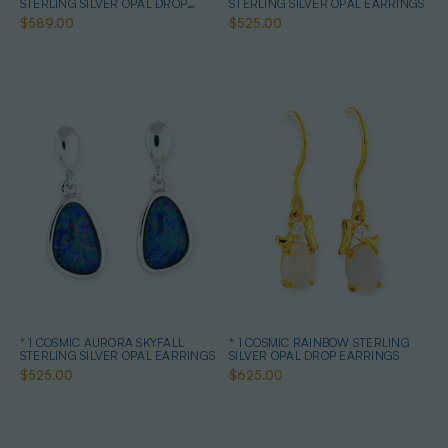
STERLING SILVER OPAL DROP
STERLING SILVER OPAL EARRINGS
EARRINGS
$589.00
$525.00
* 1 COSMIC AURORA SKYFALL
* 1 COSMIC RAINBOW STERLING
STERLING SILVER OPAL EARRINGS
SILVER OPAL DROP EARRINGS
$525.00
$625.00