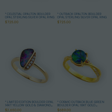
* CELESTIAL OPALTON BOULDER
* OUTBACK OPALTON BOULDER
OPAL STERLING SILVER OPAL RING
OPAL STERLING SILVER OPAL RING
$725.00
$725.00
* LIMITED EDITION BOULDER OPAL
* COSMIC OUTBACK BLUE GREEN
14KT YELLOW GOLD & DIAMOND
BOULDER OPAL 18KT GOLD
OPAL RING
PLATED OPAL RING
$2,650.00
$689.00