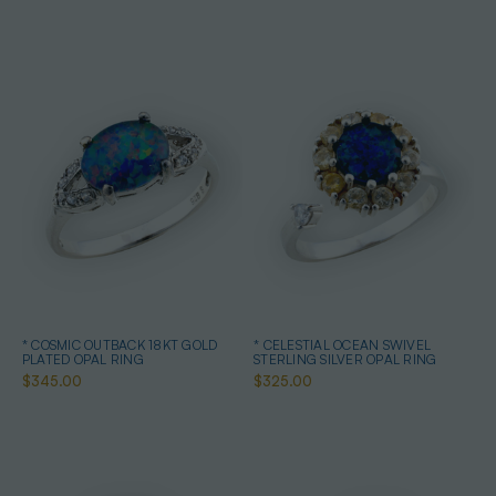
* COSMIC OUTBACK 18KT GOLD
* CELESTIAL OCEAN SWIVEL
PLATED OPAL RING
STERLING SILVER OPAL RING
$345.00
$325.00