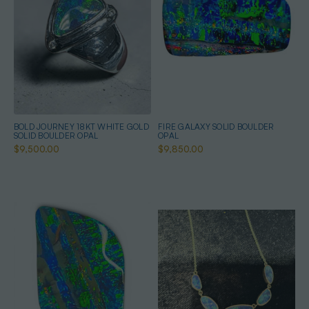
BOLD JOURNEY 18KT WHITE GOLD
FIRE GALAXY SOLID BOULDER
SOLID BOULDER OPAL
OPAL
$9,500.00
$9,850.00