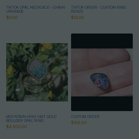
TIKTOK OPAL NECKLACE - CHAIN
TIKTOK ORDER - CUSTOM RING
UPGRADE
RESIZE
$0.00
$10.00
MOUNTAIN HIGH 14KT GOLD
CUSTOM ORDER
BOULDER OPAL RING
$165.00
$4,500.00