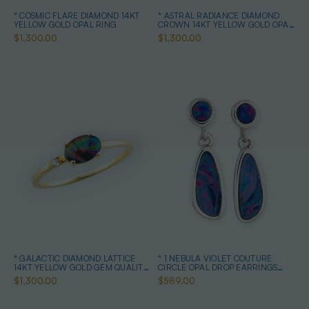
* COSMIC FLARE DIAMOND 14KT
* ASTRAL RADIANCE DIAMOND
YELLOW GOLD OPAL RING
CROWN 14KT YELLOW GOLD OPAL
RING
$1,300.00
$1,300.00
* GALACTIC DIAMOND LATTICE
* 1 NEBULA VIOLET COUTURE
14KT YELLOW GOLD GEM QUALITY
CIRCLE OPAL DROP EARRINGS
OPAL RING
STERLING SILVER
$1,300.00
$589.00