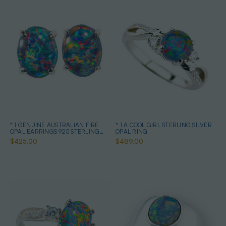
* 1 GENUINE AUSTRALIAN FIRE
* 1 A COOL GIRL STERLING SILVER
OPAL EARRINGS 925 STERLING
OPAL RING
SILVER
$425.00
$489.00