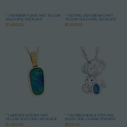
* 1 RAINBOW FLARE 14KT YELLOW
* 1 ASTRAL LIGHTBEAM D14KT
GOLD OPAL NECKLACE
YELLOW GOLD OPAL NECKLACE
$1,450.00
$1,450.00
* 1 GARDEN AURORA 14KT
* 1 OUTBACK KOALA STERLING
YELLOW GOLD OPAL NECKLACE
SILVER OPAL CHARM PENDANT
$1,450.00
$325.00