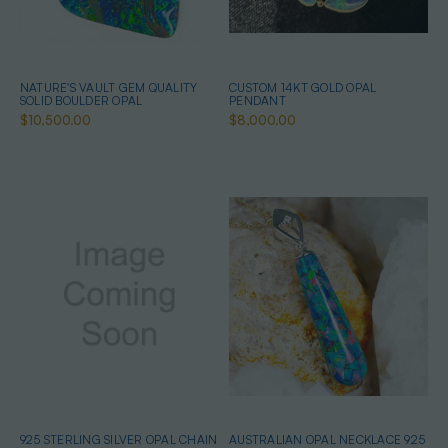
NATURE'S VAULT GEM QUALITY
CUSTOM 14KT GOLD OPAL
SOLID BOULDER OPAL
PENDANT
$10,500.00
$8,000.00
925 STERLING SILVER OPAL CHAIN
AUSTRALIAN OPAL NECKLACE 925