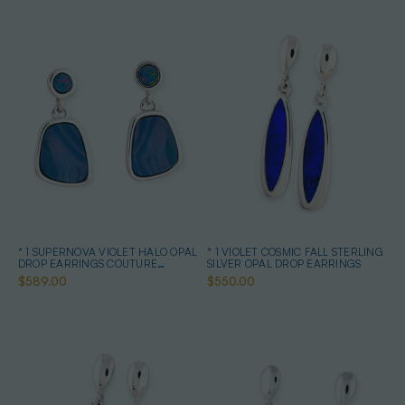
* 1 SUPERNOVA VIOLET HALO OPAL
* 1 VIOLET COSMIC FALL STERLING
DROP EARRINGS COUTURE
SILVER OPAL DROP EARRINGS
STERLING SILVER
$589.00
$550.00