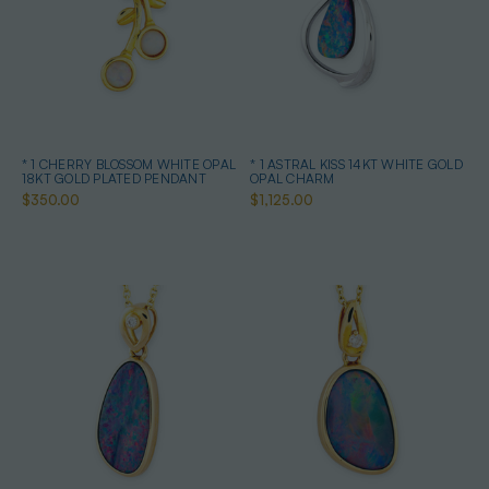
* 1 CHERRY BLOSSOM WHITE OPAL
* 1 ASTRAL KISS 14KT WHITE GOLD
18KT GOLD PLATED PENDANT
OPAL CHARM
$350.00
$1,125.00