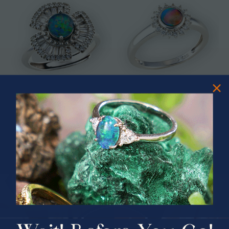
* ASTRAL TIDAL MOTION
* CELESTIAL FLAME 14KT WHITE
STERLING SILVER OPAL RING
GOLD OPAL RING
$365.00
$1,500.00
PRIZES OF UNSPEAKABLE VALUE!
SPIN TO WIN
$75.00 CASH
40% Off