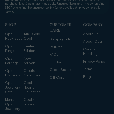
purchase. Msg & data rates may apply. Unsubscribe at any time by replying
STOP or clicking the unsubscribe link (where available).
&
Privacy Policy
.
Terms
SHOP
CUSTOMER
COMPANY
CARE
Opal
14KT Gold
About Us
Necklaces
Opal
Shipping Info
About Opal
Opal
Limited
Returns
Care &
Rings
Edition
Handling
FAQs
Opal
New
Privacy Policy
Contact
Earrings
Arrivals
Terms
Order Status
Opal
Create
Bracelets
Your Own
Blog
Gift Card
Opal
Opal
Jewellery
Hearts
Sets
Collection
Men's
Opalized
Opal
Fossils
Jewellery