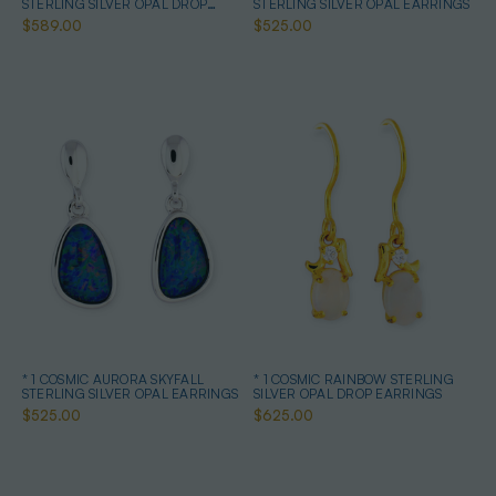
STERLING SILVER OPAL DROP
STERLING SILVER OPAL EARRINGS
EARRINGS
$589.00
$525.00
* 1 COSMIC AURORA SKYFALL
* 1 COSMIC RAINBOW STERLING
STERLING SILVER OPAL EARRINGS
SILVER OPAL DROP EARRINGS
$525.00
$625.00