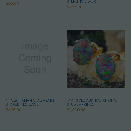
STERLING SILVER
$65.00
$725.00
* 1 AUSTRALIAN OPAL HEART
14KT GOLD AUSTRALIAN OPAL
SHAPED NECKLACE
STUD EARRINGS
$425.00
$1,400.00