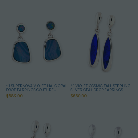
* 1 SUPERNOVA VIOLET HALO OPAL
* 1 VIOLET COSMIC FALL STERLING
DROP EARRINGS COUTURE
SILVER OPAL DROP EARRINGS
STERLING SILVER
$589.00
$550.00