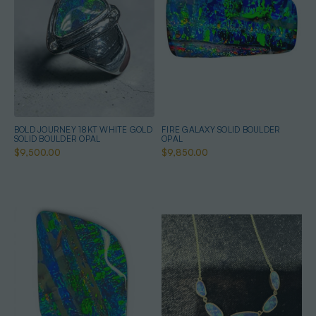
BOLD JOURNEY 18KT WHITE GOLD
FIRE GALAXY SOLID BOULDER
SOLID BOULDER OPAL
OPAL
$9,500.00
$9,850.00