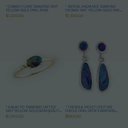
* COSMIC FLARE DIAMOND 14KT
* ASTRAL RADIANCE DIAMOND
YELLOW GOLD OPAL RING
CROWN 14KT YELLOW GOLD OPAL
RING
$1,300.00
$1,300.00
* GALACTIC DIAMOND LATTICE
* 1 NEBULA VIOLET COUTURE
14KT YELLOW GOLD GEM QUALITY
CIRCLE OPAL DROP EARRINGS
OPAL RING
STERLING SILVER
$1,300.00
$589.00