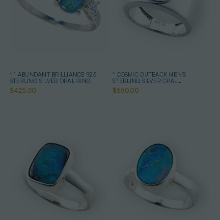
* 1 ABUNDANT BRILLIANCE 925
* COSMIC OUTBACK MEN'S
STERLING SILVER OPAL RING
STERLING SILVER OPAL
STATEMENT RING
$425.00
$650.00