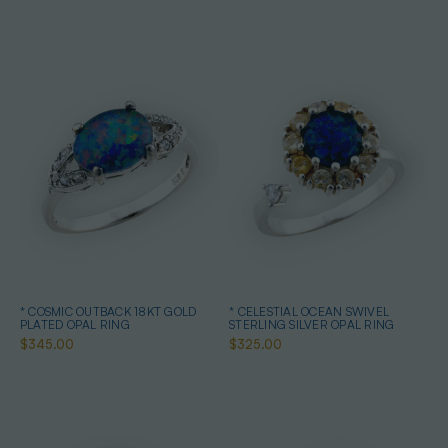
* COSMIC OUTBACK 18KT GOLD
* CELESTIAL OCEAN SWIVEL
PLATED OPAL RING
STERLING SILVER OPAL RING
$345.00
$325.00