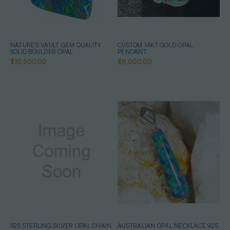
NATURE'S VAULT GEM QUALITY
CUSTOM 14KT GOLD OPAL
SOLID BOULDER OPAL
PENDANT
$10,500.00
$8,000.00
925 STERLING SILVER OPAL CHAIN
AUSTRALIAN OPAL NECKLACE 925