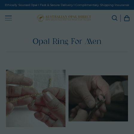
Ethically Sourced Opal I Fast & Secure Delivery I Complimentary Shipping Insurance
Opal Ring For Men