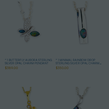
* 1 BUTTERFLY AURORA STERLING
* 1 MINIMAL RAINBOW DROP
SILVER OPAL CHARM PENDANT
STERLING SILVER OPAL CHARM
PENDANT
$389.00
$350.00