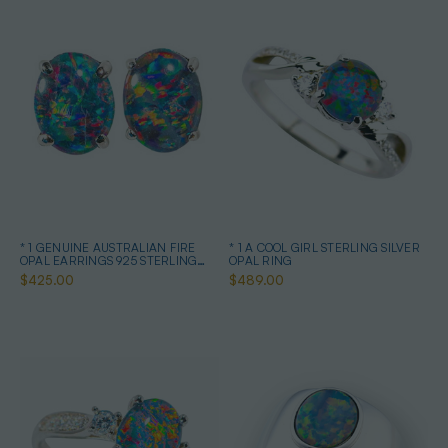
* 1 GENUINE AUSTRALIAN FIRE
* 1 A COOL GIRL STERLING SILVER
OPAL EARRINGS 925 STERLING
OPAL RING
SILVER
$425.00
$489.00