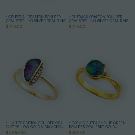
* CELESTIAL OPALTON BOULDER
* OUTBACK OPALTON BOULDER
OPAL STERLING SILVER OPAL RING
OPAL STERLING SILVER OPAL RING
$725.00
$725.00
* LIMITED EDITION BOULDER OPAL
* COSMIC OUTBACK BLUE GREEN
14KT YELLOW GOLD & DIAMOND
BOULDER OPAL 18KT GOLD
OPAL RING
PLATED OPAL RING
$2,650.00
$689.00