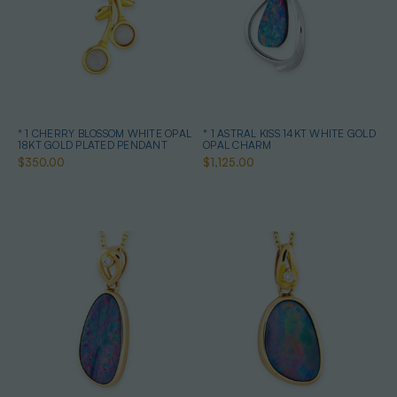
* 1 CHERRY BLOSSOM WHITE OPAL
* 1 ASTRAL KISS 14KT WHITE GOLD
18KT GOLD PLATED PENDANT
OPAL CHARM
$350.00
$1,125.00