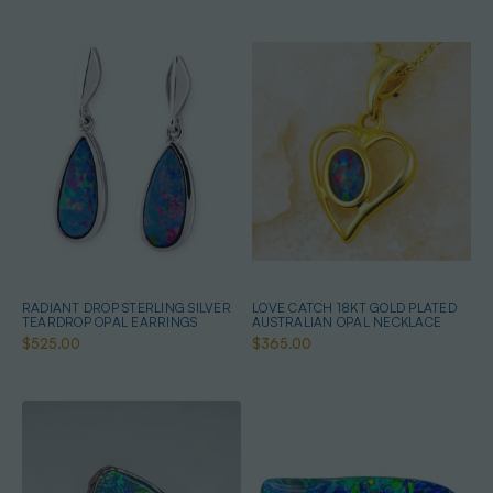
RADIANT DROP STERLING SILVER
LOVE CATCH 18KT GOLD PLATED
TEARDROP OPAL EARRINGS
AUSTRALIAN OPAL NECKLACE
$525.00
$365.00