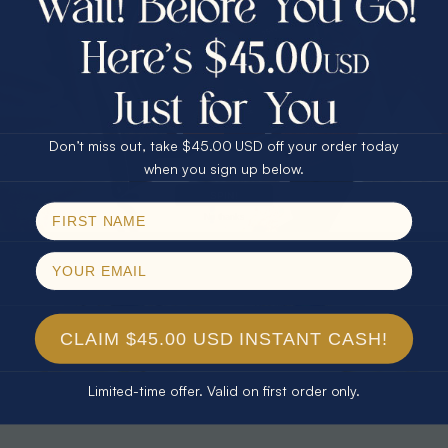
30% Off
25% Off
25% Off
30% Off
$75.00 CASH
40% Off
* TEARDROP RAINBOW 14KT GOLD
* AURORA DIAMOND 14KT YELLOW
& DIAMOND OPAL RING
GOLD & DIAMOND OPAL RING
Don’t miss out, take $45.00 USD off your order today
$1,300.00
$1,300.00
Email
when you sign up below.
SPIN!
No thanks
CLAIM $45.00 USD INSTANT CASH!
Limited-time offer. Valid on first order only.