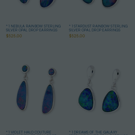
* 1 NEBULA RAINBOW STERLING
* 1 STARDUST RAINBOW STERLING
SILVER OPAL DROP EARRINGS
SILVER OPAL DROP EARRINGS
$525.00
$525.00
* 1 VIOLET HALO COUTURE
* 1 DREAMS OF THE GALAXY