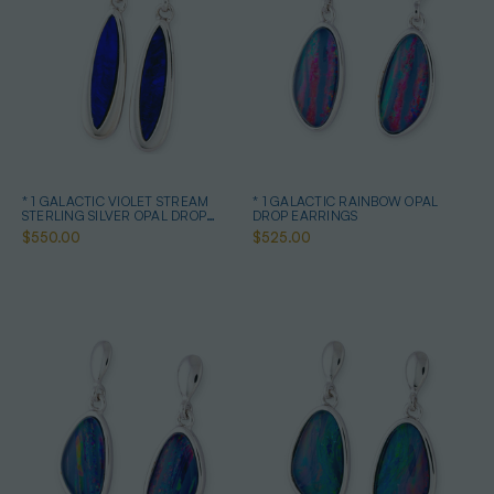
* 1 GALACTIC VIOLET STREAM
* 1 GALACTIC RAINBOW OPAL
STERLING SILVER OPAL DROP
DROP EARRINGS
EARRINGS
$550.00
$525.00