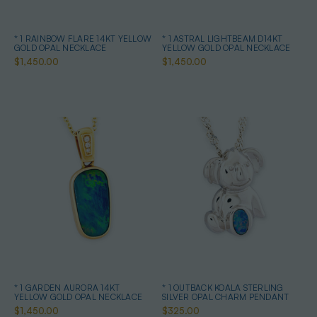
* 1 RAINBOW FLARE 14KT YELLOW
* 1 ASTRAL LIGHTBEAM D14KT
GOLD OPAL NECKLACE
YELLOW GOLD OPAL NECKLACE
$1,450.00
$1,450.00
* 1 GARDEN AURORA 14KT
* 1 OUTBACK KOALA STERLING
YELLOW GOLD OPAL NECKLACE
SILVER OPAL CHARM PENDANT
$1,450.00
$325.00