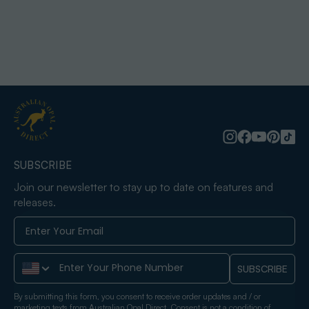
SUBSCRIBE
Join our newsletter to stay up to date on features and
releases.
Phone Number
SUBSCRIBE
By submitting this form, you consent to receive order updates and / or
marketing texts from Australian Opal Direct. Consent is not a condition of