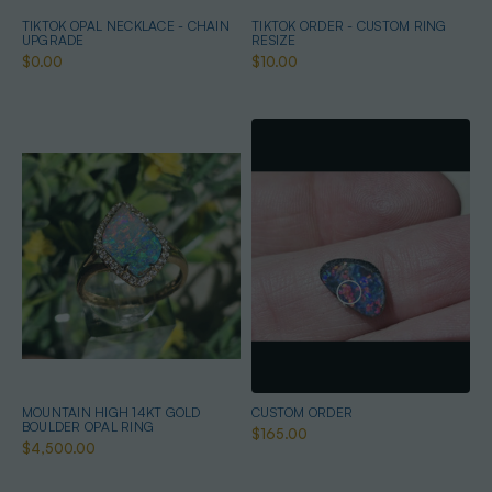
TIKTOK OPAL NECKLACE - CHAIN
TIKTOK ORDER - CUSTOM RING
UPGRADE
RESIZE
$0.00
$10.00
MOUNTAIN HIGH 14KT GOLD
CUSTOM ORDER
BOULDER OPAL RING
$165.00
$4,500.00