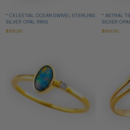
* CELESTIAL OCEAN SWIVEL STERLING
* ASTRAL T
SILVER OPAL RING
SILVER OPA
$325.00
$365.00