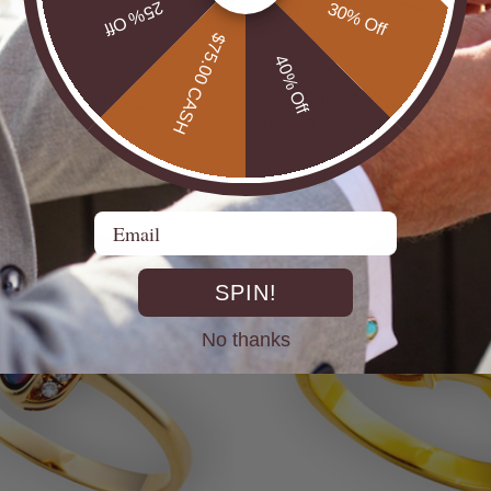
25% Off
30% Off
$75.00 CASH
40% Off
* COSMIC OUTBACK MEN'S
ILVER OPAL RING
SILVER OPAL STATEMENT
$650.00
Email
SPIN!
No thanks