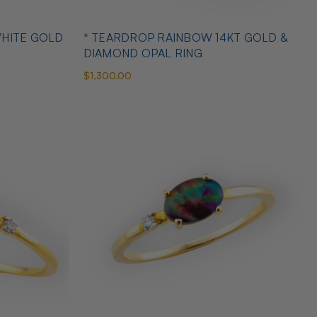
WHITE GOLD
* TEARDROP RAINBOW 14KT GOLD &
DIAMOND OPAL RING
$1,300.00