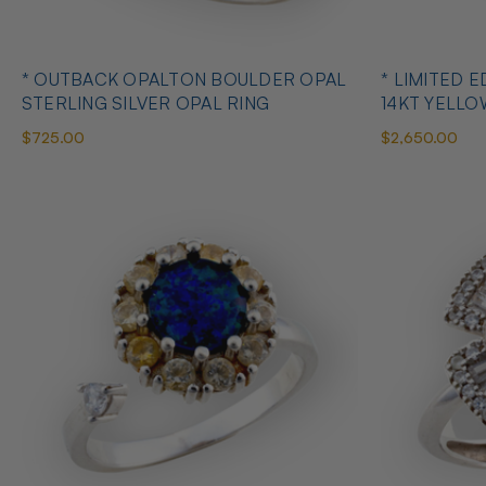
* OUTBACK OPALTON BOULDER OPAL
* LIMITED EDITION B
STERLING SILVER OPAL RING
14KT YELL
RING
$725.00
$2,650.00