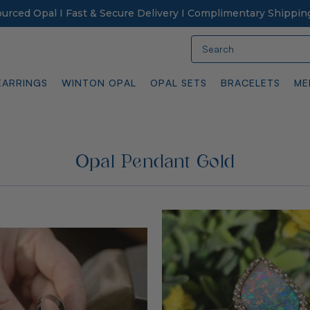
Sourced Opal I Fast & Secure Delivery I Complimentary Shippin
Search
EARRINGS
WINTON OPAL
OPAL SETS
BRACELETS
ME
Opal Pendant Gold