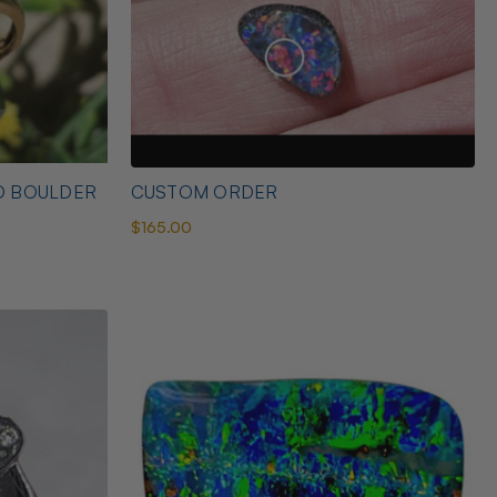
D BOULDER
CUSTOM ORDER
$165.00