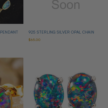
 PENDANT
925 STERLING SILVER OPAL CHAIN
$65.00