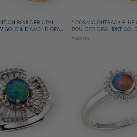
OULDER OPAL
* COSMIC OUTBACK BLUE
OW GOLD & DIAMOND OPAL
BOULDER OPAL 18KT GOL
OPAL RING
$689.00