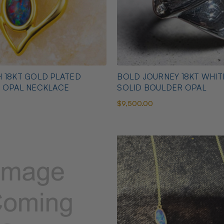
 18KT GOLD PLATED
BOLD JOURNEY 18KT WHI
N OPAL NECKLACE
SOLID BOULDER OPAL
$9,500.00