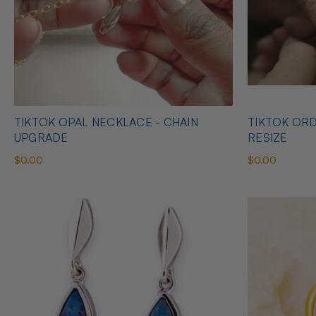
TIKTOK OPAL NECKLACE - CHAIN
TIKTOK ORD
UPGRADE
RESIZE
$0.00
$0.00