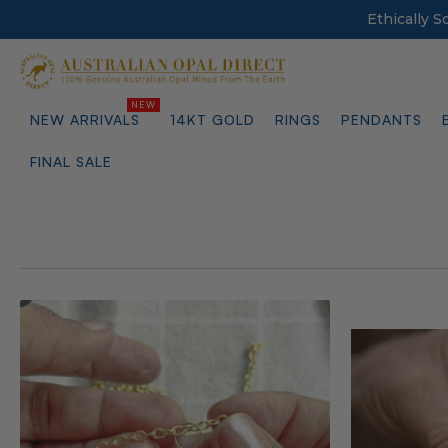
Ethically 
NEW ARRIVALS
14KT GOLD
RINGS
PENDANTS
FINAL SALE