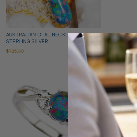
AUSTRALIAN OPAL NECKLACE 925
* 1 AUSTRALIAN OPAL HEART SHAPED
STERLING SILVER
NECKLACE
$725.00
$425.00