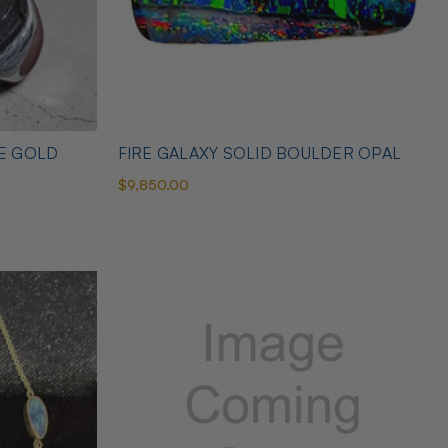
TE GOLD
FIRE GALAXY SOLID BOULDER OPAL
$9,850.00