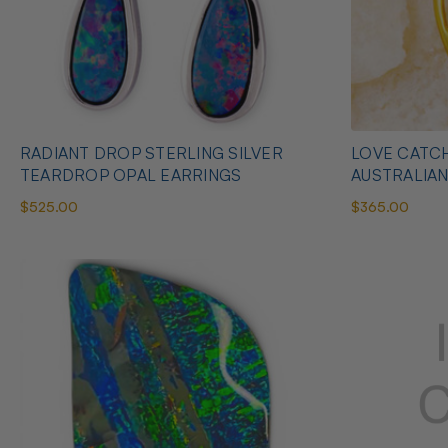
RADIANT DROP STERLING SILVER
LOVE CATCH
TEARDROP OPAL EARRINGS
AUSTRALIA
$525.00
$365.00