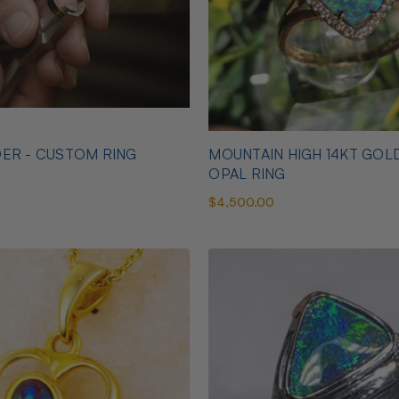
ER - CUSTOM RING
MOUNTAIN HIGH 14KT GOL
OPAL RING
$4,500.00