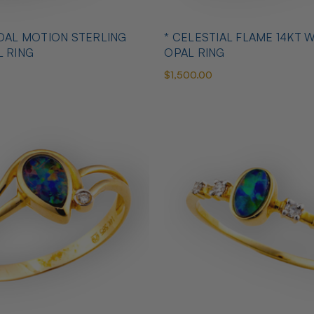
IDAL MOTION STERLING
* CELESTIAL FLAME 14KT 
L RING
OPAL RING
$1,500.00