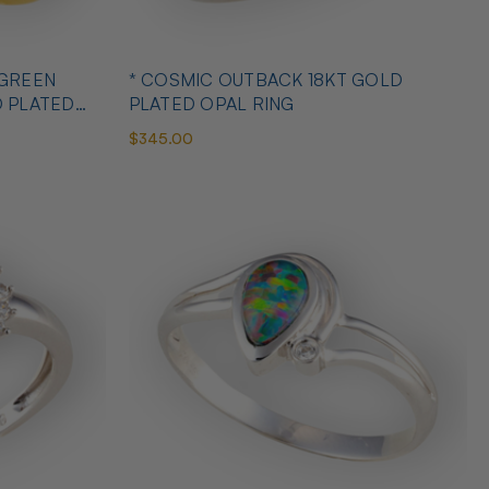
 GREEN
* COSMIC OUTBACK 18KT GOLD
D PLATED
PLATED OPAL RING
$345.00