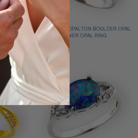
 STERLING
* CELESTIAL OPALTON BOULDER OPAL
 RING
STERLING SILVER OPAL RING
$725.00