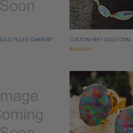
OLD FILLED CHAIN 18''
CUSTOM 14KT GOLD OPAL
$8,000.00