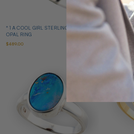
* 1 A COOL GIRL STERLING SILVER
* 1 ABUNDANT BRILLIANCE 925
OPAL RING
STERLING S
$489.00
$425.00