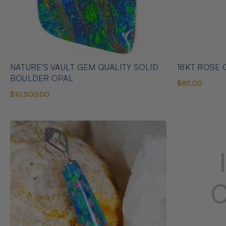
NATURE'S VAULT GEM QUALITY SOLID
18KT ROSE G
BOULDER OPAL
$85.00
$10,500.00