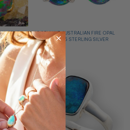
PAL STUD
* 1 GENUINE AUSTRALIAN FIRE OPAL
EARRINGS 925 STERLING SILVER
$425.00