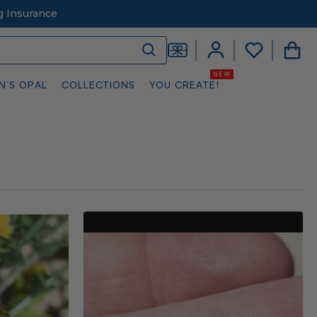
g Insurance
N’S OPAL
COLLECTIONS
YOU CREATE!