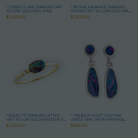
* COSMIC FLARE DIAMOND 14KT
* ASTRAL RADIANCE DIAMOND
YELLOW GOLD OPAL RING
CROWN 14KT YELLOW GOLD OPAL
RING
$1,300.00
$1,300.00
* GALACTIC DIAMOND LATTICE
* 1 NEBULA VIOLET COUTURE
14KT YELLOW GOLD GEM QUALITY
CIRCLE OPAL DROP EARRINGS
OPAL RING
STERLING SILVER
$1,300.00
$589.00