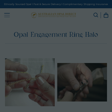
Ethically Sourced Opal I Fast & Secure Delivery I Complimentary Shipping Insurance
Opal Engagement Ring Halo