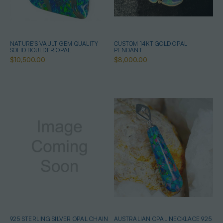
NATURE'S VAULT GEM QUALITY
CUSTOM 14KT GOLD OPAL
SOLID BOULDER OPAL
PENDANT
$10,500.00
$8,000.00
925 STERLING SILVER OPAL CHAIN
AUSTRALIAN OPAL NECKLACE 925