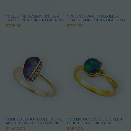
* CELESTIAL OPALTON BOULDER
* OUTBACK OPALTON BOULDER
OPAL STERLING SILVER OPAL RING
OPAL STERLING SILVER OPAL RING
$725.00
$725.00
* LIMITED EDITION BOULDER OPAL
* COSMIC OUTBACK BLUE GREEN
14KT YELLOW GOLD & DIAMOND
BOULDER OPAL 18KT GOLD
OPAL RING
PLATED OPAL RING
$2,650.00
$689.00