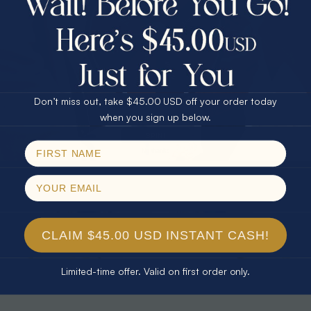
30% Off
25% Off
25% Off
30% Off
$75.00 CASH
40% Off
* TEARDROP RAINBOW 14KT GOLD
* AURORA DIAMOND 14KT YELLOW
& DIAMOND OPAL RING
GOLD & DIAMOND OPAL RING
Don’t miss out, take $45.00 USD off your order today
$1,300.00
$1,300.00
Email
when you sign up below.
SPIN!
No thanks
CLAIM $45.00 USD INSTANT CASH!
Limited-time offer. Valid on first order only.