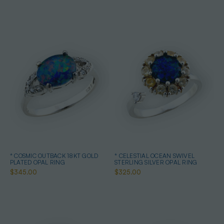
* COSMIC OUTBACK 18KT GOLD
* CELESTIAL OCEAN SWIVEL
PLATED OPAL RING
STERLING SILVER OPAL RING
$345.00
$325.00