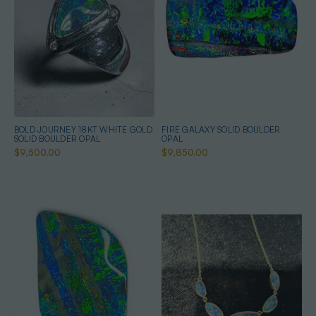
BOLD JOURNEY 18KT WHITE GOLD
FIRE GALAXY SOLID BOULDER
SOLID BOULDER OPAL
OPAL
$9,500.00
$9,850.00