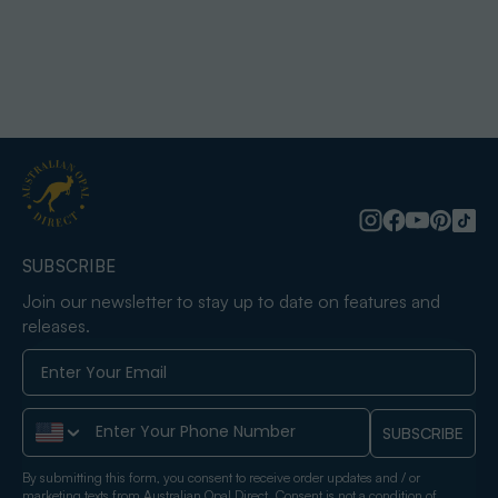
SUBSCRIBE
Join our newsletter to stay up to date on features and
releases.
Phone Number
SUBSCRIBE
By submitting this form, you consent to receive order updates and / or
marketing texts from Australian Opal Direct. Consent is not a condition of