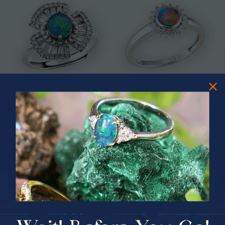
* ASTRAL TIDAL MOTION
* CELESTIAL FLAME 14KT WHITE
STERLING SILVER OPAL RING
GOLD OPAL RING
$365.00
$1,500.00
PRIZES OF UNSPEAKABLE VALUE!
SPIN TO WIN
$75.00 CASH
40% Off