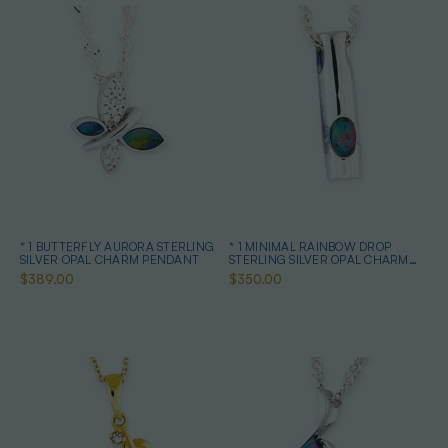
* 1 BUTTERFLY AURORA STERLING
* 1 MINIMAL RAINBOW DROP
SILVER OPAL CHARM PENDANT
STERLING SILVER OPAL CHARM
PENDANT
$389.00
$350.00