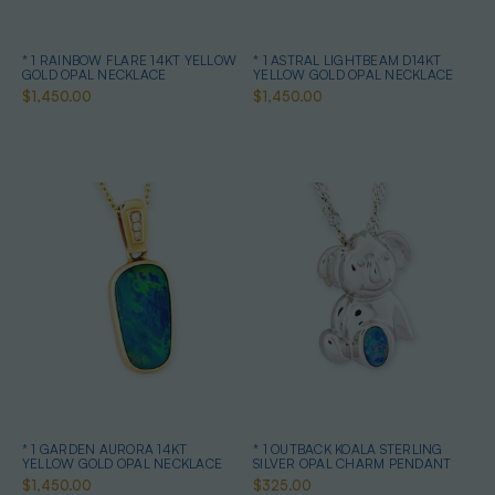
* 1 RAINBOW FLARE 14KT YELLOW
* 1 ASTRAL LIGHTBEAM D14KT
GOLD OPAL NECKLACE
YELLOW GOLD OPAL NECKLACE
$1,450.00
$1,450.00
* 1 GARDEN AURORA 14KT
* 1 OUTBACK KOALA STERLING
YELLOW GOLD OPAL NECKLACE
SILVER OPAL CHARM PENDANT
$1,450.00
$325.00