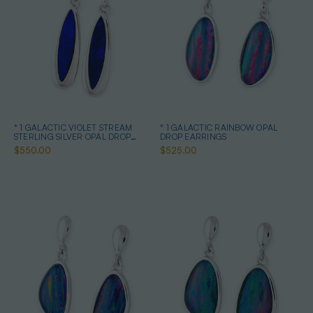
* 1 GALACTIC VIOLET STREAM
* 1 GALACTIC RAINBOW OPAL
STERLING SILVER OPAL DROP
DROP EARRINGS
EARRINGS
$550.00
$525.00