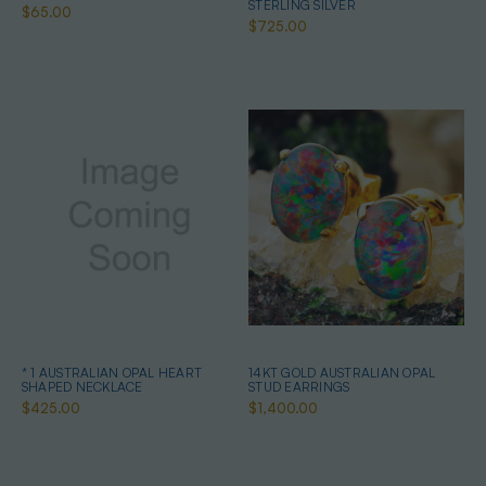
STERLING SILVER
$65.00
$725.00
* 1 AUSTRALIAN OPAL HEART
14KT GOLD AUSTRALIAN OPAL
SHAPED NECKLACE
STUD EARRINGS
$425.00
$1,400.00