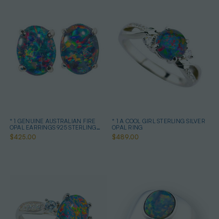
* 1 GENUINE AUSTRALIAN FIRE
* 1 A COOL GIRL STERLING SILVER
OPAL EARRINGS 925 STERLING
OPAL RING
SILVER
$425.00
$489.00