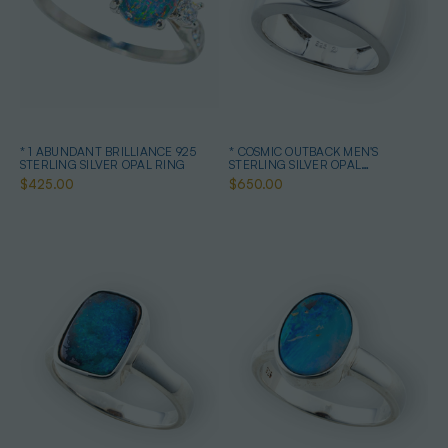
* 1 ABUNDANT BRILLIANCE 925
* COSMIC OUTBACK MEN'S
STERLING SILVER OPAL RING
STERLING SILVER OPAL
STATEMENT RING
$425.00
$650.00