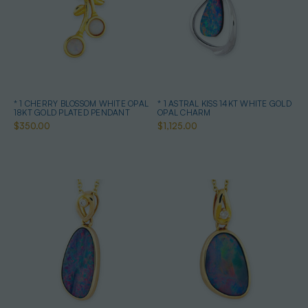
* 1 CHERRY BLOSSOM WHITE OPAL
* 1 ASTRAL KISS 14KT WHITE GOLD
18KT GOLD PLATED PENDANT
OPAL CHARM
$350.00
$1,125.00