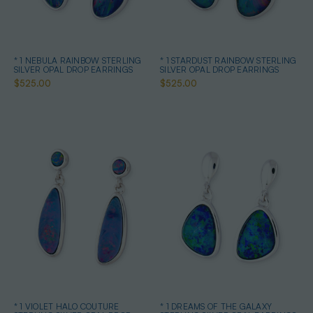
* 1 NEBULA RAINBOW STERLING
* 1 STARDUST RAINBOW STERLING
SILVER OPAL DROP EARRINGS
SILVER OPAL DROP EARRINGS
$525.00
$525.00
* 1 VIOLET HALO COUTURE
* 1 DREAMS OF THE GALAXY