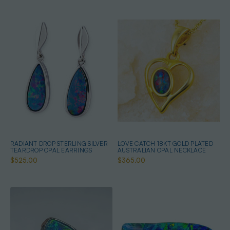
RADIANT DROP STERLING SILVER
LOVE CATCH 18KT GOLD PLATED
TEARDROP OPAL EARRINGS
AUSTRALIAN OPAL NECKLACE
$525.00
$365.00