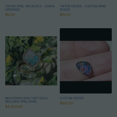
TIKTOK OPAL NECKLACE - CHAIN
TIKTOK ORDER - CUSTOM RING
UPGRADE
RESIZE
$0.00
$10.00
MOUNTAIN HIGH 14KT GOLD
CUSTOM ORDER
BOULDER OPAL RING
$165.00
$4,500.00