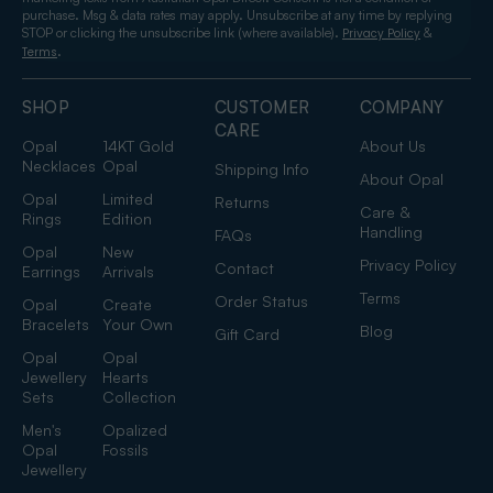
purchase. Msg & data rates may apply. Unsubscribe at any time by replying
STOP or clicking the unsubscribe link (where available).
&
Privacy Policy
.
Terms
SHOP
CUSTOMER
COMPANY
CARE
Opal
14KT Gold
About Us
Necklaces
Opal
Shipping Info
About Opal
Opal
Limited
Returns
Care &
Rings
Edition
Handling
FAQs
Opal
New
Privacy Policy
Contact
Earrings
Arrivals
Terms
Order Status
Opal
Create
Bracelets
Your Own
Blog
Gift Card
Opal
Opal
Jewellery
Hearts
Sets
Collection
Men's
Opalized
Opal
Fossils
Jewellery