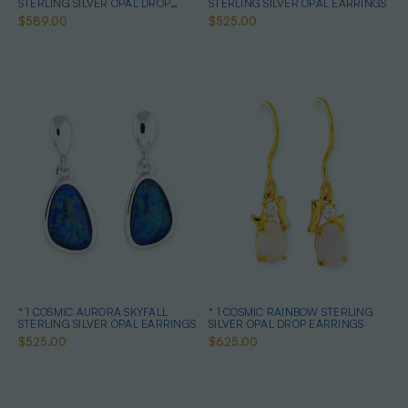
STERLING SILVER OPAL DROP
STERLING SILVER OPAL EARRINGS
EARRINGS
$589.00
$525.00
* 1 COSMIC AURORA SKYFALL
* 1 COSMIC RAINBOW STERLING
STERLING SILVER OPAL EARRINGS
SILVER OPAL DROP EARRINGS
$525.00
$625.00