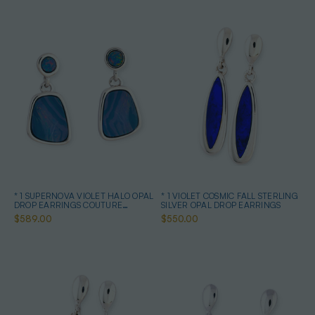
* 1 SUPERNOVA VIOLET HALO OPAL
* 1 VIOLET COSMIC FALL STERLING
DROP EARRINGS COUTURE
SILVER OPAL DROP EARRINGS
STERLING SILVER
$589.00
$550.00