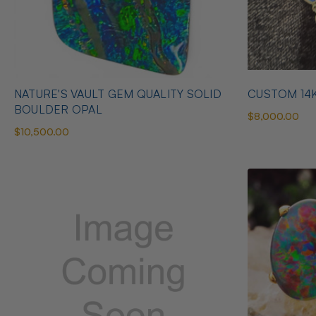
NATURE'S VAULT GEM QUALITY SOLID
CUSTOM 14
BOULDER OPAL
$8,000.00
$10,500.00