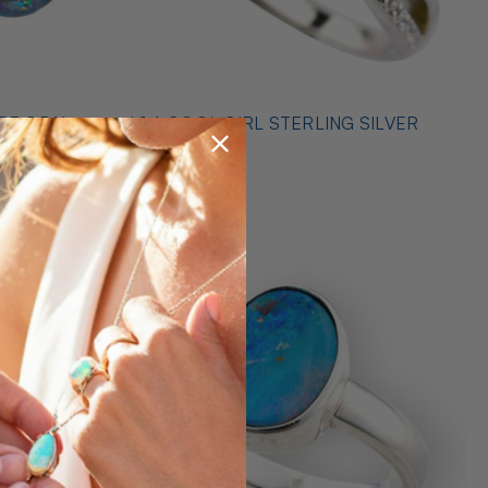
* 1 A COOL GIRL STERLING SILVER
ILVER
OPAL RING
$489.00