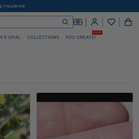
g Insurance
N’S OPAL
COLLECTIONS
YOU CREATE!