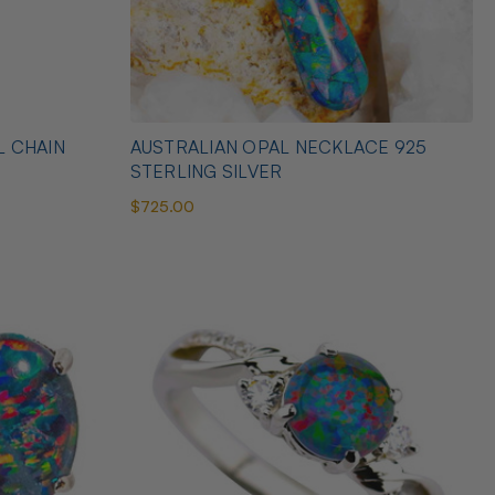
L CHAIN
AUSTRALIAN OPAL NECKLACE 925
STERLING SILVER
$725.00