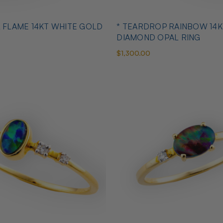
L FLAME 14KT WHITE GOLD
* TEARDROP RAINBOW 14K
DIAMOND OPAL RING
$1,300.00