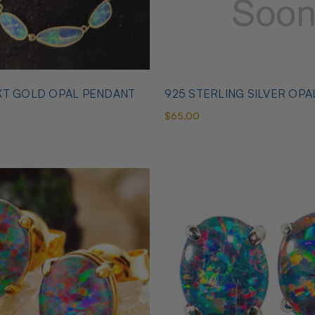
KT GOLD OPAL PENDANT
925 STERLING SILVER OPA
$65.00