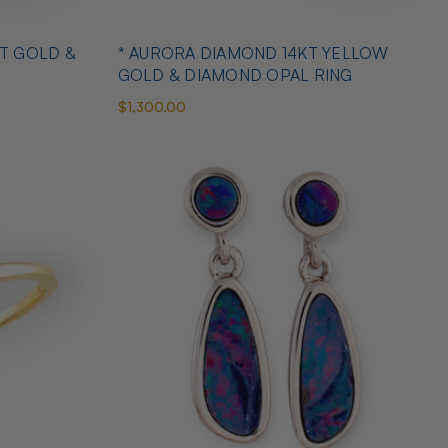
T GOLD &
* AURORA DIAMOND 14KT YELLOW
GOLD & DIAMOND OPAL RING
$1,300.00