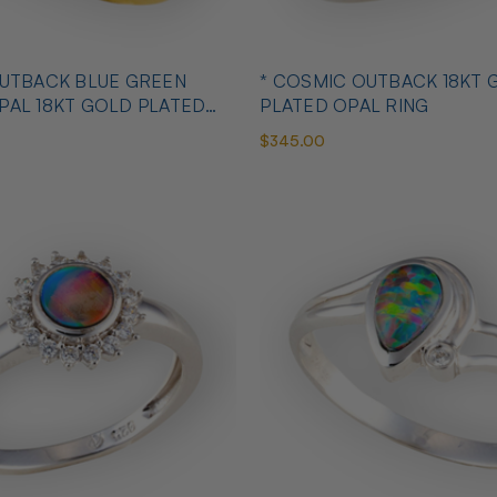
OUTBACK BLUE GREEN
* COSMIC OUTBACK 18KT 
PAL 18KT GOLD PLATED
PLATED OPAL RING
$345.00