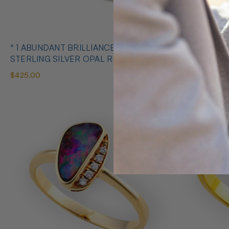
* 1 ABUNDANT BRILLIANCE 925
* COSMIC O
STERLING SILVER OPAL RING
SILVE
$425.00
$650.00