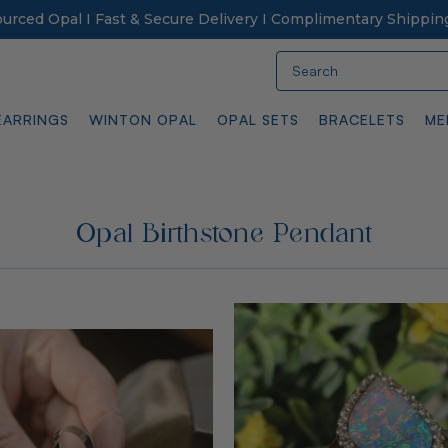
Sourced Opal I Fast & Secure Delivery I Complimentary Shippin
Search
EARRINGS
WINTON OPAL
OPAL SETS
BRACELETS
ME
Opal Birthstone Pendant