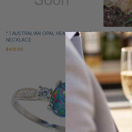
* 1 AUSTRALIAN OPAL HEART SHAPED
14KT GOLD 
NECKLACE
EARRINGS
$425.00
$1,400.00