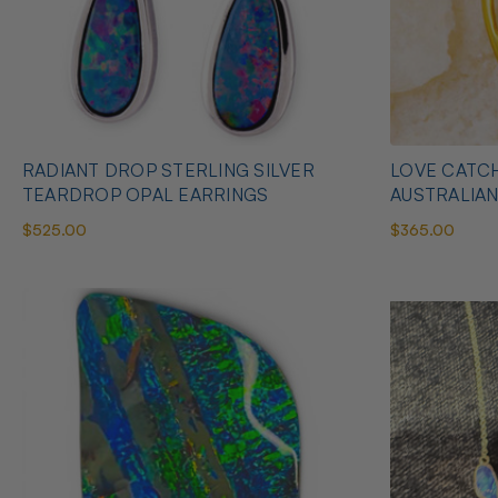
RADIANT DROP STERLING SILVER
LOVE CATCH
TEARDROP OPAL EARRINGS
AUSTRALIA
$525.00
$365.00