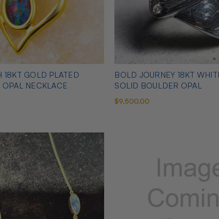
 18KT GOLD PLATED
BOLD JOURNEY 18KT WHI
N OPAL NECKLACE
SOLID BOULDER OPAL
$9,500.00