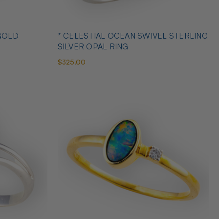
GOLD
* CELESTIAL OCEAN SWIVEL STERLING
SILVER OPAL RING
$325.00