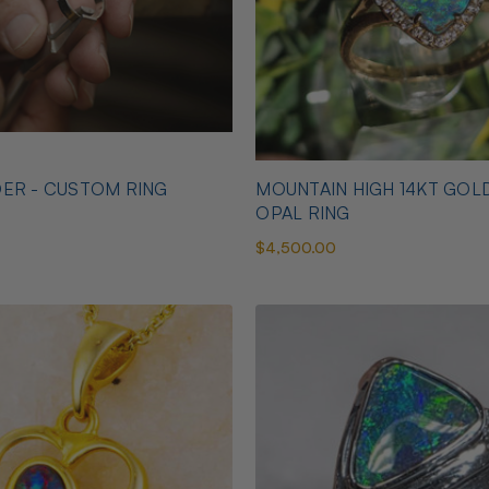
ER - CUSTOM RING
MOUNTAIN HIGH 14KT GOL
OPAL RING
$4,500.00