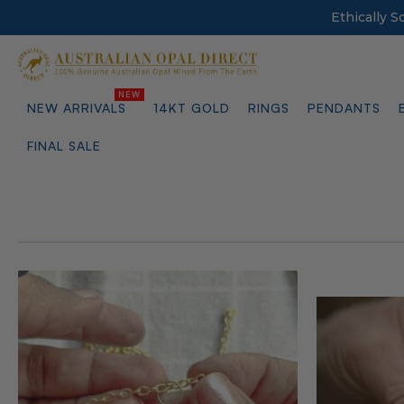
Ethically 
NEW ARRIVALS
14KT GOLD
RINGS
PENDANTS
FINAL SALE