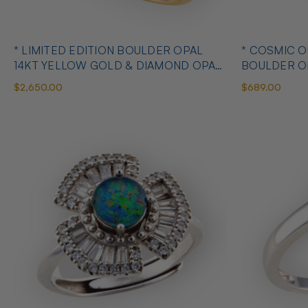
* LIMITED EDITION BOULDER OPAL
* COSMIC 
14KT YELLOW GOLD & DIAMOND OPAL
BOULDER O
RING
OPAL RING
$2,650.00
$689.00