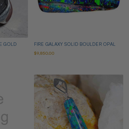
TE GOLD
FIRE GALAXY SOLID BOULDER OPAL
$9,850.00