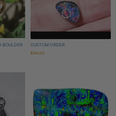
D BOULDER
CUSTOM ORDER
$165.00