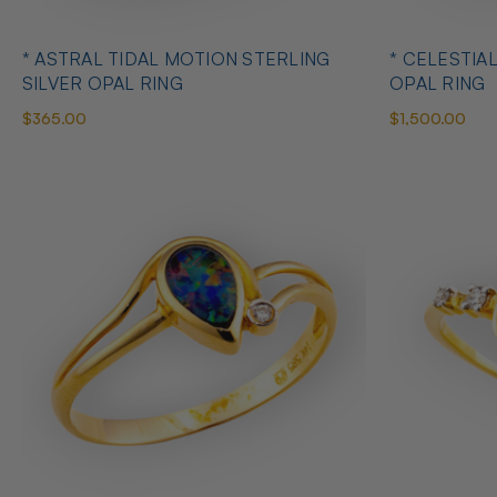
* ASTRAL TIDAL MOTION STERLING
* CELESTIA
SILVER OPAL RING
OPAL RING
$365.00
$1,500.00