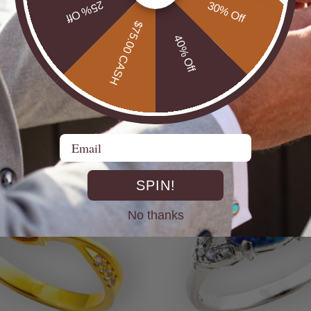
25% Off
30% Off
$75.00 CASH
40% Off
UTBACK MEN'S STERLING
* CELESTIAL OPALTON BOULDER OPAL
R OPAL STATEMENT RING
STERLING SILVER OPAL RI
$725.00
Email
SPIN!
No thanks