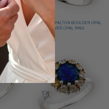
* OUTBACK OPALTON BOULDER OPAL
NG
STERLING SILVER OPAL RING
$725.00