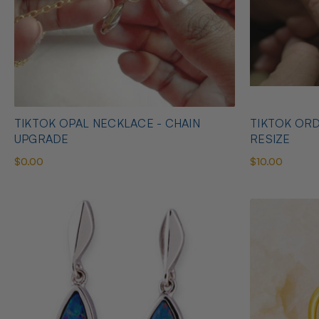
TIKTOK OPAL NECKLACE - CHAIN
TIKTOK ORD
UPGRADE
RESIZE
$0.00
$10.00