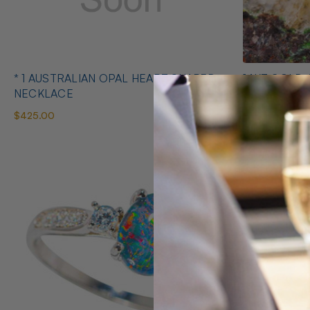
* 1 AUSTRALIAN OPAL HEART SHAPED
14KT GOLD 
NECKLACE
EARRINGS
$425.00
$1,400.00