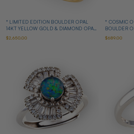
* LIMITED EDITION BOULDER OPAL
* COSMIC 
14KT YELLOW GOLD & DIAMOND OPAL
BOULDER O
RING
OPAL RING
$2,650.00
$689.00