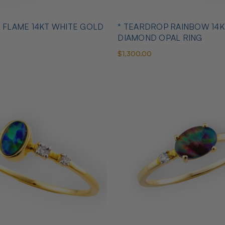
L FLAME 14KT WHITE GOLD
* TEARDROP RAINBOW 14K
DIAMOND OPAL RING
$1,300.00