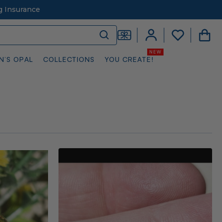
g Insurance
N’S OPAL
COLLECTIONS
YOU CREATE!