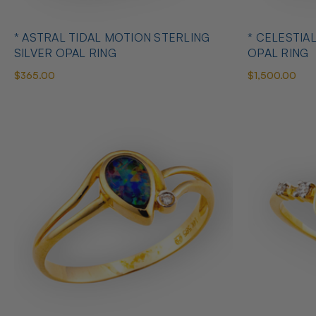
* ASTRAL TIDAL MOTION STERLING
* CELESTIA
SILVER OPAL RING
OPAL RING
$365.00
$1,500.00