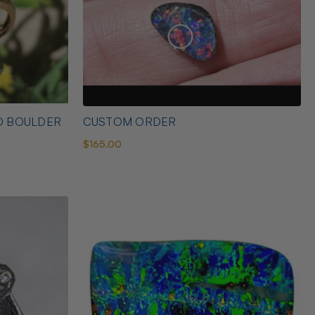
D BOULDER
CUSTOM ORDER
$165.00