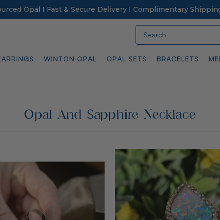
Sourced Opal I Fast & Secure Delivery I Complimentary Shippin
Search
EARRINGS
WINTON OPAL
OPAL SETS
BRACELETS
ME
Opal And Sapphire Necklace