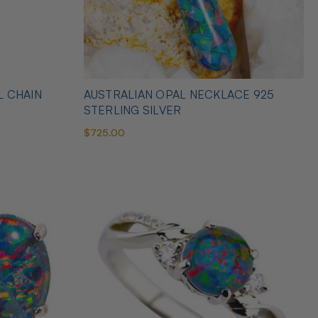
L CHAIN
AUSTRALIAN OPAL NECKLACE 925
STERLING SILVER
$725.00