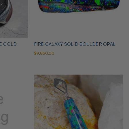
TE GOLD
FIRE GALAXY SOLID BOULDER OPAL
$9,850.00