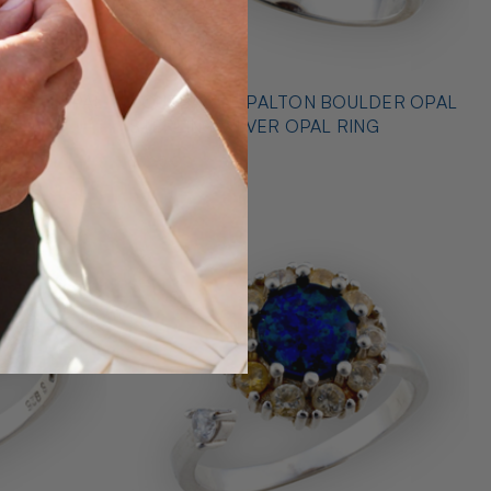
* OUTBACK OPALTON BOULDER OPAL
NG
STERLING SILVER OPAL RING
$725.00