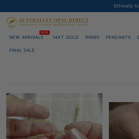
Ethically 
NEW ARRIVALS
14KT GOLD
RINGS
PENDANTS
FINAL SALE