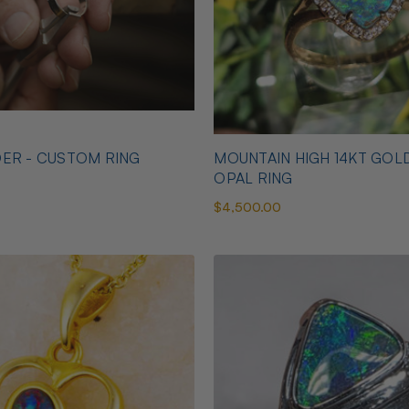
ER - CUSTOM RING
MOUNTAIN HIGH 14KT GOL
OPAL RING
$4,500.00