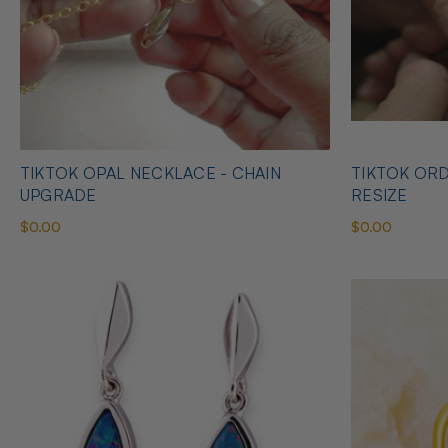
TIKTOK OPAL NECKLACE - CHAIN
TIKTOK ORD
UPGRADE
RESIZE
$0.00
$0.00