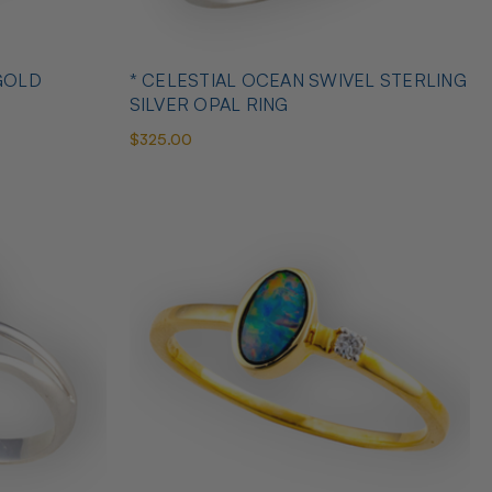
GOLD
* CELESTIAL OCEAN SWIVEL STERLING
SILVER OPAL RING
$325.00