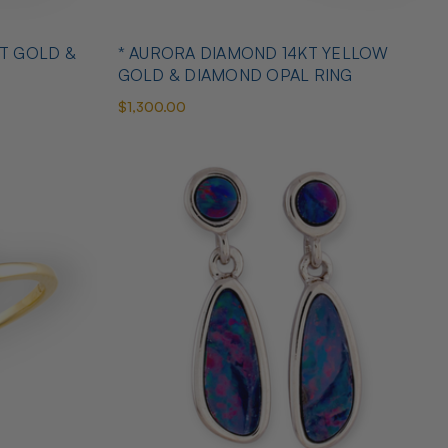
T GOLD &
* AURORA DIAMOND 14KT YELLOW
GOLD & DIAMOND OPAL RING
$1,300.00