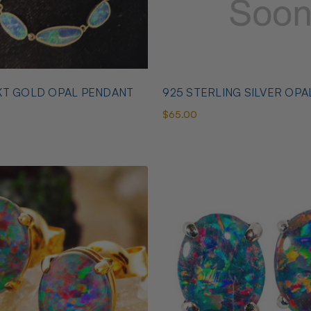
KT GOLD OPAL PENDANT
925 STERLING SILVER OPA
$65.00