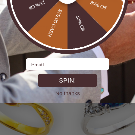
25% Off
30% Off
$75.00 CASH
40% Off
UTBACK MEN'S STERLING
* CELESTIAL OPALTON BOULDER OPAL
R OPAL STATEMENT RING
STERLING SILVER OPAL RI
$725.00
Email
SPIN!
No thanks