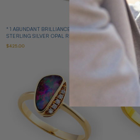
* 1 ABUNDANT BRILLIANCE 925
* COSMIC O
STERLING SILVER OPAL RING
SILVE
$425.00
$650.00