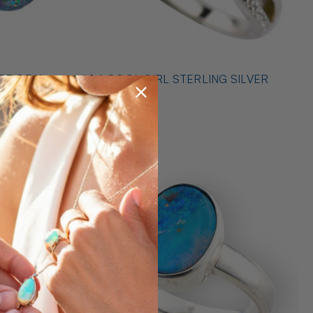
* 1 A COOL GIRL STERLING SILVER
ILVER
OPAL RING
$489.00