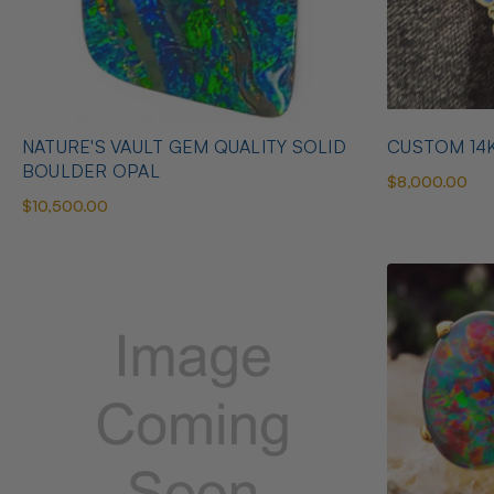
NATURE'S VAULT GEM QUALITY SOLID
CUSTOM 14
BOULDER OPAL
$8,000.00
$10,500.00