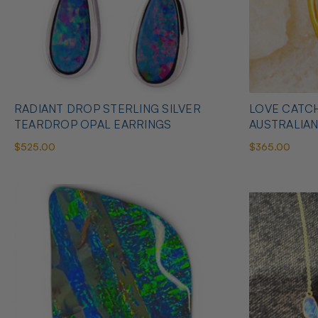
RADIANT DROP STERLING SILVER
LOVE CATCH
TEARDROP OPAL EARRINGS
AUSTRALIA
$525.00
$365.00