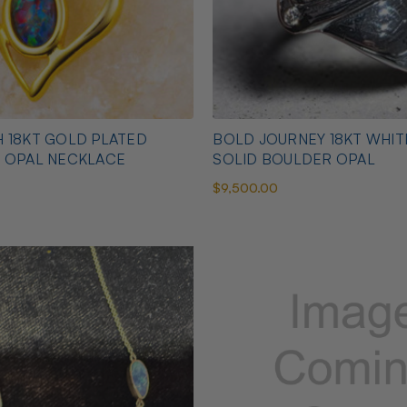
 18KT GOLD PLATED
BOLD JOURNEY 18KT WHI
N OPAL NECKLACE
SOLID BOULDER OPAL
$9,500.00