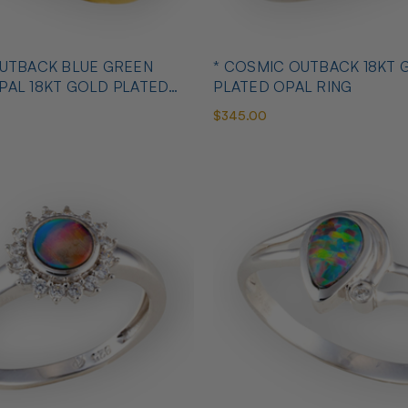
OUTBACK BLUE GREEN
* COSMIC OUTBACK 18KT 
PAL 18KT GOLD PLATED
PLATED OPAL RING
$345.00