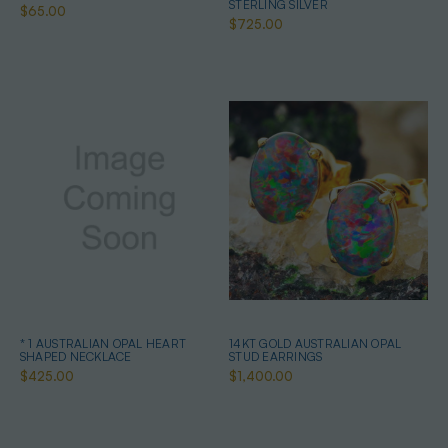
STERLING SILVER
$65.00
$725.00
* 1 AUSTRALIAN OPAL HEART
14KT GOLD AUSTRALIAN OPAL
SHAPED NECKLACE
STUD EARRINGS
$425.00
$1,400.00