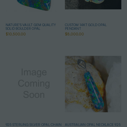
NATURE'S VAULT GEM QUALITY
CUSTOM 14KT GOLD OPAL
SOLID BOULDER OPAL
PENDANT
$10,500.00
$8,000.00
925 STERLING SILVER OPAL CHAIN
AUSTRALIAN OPAL NECKLACE 925