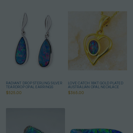
RADIANT DROP STERLING SILVER
LOVE CATCH 18KT GOLD PLATED
TEARDROP OPAL EARRINGS
AUSTRALIAN OPAL NECKLACE
$525.00
$365.00