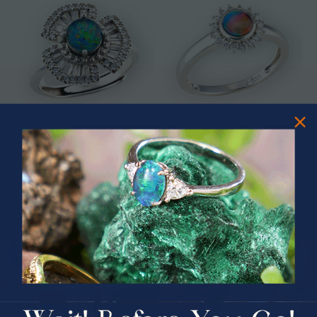
* ASTRAL TIDAL MOTION
* CELESTIAL FLAME 14KT WHITE
STERLING SILVER OPAL RING
GOLD OPAL RING
$365.00
$1,500.00
PRIZES OF UNSPEAKABLE VALUE!
SPIN TO WIN
$75.00 CASH
40% Off