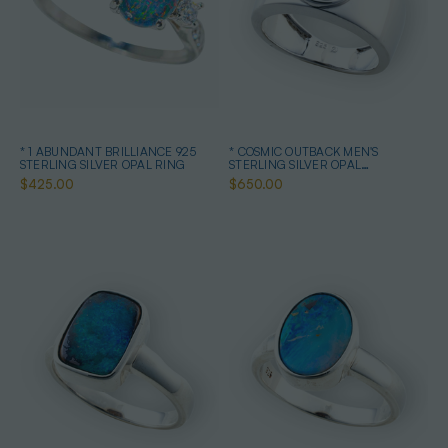
* 1 ABUNDANT BRILLIANCE 925
* COSMIC OUTBACK MEN'S
STERLING SILVER OPAL RING
STERLING SILVER OPAL
STATEMENT RING
$425.00
$650.00