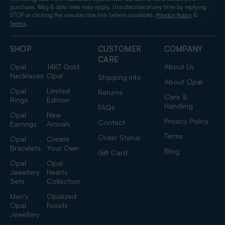
purchase. Msg & data rates may apply. Unsubscribe at any time by replying
STOP or clicking the unsubscribe link (where available).
&
Privacy Policy
.
Terms
SHOP
CUSTOMER
COMPANY
CARE
Opal
14KT Gold
About Us
Necklaces
Opal
Shipping Info
About Opal
Opal
Limited
Returns
Care &
Rings
Edition
Handling
FAQs
Opal
New
Privacy Policy
Contact
Earrings
Arrivals
Terms
Order Status
Opal
Create
Bracelets
Your Own
Blog
Gift Card
Opal
Opal
Jewellery
Hearts
Sets
Collection
Men's
Opalized
Opal
Fossils
Jewellery