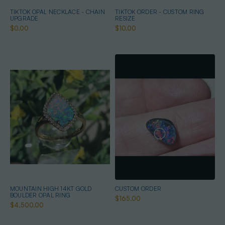
TIKTOK OPAL NECKLACE - CHAIN
TIKTOK ORDER - CUSTOM RING
UPGRADE
RESIZE
$0.00
$10.00
MOUNTAIN HIGH 14KT GOLD
CUSTOM ORDER
BOULDER OPAL RING
$165.00
$4,500.00