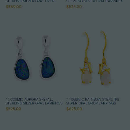
STERLING SILVER OPAL DROP
STERLING SILVER OPAL EARRINGS
EARRINGS
$589.00
$525.00
* 1 COSMIC AURORA SKYFALL
* 1 COSMIC RAINBOW STERLING
STERLING SILVER OPAL EARRINGS
SILVER OPAL DROP EARRINGS
$525.00
$625.00