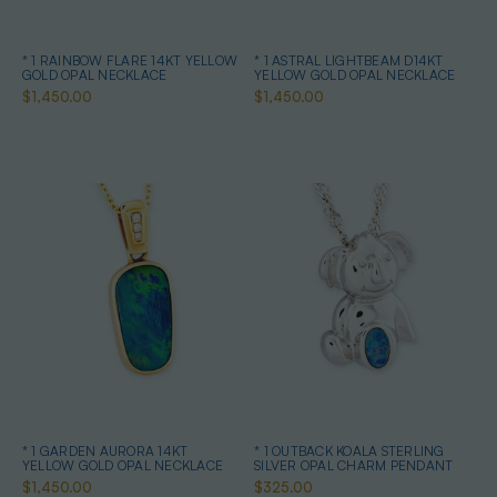
* 1 RAINBOW FLARE 14KT YELLOW
* 1 ASTRAL LIGHTBEAM D14KT
GOLD OPAL NECKLACE
YELLOW GOLD OPAL NECKLACE
$1,450.00
$1,450.00
* 1 GARDEN AURORA 14KT
* 1 OUTBACK KOALA STERLING
YELLOW GOLD OPAL NECKLACE
SILVER OPAL CHARM PENDANT
$1,450.00
$325.00