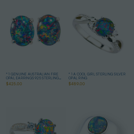
* 1 GENUINE AUSTRALIAN FIRE
* 1 A COOL GIRL STERLING SILVER
OPAL EARRINGS 925 STERLING
OPAL RING
SILVER
$425.00
$489.00