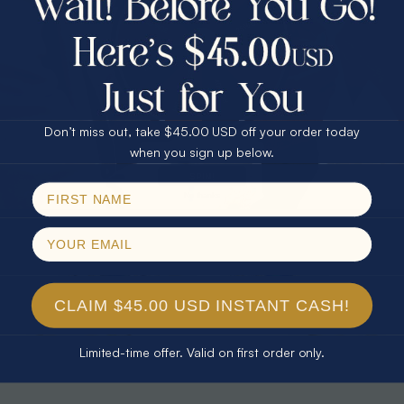
30% Off
25% Off
25% Off
30% Off
$75.00 CASH
40% Off
* TEARDROP RAINBOW 14KT GOLD
* AURORA DIAMOND 14KT YELLOW
& DIAMOND OPAL RING
GOLD & DIAMOND OPAL RING
Don’t miss out, take $45.00 USD off your order today
$1,300.00
$1,300.00
Email
when you sign up below.
SPIN!
No thanks
CLAIM $45.00 USD INSTANT CASH!
Limited-time offer. Valid on first order only.