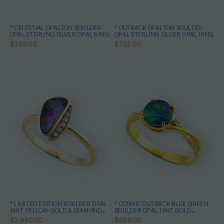
* CELESTIAL OPALTON BOULDER
* OUTBACK OPALTON BOULDER
OPAL STERLING SILVER OPAL RING
OPAL STERLING SILVER OPAL RING
$725.00
$725.00
* LIMITED EDITION BOULDER OPAL
* COSMIC OUTBACK BLUE GREEN
14KT YELLOW GOLD & DIAMOND
BOULDER OPAL 18KT GOLD
OPAL RING
PLATED OPAL RING
$2,650.00
$689.00