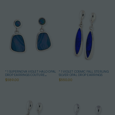
* 1 SUPERNOVA VIOLET HALO OPAL
* 1 VIOLET COSMIC FALL STERLING
DROP EARRINGS COUTURE
SILVER OPAL DROP EARRINGS
STERLING SILVER
$589.00
$550.00