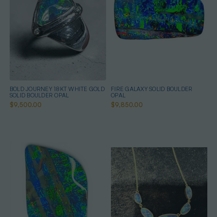
BOLD JOURNEY 18KT WHITE GOLD
FIRE GALAXY SOLID BOULDER
SOLID BOULDER OPAL
OPAL
$9,500.00
$9,850.00