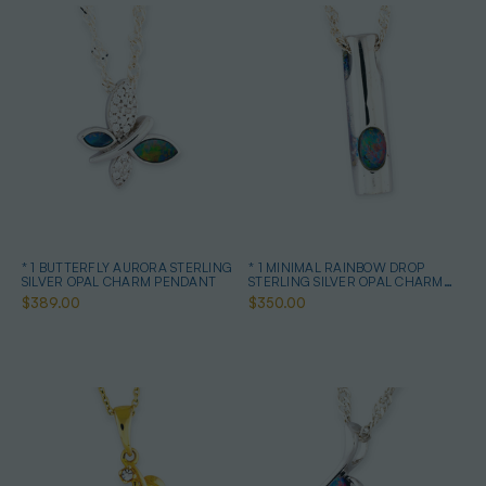
* 1 BUTTERFLY AURORA STERLING
* 1 MINIMAL RAINBOW DROP
SILVER OPAL CHARM PENDANT
STERLING SILVER OPAL CHARM
PENDANT
$389.00
$350.00