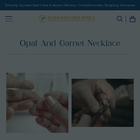
Ethically Sourced Opal I Fast & Secure Delivery I Complimentary Shipping Insurance
Opal And Garnet Necklace