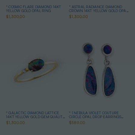
* COSMIC FLARE DIAMOND 14KT
* ASTRAL RADIANCE DIAMOND
YELLOW GOLD OPAL RING
CROWN 14KT YELLOW GOLD OPAL
RING
$1,300.00
$1,300.00
* GALACTIC DIAMOND LATTICE
* 1 NEBULA VIOLET COUTURE
14KT YELLOW GOLD GEM QUALITY
CIRCLE OPAL DROP EARRINGS
OPAL RING
STERLING SILVER
$1,300.00
$589.00