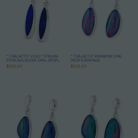
* 1 GALACTIC VIOLET STREAM
* 1 GALACTIC RAINBOW OPAL
STERLING SILVER OPAL DROP
DROP EARRINGS
EARRINGS
$550.00
$525.00