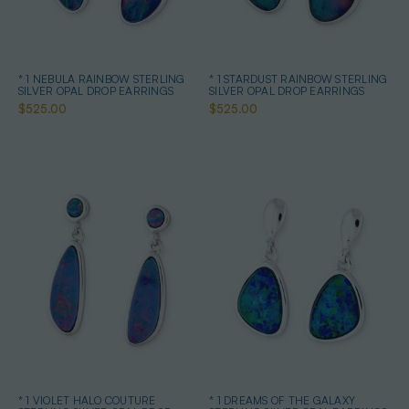
* 1 NEBULA RAINBOW STERLING
* 1 STARDUST RAINBOW STERLING
SILVER OPAL DROP EARRINGS
SILVER OPAL DROP EARRINGS
$525.00
$525.00
* 1 VIOLET HALO COUTURE
* 1 DREAMS OF THE GALAXY