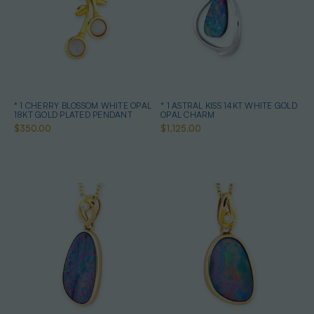
* 1 CHERRY BLOSSOM WHITE OPAL
* 1 ASTRAL KISS 14KT WHITE GOLD
18KT GOLD PLATED PENDANT
OPAL CHARM
$350.00
$1,125.00