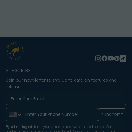
SUBSCRIBE
Join our newsletter to stay up to date on features and
releases.
Phone Number
SUBSCRIBE
By submitting this form, you consent to receive order updates and / or
marketing texts from Australian Opal Direct. Consent is not a condition of