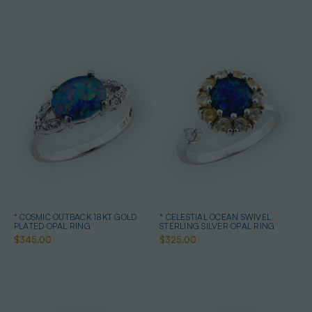
* COSMIC OUTBACK 18KT GOLD
* CELESTIAL OCEAN SWIVEL
PLATED OPAL RING
STERLING SILVER OPAL RING
$345.00
$325.00