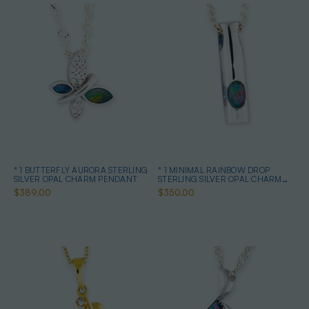
* 1 BUTTERFLY AURORA STERLING
* 1 MINIMAL RAINBOW DROP
SILVER OPAL CHARM PENDANT
STERLING SILVER OPAL CHARM
PENDANT
$389.00
$350.00