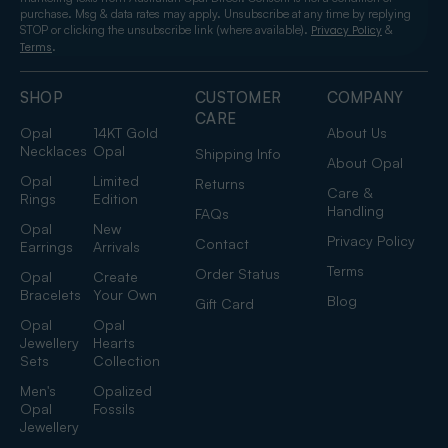
purchase. Msg & data rates may apply. Unsubscribe at any time by replying
STOP or clicking the unsubscribe link (where available).
&
Privacy Policy
.
Terms
SHOP
CUSTOMER
COMPANY
CARE
Opal
14KT Gold
About Us
Necklaces
Opal
Shipping Info
About Opal
Opal
Limited
Returns
Care &
Rings
Edition
Handling
FAQs
Opal
New
Privacy Policy
Contact
Earrings
Arrivals
Terms
Order Status
Opal
Create
Bracelets
Your Own
Blog
Gift Card
Opal
Opal
Jewellery
Hearts
Sets
Collection
Men's
Opalized
Opal
Fossils
Jewellery