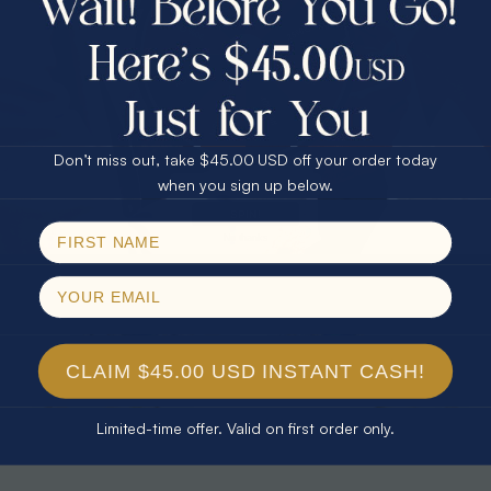
30% Off
25% Off
25% Off
30% Off
$75.00 CASH
40% Off
* TEARDROP RAINBOW 14KT GOLD
* AURORA DIAMOND 14KT YELLOW
& DIAMOND OPAL RING
GOLD & DIAMOND OPAL RING
Don’t miss out, take $45.00 USD off your order today
$1,300.00
$1,300.00
Email
when you sign up below.
SPIN!
No thanks
CLAIM $45.00 USD INSTANT CASH!
Limited-time offer. Valid on first order only.