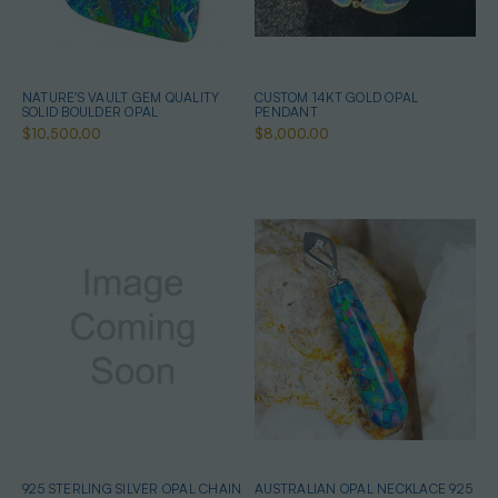
NATURE'S VAULT GEM QUALITY
CUSTOM 14KT GOLD OPAL
SOLID BOULDER OPAL
PENDANT
$10,500.00
$8,000.00
925 STERLING SILVER OPAL CHAIN
AUSTRALIAN OPAL NECKLACE 925