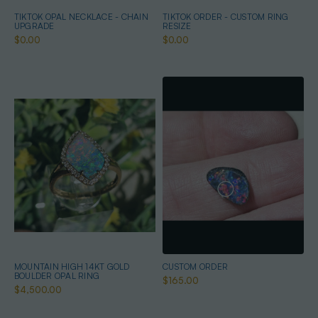
TIKTOK OPAL NECKLACE - CHAIN
TIKTOK ORDER - CUSTOM RING
UPGRADE
RESIZE
$0.00
$0.00
MOUNTAIN HIGH 14KT GOLD
CUSTOM ORDER
BOULDER OPAL RING
$165.00
$4,500.00