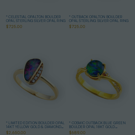
* CELESTIAL OPALTON BOULDER
* OUTBACK OPALTON BOULDER
OPAL STERLING SILVER OPAL RING
OPAL STERLING SILVER OPAL RING
$725.00
$725.00
* LIMITED EDITION BOULDER OPAL
* COSMIC OUTBACK BLUE GREEN
14KT YELLOW GOLD & DIAMOND
BOULDER OPAL 18KT GOLD
OPAL RING
PLATED OPAL RING
$2,650.00
$689.00