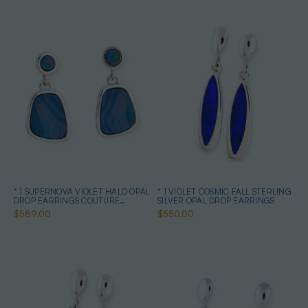
* 1 SUPERNOVA VIOLET HALO OPAL
* 1 VIOLET COSMIC FALL STERLING
DROP EARRINGS COUTURE
SILVER OPAL DROP EARRINGS
STERLING SILVER
$589.00
$550.00