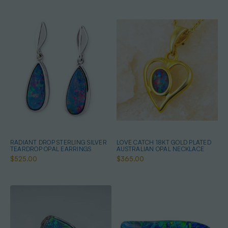
RADIANT DROP STERLING SILVER
LOVE CATCH 18KT GOLD PLATED
TEARDROP OPAL EARRINGS
AUSTRALIAN OPAL NECKLACE
$525.00
$365.00