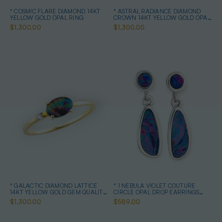
* COSMIC FLARE DIAMOND 14KT
* ASTRAL RADIANCE DIAMOND
YELLOW GOLD OPAL RING
CROWN 14KT YELLOW GOLD OPAL
RING
$1,300.00
$1,300.00
* GALACTIC DIAMOND LATTICE
* 1 NEBULA VIOLET COUTURE
14KT YELLOW GOLD GEM QUALITY
CIRCLE OPAL DROP EARRINGS
OPAL RING
STERLING SILVER
$1,300.00
$589.00