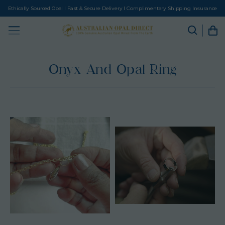
Ethically Sourced Opal I Fast & Secure Delivery I Complimentary Shipping Insurance
Onyx And Opal Ring