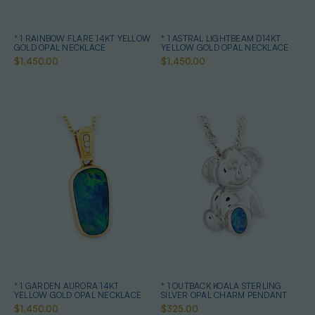
* 1 RAINBOW FLARE 14KT YELLOW
* 1 ASTRAL LIGHTBEAM D14KT
GOLD OPAL NECKLACE
YELLOW GOLD OPAL NECKLACE
$1,450.00
$1,450.00
* 1 GARDEN AURORA 14KT
* 1 OUTBACK KOALA STERLING
YELLOW GOLD OPAL NECKLACE
SILVER OPAL CHARM PENDANT
$1,450.00
$325.00