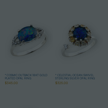
* COSMIC OUTBACK 18KT GOLD
* CELESTIAL OCEAN SWIVEL
PLATED OPAL RING
STERLING SILVER OPAL RING
$345.00
$325.00