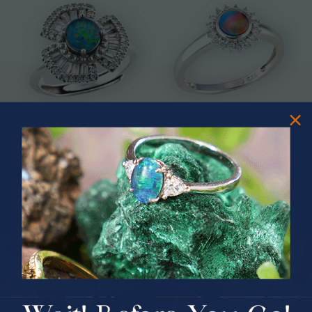
* ASTRAL TIDAL MOTION
* CELESTIAL FLAME 14KT WHITE
STERLING SILVER OPAL RING
GOLD OPAL RING
$365.00
$1,500.00
PRIZES OF UNSPEAKABLE VALUE!
SPIN TO WIN
$75.00 CASH
40% Off