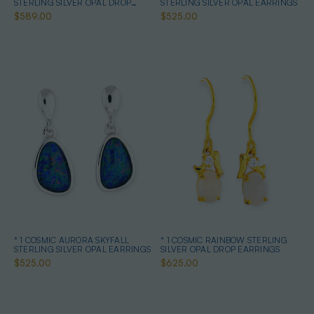
STERLING SILVER OPAL DROP
STERLING SILVER OPAL EARRINGS
EARRINGS
$589.00
$525.00
* 1 COSMIC AURORA SKYFALL
* 1 COSMIC RAINBOW STERLING
STERLING SILVER OPAL EARRINGS
SILVER OPAL DROP EARRINGS
$525.00
$625.00