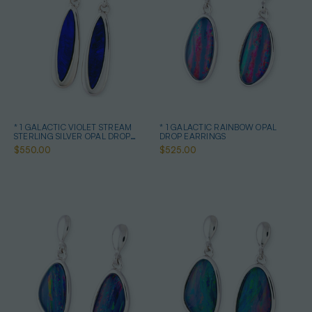
* 1 GALACTIC VIOLET STREAM
* 1 GALACTIC RAINBOW OPAL
STERLING SILVER OPAL DROP
DROP EARRINGS
EARRINGS
$550.00
$525.00