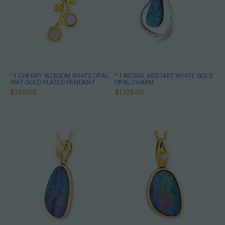
* 1 CHERRY BLOSSOM WHITE OPAL
* 1 ASTRAL KISS 14KT WHITE GOLD
18KT GOLD PLATED PENDANT
OPAL CHARM
$350.00
$1,125.00