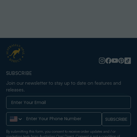
SUBSCRIBE
Join our newsletter to stay up to date on features and
releases.
Phone Number
SUBSCRIBE
By submitting this form, you consent to receive order updates and / or
marketing texts from Australian Opal Direct. Consent is not a condition of