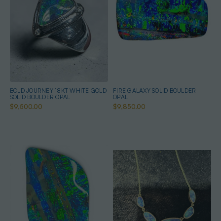
BOLD JOURNEY 18KT WHITE GOLD
FIRE GALAXY SOLID BOULDER
SOLID BOULDER OPAL
OPAL
$9,500.00
$9,850.00