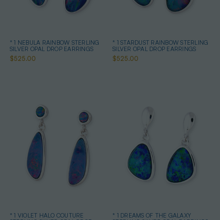
* 1 NEBULA RAINBOW STERLING
* 1 STARDUST RAINBOW STERLING
SILVER OPAL DROP EARRINGS
SILVER OPAL DROP EARRINGS
$525.00
$525.00
* 1 VIOLET HALO COUTURE
* 1 DREAMS OF THE GALAXY