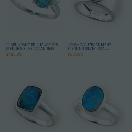
* 1 ABUNDANT BRILLIANCE 925
* COSMIC OUTBACK MEN'S
STERLING SILVER OPAL RING
STERLING SILVER OPAL
STATEMENT RING
$425.00
$650.00