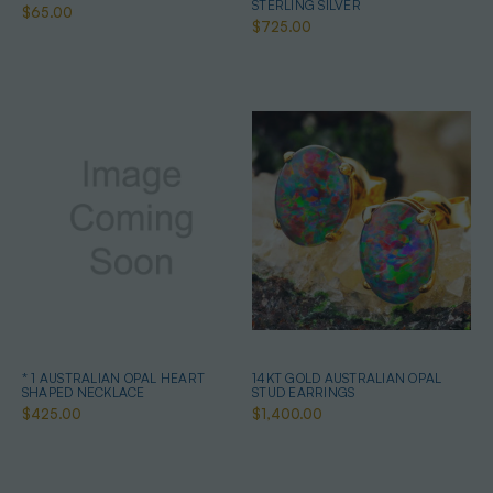
STERLING SILVER
$65.00
$725.00
* 1 AUSTRALIAN OPAL HEART
14KT GOLD AUSTRALIAN OPAL
SHAPED NECKLACE
STUD EARRINGS
$425.00
$1,400.00