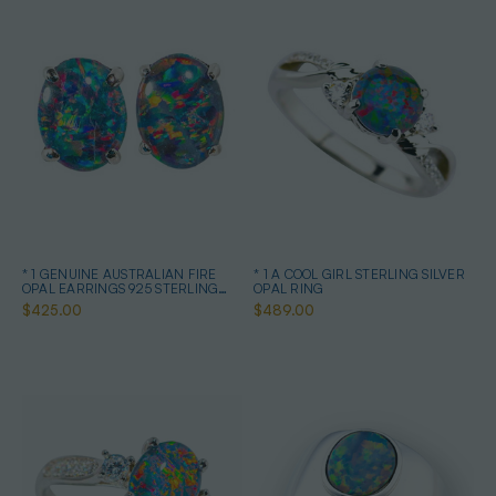
* 1 GENUINE AUSTRALIAN FIRE
* 1 A COOL GIRL STERLING SILVER
OPAL EARRINGS 925 STERLING
OPAL RING
SILVER
$425.00
$489.00