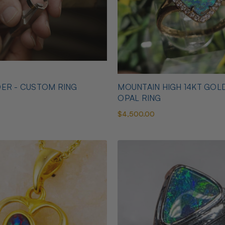
ER - CUSTOM RING
MOUNTAIN HIGH 14KT GOL
OPAL RING
$4,500.00