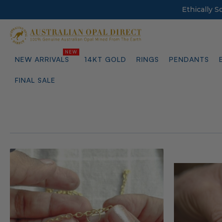
Ethically 
NEW ARRIVALS
14KT GOLD
RINGS
PENDANTS
FINAL SALE