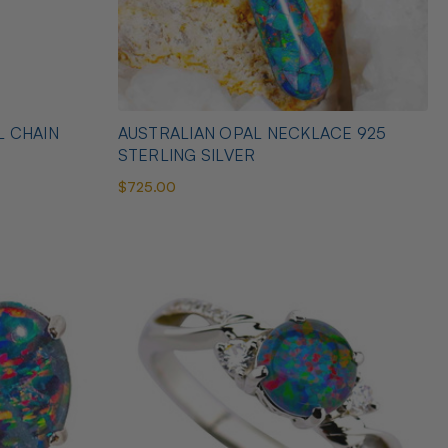
L CHAIN
AUSTRALIAN OPAL NECKLACE 925
STERLING SILVER
$725.00