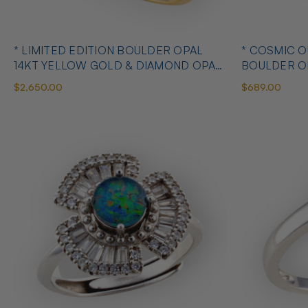
* LIMITED EDITION BOULDER OPAL
* COSMIC 
14KT YELLOW GOLD & DIAMOND OPAL
BOULDER O
RING
OPAL RING
$2,650.00
$689.00