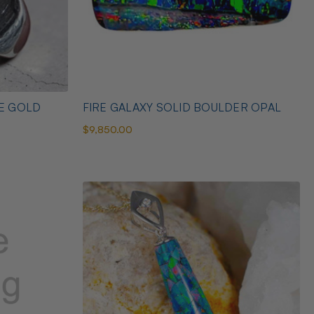
TE GOLD
FIRE GALAXY SOLID BOULDER OPAL
$9,850.00