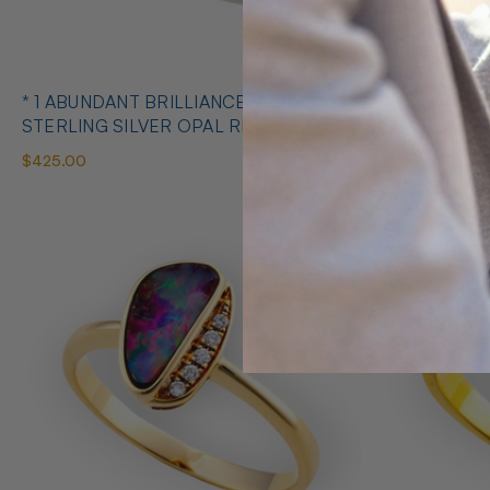
* 1 ABUNDANT BRILLIANCE 925
* COSMIC O
STERLING SILVER OPAL RING
SILVE
$425.00
$650.00