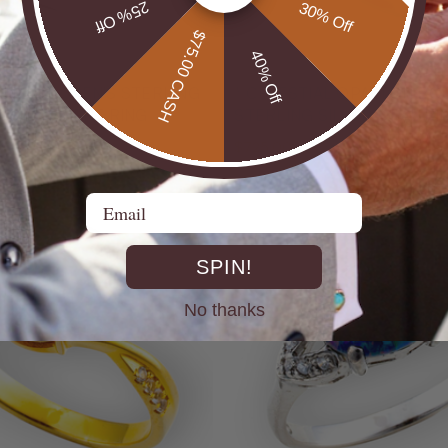
25% Off
30% Off
$75.00 CASH
40% Off
UTBACK MEN'S STERLING
* CELESTIAL OPALTON BOULDER OPAL
R OPAL STATEMENT RING
STERLING SILVER OPAL RI
$725.00
Email
SPIN!
No thanks