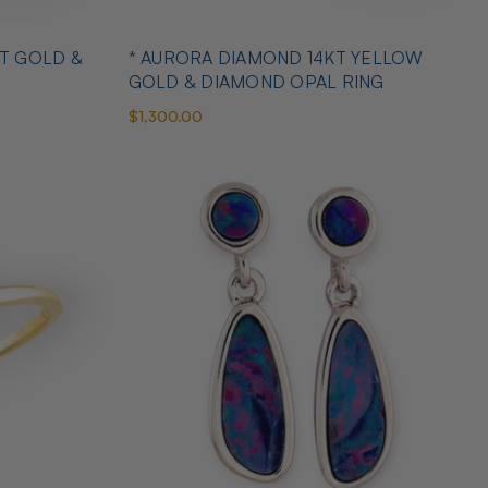
T GOLD &
* AURORA DIAMOND 14KT YELLOW
GOLD & DIAMOND OPAL RING
$1,300.00