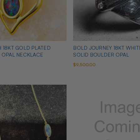
 18KT GOLD PLATED
BOLD JOURNEY 18KT WHI
N OPAL NECKLACE
SOLID BOULDER OPAL
$9,500.00