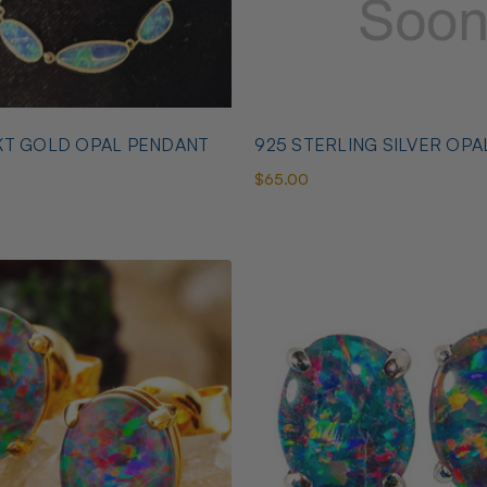
KT GOLD OPAL PENDANT
925 STERLING SILVER OPA
$65.00