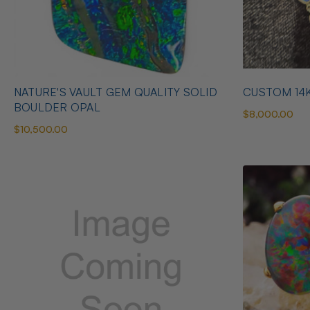
NATURE'S VAULT GEM QUALITY SOLID
CUSTOM 14
BOULDER OPAL
$8,000.00
$10,500.00