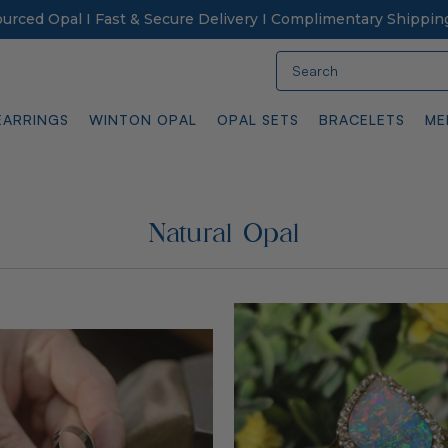
Sourced Opal I Fast & Secure Delivery I Complimentary Shippin
Search
EARRINGS
WINTON OPAL
OPAL SETS
BRACELETS
ME
Natural Opal