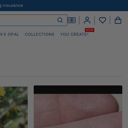
g Insurance
N’S OPAL
COLLECTIONS
YOU CREATE!