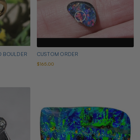
D BOULDER
CUSTOM ORDER
$165.00