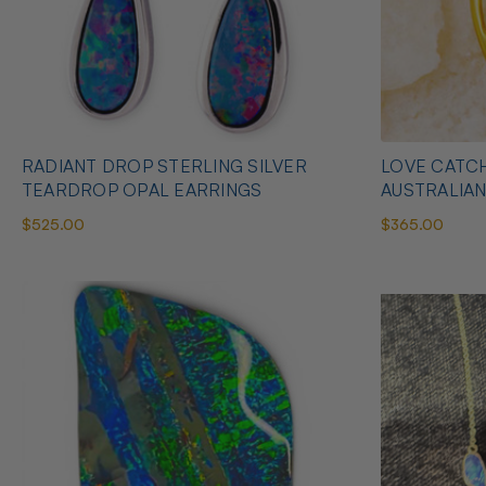
RADIANT DROP STERLING SILVER
LOVE CATCH
TEARDROP OPAL EARRINGS
AUSTRALIA
$525.00
$365.00