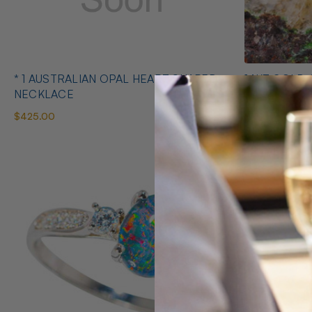
* 1 AUSTRALIAN OPAL HEART SHAPED
14KT GOLD 
NECKLACE
EARRINGS
$425.00
$1,400.00