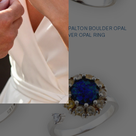
* OUTBACK OPALTON BOULDER OPAL
NG
STERLING SILVER OPAL RING
$725.00