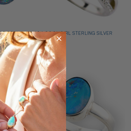
* 1 A COOL GIRL STERLING SILVER
ILVER
OPAL RING
$489.00