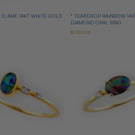
L FLAME 14KT WHITE GOLD
* TEARDROP RAINBOW 14K
DIAMOND OPAL RING
$1,300.00