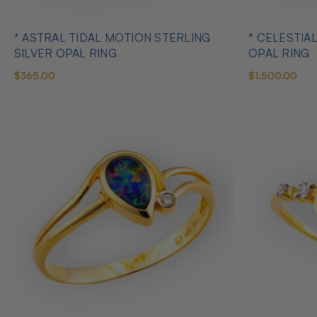
* ASTRAL TIDAL MOTION STERLING
* CELESTIA
SILVER OPAL RING
OPAL RING
$365.00
$1,500.00