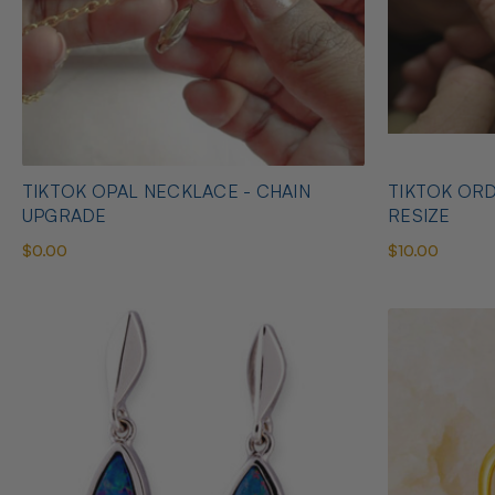
TIKTOK OPAL NECKLACE - CHAIN
TIKTOK ORD
UPGRADE
RESIZE
$0.00
$10.00