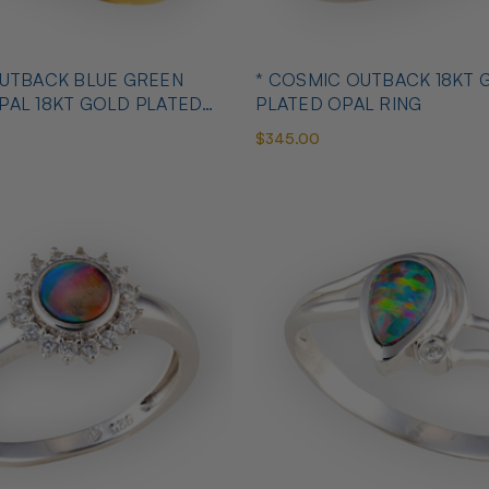
OUTBACK BLUE GREEN
* COSMIC OUTBACK 18KT 
PAL 18KT GOLD PLATED
PLATED OPAL RING
$345.00