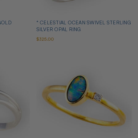
GOLD
* CELESTIAL OCEAN SWIVEL STERLING
SILVER OPAL RING
$325.00