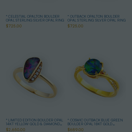
* CELESTIAL OPALTON BOULDER
* OUTBACK OPALTON BOULDER
OPAL STERLING SILVER OPAL RING
OPAL STERLING SILVER OPAL RING
$725.00
$725.00
* LIMITED EDITION BOULDER OPAL
* COSMIC OUTBACK BLUE GREEN
14KT YELLOW GOLD & DIAMOND
BOULDER OPAL 18KT GOLD
OPAL RING
PLATED OPAL RING
$2,650.00
$689.00