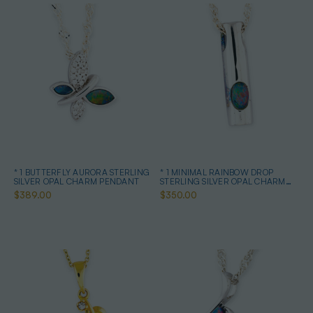
* 1 BUTTERFLY AURORA STERLING
* 1 MINIMAL RAINBOW DROP
SILVER OPAL CHARM PENDANT
STERLING SILVER OPAL CHARM
PENDANT
$389.00
$350.00