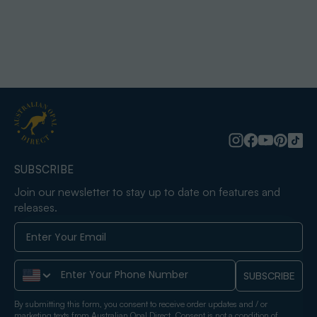
SUBSCRIBE
Join our newsletter to stay up to date on features and
releases.
Phone Number
SUBSCRIBE
By submitting this form, you consent to receive order updates and / or
marketing texts from Australian Opal Direct. Consent is not a condition of