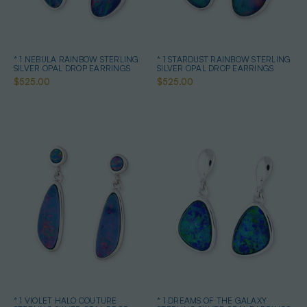
* 1 NEBULA RAINBOW STERLING
* 1 STARDUST RAINBOW STERLING
SILVER OPAL DROP EARRINGS
SILVER OPAL DROP EARRINGS
$525.00
$525.00
* 1 VIOLET HALO COUTURE
* 1 DREAMS OF THE GALAXY