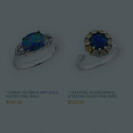
* COSMIC OUTBACK 18KT GOLD
* CELESTIAL OCEAN SWIVEL
PLATED OPAL RING
STERLING SILVER OPAL RING
$345.00
$325.00