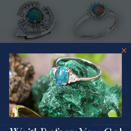
* ASTRAL TIDAL MOTION
* CELESTIAL FLAME 14KT WHITE
STERLING SILVER OPAL RING
GOLD OPAL RING
$365.00
$1,500.00
PRIZES OF UNSPEAKABLE VALUE!
SPIN TO WIN
$75.00 CASH
40% Off