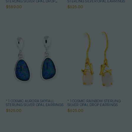
STERLING SILVER OPAL DROP
STERLING SILVER OPAL EARRINGS
EARRINGS
$589.00
$525.00
* 1 COSMIC AURORA SKYFALL
* 1 COSMIC RAINBOW STERLING
STERLING SILVER OPAL EARRINGS
SILVER OPAL DROP EARRINGS
$525.00
$625.00