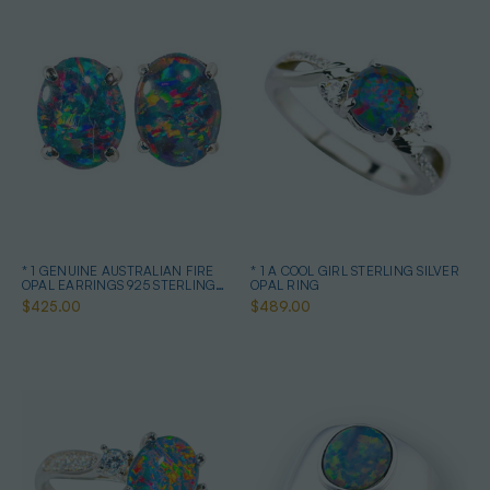
* 1 GENUINE AUSTRALIAN FIRE
* 1 A COOL GIRL STERLING SILVER
OPAL EARRINGS 925 STERLING
OPAL RING
SILVER
$425.00
$489.00