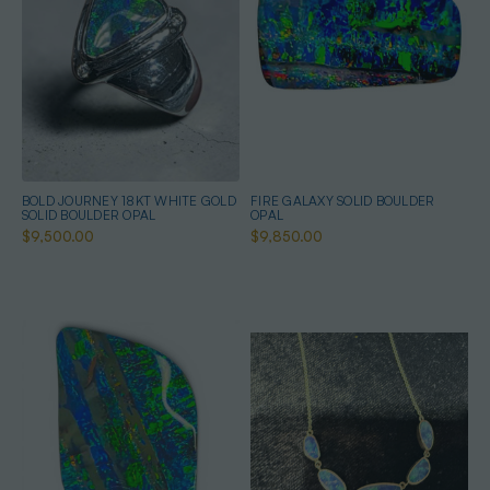
BOLD JOURNEY 18KT WHITE GOLD
FIRE GALAXY SOLID BOULDER
SOLID BOULDER OPAL
OPAL
$9,500.00
$9,850.00