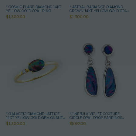
* COSMIC FLARE DIAMOND 14KT
* ASTRAL RADIANCE DIAMOND
YELLOW GOLD OPAL RING
CROWN 14KT YELLOW GOLD OPAL
RING
$1,300.00
$1,300.00
* GALACTIC DIAMOND LATTICE
* 1 NEBULA VIOLET COUTURE
14KT YELLOW GOLD GEM QUALITY
CIRCLE OPAL DROP EARRINGS
OPAL RING
STERLING SILVER
$1,300.00
$589.00