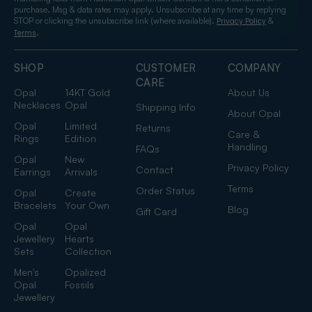
purchase. Msg & data rates may apply. Unsubscribe at any time by replying
STOP or clicking the unsubscribe link (where available).
&
Privacy Policy
.
Terms
SHOP
CUSTOMER
COMPANY
CARE
Opal
14KT Gold
About Us
Necklaces
Opal
Shipping Info
About Opal
Opal
Limited
Returns
Care &
Rings
Edition
Handling
FAQs
Opal
New
Privacy Policy
Contact
Earrings
Arrivals
Terms
Order Status
Opal
Create
Bracelets
Your Own
Blog
Gift Card
Opal
Opal
Jewellery
Hearts
Sets
Collection
Men's
Opalized
Opal
Fossils
Jewellery