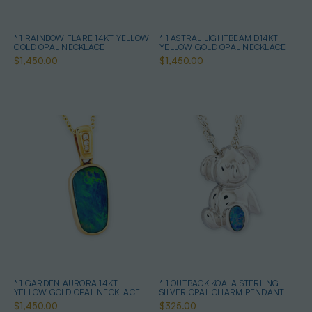
* 1 RAINBOW FLARE 14KT YELLOW
* 1 ASTRAL LIGHTBEAM D14KT
GOLD OPAL NECKLACE
YELLOW GOLD OPAL NECKLACE
$1,450.00
$1,450.00
* 1 GARDEN AURORA 14KT
* 1 OUTBACK KOALA STERLING
YELLOW GOLD OPAL NECKLACE
SILVER OPAL CHARM PENDANT
$1,450.00
$325.00