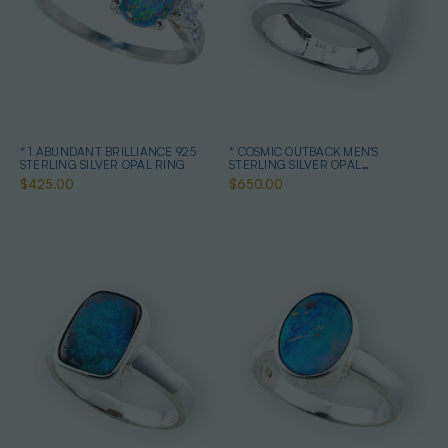
* 1 ABUNDANT BRILLIANCE 925
* COSMIC OUTBACK MEN'S
STERLING SILVER OPAL RING
STERLING SILVER OPAL
STATEMENT RING
$425.00
$650.00