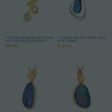
* 1 CHERRY BLOSSOM WHITE OPAL
* 1 ASTRAL KISS 14KT WHITE GOLD
18KT GOLD PLATED PENDANT
OPAL CHARM
$350.00
$1,125.00