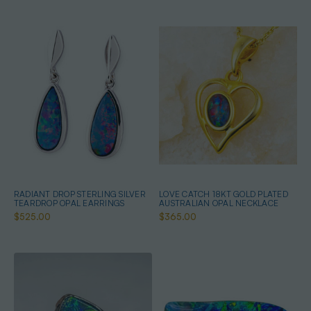
RADIANT DROP STERLING SILVER
LOVE CATCH 18KT GOLD PLATED
TEARDROP OPAL EARRINGS
AUSTRALIAN OPAL NECKLACE
$525.00
$365.00