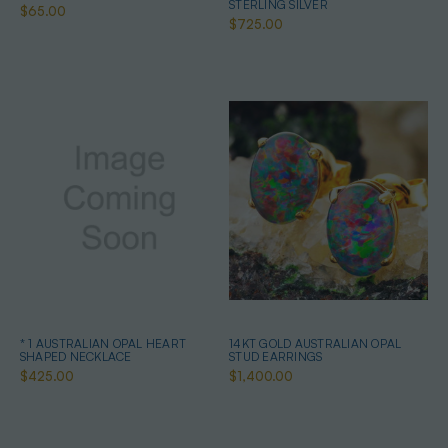
STERLING SILVER
$65.00
$725.00
* 1 AUSTRALIAN OPAL HEART
14KT GOLD AUSTRALIAN OPAL
SHAPED NECKLACE
STUD EARRINGS
$425.00
$1,400.00