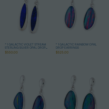
* 1 GALACTIC VIOLET STREAM
* 1 GALACTIC RAINBOW OPAL
STERLING SILVER OPAL DROP
DROP EARRINGS
EARRINGS
$550.00
$525.00