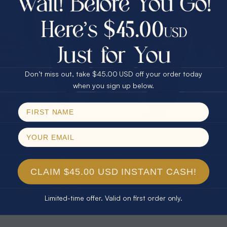
30% Off
25% Off
25% Off
30% Off
$75.00 CASH
40% Off
* TEARDROP RAINBOW 14KT GOLD
* AURORA DIAMOND 14KT YELLOW
& DIAMOND OPAL RING
GOLD & DIAMOND OPAL RING
Don’t miss out, take $45.00 USD off your order today
$1,300.00
$1,300.00
Email
when you sign up below.
SPIN!
No thanks
CLAIM $45.00 USD INSTANT CASH!
Limited-time offer. Valid on first order only.