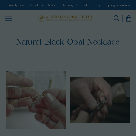
Ethically Sourced Opal I Fast & Secure Delivery I Complimentary Shipping Insurance
Natural Black Opal Necklace