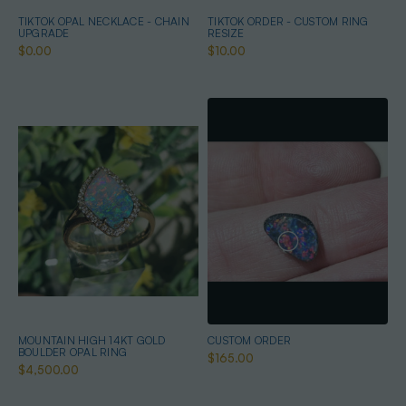
TIKTOK OPAL NECKLACE - CHAIN
TIKTOK ORDER - CUSTOM RING
UPGRADE
RESIZE
$0.00
$10.00
MOUNTAIN HIGH 14KT GOLD
CUSTOM ORDER
BOULDER OPAL RING
$165.00
$4,500.00