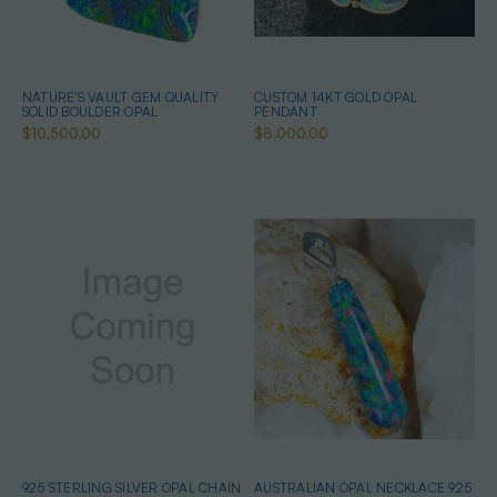
NATURE'S VAULT GEM QUALITY
CUSTOM 14KT GOLD OPAL
SOLID BOULDER OPAL
PENDANT
$10,500.00
$8,000.00
925 STERLING SILVER OPAL CHAIN
AUSTRALIAN OPAL NECKLACE 925