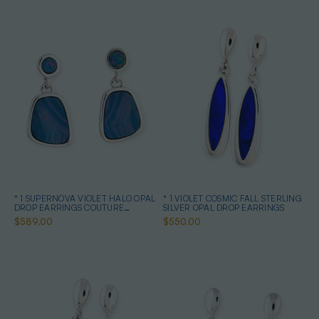
* 1 SUPERNOVA VIOLET HALO OPAL
* 1 VIOLET COSMIC FALL STERLING
DROP EARRINGS COUTURE
SILVER OPAL DROP EARRINGS
STERLING SILVER
$589.00
$550.00