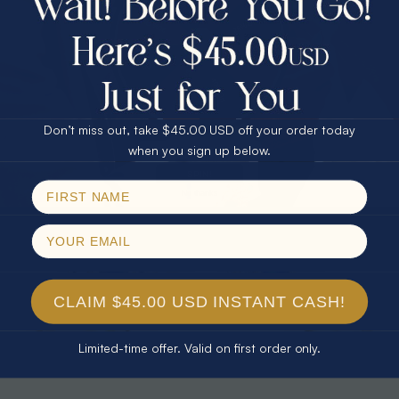
30% Off
25% Off
25% Off
30% Off
$75.00 CASH
40% Off
* TEARDROP RAINBOW 14KT GOLD
* AURORA DIAMOND 14KT YELLOW
& DIAMOND OPAL RING
GOLD & DIAMOND OPAL RING
Don’t miss out, take $45.00 USD off your order today
$1,300.00
$1,300.00
Email
when you sign up below.
SPIN!
No thanks
CLAIM $45.00 USD INSTANT CASH!
Limited-time offer. Valid on first order only.