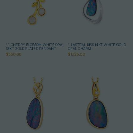
* 1 CHERRY BLOSSOM WHITE OPAL
* 1 ASTRAL KISS 14KT WHITE GOLD
18KT GOLD PLATED PENDANT
OPAL CHARM
$350.00
$1,125.00