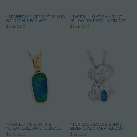
* 1 RAINBOW FLARE 14KT YELLOW
* 1 ASTRAL LIGHTBEAM D14KT
GOLD OPAL NECKLACE
YELLOW GOLD OPAL NECKLACE
$1,450.00
$1,450.00
* 1 GARDEN AURORA 14KT
* 1 OUTBACK KOALA STERLING
YELLOW GOLD OPAL NECKLACE
SILVER OPAL CHARM PENDANT
$1,450.00
$325.00