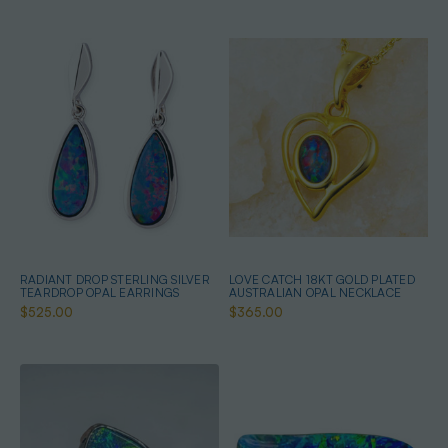
RADIANT DROP STERLING SILVER
LOVE CATCH 18KT GOLD PLATED
TEARDROP OPAL EARRINGS
AUSTRALIAN OPAL NECKLACE
$525.00
$365.00