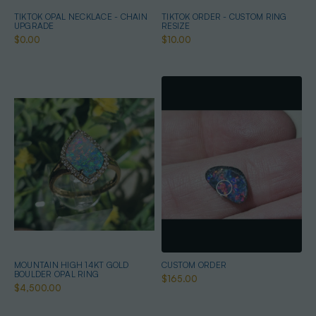
TIKTOK OPAL NECKLACE - CHAIN
TIKTOK ORDER - CUSTOM RING
UPGRADE
RESIZE
$0.00
$10.00
MOUNTAIN HIGH 14KT GOLD
CUSTOM ORDER
BOULDER OPAL RING
$165.00
$4,500.00