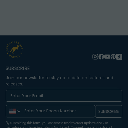
SUBSCRIBE
Join our newsletter to stay up to date on features and
releases.
Phone Number
SUBSCRIBE
By submitting this form, you consent to receive order updates and / or
marketing texts from Australian Opal Direct. Consent is not a condition of