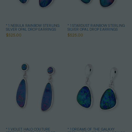
* 1 NEBULA RAINBOW STERLING
* 1 STARDUST RAINBOW STERLING
SILVER OPAL DROP EARRINGS
SILVER OPAL DROP EARRINGS
$525.00
$525.00
* 1 VIOLET HALO COUTURE
* 1 DREAMS OF THE GALAXY