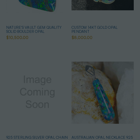
NATURE'S VAULT GEM QUALITY
CUSTOM 14KT GOLD OPAL
SOLID BOULDER OPAL
PENDANT
$10,500.00
$8,000.00
925 STERLING SILVER OPAL CHAIN
AUSTRALIAN OPAL NECKLACE 925