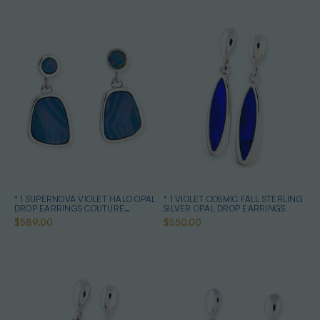
* 1 SUPERNOVA VIOLET HALO OPAL
* 1 VIOLET COSMIC FALL STERLING
DROP EARRINGS COUTURE
SILVER OPAL DROP EARRINGS
STERLING SILVER
$589.00
$550.00