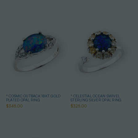
* COSMIC OUTBACK 18KT GOLD
* CELESTIAL OCEAN SWIVEL
PLATED OPAL RING
STERLING SILVER OPAL RING
$345.00
$325.00