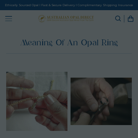
Ethically Sourced Opal I Fast & Secure Delivery I Complimentary Shipping Insurance
Meaning Of An Opal Ring