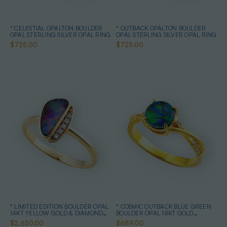
* CELESTIAL OPALTON BOULDER
* OUTBACK OPALTON BOULDER
OPAL STERLING SILVER OPAL RING
OPAL STERLING SILVER OPAL RING
$725.00
$725.00
* LIMITED EDITION BOULDER OPAL
* COSMIC OUTBACK BLUE GREEN
14KT YELLOW GOLD & DIAMOND
BOULDER OPAL 18KT GOLD
OPAL RING
PLATED OPAL RING
$2,650.00
$689.00