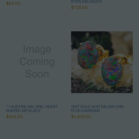
STERLING SILVER
$65.00
$725.00
* 1 AUSTRALIAN OPAL HEART
14KT GOLD AUSTRALIAN OPAL
SHAPED NECKLACE
STUD EARRINGS
$425.00
$1,400.00