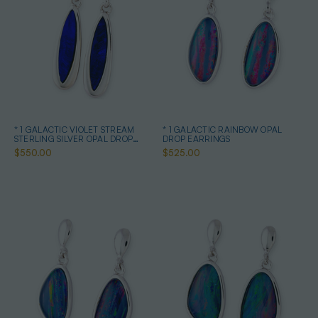
* 1 GALACTIC VIOLET STREAM
* 1 GALACTIC RAINBOW OPAL
STERLING SILVER OPAL DROP
DROP EARRINGS
EARRINGS
$550.00
$525.00