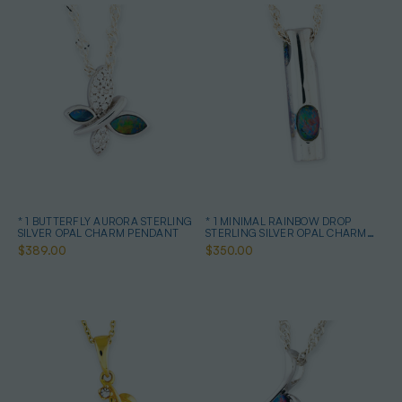
* 1 BUTTERFLY AURORA STERLING
* 1 MINIMAL RAINBOW DROP
SILVER OPAL CHARM PENDANT
STERLING SILVER OPAL CHARM
PENDANT
$389.00
$350.00