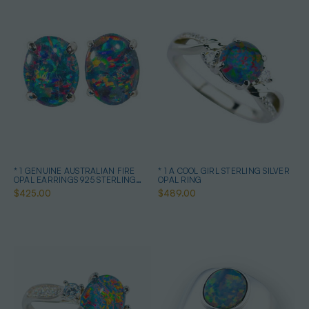
* 1 GENUINE AUSTRALIAN FIRE
* 1 A COOL GIRL STERLING SILVER
OPAL EARRINGS 925 STERLING
OPAL RING
SILVER
$425.00
$489.00