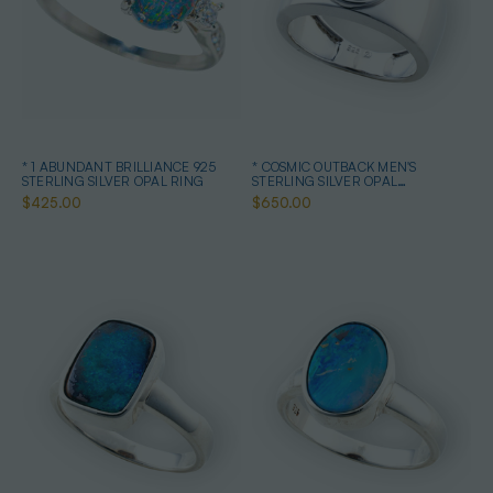
* 1 ABUNDANT BRILLIANCE 925
* COSMIC OUTBACK MEN'S
STERLING SILVER OPAL RING
STERLING SILVER OPAL
STATEMENT RING
$425.00
$650.00