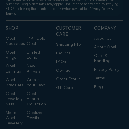
purchase. Msg & data rates may apply. Unsubscribe at any time by replying
STOP or clicking the unsubscribe link (where available).
&
Privacy Policy
.
Terms
SHOP
CUSTOMER
COMPANY
CARE
Opal
14KT Gold
About Us
Necklaces
Opal
Shipping Info
About Opal
Opal
Limited
Returns
Care &
Rings
Edition
Handling
FAQs
Opal
New
Privacy Policy
Contact
Earrings
Arrivals
Terms
Order Status
Opal
Create
Bracelets
Your Own
Blog
Gift Card
Opal
Opal
Jewellery
Hearts
Sets
Collection
Men's
Opalized
Opal
Fossils
Jewellery