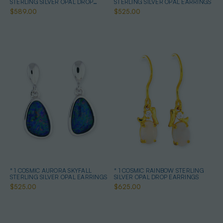
STERLING SILVER OPAL DROP
STERLING SILVER OPAL EARRINGS
EARRINGS
$589.00
$525.00
* 1 COSMIC AURORA SKYFALL
* 1 COSMIC RAINBOW STERLING
STERLING SILVER OPAL EARRINGS
SILVER OPAL DROP EARRINGS
$525.00
$625.00