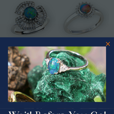
* ASTRAL TIDAL MOTION
* CELESTIAL FLAME 14KT WHITE
STERLING SILVER OPAL RING
GOLD OPAL RING
$365.00
$1,500.00
PRIZES OF UNSPEAKABLE VALUE!
SPIN TO WIN
$75.00 CASH
40% Off