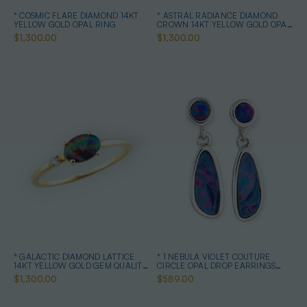
* COSMIC FLARE DIAMOND 14KT
* ASTRAL RADIANCE DIAMOND
YELLOW GOLD OPAL RING
CROWN 14KT YELLOW GOLD OPAL
RING
$1,300.00
$1,300.00
* GALACTIC DIAMOND LATTICE
* 1 NEBULA VIOLET COUTURE
14KT YELLOW GOLD GEM QUALITY
CIRCLE OPAL DROP EARRINGS
OPAL RING
STERLING SILVER
$1,300.00
$589.00