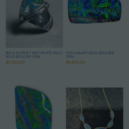
BOLD JOURNEY 18KT WHITE GOLD
FIRE GALAXY SOLID BOULDER
SOLID BOULDER OPAL
OPAL
$9,500.00
$9,850.00