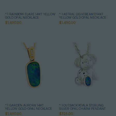
* 1 RAINBOW FLARE 14KT YELLOW
* 1 ASTRAL LIGHTBEAM D14KT
GOLD OPAL NECKLACE
YELLOW GOLD OPAL NECKLACE
$1,450.00
$1,450.00
* 1 GARDEN AURORA 14KT
* 1 OUTBACK KOALA STERLING
YELLOW GOLD OPAL NECKLACE
SILVER OPAL CHARM PENDANT
$1,450.00
$325.00