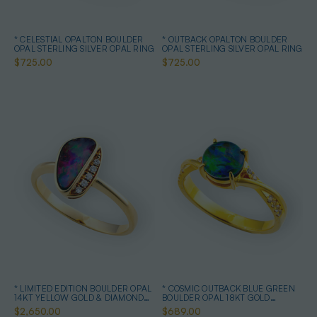
* CELESTIAL OPALTON BOULDER
* OUTBACK OPALTON BOULDER
OPAL STERLING SILVER OPAL RING
OPAL STERLING SILVER OPAL RING
$725.00
$725.00
* LIMITED EDITION BOULDER OPAL
* COSMIC OUTBACK BLUE GREEN
14KT YELLOW GOLD & DIAMOND
BOULDER OPAL 18KT GOLD
OPAL RING
PLATED OPAL RING
$2,650.00
$689.00