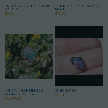
TIKTOK OPAL NECKLACE - CHAIN
TIKTOK ORDER - CUSTOM RING
UPGRADE
RESIZE
$0.00
$10.00
MOUNTAIN HIGH 14KT GOLD
CUSTOM ORDER
BOULDER OPAL RING
$165.00
$4,500.00