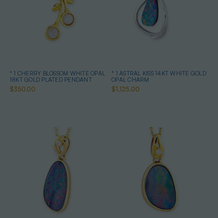
* 1 CHERRY BLOSSOM WHITE OPAL
* 1 ASTRAL KISS 14KT WHITE GOLD
18KT GOLD PLATED PENDANT
OPAL CHARM
$350.00
$1,125.00