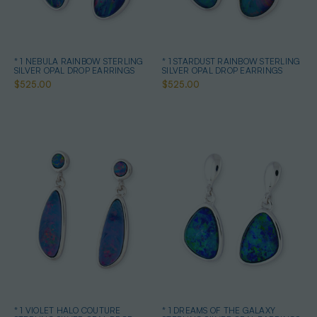
* 1 NEBULA RAINBOW STERLING
* 1 STARDUST RAINBOW STERLING
SILVER OPAL DROP EARRINGS
SILVER OPAL DROP EARRINGS
$525.00
$525.00
* 1 VIOLET HALO COUTURE
* 1 DREAMS OF THE GALAXY