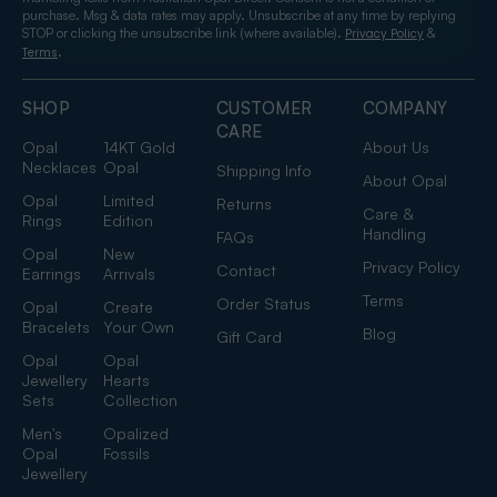
purchase. Msg & data rates may apply. Unsubscribe at any time by replying
STOP or clicking the unsubscribe link (where available).
&
Privacy Policy
.
Terms
SHOP
CUSTOMER
COMPANY
CARE
Opal
14KT Gold
About Us
Necklaces
Opal
Shipping Info
About Opal
Opal
Limited
Returns
Care &
Rings
Edition
Handling
FAQs
Opal
New
Privacy Policy
Contact
Earrings
Arrivals
Terms
Order Status
Opal
Create
Bracelets
Your Own
Blog
Gift Card
Opal
Opal
Jewellery
Hearts
Sets
Collection
Men's
Opalized
Opal
Fossils
Jewellery