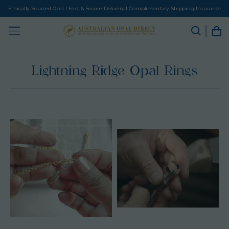
Ethically Sourced Opal I Fast & Secure Delivery I Complimentary Shipping Insurance
Lightning Ridge Opal Rings