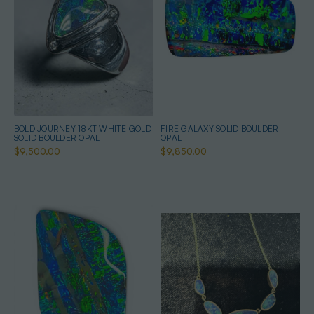
BOLD JOURNEY 18KT WHITE GOLD
FIRE GALAXY SOLID BOULDER
SOLID BOULDER OPAL
OPAL
$9,500.00
$9,850.00