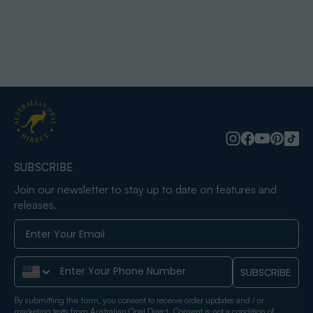
SUBSCRIBE
Join our newsletter to stay up to date on features and
releases.
Phone Number
SUBSCRIBE
By submitting this form, you consent to receive order updates and / or
marketing texts from Australian Opal Direct. Consent is not a condition of