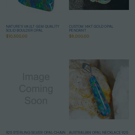
NATURE'S VAULT GEM QUALITY
CUSTOM 14KT GOLD OPAL
SOLID BOULDER OPAL
PENDANT
$10,500.00
$8,000.00
925 STERLING SILVER OPAL CHAIN
AUSTRALIAN OPAL NECKLACE 925