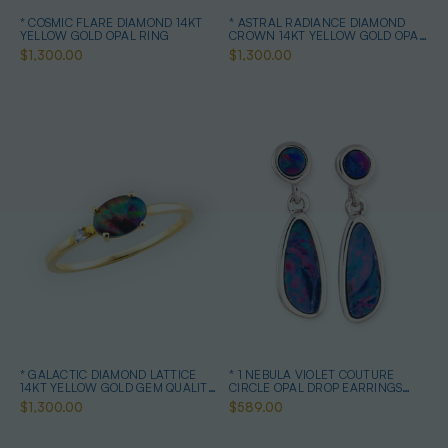
* COSMIC FLARE DIAMOND 14KT
* ASTRAL RADIANCE DIAMOND
YELLOW GOLD OPAL RING
CROWN 14KT YELLOW GOLD OPAL
RING
$1,300.00
$1,300.00
* GALACTIC DIAMOND LATTICE
* 1 NEBULA VIOLET COUTURE
14KT YELLOW GOLD GEM QUALITY
CIRCLE OPAL DROP EARRINGS
OPAL RING
STERLING SILVER
$1,300.00
$589.00