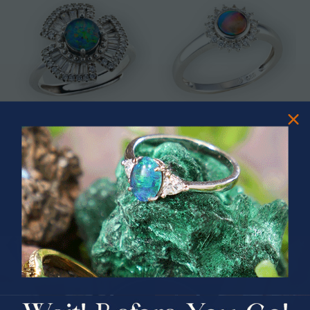
* ASTRAL TIDAL MOTION
* CELESTIAL FLAME 14KT WHITE
STERLING SILVER OPAL RING
GOLD OPAL RING
$365.00
$1,500.00
PRIZES OF UNSPEAKABLE VALUE!
SPIN TO WIN
$75.00 CASH
40% Off