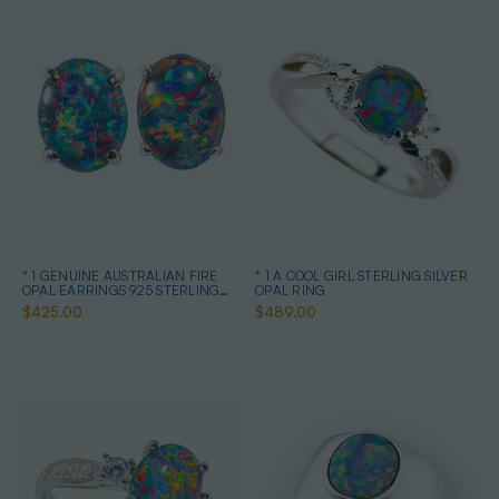
* 1 GENUINE AUSTRALIAN FIRE
* 1 A COOL GIRL STERLING SILVER
OPAL EARRINGS 925 STERLING
OPAL RING
SILVER
$425.00
$489.00