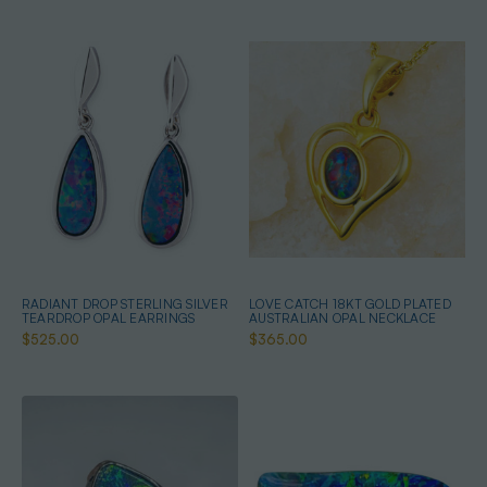
RADIANT DROP STERLING SILVER
LOVE CATCH 18KT GOLD PLATED
TEARDROP OPAL EARRINGS
AUSTRALIAN OPAL NECKLACE
$525.00
$365.00