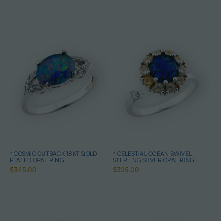
* COSMIC OUTBACK 18KT GOLD
* CELESTIAL OCEAN SWIVEL
PLATED OPAL RING
STERLING SILVER OPAL RING
$345.00
$325.00