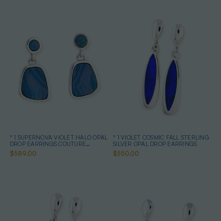
* 1 SUPERNOVA VIOLET HALO OPAL
* 1 VIOLET COSMIC FALL STERLING
DROP EARRINGS COUTURE
SILVER OPAL DROP EARRINGS
STERLING SILVER
$589.00
$550.00