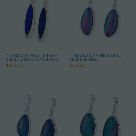
* 1 GALACTIC VIOLET STREAM
* 1 GALACTIC RAINBOW OPAL
STERLING SILVER OPAL DROP
DROP EARRINGS
EARRINGS
$550.00
$525.00