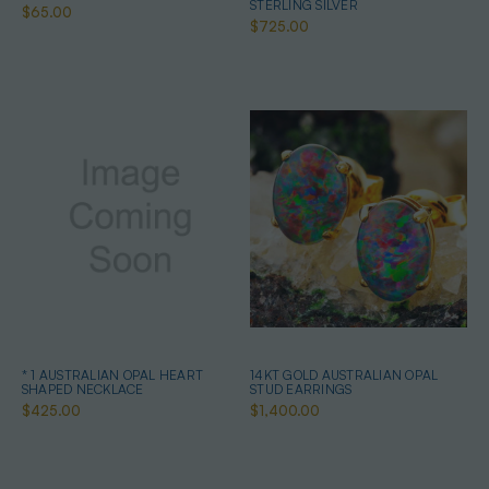
STERLING SILVER
$65.00
$725.00
* 1 AUSTRALIAN OPAL HEART
14KT GOLD AUSTRALIAN OPAL
SHAPED NECKLACE
STUD EARRINGS
$425.00
$1,400.00