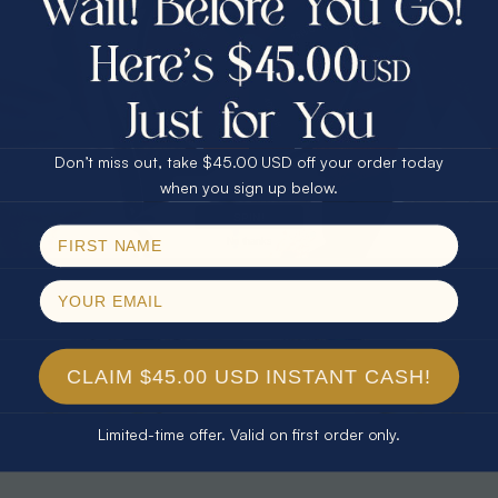
30% Off
25% Off
25% Off
30% Off
$75.00 CASH
40% Off
* TEARDROP RAINBOW 14KT GOLD
* AURORA DIAMOND 14KT YELLOW
& DIAMOND OPAL RING
GOLD & DIAMOND OPAL RING
Don’t miss out, take $45.00 USD off your order today
$1,300.00
$1,300.00
Email
when you sign up below.
SPIN!
No thanks
CLAIM $45.00 USD INSTANT CASH!
Limited-time offer. Valid on first order only.