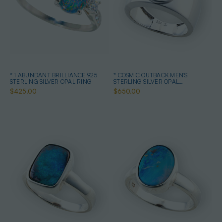
* 1 ABUNDANT BRILLIANCE 925
* COSMIC OUTBACK MEN'S
STERLING SILVER OPAL RING
STERLING SILVER OPAL
STATEMENT RING
$425.00
$650.00