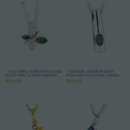
* 1 BUTTERFLY AURORA STERLING
* 1 MINIMAL RAINBOW DROP
SILVER OPAL CHARM PENDANT
STERLING SILVER OPAL CHARM
PENDANT
$389.00
$350.00