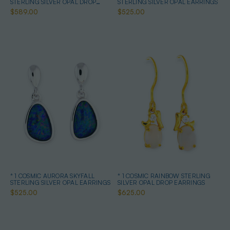
STERLING SILVER OPAL DROP
STERLING SILVER OPAL EARRINGS
EARRINGS
$589.00
$525.00
* 1 COSMIC AURORA SKYFALL
* 1 COSMIC RAINBOW STERLING
STERLING SILVER OPAL EARRINGS
SILVER OPAL DROP EARRINGS
$525.00
$625.00