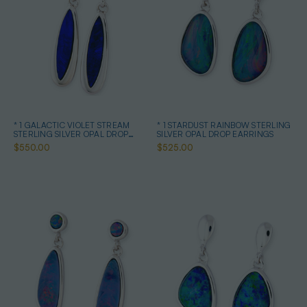
* 1 GALACTIC VIOLET STREAM
* 1 STARDUST RAINBOW STERLING
STERLING SILVER OPAL DROP
SILVER OPAL DROP EARRINGS
EARRINGS
$550.00
$525.00