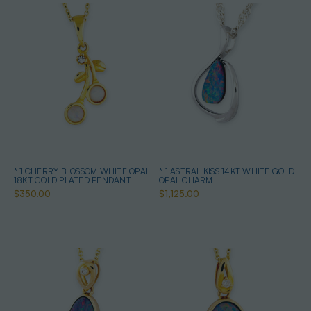
* 1 CHERRY BLOSSOM WHITE OPAL
* 1 ASTRAL KISS 14KT WHITE GOLD
18KT GOLD PLATED PENDANT
OPAL CHARM
$350.00
$1,125.00