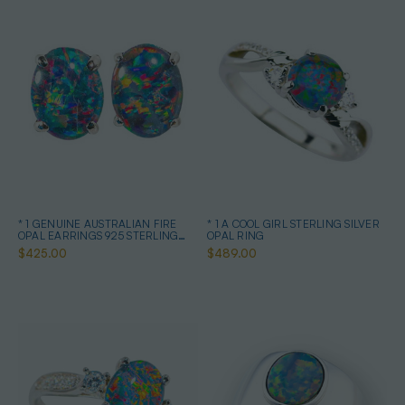
* 1 GENUINE AUSTRALIAN FIRE
* 1 A COOL GIRL STERLING SILVER
OPAL EARRINGS 925 STERLING
OPAL RING
SILVER
$425.00
$489.00