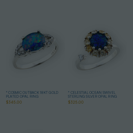
* COSMIC OUTBACK 18KT GOLD
* CELESTIAL OCEAN SWIVEL
PLATED OPAL RING
STERLING SILVER OPAL RING
$345.00
$325.00