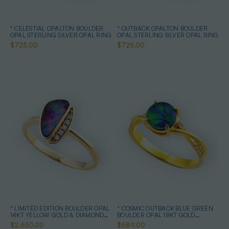
* CELESTIAL OPALTON BOULDER
* OUTBACK OPALTON BOULDER
OPAL STERLING SILVER OPAL RING
OPAL STERLING SILVER OPAL RING
$725.00
$725.00
* LIMITED EDITION BOULDER OPAL
* COSMIC OUTBACK BLUE GREEN
14KT YELLOW GOLD & DIAMOND
BOULDER OPAL 18KT GOLD
OPAL RING
PLATED OPAL RING
$2,650.00
$689.00