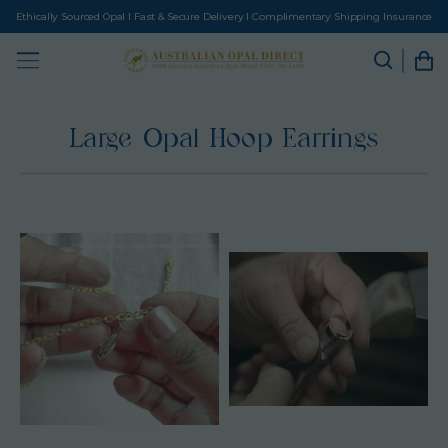
Ethically Sourced Opal I Fast & Secure Delivery I Complimentary Shipping Insurance
Large Opal Hoop Earrings