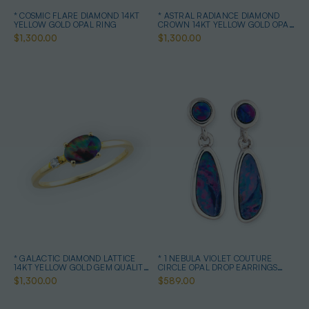
* COSMIC FLARE DIAMOND 14KT
* ASTRAL RADIANCE DIAMOND
YELLOW GOLD OPAL RING
CROWN 14KT YELLOW GOLD OPAL
RING
$1,300.00
$1,300.00
* GALACTIC DIAMOND LATTICE
* 1 NEBULA VIOLET COUTURE
14KT YELLOW GOLD GEM QUALITY
CIRCLE OPAL DROP EARRINGS
OPAL RING
STERLING SILVER
$1,300.00
$589.00