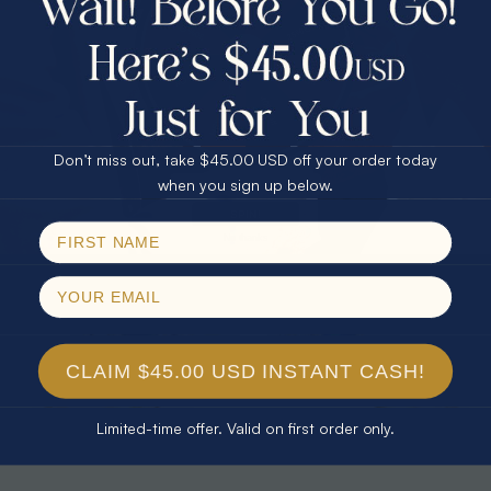
30% Off
25% Off
25% Off
30% Off
$75.00 CASH
40% Off
* TEARDROP RAINBOW 14KT GOLD
* AURORA DIAMOND 14KT YELLOW
& DIAMOND OPAL RING
GOLD & DIAMOND OPAL RING
Don’t miss out, take $45.00 USD off your order today
$1,300.00
$1,300.00
Email
when you sign up below.
SPIN!
No thanks
CLAIM $45.00 USD INSTANT CASH!
Limited-time offer. Valid on first order only.