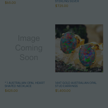
STERLING SILVER
$65.00
$725.00
* 1 AUSTRALIAN OPAL HEART
14KT GOLD AUSTRALIAN OPAL
SHAPED NECKLACE
STUD EARRINGS
$425.00
$1,400.00