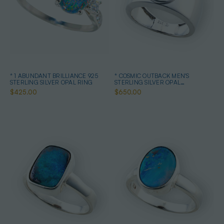
* 1 ABUNDANT BRILLIANCE 925
* COSMIC OUTBACK MEN'S
STERLING SILVER OPAL RING
STERLING SILVER OPAL
STATEMENT RING
$425.00
$650.00