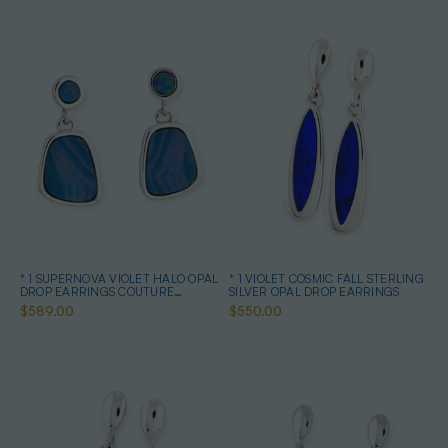
* 1 SUPERNOVA VIOLET HALO OPAL
* 1 VIOLET COSMIC FALL STERLING
DROP EARRINGS COUTURE
SILVER OPAL DROP EARRINGS
STERLING SILVER
$589.00
$550.00