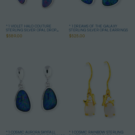
* 1 VIOLET HALO COUTURE
* 1 DREAMS OF THE GALAXY
STERLING SILVER OPAL DROP
STERLING SILVER OPAL EARRINGS
EARRINGS
$589.00
$525.00
* 1 COSMIC AURORA SKYFALL
* 1 COSMIC RAINBOW STERLING