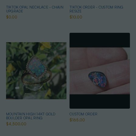
TIKTOK OPAL NECKLACE - CHAIN
TIKTOK ORDER - CUSTOM RING
UPGRADE
RESIZE
$0.00
$10.00
MOUNTAIN HIGH 14KT GOLD
CUSTOM ORDER
BOULDER OPAL RING
$165.00
$4,500.00