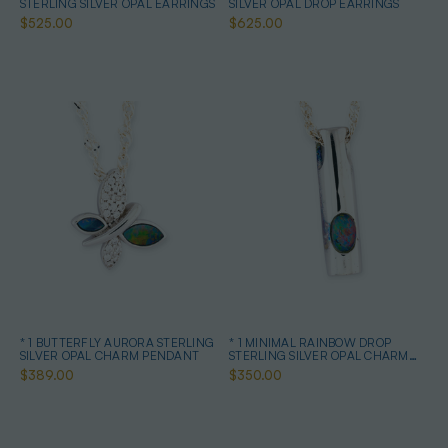
STERLING SILVER OPAL EARRINGS
SILVER OPAL DROP EARRINGS
$525.00
$625.00
* 1 BUTTERFLY AURORA STERLING
* 1 MINIMAL RAINBOW DROP
SILVER OPAL CHARM PENDANT
STERLING SILVER OPAL CHARM
PENDANT
$389.00
$350.00