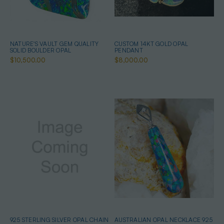
NATURE'S VAULT GEM QUALITY
CUSTOM 14KT GOLD OPAL
SOLID BOULDER OPAL
PENDANT
$10,500.00
$8,000.00
925 STERLING SILVER OPAL CHAIN
AUSTRALIAN OPAL NECKLACE 925