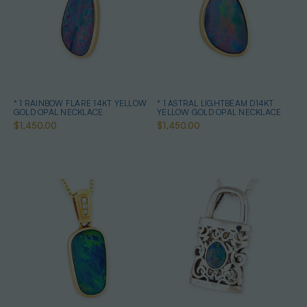
* 1 RAINBOW FLARE 14KT YELLOW
* 1 ASTRAL LIGHTBEAM D14KT
GOLD OPAL NECKLACE
YELLOW GOLD OPAL NECKLACE
$1,450.00
$1,450.00