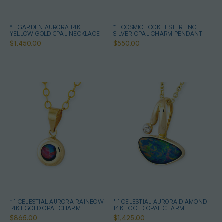
* 1 GARDEN AURORA 14KT
* 1 COSMIC LOCKET STERLING
YELLOW GOLD OPAL NECKLACE
SILVER OPAL CHARM PENDANT
$1,450.00
$550.00
* 1 CELESTIAL AURORA RAINBOW
* 1 CELESTIAL AURORA DIAMOND
14KT GOLD OPAL CHARM
14KT GOLD OPAL CHARM
$865.00
$1,425.00