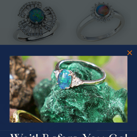
* ASTRAL TIDAL MOTION
* CELESTIAL FLAME 14KT WHITE
STERLING SILVER OPAL RING
GOLD OPAL RING
$365.00
$1,500.00
PRIZES OF UNSPEAKABLE VALUE!
SPIN TO WIN
$75.00 CASH
40% Off