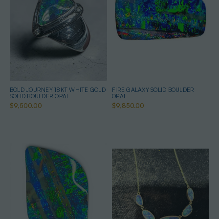
BOLD JOURNEY 18KT WHITE GOLD
FIRE GALAXY SOLID BOULDER
SOLID BOULDER OPAL
OPAL
$9,500.00
$9,850.00