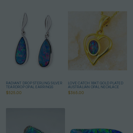
RADIANT DROP STERLING SILVER
LOVE CATCH 18KT GOLD PLATED
TEARDROP OPAL EARRINGS
AUSTRALIAN OPAL NECKLACE
$525.00
$365.00