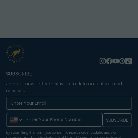
SUBSCRIBE
Join our newsletter to stay up to date on features and
releases.
Phone Number
SUBSCRIBE
By submitting this form, you consent to receive order updates and / or
marketing texts from Australian Opal Direct. Consent is not a condition of