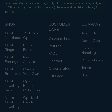
purchase. Msg & data rates may apply. Unsubscribe at any time by replying
STOP or clicking the unsubscribe link (where available).
&
Privacy Policy
.
Terms
SHOP
CUSTOMER
COMPANY
CARE
Opal
14KT Gold
About Us
Necklaces
Opal
Shipping Info
About Opal
Opal
Limited
Returns
Care &
Rings
Edition
Handling
FAQs
Opal
New
Privacy Policy
Contact
Earrings
Arrivals
Terms
Order Status
Opal
Create
Bracelets
Your Own
Blog
Gift Card
Opal
Opal
Jewellery
Hearts
Sets
Collection
Men's
Opalized
Opal
Fossils
Jewellery