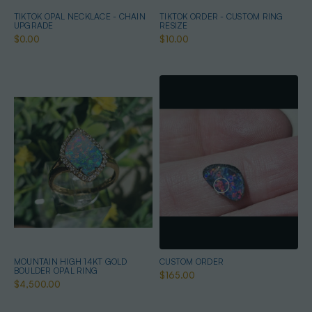
TIKTOK OPAL NECKLACE - CHAIN
TIKTOK ORDER - CUSTOM RING
UPGRADE
RESIZE
$0.00
$10.00
MOUNTAIN HIGH 14KT GOLD
CUSTOM ORDER
BOULDER OPAL RING
$165.00
$4,500.00