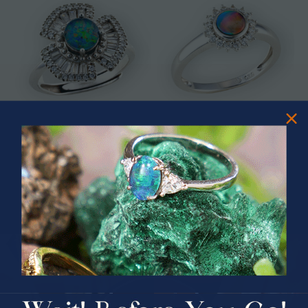
* ASTRAL TIDAL MOTION
* CELESTIAL FLAME 14KT WHITE
STERLING SILVER OPAL RING
GOLD OPAL RING
$365.00
$1,500.00
PRIZES OF UNSPEAKABLE VALUE!
SPIN TO WIN
$75.00 CASH
40% Off