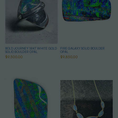
BOLD JOURNEY 18KT WHITE GOLD
FIRE GALAXY SOLID BOULDER
SOLID BOULDER OPAL
OPAL
$9,500.00
$9,850.00