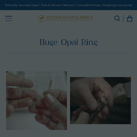
Ethically Sourced Opal I Fast & Secure Delivery I Complimentary Shipping Insurance
Huge Opal Ring