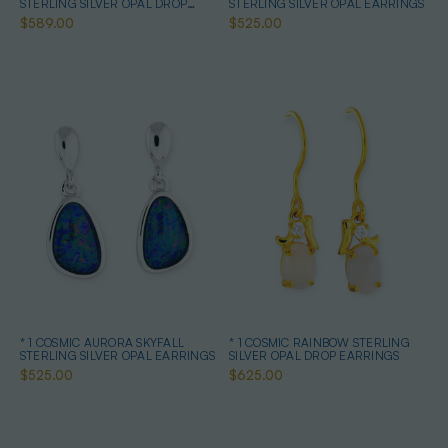
STERLING SILVER OPAL DROP
STERLING SILVER OPAL EARRINGS
EARRINGS
$589.00
$525.00
* 1 COSMIC AURORA SKYFALL
* 1 COSMIC RAINBOW STERLING
STERLING SILVER OPAL EARRINGS
SILVER OPAL DROP EARRINGS
$525.00
$625.00