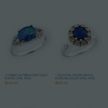
* COSMIC OUTBACK 18KT GOLD
* CELESTIAL OCEAN SWIVEL
PLATED OPAL RING
STERLING SILVER OPAL RING
$345.00
$325.00