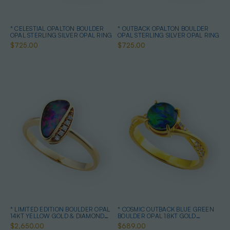
* CELESTIAL OPALTON BOULDER
* OUTBACK OPALTON BOULDER
OPAL STERLING SILVER OPAL RING
OPAL STERLING SILVER OPAL RING
$725.00
$725.00
* LIMITED EDITION BOULDER OPAL
* COSMIC OUTBACK BLUE GREEN
14KT YELLOW GOLD & DIAMOND
BOULDER OPAL 18KT GOLD
OPAL RING
PLATED OPAL RING
$2,650.00
$689.00