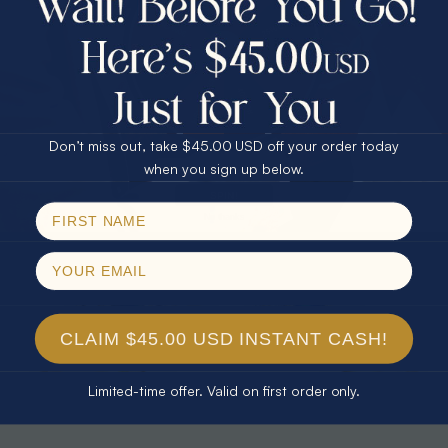
30% Off
25% Off
25% Off
30% Off
$75.00 CASH
40% Off
* TEARDROP RAINBOW 14KT GOLD
* AURORA DIAMOND 14KT YELLOW
& DIAMOND OPAL RING
GOLD & DIAMOND OPAL RING
Don’t miss out, take $45.00 USD off your order today
$1,300.00
$1,300.00
Email
when you sign up below.
SPIN!
No thanks
CLAIM $45.00 USD INSTANT CASH!
Limited-time offer. Valid on first order only.