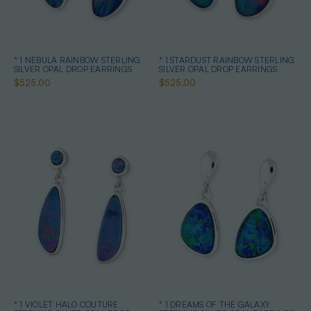
* 1 NEBULA RAINBOW STERLING
* 1 STARDUST RAINBOW STERLING
SILVER OPAL DROP EARRINGS
SILVER OPAL DROP EARRINGS
$525.00
$525.00
* 1 VIOLET HALO COUTURE
* 1 DREAMS OF THE GALAXY