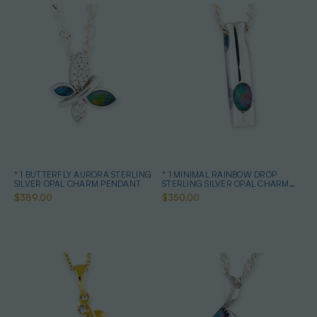
* 1 BUTTERFLY AURORA STERLING
* 1 MINIMAL RAINBOW DROP
SILVER OPAL CHARM PENDANT
STERLING SILVER OPAL CHARM
PENDANT
$389.00
$350.00