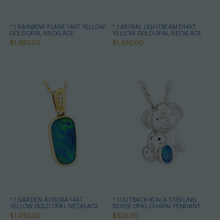
* 1 RAINBOW FLARE 14KT YELLOW
* 1 ASTRAL LIGHTBEAM D14KT
GOLD OPAL NECKLACE
YELLOW GOLD OPAL NECKLACE
$1,450.00
$1,450.00
* 1 GARDEN AURORA 14KT
* 1 OUTBACK KOALA STERLING
YELLOW GOLD OPAL NECKLACE
SILVER OPAL CHARM PENDANT
$1,450.00
$325.00