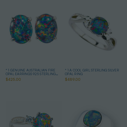
* 1 GENUINE AUSTRALIAN FIRE
* 1 A COOL GIRL STERLING SILVER
OPAL EARRINGS 925 STERLING
OPAL RING
SILVER
$425.00
$489.00