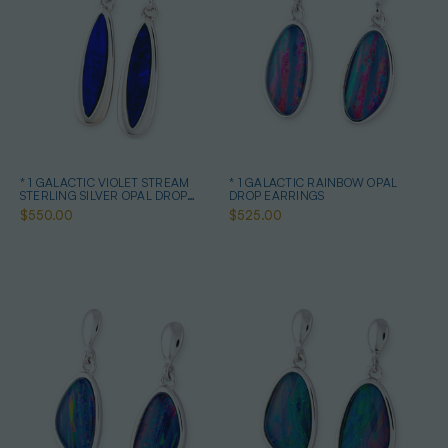
* 1 GALACTIC VIOLET STREAM
* 1 GALACTIC RAINBOW OPAL
STERLING SILVER OPAL DROP
DROP EARRINGS
EARRINGS
$550.00
$525.00