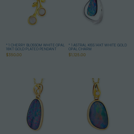
* 1 CHERRY BLOSSOM WHITE OPAL
* 1 ASTRAL KISS 14KT WHITE GOLD
18KT GOLD PLATED PENDANT
OPAL CHARM
$350.00
$1,125.00