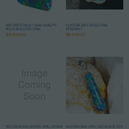
NATURE'S VAULT GEM QUALITY
CUSTOM 14KT GOLD OPAL
SOLID BOULDER OPAL
PENDANT
$10,500.00
$8,000.00
925 STERLING SILVER OPAL CHAIN
AUSTRALIAN OPAL NECKLACE 925