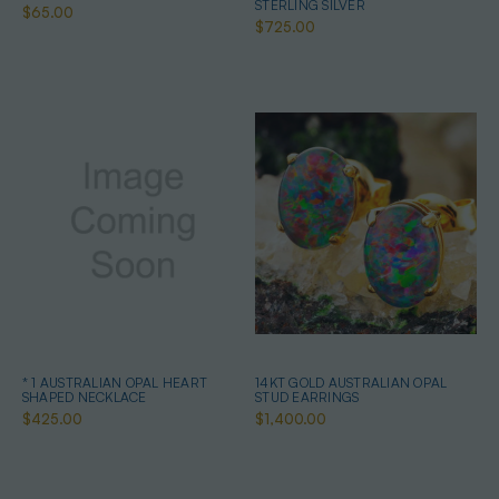
STERLING SILVER
$65.00
$725.00
* 1 AUSTRALIAN OPAL HEART
14KT GOLD AUSTRALIAN OPAL
SHAPED NECKLACE
STUD EARRINGS
$425.00
$1,400.00