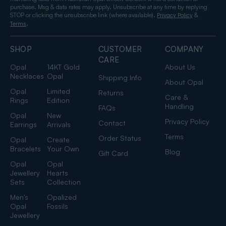
purchase. Msg & data rates may apply. Unsubscribe at any time by replying
STOP or clicking the unsubscribe link (where available).
&
Privacy Policy
.
Terms
SHOP
CUSTOMER
COMPANY
CARE
Opal
14KT Gold
About Us
Necklaces
Opal
Shipping Info
About Opal
Opal
Limited
Returns
Care &
Rings
Edition
Handling
FAQs
Opal
New
Privacy Policy
Contact
Earrings
Arrivals
Terms
Order Status
Opal
Create
Bracelets
Your Own
Blog
Gift Card
Opal
Opal
Jewellery
Hearts
Sets
Collection
Men's
Opalized
Opal
Fossils
Jewellery