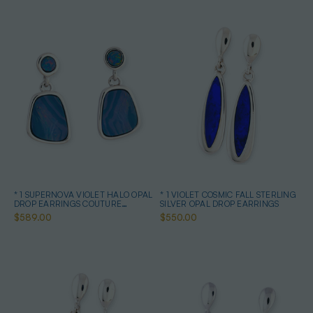
* 1 SUPERNOVA VIOLET HALO OPAL
* 1 VIOLET COSMIC FALL STERLING
DROP EARRINGS COUTURE
SILVER OPAL DROP EARRINGS
STERLING SILVER
$589.00
$550.00