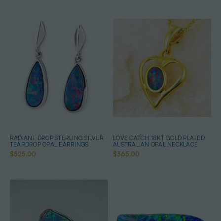
RADIANT DROP STERLING SILVER
LOVE CATCH 18KT GOLD PLATED
TEARDROP OPAL EARRINGS
AUSTRALIAN OPAL NECKLACE
$525.00
$365.00