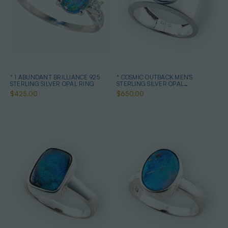
* 1 ABUNDANT BRILLIANCE 925
* COSMIC OUTBACK MEN'S
STERLING SILVER OPAL RING
STERLING SILVER OPAL
STATEMENT RING
$425.00
$650.00