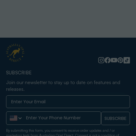
SUBSCRIBE
Join our newsletter to stay up to date on features and
releases.
Phone Number
SUBSCRIBE
By submitting this form, you consent to receive order updates and / or
marketing texts from Australian Opal Direct. Consent is not a condition of