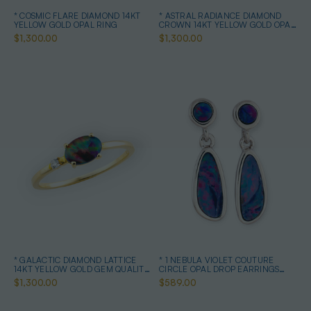
* COSMIC FLARE DIAMOND 14KT
* ASTRAL RADIANCE DIAMOND
YELLOW GOLD OPAL RING
CROWN 14KT YELLOW GOLD OPAL
RING
$1,300.00
$1,300.00
* GALACTIC DIAMOND LATTICE
* 1 NEBULA VIOLET COUTURE
14KT YELLOW GOLD GEM QUALITY
CIRCLE OPAL DROP EARRINGS
OPAL RING
STERLING SILVER
$1,300.00
$589.00