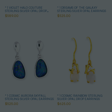
* 1 VIOLET HALO COUTURE
* 1 DREAMS OF THE GALAXY
STERLING SILVER OPAL DROP
STERLING SILVER OPAL EARRINGS
EARRINGS
$589.00
$525.00
* 1 COSMIC AURORA SKYFALL
* 1 COSMIC RAINBOW STERLING
STERLING SILVER OPAL EARRINGS
SILVER OPAL DROP EARRINGS
$525.00
$625.00