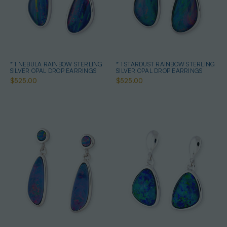
* 1 NEBULA RAINBOW STERLING
* 1 STARDUST RAINBOW STERLING
SILVER OPAL DROP EARRINGS
SILVER OPAL DROP EARRINGS
$525.00
$525.00