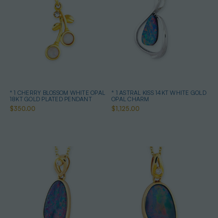
* 1 CHERRY BLOSSOM WHITE OPAL
* 1 ASTRAL KISS 14KT WHITE GOLD
18KT GOLD PLATED PENDANT
OPAL CHARM
$350.00
$1,125.00