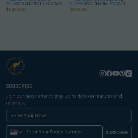
YELLOW GOLD OPAL NECKLACE
SILVER OPAL CHARM PENDANT
$1,450.00
$325.00
SUBSCRIBE
Join our newsletter to stay up to date on features and
releases.
Phone Number
SUBSCRIBE