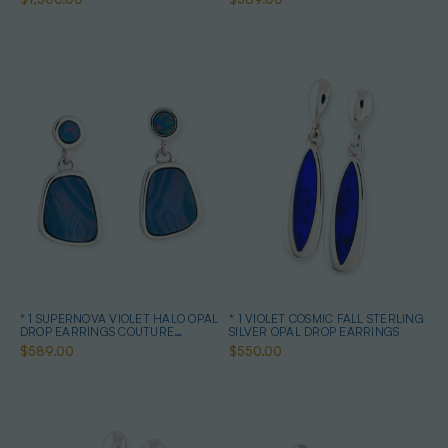
* 1 SUPERNOVA VIOLET HALO OPAL
* 1 VIOLET COSMIC FALL STERLING
DROP EARRINGS COUTURE
SILVER OPAL DROP EARRINGS
STERLING SILVER
$589.00
$550.00