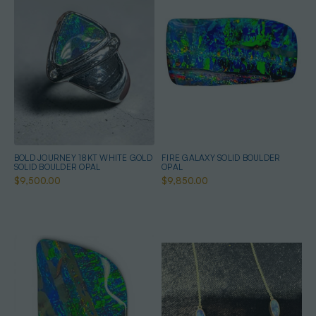
BOLD JOURNEY 18KT WHITE GOLD
FIRE GALAXY SOLID BOULDER
SOLID BOULDER OPAL
OPAL
$9,500.00
$9,850.00