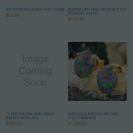
925 STERLING SILVER OPAL CHAIN
AUSTRALIAN OPAL NECKLACE 925
STERLING SILVER
$65.00
$725.00
* 1 AUSTRALIAN OPAL HEART
14KT GOLD AUSTRALIAN OPAL
SHAPED NECKLACE
STUD EARRINGS
$425.00
$1,400.00