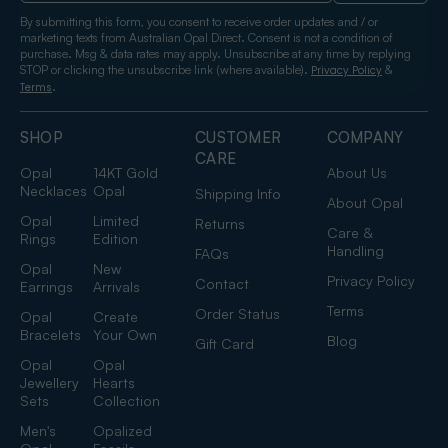
By submitting this form, you consent to receive order updates and / or
marketing texts from Australian Opal Direct. Consent is not a condition of
purchase. Msg & data rates may apply. Unsubscribe at any time by replying
STOP or clicking the unsubscribe link (where available).
&
Privacy Policy
.
Terms
SHOP
CUSTOMER
COMPANY
CARE
Opal
14KT Gold
About Us
Necklaces
Opal
Shipping Info
About Opal
Opal
Limited
Returns
Care &
Rings
Edition
Handling
FAQs
Opal
New
Privacy Policy
Contact
Earrings
Arrivals
Terms
Order Status
Opal
Create
Bracelets
Your Own
Blog
Gift Card
Opal
Opal
Jewellery
Hearts
Sets
Collection
Men's
Opalized