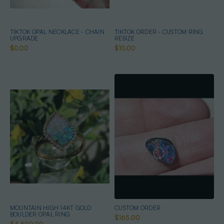
TIKTOK OPAL NECKLACE - CHAIN
TIKTOK ORDER - CUSTOM RING
UPGRADE
RESIZE
$0.00
$10.00
MOUNTAIN HIGH 14KT GOLD
CUSTOM ORDER
BOULDER OPAL RING
$165.00