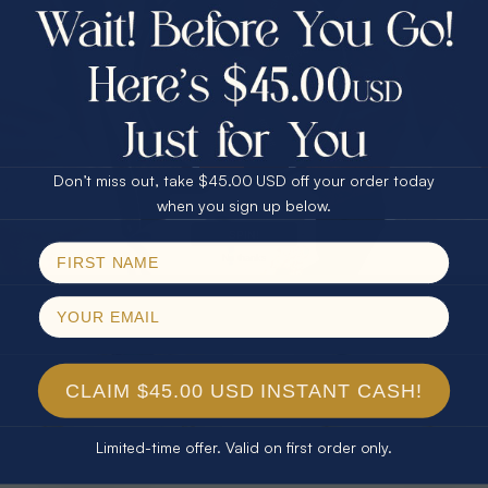
$75.00 CASH
40% Off
30% Off
25% Off
25% Off
30% Off
$75.00 CASH
40% Off
* TEARDROP RAINBOW 14KT GOLD
* AURORA DIAMOND 14KT YELLOW
Don’t miss out, take $45.00 USD off your order today
& DIAMOND OPAL RING
GOLD & DIAMOND OPAL RING
Email
when you sign up below.
$1,300.00
$1,300.00
SPIN!
No thanks
CLAIM $45.00 USD INSTANT CASH!
Limited-time offer. Valid on first order only.