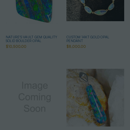
NATURE'S VAULT GEM QUALITY
CUSTOM 14KT GOLD OPAL
SOLID BOULDER OPAL
PENDANT
$10,500.00
$8,000.00