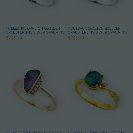
* CELESTIAL OPALTON BOULDER
* OUTBACK OPALTON BOULDER
OPAL STERLING SILVER OPAL RING
OPAL STERLING SILVER OPAL RING
$725.00
$725.00
* LIMITED EDITION BOULDER OPAL
* COSMIC OUTBACK BLUE GREEN