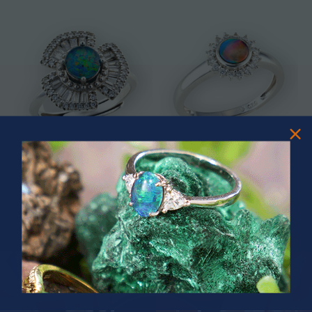
* ASTRAL TIDAL MOTION
* CELESTIAL FLAME 14KT WHITE
STERLING SILVER OPAL RING
GOLD OPAL RING
$365.00
$1,500.00
PRIZES OF UNSPEAKABLE VALUE!
SPIN TO WIN