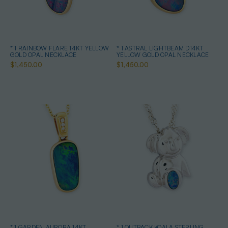
* 1 RAINBOW FLARE 14KT YELLOW
* 1 ASTRAL LIGHTBEAM D14KT
GOLD OPAL NECKLACE
YELLOW GOLD OPAL NECKLACE
$1,450.00
$1,450.00
* 1 GARDEN AURORA 14KT
* 1 OUTBACK KOALA STERLING