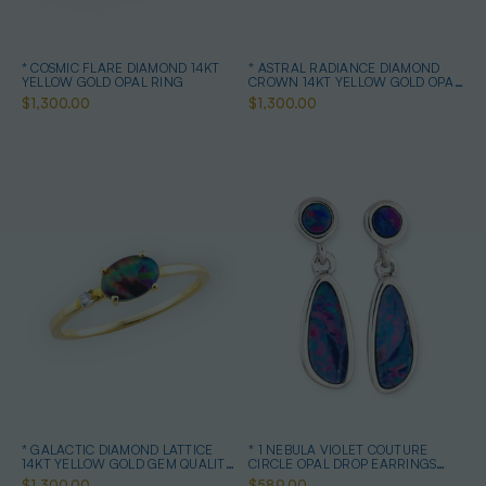
* COSMIC FLARE DIAMOND 14KT
* ASTRAL RADIANCE DIAMOND
YELLOW GOLD OPAL RING
CROWN 14KT YELLOW GOLD OPAL
RING
$1,300.00
$1,300.00
* GALACTIC DIAMOND LATTICE
* 1 NEBULA VIOLET COUTURE
14KT YELLOW GOLD GEM QUALITY
CIRCLE OPAL DROP EARRINGS
OPAL RING
STERLING SILVER
$1,300.00
$589.00