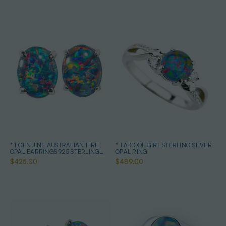
* 1 GENUINE AUSTRALIAN FIRE
* 1 A COOL GIRL STERLING SILVER
OPAL EARRINGS 925 STERLING
OPAL RING
SILVER
$425.00
$489.00