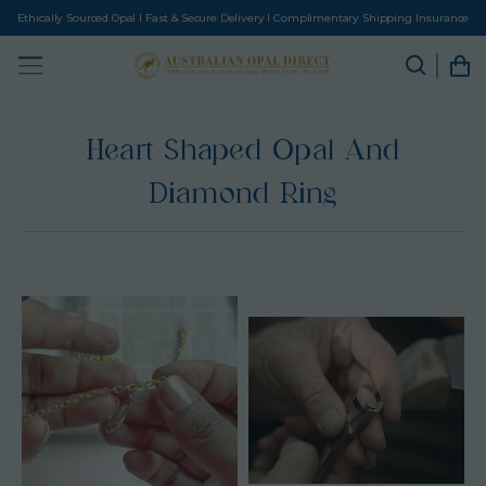
Ethically Sourced Opal I Fast & Secure Delivery I Complimentary Shipping Insurance
Heart Shaped Opal And
Diamond Ring