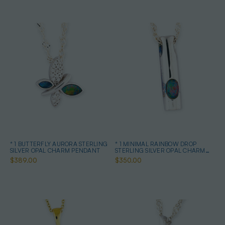
* 1 BUTTERFLY AURORA STERLING
* 1 MINIMAL RAINBOW DROP
SILVER OPAL CHARM PENDANT
STERLING SILVER OPAL CHARM
PENDANT
$389.00
$350.00