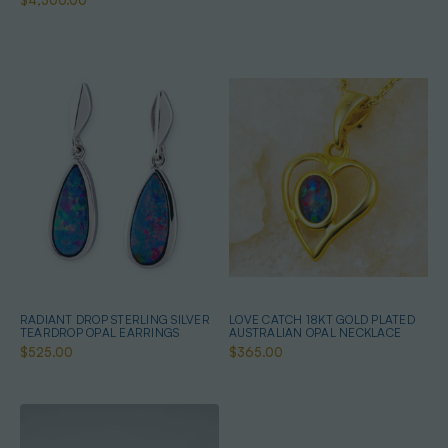
$4,500.00
RADIANT DROP STERLING SILVER
LOVE CATCH 18KT GOLD PLATED
TEARDROP OPAL EARRINGS
AUSTRALIAN OPAL NECKLACE
$525.00
$365.00