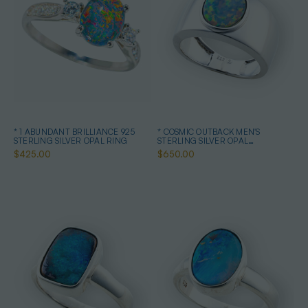
* 1 ABUNDANT BRILLIANCE 925
* COSMIC OUTBACK MEN'S
STERLING SILVER OPAL RING
STERLING SILVER OPAL
STATEMENT RING
$425.00
$650.00