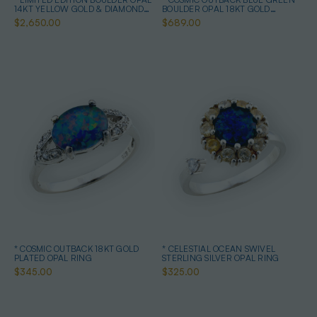
14KT YELLOW GOLD & DIAMOND
BOULDER OPAL 18KT GOLD
OPAL RING
PLATED OPAL RING
$2,650.00
$689.00
* COSMIC OUTBACK 18KT GOLD
* CELESTIAL OCEAN SWIVEL
PLATED OPAL RING
STERLING SILVER OPAL RING
$345.00
$325.00