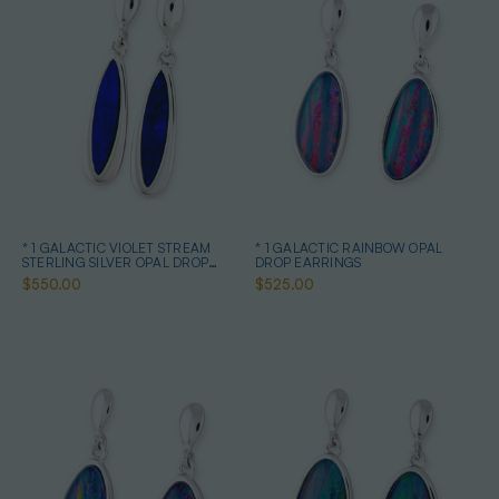
* 1 GALACTIC VIOLET STREAM
* 1 GALACTIC RAINBOW OPAL
STERLING SILVER OPAL DROP
DROP EARRINGS
EARRINGS
$550.00
$525.00