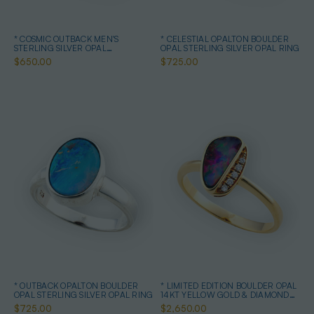
* COSMIC OUTBACK MEN'S
* CELESTIAL OPALTON BOULDER
STERLING SILVER OPAL
OPAL STERLING SILVER OPAL RING
STATEMENT RING
$650.00
$725.00
* OUTBACK OPALTON BOULDER
* LIMITED EDITION BOULDER OPAL
OPAL STERLING SILVER OPAL RING
14KT YELLOW GOLD & DIAMOND
OPAL RING
$725.00
$2,650.00