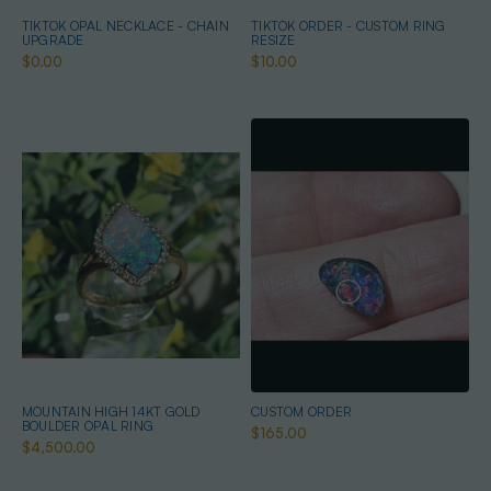
TIKTOK OPAL NECKLACE - CHAIN
TIKTOK ORDER - CUSTOM RING
UPGRADE
RESIZE
$0.00
$10.00
MOUNTAIN HIGH 14KT GOLD
CUSTOM ORDER
BOULDER OPAL RING
$165.00
$4,500.00