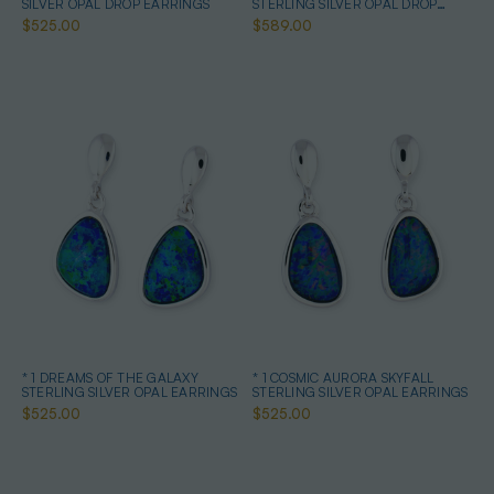
SILVER OPAL DROP EARRINGS
STERLING SILVER OPAL DROP
EARRINGS
$525.00
$589.00
* 1 DREAMS OF THE GALAXY
* 1 COSMIC AURORA SKYFALL
STERLING SILVER OPAL EARRINGS
STERLING SILVER OPAL EARRINGS
$525.00
$525.00