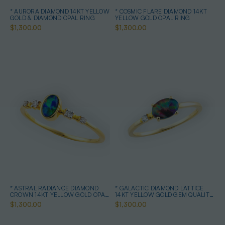
* AURORA DIAMOND 14KT YELLOW
* COSMIC FLARE DIAMOND 14KT
GOLD & DIAMOND OPAL RING
YELLOW GOLD OPAL RING
$1,300.00
$1,300.00
* ASTRAL RADIANCE DIAMOND
* GALACTIC DIAMOND LATTICE
CROWN 14KT YELLOW GOLD OPAL
14KT YELLOW GOLD GEM QUALITY
RING
OPAL RING
$1,300.00
$1,300.00