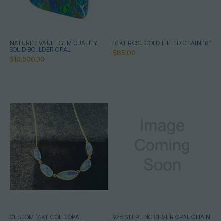
NATURE'S VAULT GEM QUALITY
18KT ROSE GOLD FILLED CHAIN 18''
SOLID BOULDER OPAL
$85.00
$10,500.00
CUSTOM 14KT GOLD OPAL
925 STERLING SILVER OPAL CHAIN