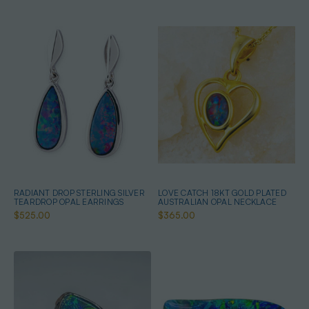
RADIANT DROP STERLING SILVER
LOVE CATCH 18KT GOLD PLATED
TEARDROP OPAL EARRINGS
AUSTRALIAN OPAL NECKLACE
$525.00
$365.00