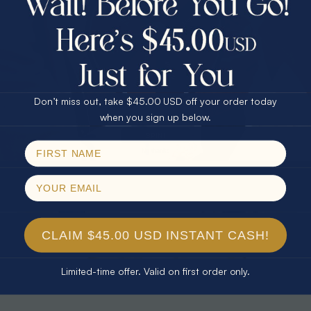
30% Off
25% Off
25% Off
30% Off
$75.00 CASH
40% Off
* CELESTIAL FLAME 14KT WHITE
* TEARDROP RAINBOW 14KT GOLD
GOLD OPAL RING
& DIAMOND OPAL RING
Don’t miss out, take $45.00 USD off your order today
$1,500.00
$1,300.00
Email
when you sign up below.
SPIN!
No thanks
CLAIM $45.00 USD INSTANT CASH!
Limited-time offer. Valid on first order only.