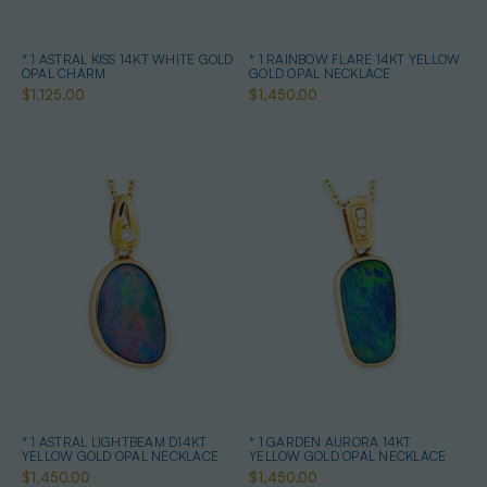
* 1 ASTRAL KISS 14KT WHITE GOLD
* 1 RAINBOW FLARE 14KT YELLOW
OPAL CHARM
GOLD OPAL NECKLACE
$1,125.00
$1,450.00
* 1 ASTRAL LIGHTBEAM D14KT
* 1 GARDEN AURORA 14KT
YELLOW GOLD OPAL NECKLACE
YELLOW GOLD OPAL NECKLACE
$1,450.00
$1,450.00