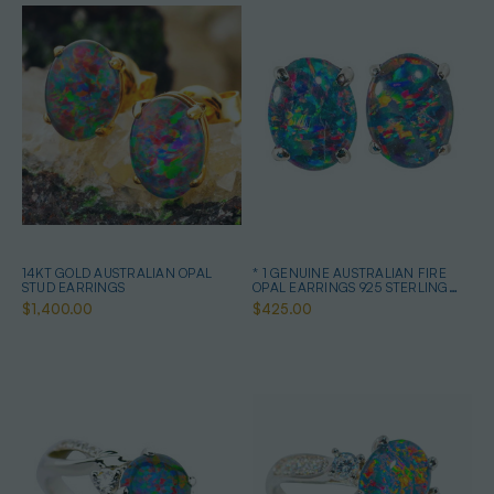
14KT GOLD AUSTRALIAN OPAL
* 1 GENUINE AUSTRALIAN FIRE
STUD EARRINGS
OPAL EARRINGS 925 STERLING
SILVER
$1,400.00
$425.00