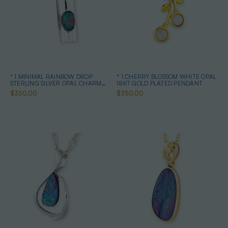
* 1 MINIMAL RAINBOW DROP
* 1 CHERRY BLOSSOM WHITE OPAL
STERLING SILVER OPAL CHARM
18KT GOLD PLATED PENDANT
PENDANT
$350.00
$350.00