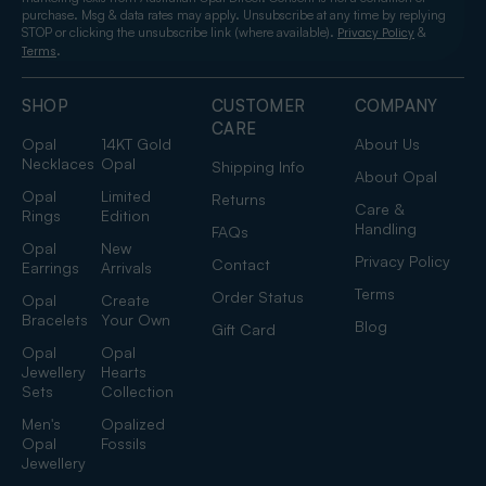
purchase. Msg & data rates may apply. Unsubscribe at any time by replying
STOP or clicking the unsubscribe link (where available).
&
Privacy Policy
.
Terms
SHOP
CUSTOMER
COMPANY
CARE
Opal
14KT Gold
About Us
Necklaces
Opal
Shipping Info
About Opal
Opal
Limited
Returns
Care &
Rings
Edition
Handling
FAQs
Opal
New
Privacy Policy
Contact
Earrings
Arrivals
Terms
Order Status
Opal
Create
Bracelets
Your Own
Blog
Gift Card
Opal
Opal
Jewellery
Hearts
Sets
Collection
Men's
Opalized
Opal
Fossils
Jewellery