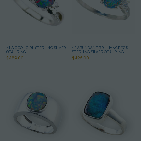
* 1 A COOL GIRL STERLING SILVER
* 1 ABUNDANT BRILLIANCE 925
OPAL RING
STERLING SILVER OPAL RING
$489.00
$425.00