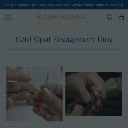
Ethically Sourced Opal I Fast & Secure Delivery I Complimentary Shipping Insurance
Gold Opal Engagement Ring