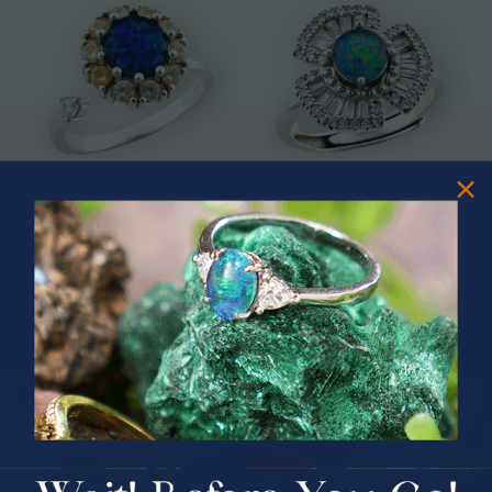
* CELESTIAL OCEAN SWIVEL
* ASTRAL TIDAL MOTION
STERLING SILVER OPAL RING
STERLING SILVER OPAL RING
$325.00
$365.00
PRIZES OF UNSPEAKABLE VALUE!
SPIN TO WIN
$75.00 CASH
40% Off