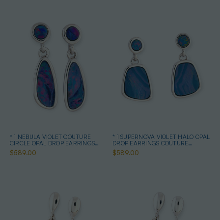
* 1 NEBULA VIOLET COUTURE
* 1 SUPERNOVA VIOLET HALO OPAL
CIRCLE OPAL DROP EARRINGS
DROP EARRINGS COUTURE
STERLING SILVER
STERLING SILVER
$589.00
$589.00