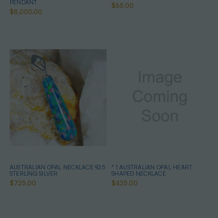
PENDANT
$65.00
$8,000.00
AUSTRALIAN OPAL NECKLACE 925
* 1 AUSTRALIAN OPAL HEART
STERLING SILVER
SHAPED NECKLACE
$725.00
$425.00