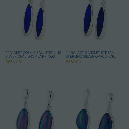
* 1 VIOLET COSMIC FALL STERLING
* 1 GALACTIC VIOLET STREAM
SILVER OPAL DROP EARRINGS
STERLING SILVER OPAL DROP
EARRINGS
$550.00
$550.00