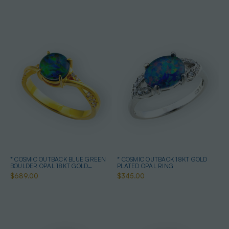
* COSMIC OUTBACK BLUE GREEN
* COSMIC OUTBACK 18KT GOLD
BOULDER OPAL 18KT GOLD
PLATED OPAL RING
PLATED OPAL RING
$689.00
$345.00