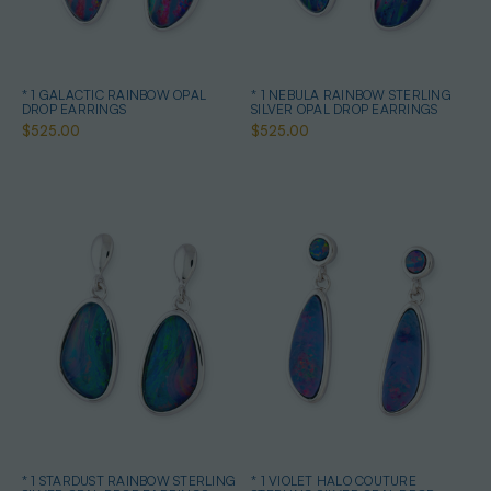
* 1 GALACTIC RAINBOW OPAL
* 1 NEBULA RAINBOW STERLING
DROP EARRINGS
SILVER OPAL DROP EARRINGS
$525.00
$525.00
* 1 STARDUST RAINBOW STERLING
* 1 VIOLET HALO COUTURE