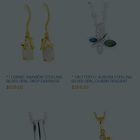
* 1 COSMIC RAINBOW STERLING
* 1 BUTTERFLY AURORA STERLING
SILVER OPAL DROP EARRINGS
SILVER OPAL CHARM PENDANT
$625.00
$389.00