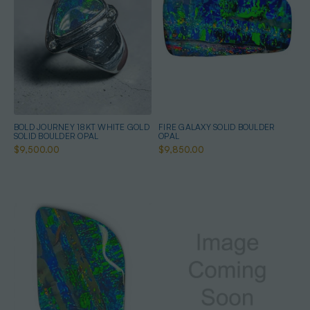
BOLD JOURNEY 18KT WHITE GOLD
FIRE GALAXY SOLID BOULDER
SOLID BOULDER OPAL
OPAL
$9,500.00
$9,850.00