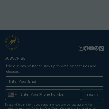
SUBSCRIBE
Join our newsletter to stay up to date on features and
releases.
Phone Number
SUBSCRIBE
By submitting this form, you consent to receive order updates and / or
marketing texts from Australian Opal Direct. Consent is not a condition of