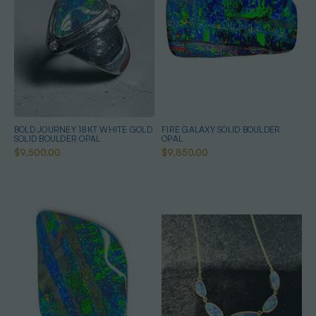
BOLD JOURNEY 18KT WHITE GOLD
FIRE GALAXY SOLID BOULDER
SOLID BOULDER OPAL
OPAL
$9,500.00
$9,850.00