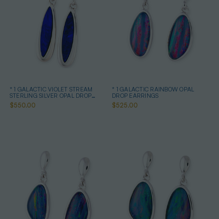
* 1 GALACTIC VIOLET STREAM
* 1 GALACTIC RAINBOW OPAL
STERLING SILVER OPAL DROP
DROP EARRINGS
EARRINGS
$550.00
$525.00