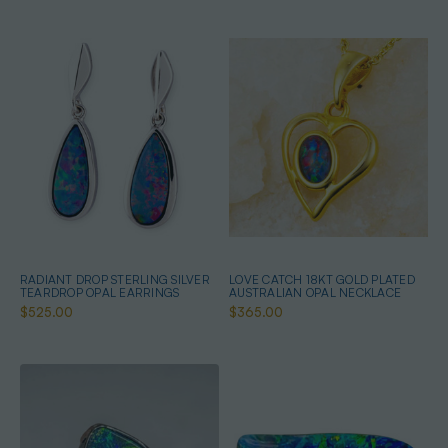
RADIANT DROP STERLING SILVER
LOVE CATCH 18KT GOLD PLATED
TEARDROP OPAL EARRINGS
AUSTRALIAN OPAL NECKLACE
$525.00
$365.00