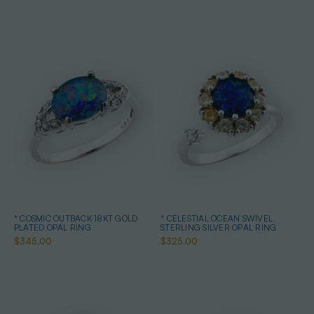
* COSMIC OUTBACK 18KT GOLD
* CELESTIAL OCEAN SWIVEL
PLATED OPAL RING
STERLING SILVER OPAL RING
$345.00
$325.00