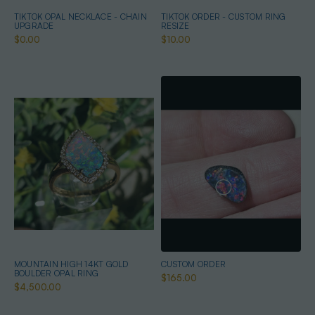
TIKTOK OPAL NECKLACE - CHAIN
TIKTOK ORDER - CUSTOM RING
UPGRADE
RESIZE
$0.00
$10.00
MOUNTAIN HIGH 14KT GOLD
CUSTOM ORDER
BOULDER OPAL RING
$165.00
$4,500.00