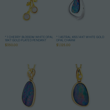
* 1 CHERRY BLOSSOM WHITE OPAL
* 1 ASTRAL KISS 14KT WHITE GOLD
18KT GOLD PLATED PENDANT
OPAL CHARM
$350.00
$1,125.00