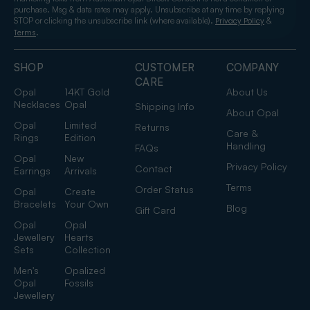
purchase. Msg & data rates may apply. Unsubscribe at any time by replying
STOP or clicking the unsubscribe link (where available).
&
Privacy Policy
.
Terms
SHOP
CUSTOMER
COMPANY
CARE
Opal
14KT Gold
About Us
Necklaces
Opal
Shipping Info
About Opal
Opal
Limited
Returns
Care &
Rings
Edition
Handling
FAQs
Opal
New
Privacy Policy
Contact
Earrings
Arrivals
Terms
Order Status
Opal
Create
Bracelets
Your Own
Blog
Gift Card
Opal
Opal
Jewellery
Hearts
Sets
Collection
Men's
Opalized
Opal
Fossils
Jewellery