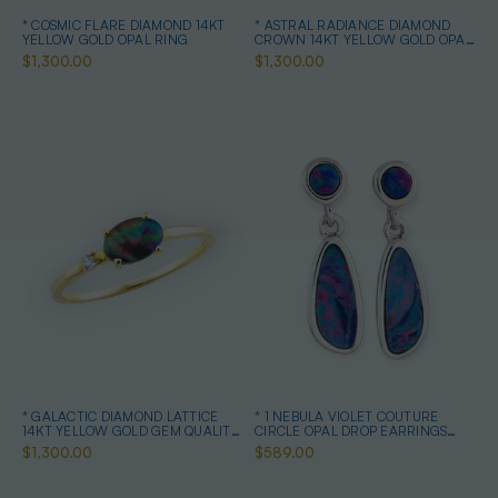
* COSMIC FLARE DIAMOND 14KT
* ASTRAL RADIANCE DIAMOND
YELLOW GOLD OPAL RING
CROWN 14KT YELLOW GOLD OPAL
RING
$1,300.00
$1,300.00
* GALACTIC DIAMOND LATTICE
* 1 NEBULA VIOLET COUTURE
14KT YELLOW GOLD GEM QUALITY
CIRCLE OPAL DROP EARRINGS
OPAL RING
STERLING SILVER
$1,300.00
$589.00