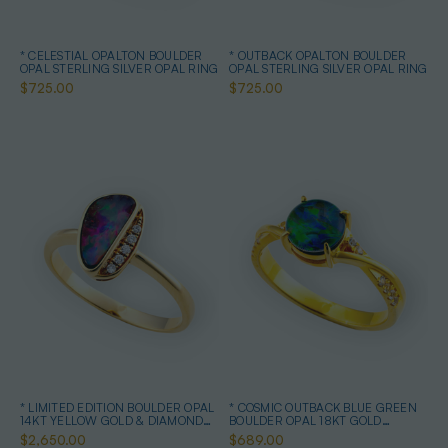
* CELESTIAL OPALTON BOULDER
* OUTBACK OPALTON BOULDER
OPAL STERLING SILVER OPAL RING
OPAL STERLING SILVER OPAL RING
$725.00
$725.00
* LIMITED EDITION BOULDER OPAL
* COSMIC OUTBACK BLUE GREEN
14KT YELLOW GOLD & DIAMOND
BOULDER OPAL 18KT GOLD
OPAL RING
PLATED OPAL RING
$2,650.00
$689.00