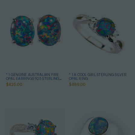
* 1 GENUINE AUSTRALIAN FIRE
* 1 A COOL GIRL STERLING SILVER
OPAL EARRINGS 925 STERLING
OPAL RING
SILVER
$425.00
$489.00