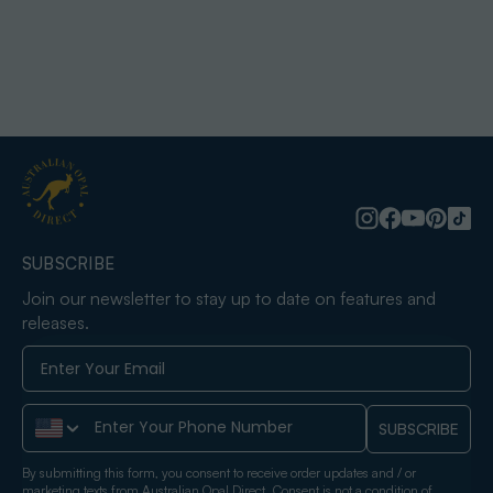
SUBSCRIBE
Join our newsletter to stay up to date on features and
releases.
Phone Number
SUBSCRIBE
By submitting this form, you consent to receive order updates and / or
marketing texts from Australian Opal Direct. Consent is not a condition of