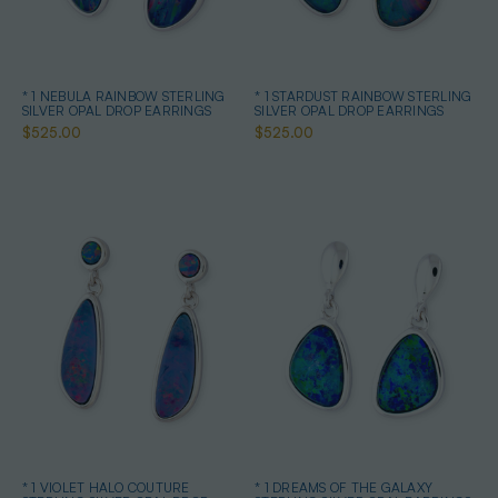
* 1 NEBULA RAINBOW STERLING
* 1 STARDUST RAINBOW STERLING
SILVER OPAL DROP EARRINGS
SILVER OPAL DROP EARRINGS
$525.00
$525.00
* 1 VIOLET HALO COUTURE
* 1 DREAMS OF THE GALAXY