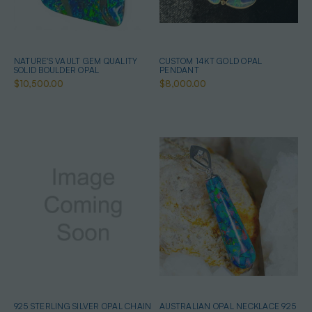
NATURE'S VAULT GEM QUALITY
CUSTOM 14KT GOLD OPAL
SOLID BOULDER OPAL
PENDANT
$10,500.00
$8,000.00
925 STERLING SILVER OPAL CHAIN
AUSTRALIAN OPAL NECKLACE 925