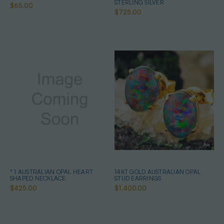
STERLING SILVER
$65.00
$725.00
* 1 AUSTRALIAN OPAL HEART
14KT GOLD AUSTRALIAN OPAL
SHAPED NECKLACE
STUD EARRINGS
$425.00
$1,400.00