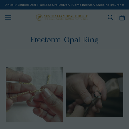
Ethically Sourced Opal I Fast & Secure Delivery I Complimentary Shipping Insurance
Freeform Opal Ring