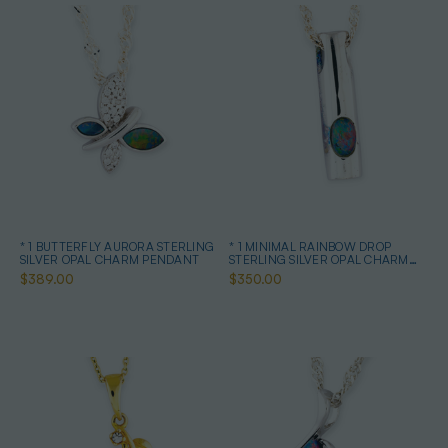
* 1 BUTTERFLY AURORA STERLING
* 1 MINIMAL RAINBOW DROP
SILVER OPAL CHARM PENDANT
STERLING SILVER OPAL CHARM
PENDANT
$389.00
$350.00