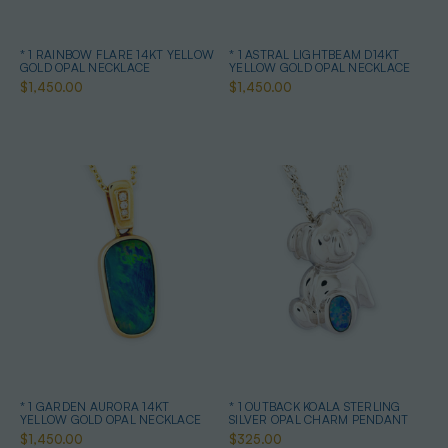
* 1 RAINBOW FLARE 14KT YELLOW
* 1 ASTRAL LIGHTBEAM D14KT
GOLD OPAL NECKLACE
YELLOW GOLD OPAL NECKLACE
$1,450.00
$1,450.00
* 1 GARDEN AURORA 14KT
* 1 OUTBACK KOALA STERLING
YELLOW GOLD OPAL NECKLACE
SILVER OPAL CHARM PENDANT
$1,450.00
$325.00