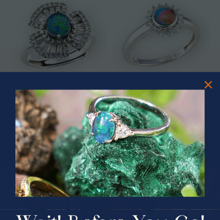
* ASTRAL TIDAL MOTION
* CELESTIAL FLAME 14KT WHITE
STERLING SILVER OPAL RING
GOLD OPAL RING
$365.00
$1,500.00
PRIZES OF UNSPEAKABLE VALUE!
SPIN TO WIN
$75.00 CASH
40% Off