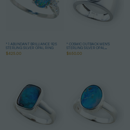
* 1 ABUNDANT BRILLIANCE 925
* COSMIC OUTBACK MEN'S
STERLING SILVER OPAL RING
STERLING SILVER OPAL
STATEMENT RING
$425.00
$650.00