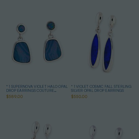
* 1 SUPERNOVA VIOLET HALO OPAL
* 1 VIOLET COSMIC FALL STERLING
DROP EARRINGS COUTURE
SILVER OPAL DROP EARRINGS
STERLING SILVER
$589.00
$550.00