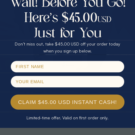
30% Off
25% Off
25% Off
30% Off
$75.00 CASH
40% Off
* TEARDROP RAINBOW 14KT GOLD
* AURORA DIAMOND 14KT YELLOW
& DIAMOND OPAL RING
GOLD & DIAMOND OPAL RING
Don’t miss out, take $45.00 USD off your order today
$1,300.00
$1,300.00
Email
when you sign up below.
SPIN!
No thanks
CLAIM $45.00 USD INSTANT CASH!
Limited-time offer. Valid on first order only.