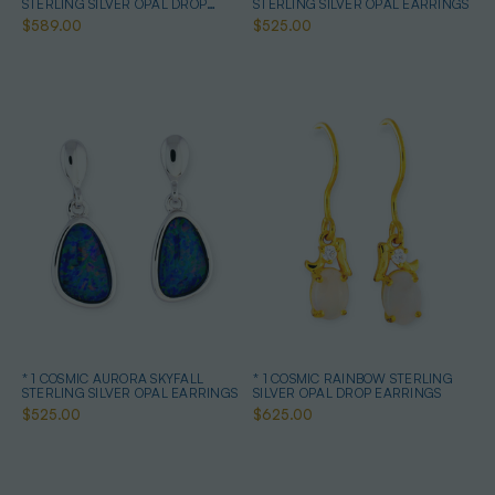
STERLING SILVER OPAL DROP
STERLING SILVER OPAL EARRINGS
EARRINGS
$589.00
$525.00
* 1 COSMIC AURORA SKYFALL
* 1 COSMIC RAINBOW STERLING
STERLING SILVER OPAL EARRINGS
SILVER OPAL DROP EARRINGS
$525.00
$625.00