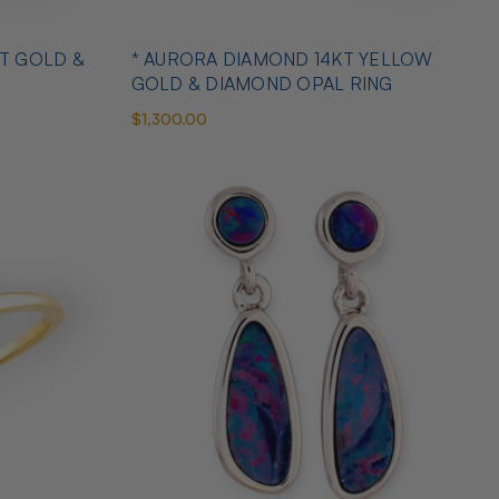
T GOLD &
* AURORA DIAMOND 14KT YELLOW
GOLD & DIAMOND OPAL RING
$1,300.00