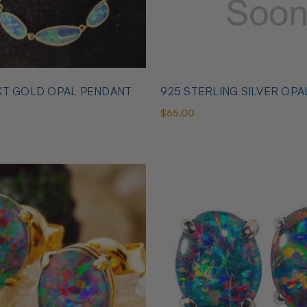
KT GOLD OPAL PENDANT
925 STERLING SILVER OPA
$65.00