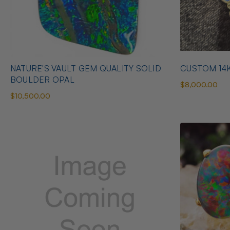
NATURE'S VAULT GEM QUALITY SOLID
CUSTOM 14
BOULDER OPAL
$8,000.00
$10,500.00