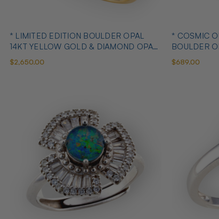
* LIMITED EDITION BOULDER OPAL
* COSMIC 
14KT YELLOW GOLD & DIAMOND OPAL
BOULDER O
RING
OPAL RING
$2,650.00
$689.00