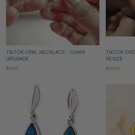
TIKTOK OPAL NECKLACE - CHAIN
TIKTOK ORD
UPGRADE
RESIZE
$0.00
$10.00