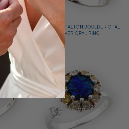
* OUTBACK OPALTON BOULDER OPAL
NG
STERLING SILVER OPAL RING
$725.00