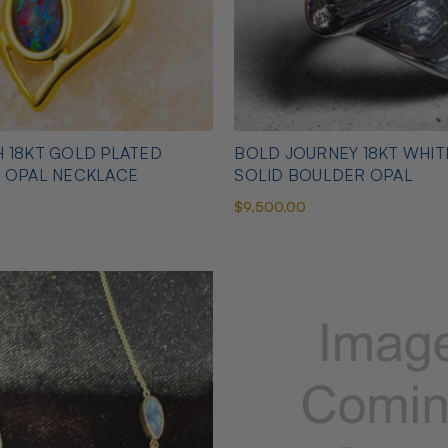
 18KT GOLD PLATED
BOLD JOURNEY 18KT WHI
N OPAL NECKLACE
SOLID BOULDER OPAL
$9,500.00