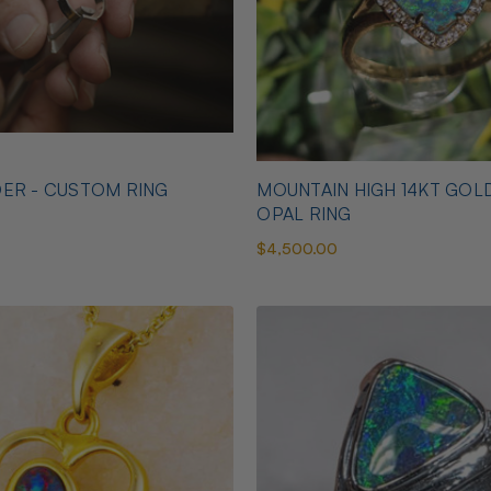
ER - CUSTOM RING
MOUNTAIN HIGH 14KT GOL
OPAL RING
$4,500.00