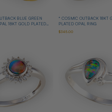
OUTBACK BLUE GREEN
* COSMIC OUTBACK 18KT 
PAL 18KT GOLD PLATED
PLATED OPAL RING
$345.00