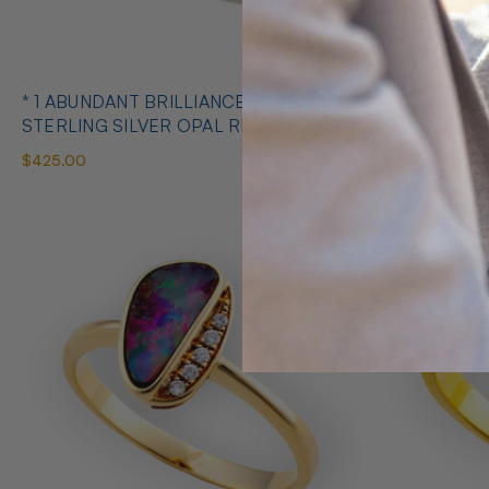
* 1 ABUNDANT BRILLIANCE 925
* COSMIC O
STERLING SILVER OPAL RING
SILVE
$425.00
$650.00