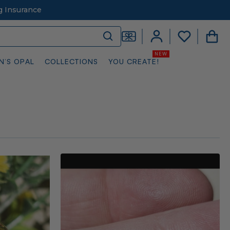
g Insurance
N’S OPAL
COLLECTIONS
YOU CREATE!