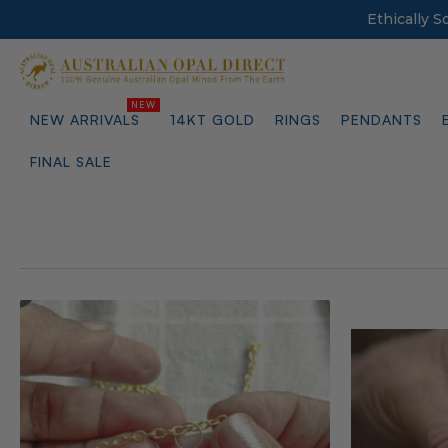
Ethically 
NEW ARRIVALS
14KT GOLD
RINGS
PENDANTS
FINAL SALE