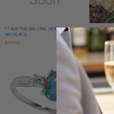
* 1 AUSTRALIAN OPAL HEART SHAPED
14KT GOLD 
NECKLACE
EARRINGS
$425.00
$1,400.00