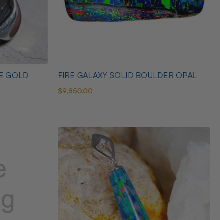
TE GOLD
FIRE GALAXY SOLID BOULDER OPAL
$9,850.00