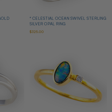
GOLD
* CELESTIAL OCEAN SWIVEL STERLING
SILVER OPAL RING
$325.00