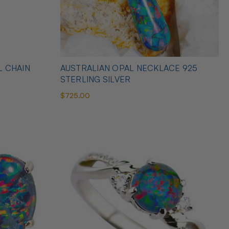
L CHAIN
AUSTRALIAN OPAL NECKLACE 925
STERLING SILVER
$725.00