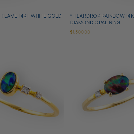
L FLAME 14KT WHITE GOLD
* TEARDROP RAINBOW 14K
DIAMOND OPAL RING
$1,300.00