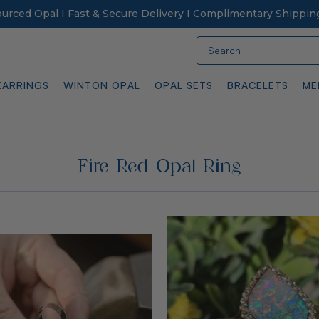
Sourced Opal I Fast & Secure Delivery I Complimentary Shippin
Search
EARRINGS
WINTON OPAL
OPAL SETS
BRACELETS
ME
Fire Red Opal Ring