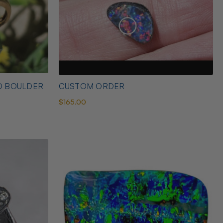
D BOULDER
CUSTOM ORDER
$165.00