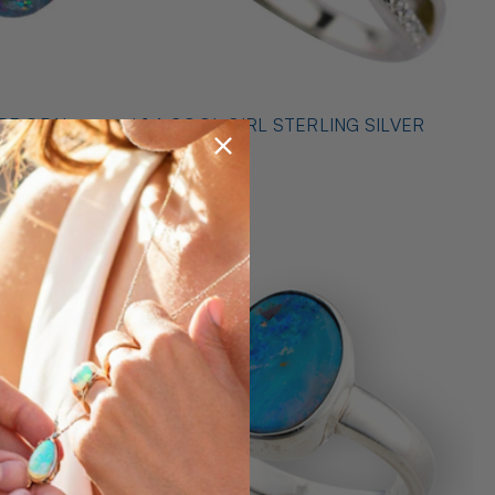
* 1 A COOL GIRL STERLING SILVER
ILVER
OPAL RING
$489.00