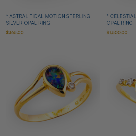
* ASTRAL TIDAL MOTION STERLING
* CELESTIA
SILVER OPAL RING
OPAL RING
$365.00
$1,500.00