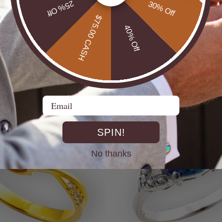
25% Off
30% Off
$75.00 CASH
40% Off
UTBACK MEN'S STERLING
* CELESTIAL OPALTON BOULDER OPAL
R OPAL STATEMENT RING
STERLING SILVER OPAL RI
$725.00
Email
SPIN!
No thanks