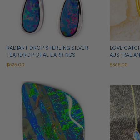
RADIANT DROP STERLING SILVER
LOVE CATCH
TEARDROP OPAL EARRINGS
AUSTRALIA
$525.00
$365.00