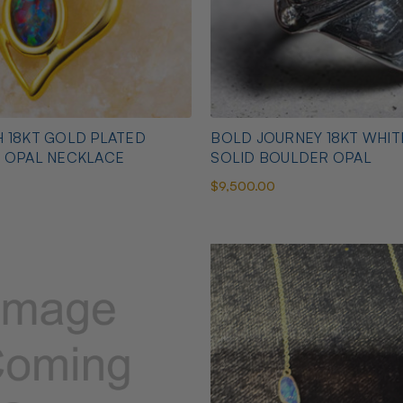
 18KT GOLD PLATED
BOLD JOURNEY 18KT WHI
N OPAL NECKLACE
SOLID BOULDER OPAL
$9,500.00