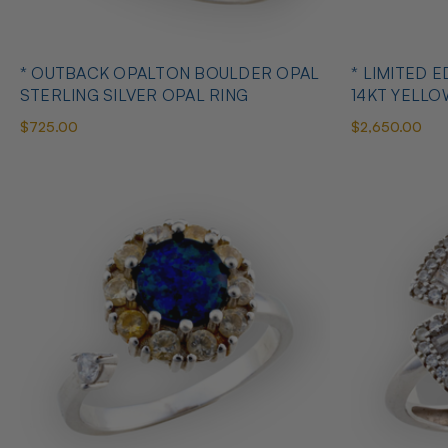
* OUTBACK OPALTON BOULDER OPAL
* LIMITED EDITION B
STERLING SILVER OPAL RING
14KT YELL
RING
$725.00
$2,650.00