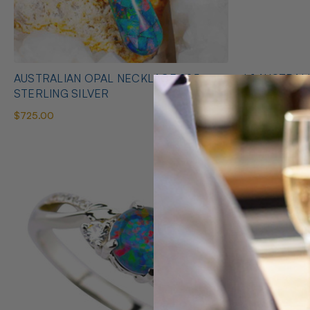
AUSTRALIAN OPAL NECKLACE 925
* 1 AUSTRALIAN OPAL HEART SHAPED
STERLING SILVER
NECKLACE
$725.00
$425.00