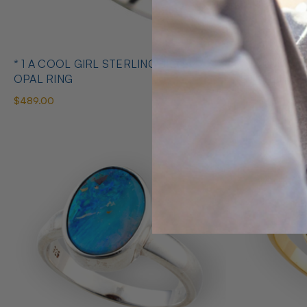
* 1 A COOL GIRL STERLING SILVER
* 1 ABUNDANT BRILLIANCE 925
OPAL RING
STERLING S
$489.00
$425.00