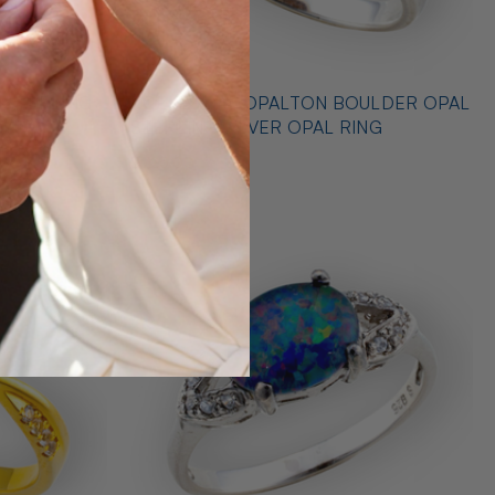
 STERLING
* CELESTIAL OPALTON BOULDER OPAL
 RING
STERLING SILVER OPAL RING
$725.00