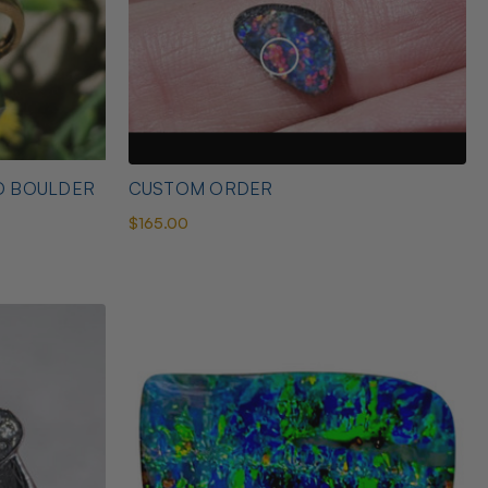
D BOULDER
CUSTOM ORDER
$165.00