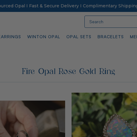
Sourced Opal I Fast & Secure Delivery I Complimentary Shippin
Search
EARRINGS
WINTON OPAL
OPAL SETS
BRACELETS
ME
Fire Opal Rose Gold Ring