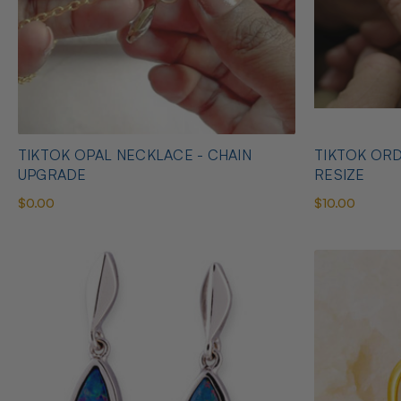
TIKTOK OPAL NECKLACE - CHAIN
TIKTOK ORD
UPGRADE
RESIZE
$0.00
$10.00