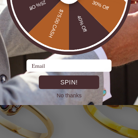
25% Off
30% Off
$75.00 CASH
40% Off
* COSMIC OUTBACK MEN'S
ILVER OPAL RING
SILVER OPAL STATEMENT
$650.00
Email
SPIN!
No thanks