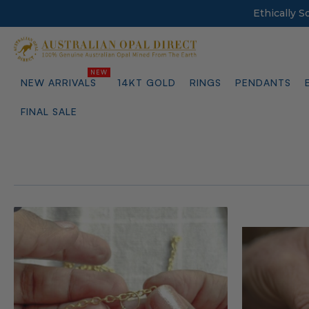
Ethically 
NEW ARRIVALS
14KT GOLD
RINGS
PENDANTS
FINAL SALE