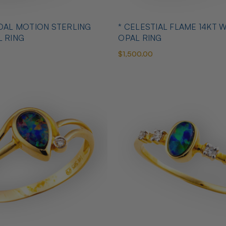
IDAL MOTION STERLING
* CELESTIAL FLAME 14KT 
L RING
OPAL RING
$1,500.00