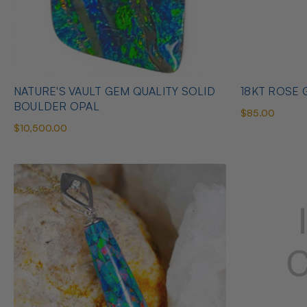
NATURE'S VAULT GEM QUALITY SOLID
18KT ROSE G
BOULDER OPAL
$85.00
$10,500.00