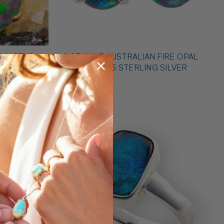
PAL STUD
* 1 GENUINE AUSTRALIAN FIRE OPAL
EARRINGS 925 STERLING SILVER
$425.00