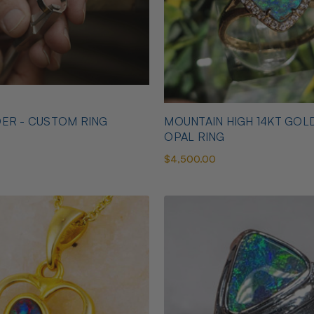
ER - CUSTOM RING
MOUNTAIN HIGH 14KT GOL
OPAL RING
$4,500.00