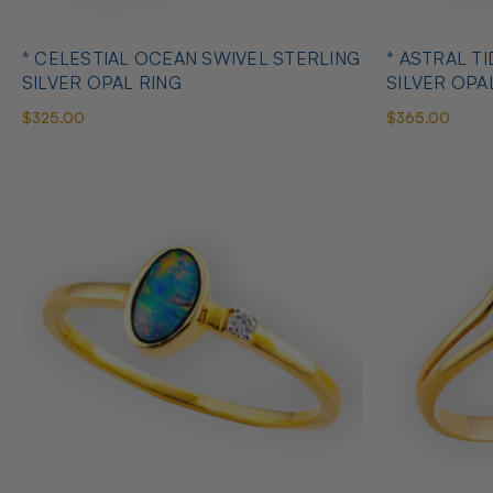
* CELESTIAL OCEAN SWIVEL STERLING
* ASTRAL T
SILVER OPAL RING
SILVER OPA
$325.00
$365.00