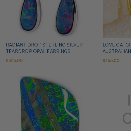
RADIANT DROP STERLING SILVER
LOVE CATCH
TEARDROP OPAL EARRINGS
AUSTRALIA
$525.00
$365.00