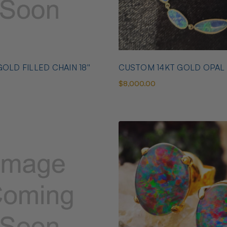
OLD FILLED CHAIN 18''
CUSTOM 14KT GOLD OPAL
$8,000.00