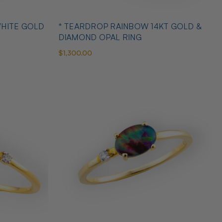
WHITE GOLD
* TEARDROP RAINBOW 14KT GOLD &
DIAMOND OPAL RING
$1,300.00