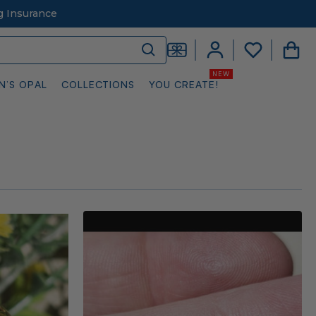
g Insurance
N’S OPAL
COLLECTIONS
YOU CREATE!