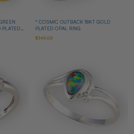
 GREEN
* COSMIC OUTBACK 18KT GOLD
D PLATED
PLATED OPAL RING
$345.00