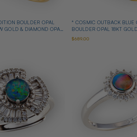
OULDER OPAL
* COSMIC OUTBACK BLUE
OW GOLD & DIAMOND OPAL
BOULDER OPAL 18KT GOL
OPAL RING
$689.00