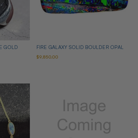
TE GOLD
FIRE GALAXY SOLID BOULDER OPAL
$9,850.00