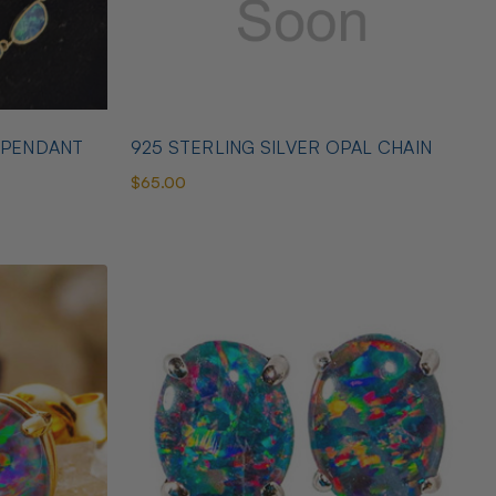
 PENDANT
925 STERLING SILVER OPAL CHAIN
$65.00