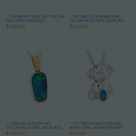
* 1 RAINBOW FLARE 14KT YELLOW
* 1 ASTRAL LIGHTBEAM D14KT
GOLD OPAL NECKLACE
YELLOW GOLD OPAL NECKLACE
$1,450.00
$1,450.00
* 1 GARDEN AURORA 14KT
* 1 OUTBACK KOALA STERLING
YELLOW GOLD OPAL NECKLACE
SILVER OPAL CHARM PENDANT
$1,450.00
$325.00