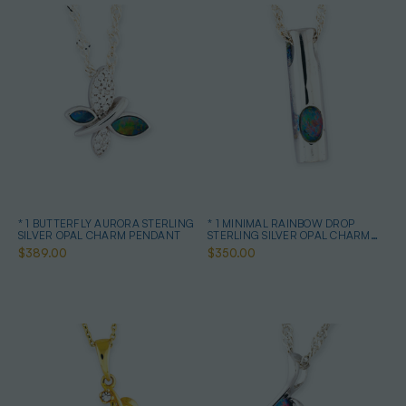
* 1 BUTTERFLY AURORA STERLING
* 1 MINIMAL RAINBOW DROP
SILVER OPAL CHARM PENDANT
STERLING SILVER OPAL CHARM
PENDANT
$389.00
$350.00