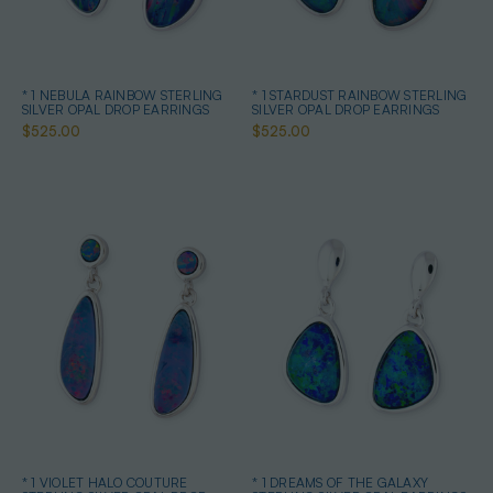
* 1 NEBULA RAINBOW STERLING
* 1 STARDUST RAINBOW STERLING
SILVER OPAL DROP EARRINGS
SILVER OPAL DROP EARRINGS
$525.00
$525.00
* 1 VIOLET HALO COUTURE
* 1 DREAMS OF THE GALAXY