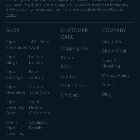
purchase. Msg & data rates may apply. Unsubscribe at any time by replying
STOP or clicking the unsubscribe link (where available).
&
Privacy Policy
.
Terms
SHOP
CUSTOMER
COMPANY
CARE
Opal
14KT Gold
About Us
Necklaces
Opal
Shipping Info
About Opal
Opal
Limited
Returns
Care &
Rings
Edition
Handling
FAQs
Opal
New
Privacy Policy
Contact
Earrings
Arrivals
Terms
Order Status
Opal
Create
Bracelets
Your Own
Blog
Gift Card
Opal
Opal
Jewellery
Hearts
Sets
Collection
Men's
Opalized
Opal
Fossils
Jewellery