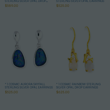
STERLING SILVER OPAL DROP
STERLING SILVER OPAL EARRINGS
EARRINGS
$589.00
$525.00
* 1 COSMIC AURORA SKYFALL
* 1 COSMIC RAINBOW STERLING
STERLING SILVER OPAL EARRINGS
SILVER OPAL DROP EARRINGS
$525.00
$625.00