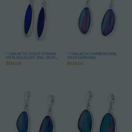
* 1 GALACTIC VIOLET STREAM
* 1 GALACTIC RAINBOW OPAL
STERLING SILVER OPAL DROP
DROP EARRINGS
EARRINGS
$550.00
$525.00