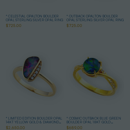
* CELESTIAL OPALTON BOULDER
* OUTBACK OPALTON BOULDER
OPAL STERLING SILVER OPAL RING
OPAL STERLING SILVER OPAL RING
$725.00
$725.00
* LIMITED EDITION BOULDER OPAL
* COSMIC OUTBACK BLUE GREEN
14KT YELLOW GOLD & DIAMOND
BOULDER OPAL 18KT GOLD
OPAL RING
PLATED OPAL RING
$2,650.00
$689.00