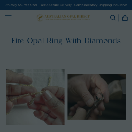
Ethically Sourced Opal I Fast & Secure Delivery I Complimentary Shipping Insurance
Fire Opal Ring With Diamonds