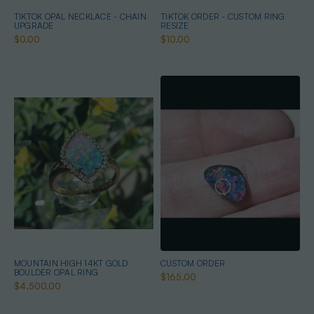
TIKTOK OPAL NECKLACE - CHAIN
TIKTOK ORDER - CUSTOM RING
UPGRADE
RESIZE
$0.00
$10.00
MOUNTAIN HIGH 14KT GOLD
CUSTOM ORDER
BOULDER OPAL RING
$165.00
$4,500.00