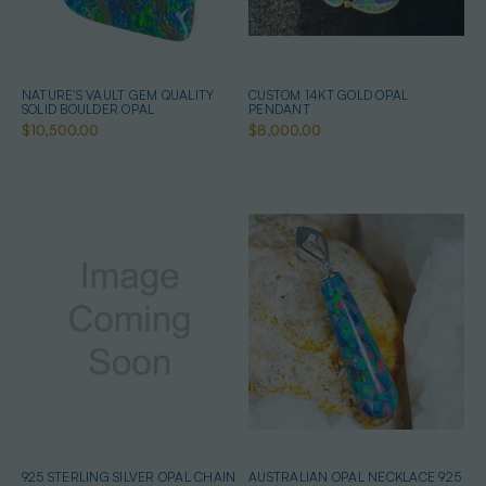
NATURE'S VAULT GEM QUALITY
CUSTOM 14KT GOLD OPAL
SOLID BOULDER OPAL
PENDANT
$10,500.00
$8,000.00
925 STERLING SILVER OPAL CHAIN
AUSTRALIAN OPAL NECKLACE 925