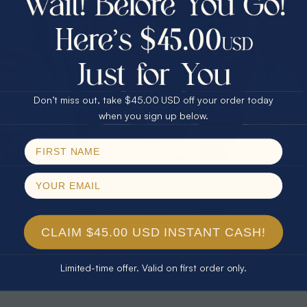
30% Off
25% Off
25% Off
30% Off
$75.00 CASH
40% Off
* TEARDROP RAINBOW 14KT GOLD
* AURORA DIAMOND 14KT YELLOW
& DIAMOND OPAL RING
GOLD & DIAMOND OPAL RING
Don’t miss out, take $45.00 USD off your order today
$1,300.00
$1,300.00
Email
when you sign up below.
SPIN!
No thanks
CLAIM $45.00 USD INSTANT CASH!
Limited-time offer. Valid on first order only.