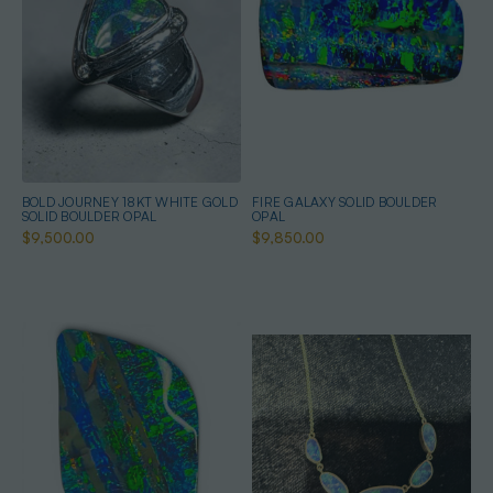
BOLD JOURNEY 18KT WHITE GOLD
FIRE GALAXY SOLID BOULDER
SOLID BOULDER OPAL
OPAL
$9,500.00
$9,850.00