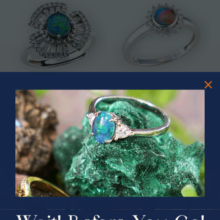
* ASTRAL TIDAL MOTION
* CELESTIAL FLAME 14KT WHITE
STERLING SILVER OPAL RING
GOLD OPAL RING
$365.00
$1,500.00
PRIZES OF UNSPEAKABLE VALUE!
SPIN TO WIN
$75.00 CASH
40% Off