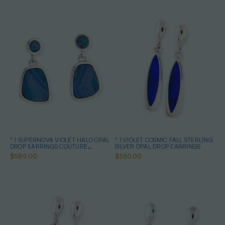
* 1 SUPERNOVA VIOLET HALO OPAL
* 1 VIOLET COSMIC FALL STERLING
DROP EARRINGS COUTURE
SILVER OPAL DROP EARRINGS
STERLING SILVER
$589.00
$550.00