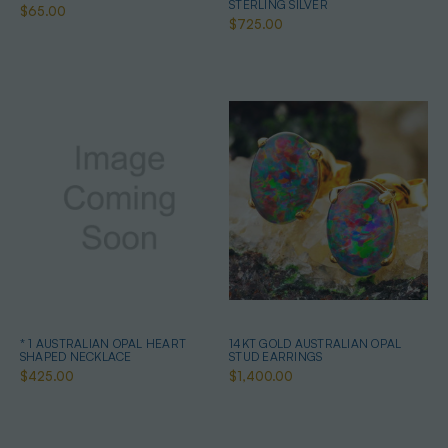
STERLING SILVER
$65.00
$725.00
* 1 AUSTRALIAN OPAL HEART
14KT GOLD AUSTRALIAN OPAL
SHAPED NECKLACE
STUD EARRINGS
$425.00
$1,400.00