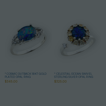
* COSMIC OUTBACK 18KT GOLD
* CELESTIAL OCEAN SWIVEL
PLATED OPAL RING
STERLING SILVER OPAL RING
$345.00
$325.00