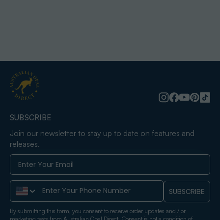
SUBSCRIBE
Join our newsletter to stay up to date on features and
releases.
Phone Number
SUBSCRIBE
By submitting this form, you consent to receive order updates and / or
marketing texts from Australian Opal Direct. Consent is not a condition of