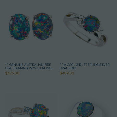
* 1 GENUINE AUSTRALIAN FIRE
* 1 A COOL GIRL STERLING SILVER
OPAL EARRINGS 925 STERLING
OPAL RING
SILVER
$425.00
$489.00