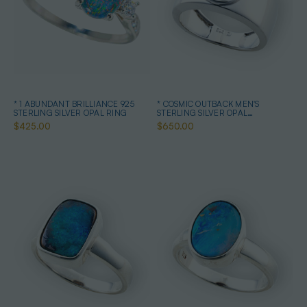
* 1 ABUNDANT BRILLIANCE 925
* COSMIC OUTBACK MEN'S
STERLING SILVER OPAL RING
STERLING SILVER OPAL
STATEMENT RING
$425.00
$650.00