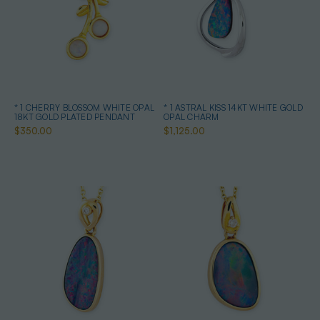
* 1 CHERRY BLOSSOM WHITE OPAL
* 1 ASTRAL KISS 14KT WHITE GOLD
18KT GOLD PLATED PENDANT
OPAL CHARM
$350.00
$1,125.00