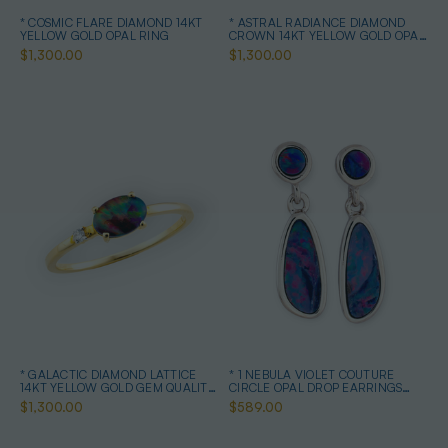
* COSMIC FLARE DIAMOND 14KT
* ASTRAL RADIANCE DIAMOND
YELLOW GOLD OPAL RING
CROWN 14KT YELLOW GOLD OPAL
RING
$1,300.00
$1,300.00
* GALACTIC DIAMOND LATTICE
* 1 NEBULA VIOLET COUTURE
14KT YELLOW GOLD GEM QUALITY
CIRCLE OPAL DROP EARRINGS
OPAL RING
STERLING SILVER
$1,300.00
$589.00