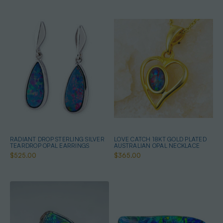
RADIANT DROP STERLING SILVER
LOVE CATCH 18KT GOLD PLATED
TEARDROP OPAL EARRINGS
AUSTRALIAN OPAL NECKLACE
$525.00
$365.00