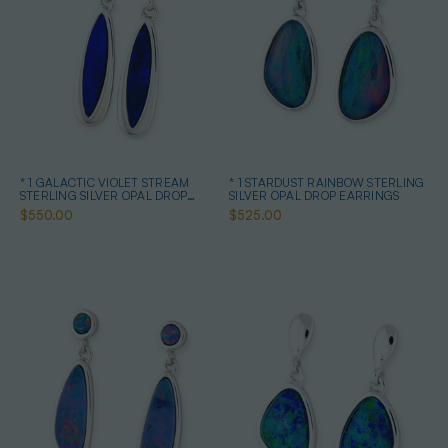
* 1 GALACTIC VIOLET STREAM
* 1 STARDUST RAINBOW STERLING
STERLING SILVER OPAL DROP
SILVER OPAL DROP EARRINGS
EARRINGS
$550.00
$525.00