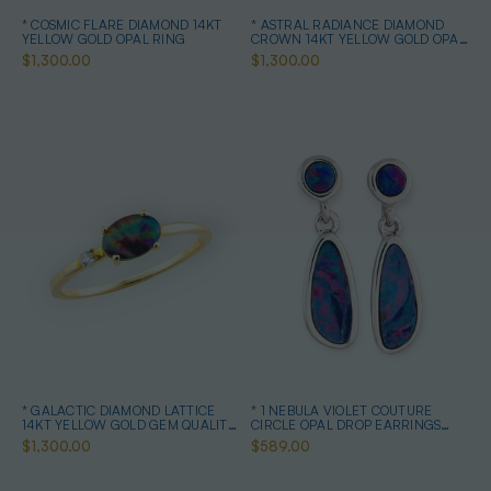
* COSMIC FLARE DIAMOND 14KT
* ASTRAL RADIANCE DIAMOND
YELLOW GOLD OPAL RING
CROWN 14KT YELLOW GOLD OPAL
RING
$1,300.00
$1,300.00
* GALACTIC DIAMOND LATTICE
* 1 NEBULA VIOLET COUTURE
14KT YELLOW GOLD GEM QUALITY
CIRCLE OPAL DROP EARRINGS
OPAL RING
STERLING SILVER
$1,300.00
$589.00