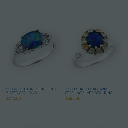
* COSMIC OUTBACK 18KT GOLD
* CELESTIAL OCEAN SWIVEL
PLATED OPAL RING
STERLING SILVER OPAL RING
$345.00
$325.00