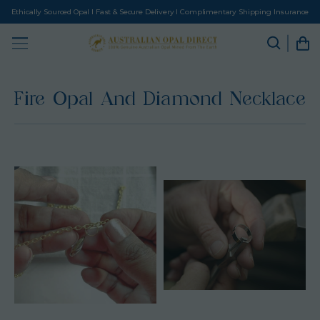
Ethically Sourced Opal I Fast & Secure Delivery I Complimentary Shipping Insurance
Fire Opal And Diamond Necklace