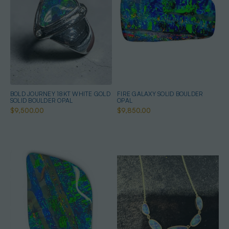
BOLD JOURNEY 18KT WHITE GOLD
FIRE GALAXY SOLID BOULDER
SOLID BOULDER OPAL
OPAL
$9,500.00
$9,850.00