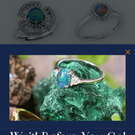
* ASTRAL TIDAL MOTION
* CELESTIAL FLAME 14KT WHITE
STERLING SILVER OPAL RING
GOLD OPAL RING
$365.00
$1,500.00
PRIZES OF UNSPEAKABLE VALUE!
SPIN TO WIN
$75.00 CASH
40% Off