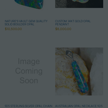
NATURE'S VAULT GEM QUALITY
CUSTOM 14KT GOLD OPAL
SOLID BOULDER OPAL
PENDANT
$10,500.00
$8,000.00
925 STERLING SILVER OPAL CHAIN
AUSTRALIAN OPAL NECKLACE 925