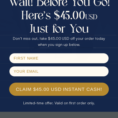
30% Off
25% Off
25% Off
30% Off
$75.00 CASH
40% Off
* TEARDROP RAINBOW 14KT GOLD
* AURORA DIAMOND 14KT YELLOW
& DIAMOND OPAL RING
GOLD & DIAMOND OPAL RING
Don’t miss out, take $45.00 USD off your order today
$1,300.00
$1,300.00
Email
when you sign up below.
SPIN!
No thanks
CLAIM $45.00 USD INSTANT CASH!
Limited-time offer. Valid on first order only.