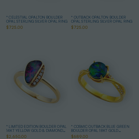
* CELESTIAL OPALTON BOULDER
* OUTBACK OPALTON BOULDER
OPAL STERLING SILVER OPAL RING
OPAL STERLING SILVER OPAL RING
$725.00
$725.00
* LIMITED EDITION BOULDER OPAL
* COSMIC OUTBACK BLUE GREEN
14KT YELLOW GOLD & DIAMOND
BOULDER OPAL 18KT GOLD
OPAL RING
PLATED OPAL RING
$2,650.00
$689.00