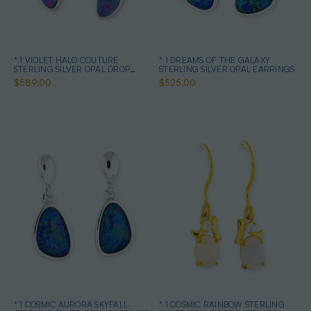
* 1 VIOLET HALO COUTURE
* 1 DREAMS OF THE GALAXY
STERLING SILVER OPAL DROP
STERLING SILVER OPAL EARRINGS
EARRINGS
$589.00
$525.00
* 1 COSMIC AURORA SKYFALL
* 1 COSMIC RAINBOW STERLING