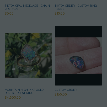
TIKTOK OPAL NECKLACE - CHAIN
TIKTOK ORDER - CUSTOM RING
UPGRADE
RESIZE
$0.00
$10.00
MOUNTAIN HIGH 14KT GOLD
CUSTOM ORDER
BOULDER OPAL RING
$165.00
$4,500.00