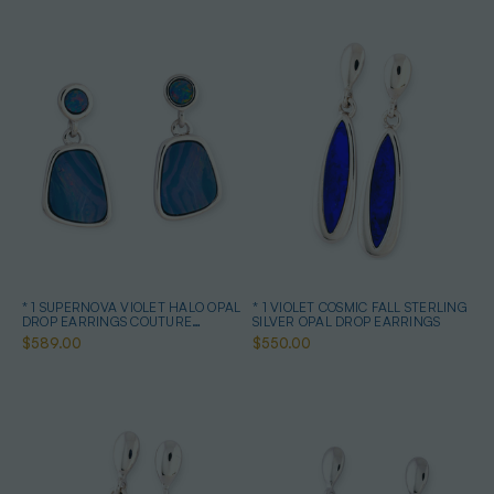
* 1 SUPERNOVA VIOLET HALO OPAL
* 1 VIOLET COSMIC FALL STERLING
DROP EARRINGS COUTURE
SILVER OPAL DROP EARRINGS
STERLING SILVER
$589.00
$550.00