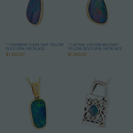
* 1 RAINBOW FLARE 14KT YELLOW
* 1 ASTRAL LIGHTBEAM D14KT
GOLD OPAL NECKLACE
YELLOW GOLD OPAL NECKLACE
$1,450.00
$1,450.00