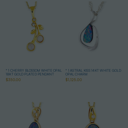
* 1 CHERRY BLOSSOM WHITE OPAL
* 1 ASTRAL KISS 14KT WHITE GOLD
18KT GOLD PLATED PENDANT
OPAL CHARM
$350.00
$1,125.00