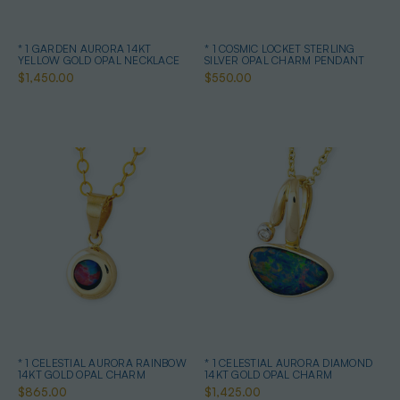
* 1 GARDEN AURORA 14KT
* 1 COSMIC LOCKET STERLING
YELLOW GOLD OPAL NECKLACE
SILVER OPAL CHARM PENDANT
$1,450.00
$550.00
* 1 CELESTIAL AURORA RAINBOW
* 1 CELESTIAL AURORA DIAMOND
14KT GOLD OPAL CHARM
14KT GOLD OPAL CHARM
$865.00
$1,425.00