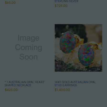
STERLING SILVER
$65.00
$725.00
* 1 AUSTRALIAN OPAL HEART
14KT GOLD AUSTRALIAN OPAL
SHAPED NECKLACE
STUD EARRINGS
$425.00
$1,400.00