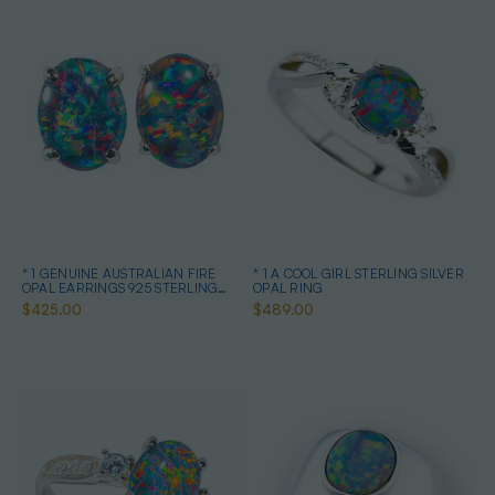
* 1 GENUINE AUSTRALIAN FIRE
* 1 A COOL GIRL STERLING SILVER
OPAL EARRINGS 925 STERLING
OPAL RING
SILVER
$425.00
$489.00