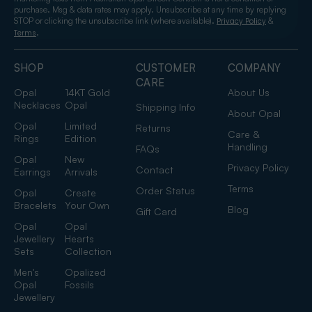
purchase. Msg & data rates may apply. Unsubscribe at any time by replying
STOP or clicking the unsubscribe link (where available).
&
Privacy Policy
.
Terms
SHOP
CUSTOMER
COMPANY
CARE
Opal
14KT Gold
About Us
Necklaces
Opal
Shipping Info
About Opal
Opal
Limited
Returns
Care &
Rings
Edition
Handling
FAQs
Opal
New
Privacy Policy
Contact
Earrings
Arrivals
Terms
Order Status
Opal
Create
Bracelets
Your Own
Blog
Gift Card
Opal
Opal
Jewellery
Hearts
Sets
Collection
Men's
Opalized
Opal
Fossils
Jewellery