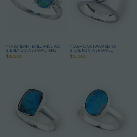
* 1 ABUNDANT BRILLIANCE 925
* COSMIC OUTBACK MEN'S
STERLING SILVER OPAL RING
STERLING SILVER OPAL
STATEMENT RING
$425.00
$650.00