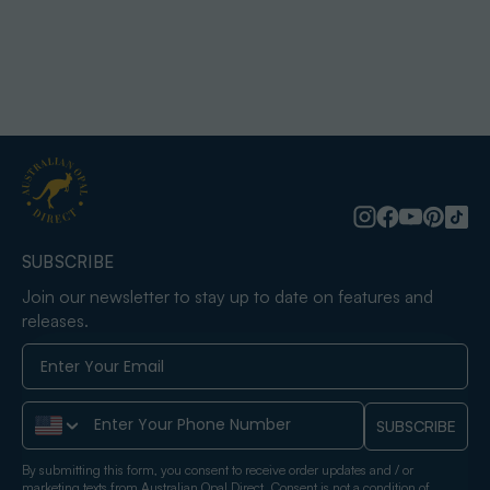
SUBSCRIBE
Join our newsletter to stay up to date on features and
releases.
Phone Number
SUBSCRIBE
By submitting this form, you consent to receive order updates and / or
marketing texts from Australian Opal Direct. Consent is not a condition of