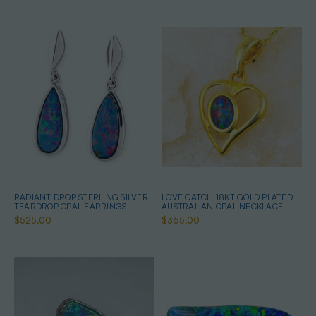
RADIANT DROP STERLING SILVER
LOVE CATCH 18KT GOLD PLATED
TEARDROP OPAL EARRINGS
AUSTRALIAN OPAL NECKLACE
$525.00
$365.00