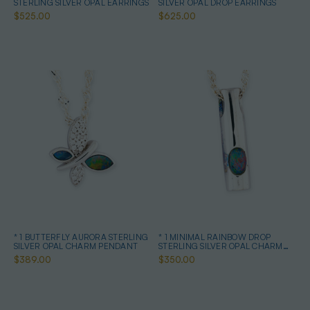
STERLING SILVER OPAL EARRINGS
SILVER OPAL DROP EARRINGS
$525.00
$625.00
* 1 BUTTERFLY AURORA STERLING
* 1 MINIMAL RAINBOW DROP
SILVER OPAL CHARM PENDANT
STERLING SILVER OPAL CHARM
PENDANT
$389.00
$350.00