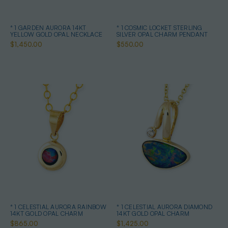
* 1 GARDEN AURORA 14KT
* 1 COSMIC LOCKET STERLING
YELLOW GOLD OPAL NECKLACE
SILVER OPAL CHARM PENDANT
$1,450.00
$550.00
* 1 CELESTIAL AURORA RAINBOW
* 1 CELESTIAL AURORA DIAMOND
14KT GOLD OPAL CHARM
14KT GOLD OPAL CHARM
$865.00
$1,425.00