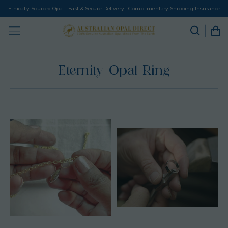
Ethically Sourced Opal I Fast & Secure Delivery I Complimentary Shipping Insurance
Eternity Opal Ring