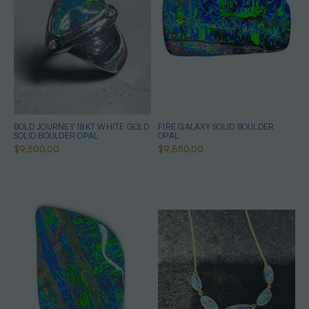
BOLD JOURNEY 18KT WHITE GOLD
FIRE GALAXY SOLID BOULDER
SOLID BOULDER OPAL
OPAL
$9,500.00
$9,850.00