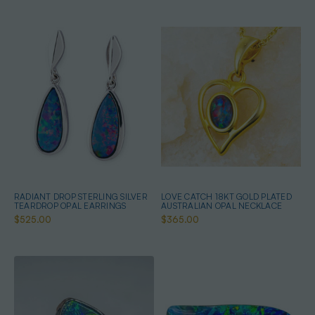
RADIANT DROP STERLING SILVER
LOVE CATCH 18KT GOLD PLATED
TEARDROP OPAL EARRINGS
AUSTRALIAN OPAL NECKLACE
$525.00
$365.00