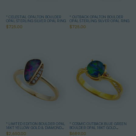
* CELESTIAL OPALTON BOULDER
* OUTBACK OPALTON BOULDER
OPAL STERLING SILVER OPAL RING
OPAL STERLING SILVER OPAL RING
$725.00
$725.00
* LIMITED EDITION BOULDER OPAL
* COSMIC OUTBACK BLUE GREEN
14KT YELLOW GOLD & DIAMOND
BOULDER OPAL 18KT GOLD
OPAL RING
PLATED OPAL RING
$2,650.00
$689.00