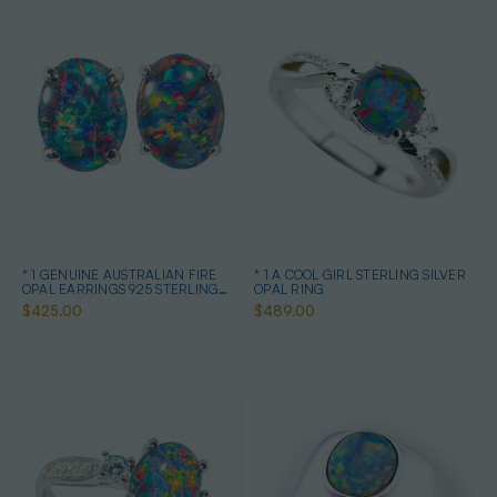
* 1 GENUINE AUSTRALIAN FIRE
* 1 A COOL GIRL STERLING SILVER
OPAL EARRINGS 925 STERLING
OPAL RING
SILVER
$425.00
$489.00