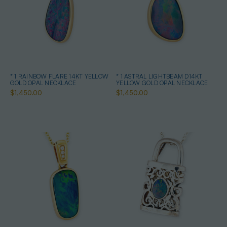
* 1 RAINBOW FLARE 14KT YELLOW
* 1 ASTRAL LIGHTBEAM D14KT
GOLD OPAL NECKLACE
YELLOW GOLD OPAL NECKLACE
$1,450.00
$1,450.00