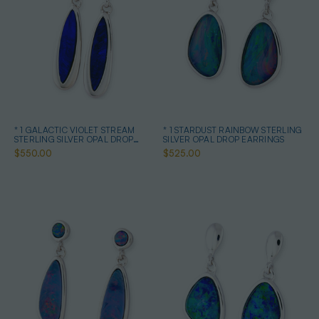
* 1 GALACTIC VIOLET STREAM
* 1 STARDUST RAINBOW STERLING
STERLING SILVER OPAL DROP
SILVER OPAL DROP EARRINGS
EARRINGS
$550.00
$525.00