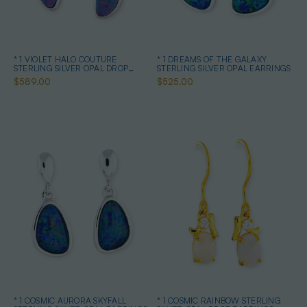
* 1 VIOLET HALO COUTURE
* 1 DREAMS OF THE GALAXY
STERLING SILVER OPAL DROP
STERLING SILVER OPAL EARRINGS
EARRINGS
$589.00
$525.00
* 1 COSMIC AURORA SKYFALL
* 1 COSMIC RAINBOW STERLING