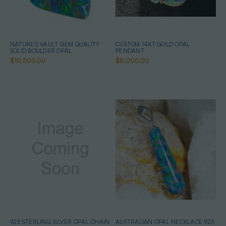
NATURE'S VAULT GEM QUALITY
CUSTOM 14KT GOLD OPAL
SOLID BOULDER OPAL
PENDANT
$10,500.00
$8,000.00
925 STERLING SILVER OPAL CHAIN
AUSTRALIAN OPAL NECKLACE 925