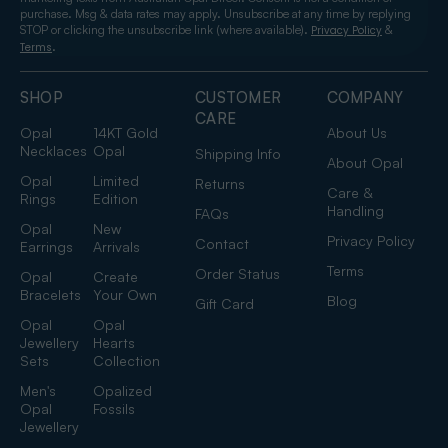
purchase. Msg & data rates may apply. Unsubscribe at any time by replying
STOP or clicking the unsubscribe link (where available).
&
Privacy Policy
.
Terms
SHOP
CUSTOMER
COMPANY
CARE
Opal
14KT Gold
About Us
Necklaces
Opal
Shipping Info
About Opal
Opal
Limited
Returns
Care &
Rings
Edition
Handling
FAQs
Opal
New
Privacy Policy
Contact
Earrings
Arrivals
Terms
Order Status
Opal
Create
Bracelets
Your Own
Blog
Gift Card
Opal
Opal
Jewellery
Hearts
Sets
Collection
Men's
Opalized
Opal
Fossils
Jewellery