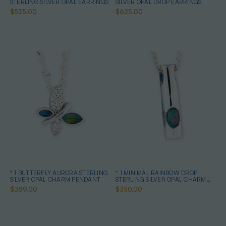
STERLING SILVER OPAL EARRINGS
SILVER OPAL DROP EARRINGS
$525.00
$625.00
* 1 BUTTERFLY AURORA STERLING
* 1 MINIMAL RAINBOW DROP
SILVER OPAL CHARM PENDANT
STERLING SILVER OPAL CHARM
PENDANT
$389.00
$350.00