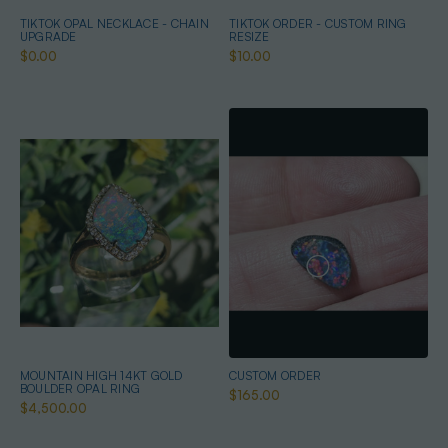
TIKTOK OPAL NECKLACE - CHAIN
TIKTOK ORDER - CUSTOM RING
UPGRADE
RESIZE
$0.00
$10.00
MOUNTAIN HIGH 14KT GOLD
CUSTOM ORDER
BOULDER OPAL RING
$165.00
$4,500.00