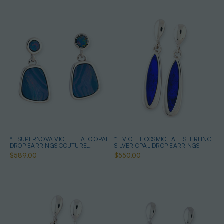
* 1 SUPERNOVA VIOLET HALO OPAL
* 1 VIOLET COSMIC FALL STERLING
DROP EARRINGS COUTURE
SILVER OPAL DROP EARRINGS
STERLING SILVER
$589.00
$550.00