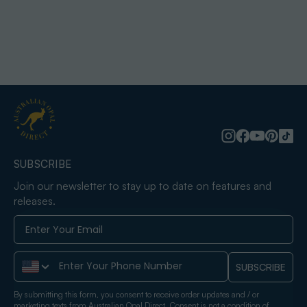
SUBSCRIBE
Join our newsletter to stay up to date on features and
releases.
Phone Number
SUBSCRIBE
By submitting this form, you consent to receive order updates and / or
marketing texts from Australian Opal Direct. Consent is not a condition of