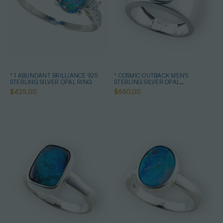
* 1 ABUNDANT BRILLIANCE 925
* COSMIC OUTBACK MEN'S
STERLING SILVER OPAL RING
STERLING SILVER OPAL
STATEMENT RING
$425.00
$650.00