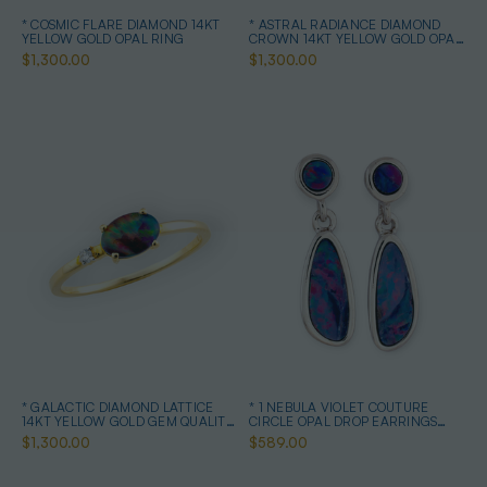
* COSMIC FLARE DIAMOND 14KT
* ASTRAL RADIANCE DIAMOND
YELLOW GOLD OPAL RING
CROWN 14KT YELLOW GOLD OPAL
RING
$1,300.00
$1,300.00
* GALACTIC DIAMOND LATTICE
* 1 NEBULA VIOLET COUTURE
14KT YELLOW GOLD GEM QUALITY
CIRCLE OPAL DROP EARRINGS
OPAL RING
STERLING SILVER
$1,300.00
$589.00