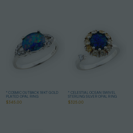
* COSMIC OUTBACK 18KT GOLD
* CELESTIAL OCEAN SWIVEL
PLATED OPAL RING
STERLING SILVER OPAL RING
$345.00
$325.00