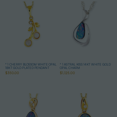
* 1 CHERRY BLOSSOM WHITE OPAL
* 1 ASTRAL KISS 14KT WHITE GOLD
18KT GOLD PLATED PENDANT
OPAL CHARM
$350.00
$1,125.00