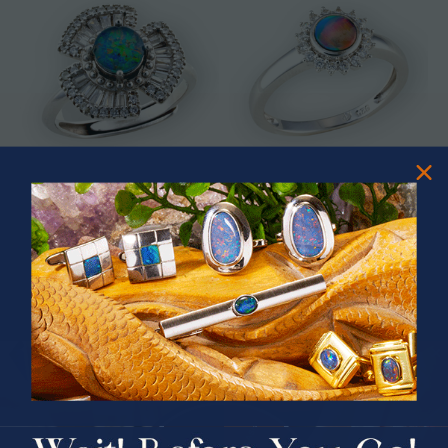
* ASTRAL TIDAL MOTION
* CELESTIAL FLAME 14KT WHITE
STERLING SILVER OPAL RING
GOLD OPAL RING
$365.00
$1,500.00
PRIZES OF UNSPEAKABLE VALUE!
SPIN TO WIN
$75.00 CASH
40% Off