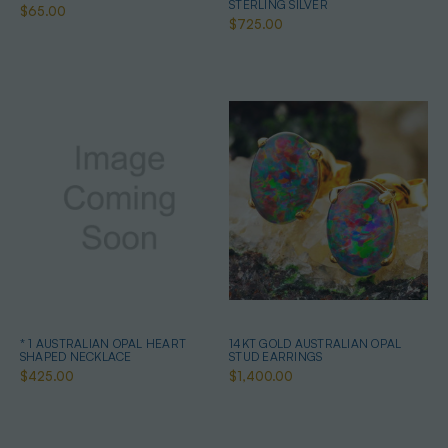
STERLING SILVER
$65.00
$725.00
* 1 AUSTRALIAN OPAL HEART
14KT GOLD AUSTRALIAN OPAL
SHAPED NECKLACE
STUD EARRINGS
$425.00
$1,400.00