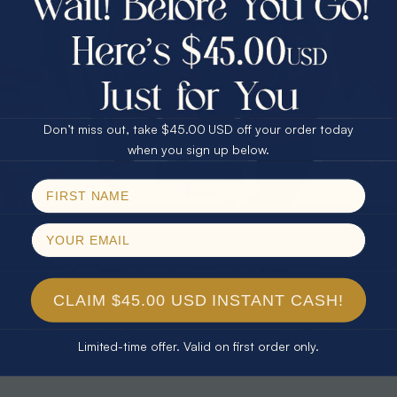
30% Off
25% Off
25% Off
30% Off
$75.00 CASH
40% Off
* TEARDROP RAINBOW 14KT GOLD
* AURORA DIAMOND 14KT YELLOW
& DIAMOND OPAL RING
GOLD & DIAMOND OPAL RING
Don’t miss out, take $45.00 USD off your order today
$1,300.00
$1,300.00
Email
when you sign up below.
SPIN!
No thanks
CLAIM $45.00 USD INSTANT CASH!
Limited-time offer. Valid on first order only.