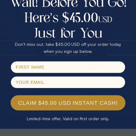
30% Off
25% Off
25% Off
30% Off
$75.00 CASH
40% Off
* TEARDROP RAINBOW 14KT GOLD
* AURORA DIAMOND 14KT YELLOW
& DIAMOND OPAL RING
GOLD & DIAMOND OPAL RING
Don’t miss out, take $45.00 USD off your order today
$1,300.00
$1,300.00
Email
when you sign up below.
SPIN!
No thanks
CLAIM $45.00 USD INSTANT CASH!
Limited-time offer. Valid on first order only.