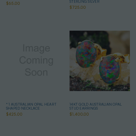
STERLING SILVER
$65.00
$725.00
* 1 AUSTRALIAN OPAL HEART
14KT GOLD AUSTRALIAN OPAL
SHAPED NECKLACE
STUD EARRINGS
$425.00
$1,400.00