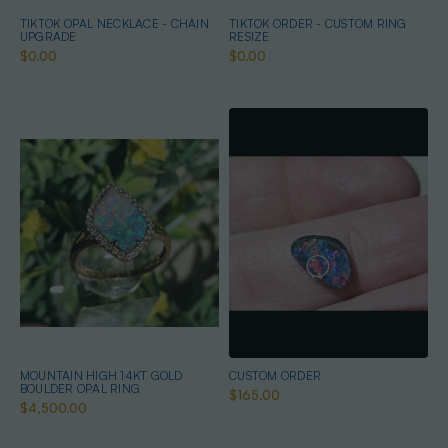
TIKTOK OPAL NECKLACE - CHAIN
TIKTOK ORDER - CUSTOM RING
UPGRADE
RESIZE
$0.00
$0.00
MOUNTAIN HIGH 14KT GOLD
CUSTOM ORDER
BOULDER OPAL RING
$165.00
$4,500.00