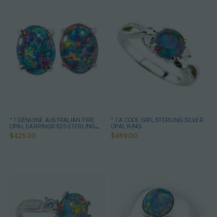
* 1 GENUINE AUSTRALIAN FIRE
* 1 A COOL GIRL STERLING SILVER
OPAL EARRINGS 925 STERLING
OPAL RING
SILVER
$425.00
$489.00