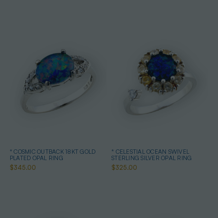
* COSMIC OUTBACK 18KT GOLD
* CELESTIAL OCEAN SWIVEL
PLATED OPAL RING
STERLING SILVER OPAL RING
$345.00
$325.00