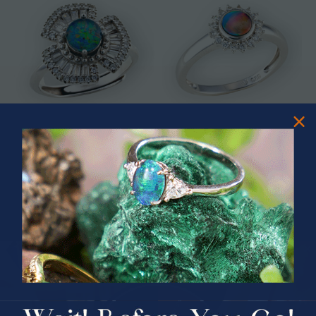
* ASTRAL TIDAL MOTION
* CELESTIAL FLAME 14KT WHITE
STERLING SILVER OPAL RING
GOLD OPAL RING
$365.00
$1,500.00
PRIZES OF UNSPEAKABLE VALUE!
SPIN TO WIN
$75.00 CASH
40% Off