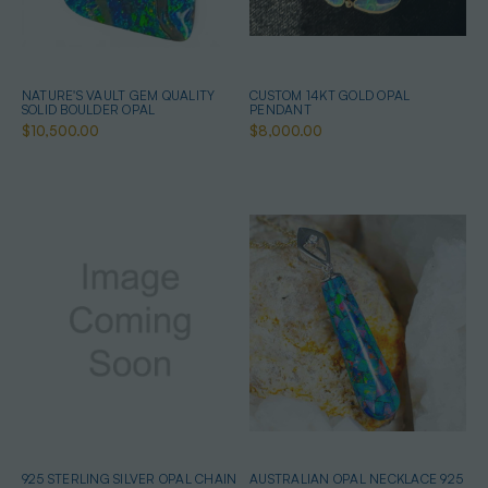
NATURE'S VAULT GEM QUALITY
CUSTOM 14KT GOLD OPAL
SOLID BOULDER OPAL
PENDANT
$10,500.00
$8,000.00
925 STERLING SILVER OPAL CHAIN
AUSTRALIAN OPAL NECKLACE 925