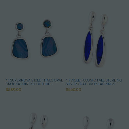
* 1 SUPERNOVA VIOLET HALO OPAL
* 1 VIOLET COSMIC FALL STERLING
DROP EARRINGS COUTURE
SILVER OPAL DROP EARRINGS
STERLING SILVER
$589.00
$550.00