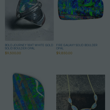
BOLD JOURNEY 18KT WHITE GOLD
FIRE GALAXY SOLID BOULDER
SOLID BOULDER OPAL
OPAL
$9,500.00
$9,850.00