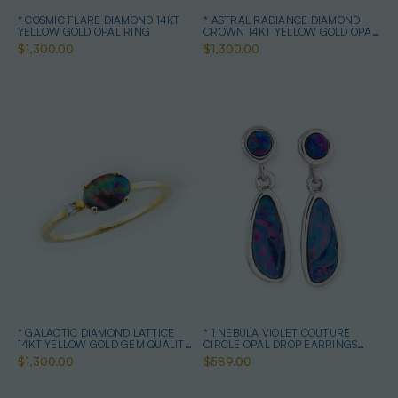
* COSMIC FLARE DIAMOND 14KT
* ASTRAL RADIANCE DIAMOND
YELLOW GOLD OPAL RING
CROWN 14KT YELLOW GOLD OPAL
RING
$1,300.00
$1,300.00
* GALACTIC DIAMOND LATTICE
* 1 NEBULA VIOLET COUTURE
14KT YELLOW GOLD GEM QUALITY
CIRCLE OPAL DROP EARRINGS
OPAL RING
STERLING SILVER
$1,300.00
$589.00