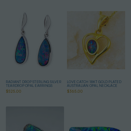
RADIANT DROP STERLING SILVER
LOVE CATCH 18KT GOLD PLATED
TEARDROP OPAL EARRINGS
AUSTRALIAN OPAL NECKLACE
$525.00
$365.00