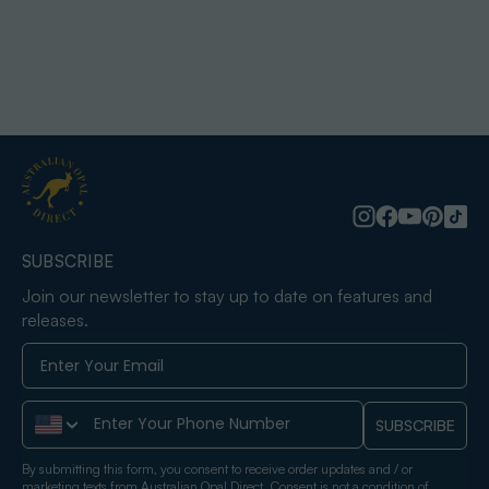
SUBSCRIBE
Join our newsletter to stay up to date on features and
releases.
Phone Number
SUBSCRIBE
By submitting this form, you consent to receive order updates and / or
marketing texts from Australian Opal Direct. Consent is not a condition of