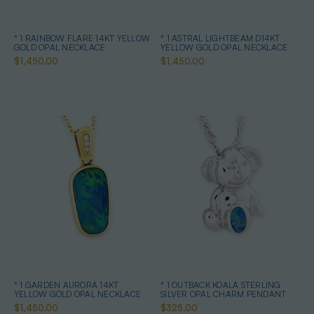
* 1 RAINBOW FLARE 14KT YELLOW
* 1 ASTRAL LIGHTBEAM D14KT
GOLD OPAL NECKLACE
YELLOW GOLD OPAL NECKLACE
$1,450.00
$1,450.00
* 1 GARDEN AURORA 14KT
* 1 OUTBACK KOALA STERLING
YELLOW GOLD OPAL NECKLACE
SILVER OPAL CHARM PENDANT
$1,450.00
$325.00