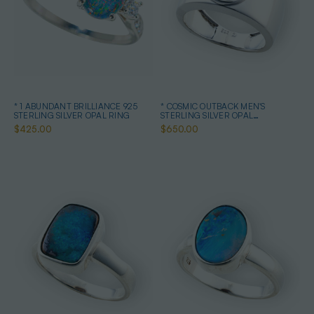
* 1 ABUNDANT BRILLIANCE 925
* COSMIC OUTBACK MEN'S
STERLING SILVER OPAL RING
STERLING SILVER OPAL
STATEMENT RING
$425.00
$650.00