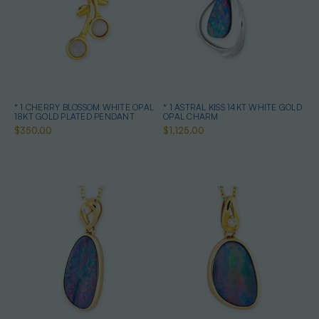
* 1 CHERRY BLOSSOM WHITE OPAL
* 1 ASTRAL KISS 14KT WHITE GOLD
18KT GOLD PLATED PENDANT
OPAL CHARM
$350.00
$1,125.00