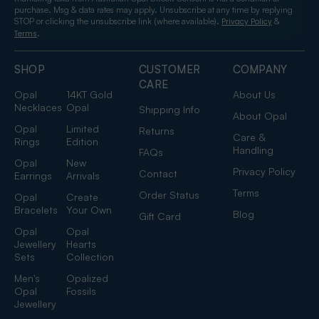
purchase. Msg & data rates may apply. Unsubscribe at any time by replying
STOP or clicking the unsubscribe link (where available).
&
Privacy Policy
.
Terms
SHOP
CUSTOMER
COMPANY
CARE
Opal
14KT Gold
About Us
Necklaces
Opal
Shipping Info
About Opal
Opal
Limited
Returns
Care &
Rings
Edition
Handling
FAQs
Opal
New
Privacy Policy
Contact
Earrings
Arrivals
Terms
Order Status
Opal
Create
Bracelets
Your Own
Blog
Gift Card
Opal
Opal
Jewellery
Hearts
Sets
Collection
Men's
Opalized
Opal
Fossils
Jewellery