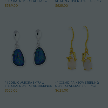
STERLING SILVER OPAL DROP
STERLING SILVER OPAL EARRINGS
EARRINGS
$589.00
$525.00
* 1 COSMIC AURORA SKYFALL
* 1 COSMIC RAINBOW STERLING
STERLING SILVER OPAL EARRINGS
SILVER OPAL DROP EARRINGS
$525.00
$625.00