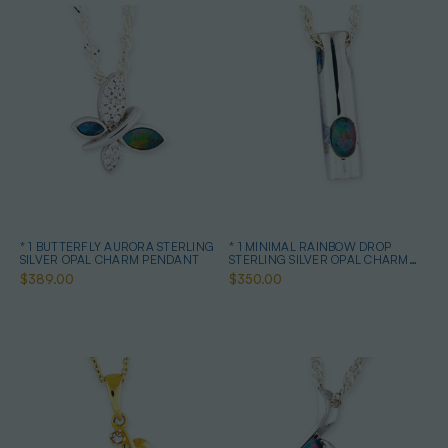
* 1 BUTTERFLY AURORA STERLING
* 1 MINIMAL RAINBOW DROP
SILVER OPAL CHARM PENDANT
STERLING SILVER OPAL CHARM
PENDANT
$389.00
$350.00