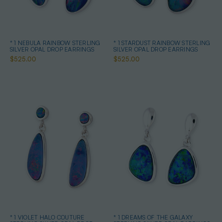
* 1 NEBULA RAINBOW STERLING
* 1 STARDUST RAINBOW STERLING
SILVER OPAL DROP EARRINGS
SILVER OPAL DROP EARRINGS
$525.00
$525.00
* 1 VIOLET HALO COUTURE
* 1 DREAMS OF THE GALAXY