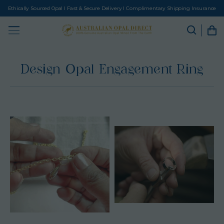
Ethically Sourced Opal I Fast & Secure Delivery I Complimentary Shipping Insurance
Design Opal Engagement Ring