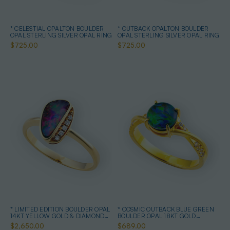
* CELESTIAL OPALTON BOULDER
* OUTBACK OPALTON BOULDER
OPAL STERLING SILVER OPAL RING
OPAL STERLING SILVER OPAL RING
$725.00
$725.00
* LIMITED EDITION BOULDER OPAL
* COSMIC OUTBACK BLUE GREEN
14KT YELLOW GOLD & DIAMOND
BOULDER OPAL 18KT GOLD
OPAL RING
PLATED OPAL RING
$2,650.00
$689.00