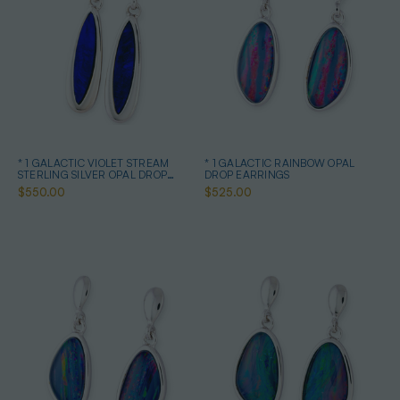
* 1 GALACTIC VIOLET STREAM
* 1 GALACTIC RAINBOW OPAL
STERLING SILVER OPAL DROP
DROP EARRINGS
EARRINGS
$550.00
$525.00