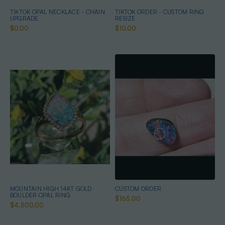
TIKTOK OPAL NECKLACE - CHAIN
TIKTOK ORDER - CUSTOM RING
UPGRADE
RESIZE
$0.00
$10.00
MOUNTAIN HIGH 14KT GOLD
CUSTOM ORDER
BOULDER OPAL RING
$165.00
$4,500.00