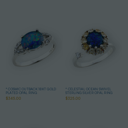
* COSMIC OUTBACK 18KT GOLD
* CELESTIAL OCEAN SWIVEL
PLATED OPAL RING
STERLING SILVER OPAL RING
$345.00
$325.00