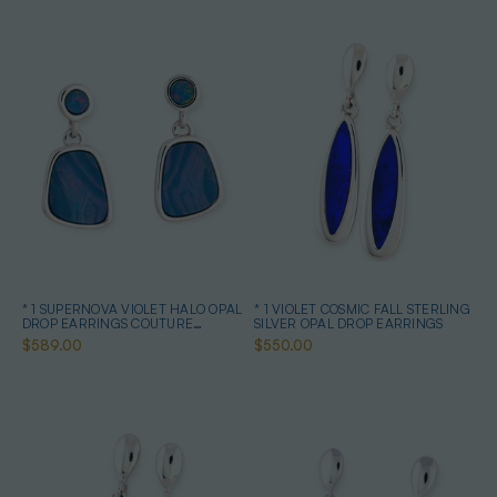
* 1 SUPERNOVA VIOLET HALO OPAL
* 1 VIOLET COSMIC FALL STERLING
DROP EARRINGS COUTURE
SILVER OPAL DROP EARRINGS
STERLING SILVER
$589.00
$550.00