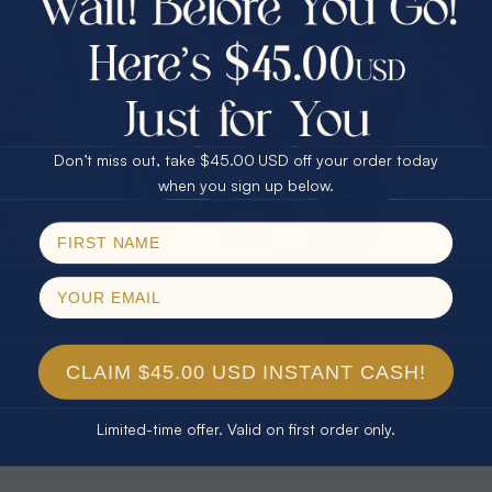
30% Off
25% Off
25% Off
30% Off
$75.00 CASH
40% Off
* TEARDROP RAINBOW 14KT GOLD
* AURORA DIAMOND 14KT YELLOW
& DIAMOND OPAL RING
GOLD & DIAMOND OPAL RING
Don’t miss out, take $45.00 USD off your order today
$1,300.00
$1,300.00
Email
when you sign up below.
SPIN!
No thanks
CLAIM $45.00 USD INSTANT CASH!
Limited-time offer. Valid on first order only.