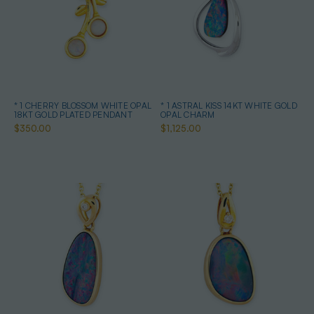
* 1 CHERRY BLOSSOM WHITE OPAL
* 1 ASTRAL KISS 14KT WHITE GOLD
18KT GOLD PLATED PENDANT
OPAL CHARM
$350.00
$1,125.00