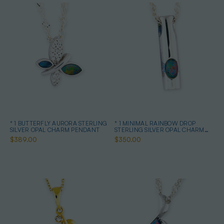
* 1 BUTTERFLY AURORA STERLING
* 1 MINIMAL RAINBOW DROP
SILVER OPAL CHARM PENDANT
STERLING SILVER OPAL CHARM
PENDANT
$389.00
$350.00