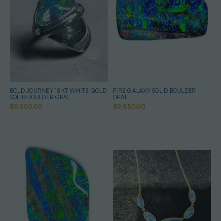
BOLD JOURNEY 18KT WHITE GOLD
FIRE GALAXY SOLID BOULDER
SOLID BOULDER OPAL
OPAL
$9,500.00
$9,850.00