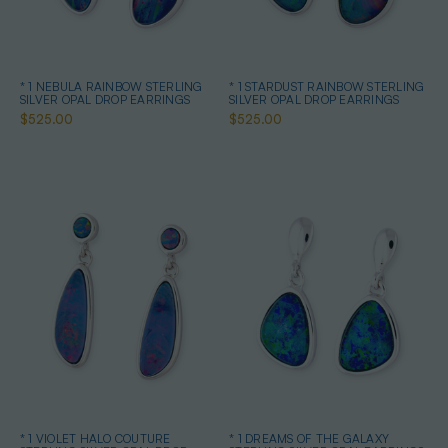
* 1 NEBULA RAINBOW STERLING
* 1 STARDUST RAINBOW STERLING
SILVER OPAL DROP EARRINGS
SILVER OPAL DROP EARRINGS
$525.00
$525.00
* 1 VIOLET HALO COUTURE
* 1 DREAMS OF THE GALAXY