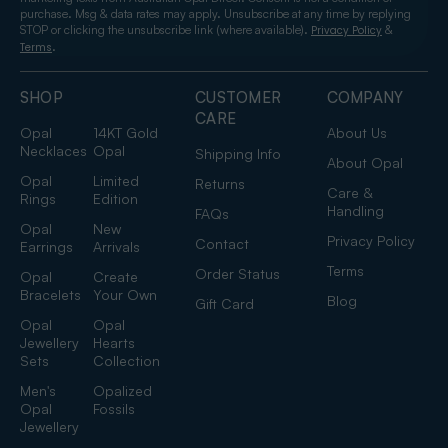
purchase. Msg & data rates may apply. Unsubscribe at any time by replying
STOP or clicking the unsubscribe link (where available).
&
Privacy Policy
.
Terms
SHOP
CUSTOMER
COMPANY
CARE
Opal
14KT Gold
About Us
Necklaces
Opal
Shipping Info
About Opal
Opal
Limited
Returns
Care &
Rings
Edition
Handling
FAQs
Opal
New
Privacy Policy
Contact
Earrings
Arrivals
Terms
Order Status
Opal
Create
Bracelets
Your Own
Blog
Gift Card
Opal
Opal
Jewellery
Hearts
Sets
Collection
Men's
Opalized
Opal
Fossils
Jewellery