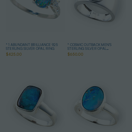
* 1 ABUNDANT BRILLIANCE 925
* COSMIC OUTBACK MEN'S
STERLING SILVER OPAL RING
STERLING SILVER OPAL
STATEMENT RING
$425.00
$650.00