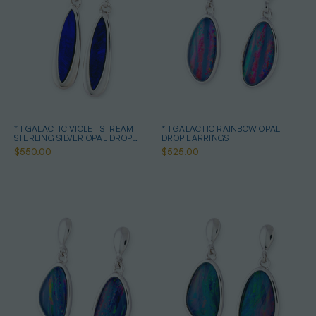
* 1 GALACTIC VIOLET STREAM
* 1 GALACTIC RAINBOW OPAL
STERLING SILVER OPAL DROP
DROP EARRINGS
EARRINGS
$550.00
$525.00