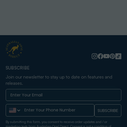
SUBSCRIBE
Join our newsletter to stay up to date on features and
releases.
Phone Number
SUBSCRIBE
By submitting this form, you consent to receive order updates and / or
marketing texts from Australian Opal Direct. Consent is not a condition of