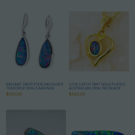
RADIANT DROP STERLING SILVER
LOVE CATCH 18KT GOLD PLATED
TEARDROP OPAL EARRINGS
AUSTRALIAN OPAL NECKLACE
$525.00
$365.00