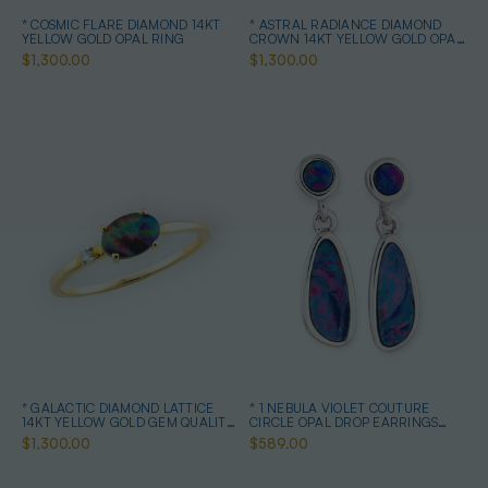
* COSMIC FLARE DIAMOND 14KT
* ASTRAL RADIANCE DIAMOND
YELLOW GOLD OPAL RING
CROWN 14KT YELLOW GOLD OPAL
RING
$1,300.00
$1,300.00
* GALACTIC DIAMOND LATTICE
* 1 NEBULA VIOLET COUTURE
14KT YELLOW GOLD GEM QUALITY
CIRCLE OPAL DROP EARRINGS
OPAL RING
STERLING SILVER
$1,300.00
$589.00