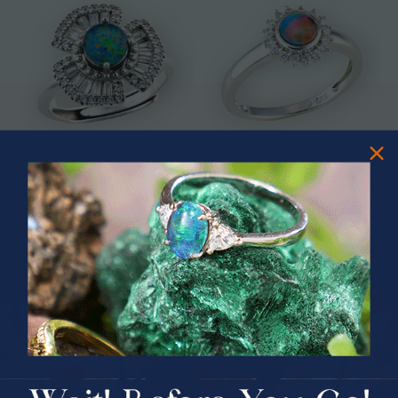
* ASTRAL TIDAL MOTION
* CELESTIAL FLAME 14KT WHITE
STERLING SILVER OPAL RING
GOLD OPAL RING
$365.00
$1,500.00
PRIZES OF UNSPEAKABLE VALUE!
SPIN TO WIN
$75.00 CASH
40% Off