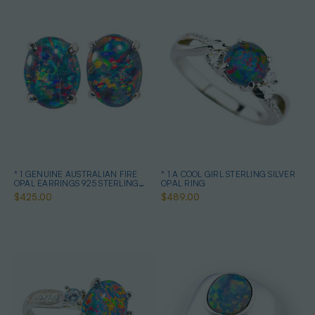
* 1 GENUINE AUSTRALIAN FIRE
* 1 A COOL GIRL STERLING SILVER
OPAL EARRINGS 925 STERLING
OPAL RING
SILVER
$425.00
$489.00