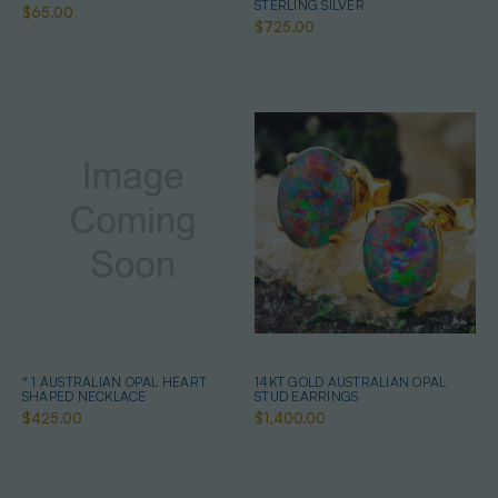
STERLING SILVER
$65.00
$725.00
* 1 AUSTRALIAN OPAL HEART
14KT GOLD AUSTRALIAN OPAL
SHAPED NECKLACE
STUD EARRINGS
$425.00
$1,400.00