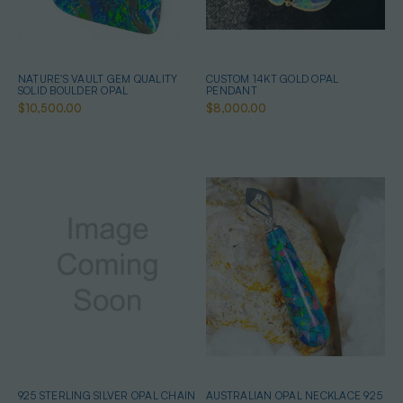
NATURE'S VAULT GEM QUALITY
CUSTOM 14KT GOLD OPAL
SOLID BOULDER OPAL
PENDANT
$10,500.00
$8,000.00
925 STERLING SILVER OPAL CHAIN
AUSTRALIAN OPAL NECKLACE 925