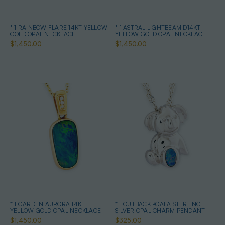
* 1 RAINBOW FLARE 14KT YELLOW
* 1 ASTRAL LIGHTBEAM D14KT
GOLD OPAL NECKLACE
YELLOW GOLD OPAL NECKLACE
$1,450.00
$1,450.00
* 1 GARDEN AURORA 14KT
* 1 OUTBACK KOALA STERLING
YELLOW GOLD OPAL NECKLACE
SILVER OPAL CHARM PENDANT
$1,450.00
$325.00