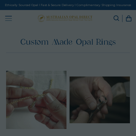
Ethically Sourced Opal I Fast & Secure Delivery I Complimentary Shipping Insurance
Custom Made Opal Rings