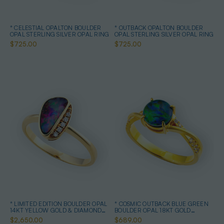
* CELESTIAL OPALTON BOULDER
* OUTBACK OPALTON BOULDER
OPAL STERLING SILVER OPAL RING
OPAL STERLING SILVER OPAL RING
$725.00
$725.00
* LIMITED EDITION BOULDER OPAL
* COSMIC OUTBACK BLUE GREEN
14KT YELLOW GOLD & DIAMOND
BOULDER OPAL 18KT GOLD
OPAL RING
PLATED OPAL RING
$2,650.00
$689.00