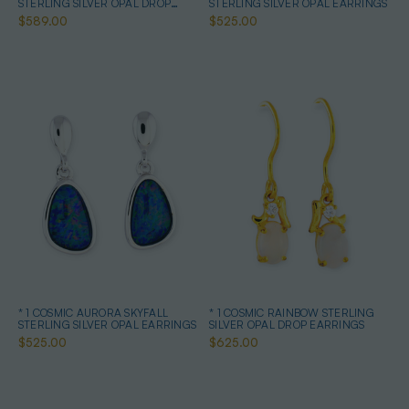
STERLING SILVER OPAL DROP
STERLING SILVER OPAL EARRINGS
EARRINGS
$589.00
$525.00
* 1 COSMIC AURORA SKYFALL
* 1 COSMIC RAINBOW STERLING
STERLING SILVER OPAL EARRINGS
SILVER OPAL DROP EARRINGS
$525.00
$625.00