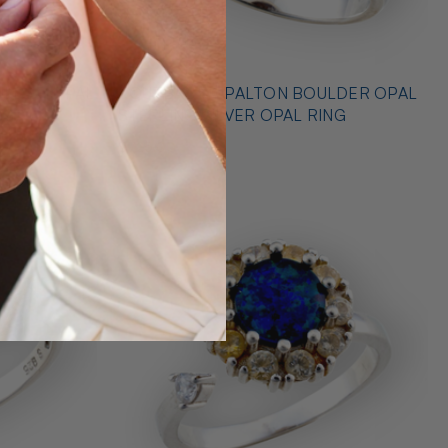
* OUTBACK OPALTON BOULDER OPAL
NG
STERLING SILVER OPAL RING
$725.00