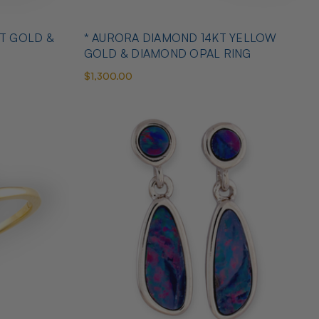
T GOLD &
* AURORA DIAMOND 14KT YELLOW
GOLD & DIAMOND OPAL RING
$1,300.00