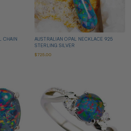
L CHAIN
AUSTRALIAN OPAL NECKLACE 925
STERLING SILVER
$725.00