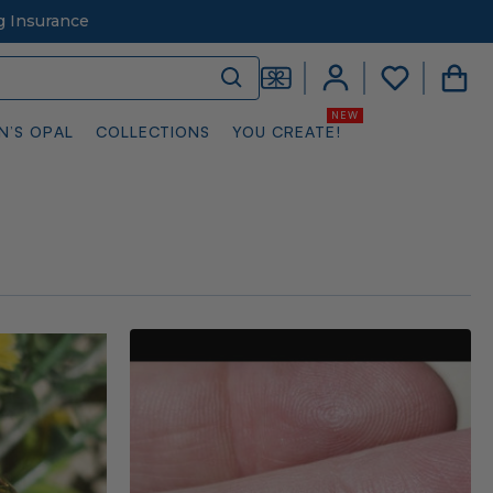
g Insurance
N’S OPAL
COLLECTIONS
YOU CREATE!