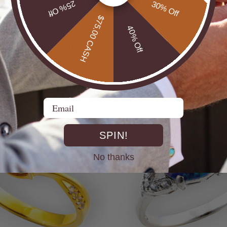
25% Off
30% Off
$75.00 CASH
40% Off
UTBACK MEN'S STERLING
* CELESTIAL OPALTON BOULDER OPAL
R OPAL STATEMENT RING
STERLING SILVER OPAL RI
$725.00
Email
SPIN!
No thanks