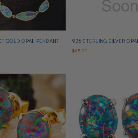
KT GOLD OPAL PENDANT
925 STERLING SILVER OPA
$65.00