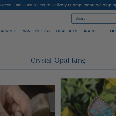
Sourced Opal I Fast & Secure Delivery I Complimentary Shippin
Search
EARRINGS
WINTON OPAL
OPAL SETS
BRACELETS
ME
Crystal Opal Ring