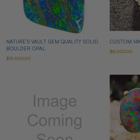
NATURE'S VAULT GEM QUALITY SOLID
CUSTOM 14
BOULDER OPAL
$8,000.00
$10,500.00