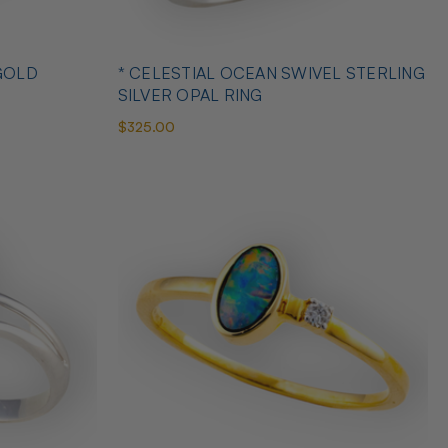
GOLD
* CELESTIAL OCEAN SWIVEL STERLING
SILVER OPAL RING
$325.00