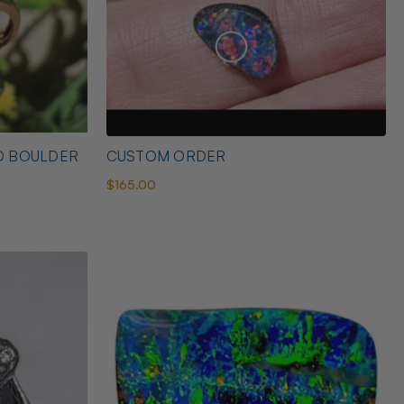
D BOULDER
CUSTOM ORDER
$165.00