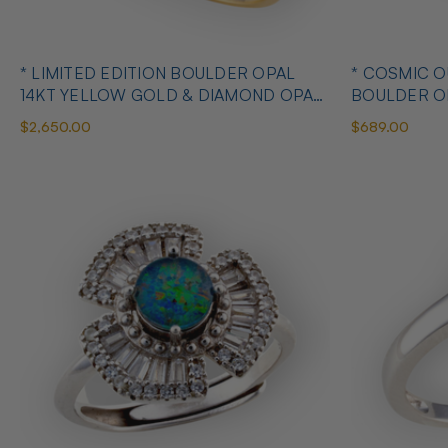
* LIMITED EDITION BOULDER OPAL
* COSMIC 
14KT YELLOW GOLD & DIAMOND OPAL
BOULDER O
RING
OPAL RING
$2,650.00
$689.00