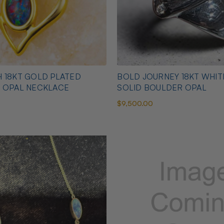
 18KT GOLD PLATED
BOLD JOURNEY 18KT WHI
N OPAL NECKLACE
SOLID BOULDER OPAL
$9,500.00