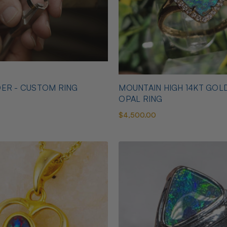
ER - CUSTOM RING
MOUNTAIN HIGH 14KT GOL
OPAL RING
$4,500.00