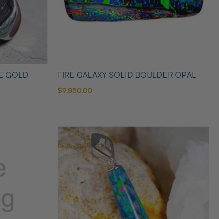
TE GOLD
FIRE GALAXY SOLID BOULDER OPAL
$9,850.00