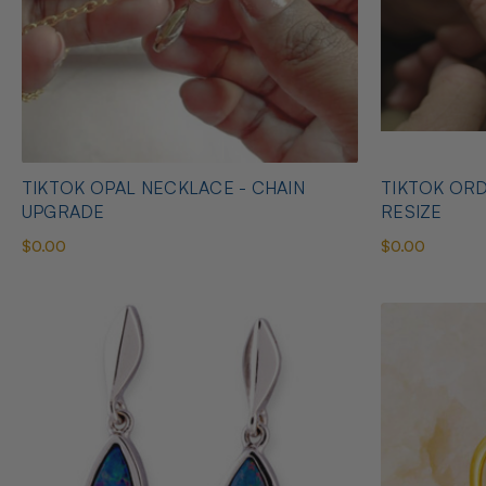
TIKTOK OPAL NECKLACE - CHAIN
TIKTOK ORD
UPGRADE
RESIZE
$0.00
$0.00