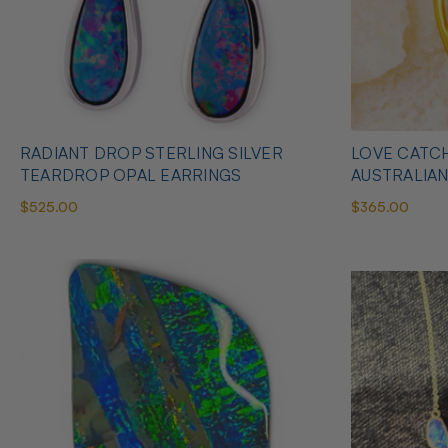
RADIANT DROP STERLING SILVER
LOVE CATCH
TEARDROP OPAL EARRINGS
AUSTRALIA
$525.00
$365.00