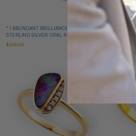
* 1 ABUNDANT BRILLIANCE 925
* COSMIC O
STERLING SILVER OPAL RING
SILVE
$425.00
$650.00