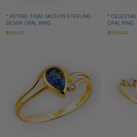
* ASTRAL TIDAL MOTION STERLING
* CELESTIA
SILVER OPAL RING
OPAL RING
$365.00
$1,500.00