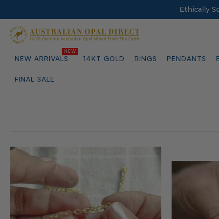
Ethically 
NEW ARRIVALS
14KT GOLD
RINGS
PENDANTS
FINAL SALE