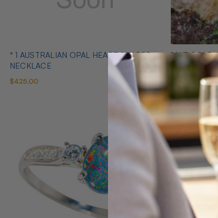
* 1 AUSTRALIAN OPAL HEART SHAPED
14KT GOLD 
NECKLACE
EARRINGS
$425.00
$1,400.00