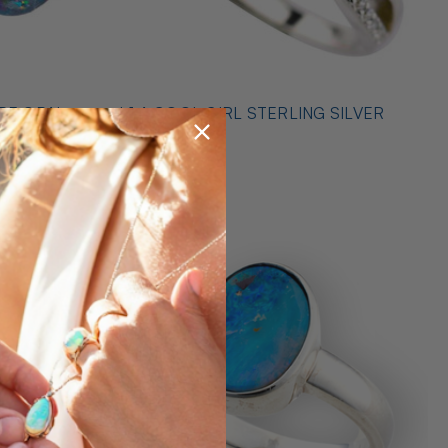
* 1 A COOL GIRL STERLING SILVER
ILVER
OPAL RING
$489.00