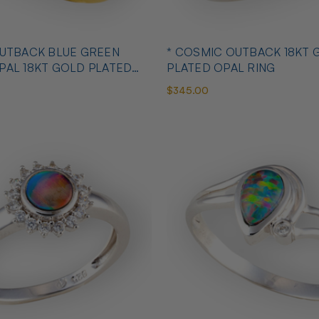
OUTBACK BLUE GREEN
* COSMIC OUTBACK 18KT 
PAL 18KT GOLD PLATED
PLATED OPAL RING
$345.00