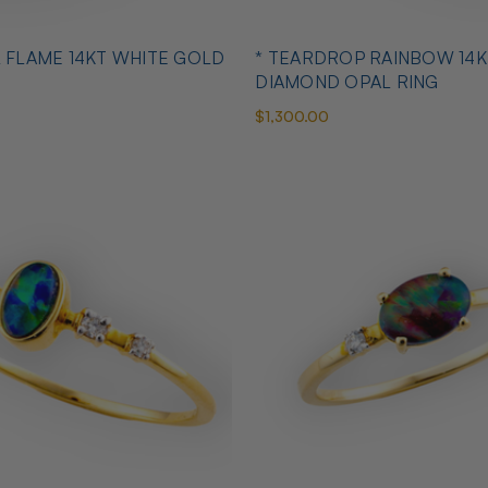
L FLAME 14KT WHITE GOLD
* TEARDROP RAINBOW 14K
DIAMOND OPAL RING
$1,300.00