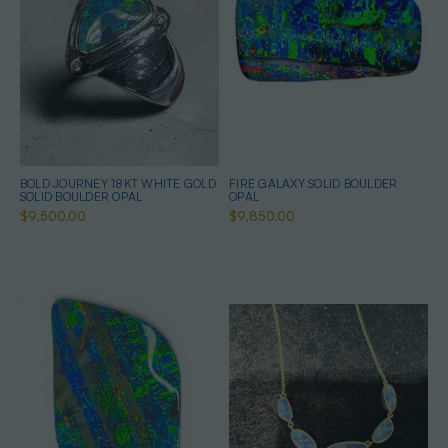
BOLD JOURNEY 18KT WHITE GOLD
FIRE GALAXY SOLID BOULDER
SOLID BOULDER OPAL
OPAL
$9,500.00
$9,850.00