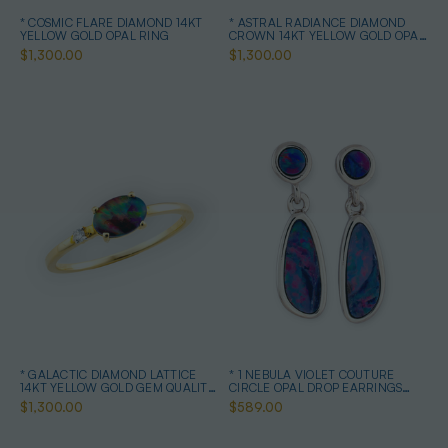
* COSMIC FLARE DIAMOND 14KT
* ASTRAL RADIANCE DIAMOND
YELLOW GOLD OPAL RING
CROWN 14KT YELLOW GOLD OPAL
RING
$1,300.00
$1,300.00
* GALACTIC DIAMOND LATTICE
* 1 NEBULA VIOLET COUTURE
14KT YELLOW GOLD GEM QUALITY
CIRCLE OPAL DROP EARRINGS
OPAL RING
STERLING SILVER
$1,300.00
$589.00