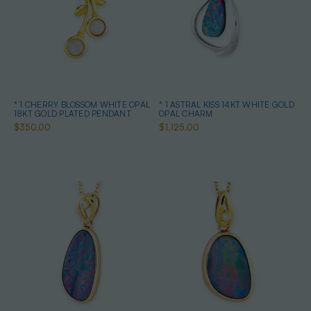
* 1 CHERRY BLOSSOM WHITE OPAL
* 1 ASTRAL KISS 14KT WHITE GOLD
18KT GOLD PLATED PENDANT
OPAL CHARM
$350.00
$1,125.00