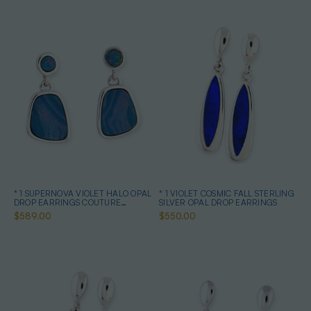
* 1 SUPERNOVA VIOLET HALO OPAL
* 1 VIOLET COSMIC FALL STERLING
DROP EARRINGS COUTURE
SILVER OPAL DROP EARRINGS
STERLING SILVER
$589.00
$550.00