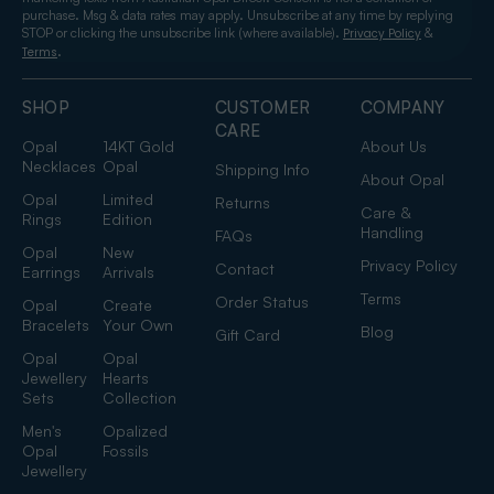
purchase. Msg & data rates may apply. Unsubscribe at any time by replying
STOP or clicking the unsubscribe link (where available).
&
Privacy Policy
.
Terms
SHOP
CUSTOMER
COMPANY
CARE
Opal
14KT Gold
About Us
Necklaces
Opal
Shipping Info
About Opal
Opal
Limited
Returns
Care &
Rings
Edition
Handling
FAQs
Opal
New
Privacy Policy
Contact
Earrings
Arrivals
Terms
Order Status
Opal
Create
Bracelets
Your Own
Blog
Gift Card
Opal
Opal
Jewellery
Hearts
Sets
Collection
Men's
Opalized
Opal
Fossils
Jewellery