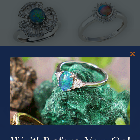
* ASTRAL TIDAL MOTION
* CELESTIAL FLAME 14KT WHITE
STERLING SILVER OPAL RING
GOLD OPAL RING
$365.00
$1,500.00
PRIZES OF UNSPEAKABLE VALUE!
SPIN TO WIN
$75.00 CASH
40% Off