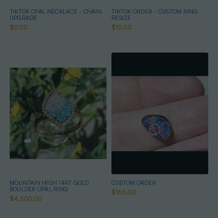
TIKTOK OPAL NECKLACE - CHAIN
TIKTOK ORDER - CUSTOM RING
UPGRADE
RESIZE
$0.00
$10.00
MOUNTAIN HIGH 14KT GOLD
CUSTOM ORDER
BOULDER OPAL RING
$165.00
$4,500.00