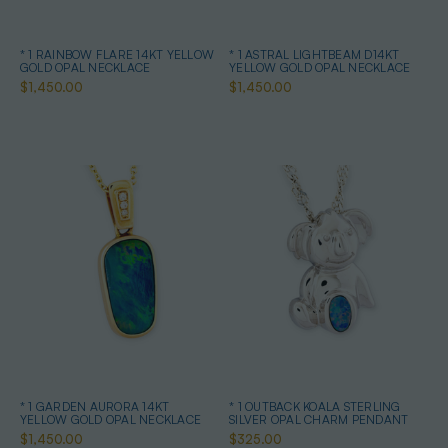
* 1 RAINBOW FLARE 14KT YELLOW
* 1 ASTRAL LIGHTBEAM D14KT
GOLD OPAL NECKLACE
YELLOW GOLD OPAL NECKLACE
$1,450.00
$1,450.00
* 1 GARDEN AURORA 14KT
* 1 OUTBACK KOALA STERLING
YELLOW GOLD OPAL NECKLACE
SILVER OPAL CHARM PENDANT
$1,450.00
$325.00