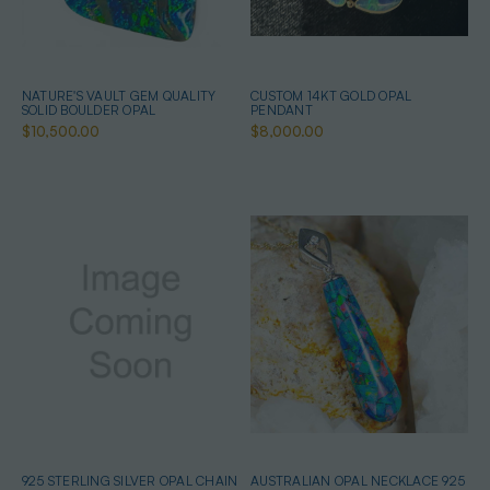
NATURE'S VAULT GEM QUALITY
CUSTOM 14KT GOLD OPAL
SOLID BOULDER OPAL
PENDANT
$10,500.00
$8,000.00
925 STERLING SILVER OPAL CHAIN
AUSTRALIAN OPAL NECKLACE 925