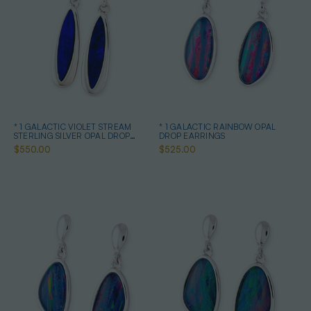
* 1 GALACTIC VIOLET STREAM
* 1 GALACTIC RAINBOW OPAL
STERLING SILVER OPAL DROP
DROP EARRINGS
EARRINGS
$550.00
$525.00