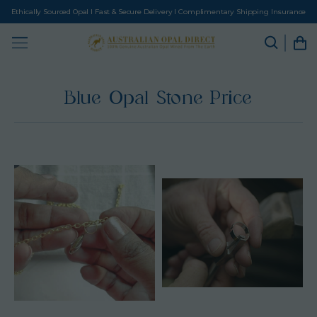
Ethically Sourced Opal I Fast & Secure Delivery I Complimentary Shipping Insurance
Blue Opal Stone Price