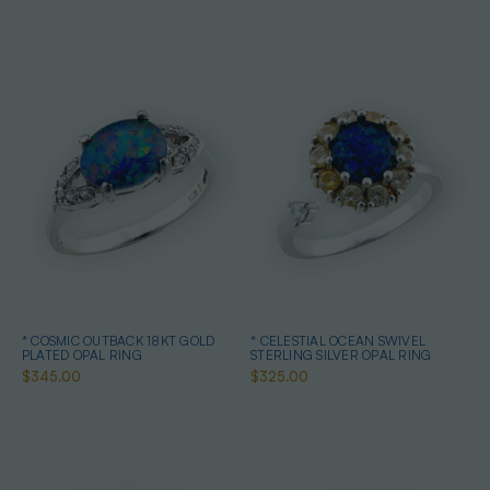
* COSMIC OUTBACK 18KT GOLD
* CELESTIAL OCEAN SWIVEL
PLATED OPAL RING
STERLING SILVER OPAL RING
$345.00
$325.00