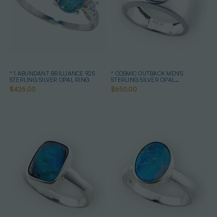
* 1 ABUNDANT BRILLIANCE 925
* COSMIC OUTBACK MEN'S
STERLING SILVER OPAL RING
STERLING SILVER OPAL
STATEMENT RING
$425.00
$650.00