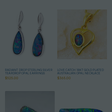
RADIANT DROP STERLING SILVER
LOVE CATCH 18KT GOLD PLATED
TEARDROP OPAL EARRINGS
AUSTRALIAN OPAL NECKLACE
$525.00
$365.00