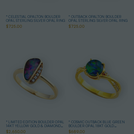
* CELESTIAL OPALTON BOULDER
* OUTBACK OPALTON BOULDER
OPAL STERLING SILVER OPAL RING
OPAL STERLING SILVER OPAL RING
$725.00
$725.00
* LIMITED EDITION BOULDER OPAL
* COSMIC OUTBACK BLUE GREEN
14KT YELLOW GOLD & DIAMOND
BOULDER OPAL 18KT GOLD
OPAL RING
PLATED OPAL RING
$2,650.00
$689.00