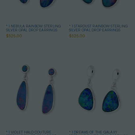
* 1 NEBULA RAINBOW STERLING
* 1 STARDUST RAINBOW STERLING
SILVER OPAL DROP EARRINGS
SILVER OPAL DROP EARRINGS
$525.00
$525.00
* 1 VIOLET HALO COUTURE
* 1 DREAMS OF THE GALAXY