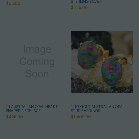
STERLING SILVER
$65.00
$725.00
* 1 AUSTRALIAN OPAL HEART
14KT GOLD AUSTRALIAN OPAL
SHAPED NECKLACE
STUD EARRINGS
$425.00
$1,400.00