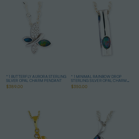
* 1 BUTTERFLY AURORA STERLING
* 1 MINIMAL RAINBOW DROP
SILVER OPAL CHARM PENDANT
STERLING SILVER OPAL CHARM
PENDANT
$389.00
$350.00