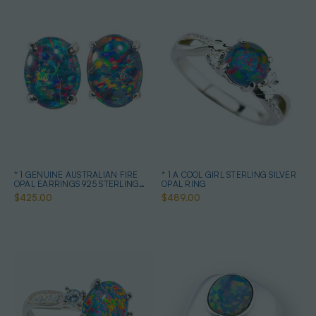
* 1 GENUINE AUSTRALIAN FIRE
* 1 A COOL GIRL STERLING SILVER
OPAL EARRINGS 925 STERLING
OPAL RING
SILVER
$425.00
$489.00