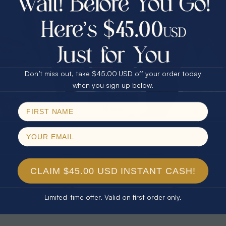
30% Off
25% Off
25% Off
30% Off
$75.00 CASH
40% Off
* TEARDROP RAINBOW 14KT GOLD
* AURORA DIAMOND 14KT YELLOW
& DIAMOND OPAL RING
GOLD & DIAMOND OPAL RING
Don’t miss out, take $45.00 USD off your order today
$1,300.00
$1,300.00
Email
when you sign up below.
SPIN!
No thanks
CLAIM $45.00 USD INSTANT CASH!
Limited-time offer. Valid on first order only.