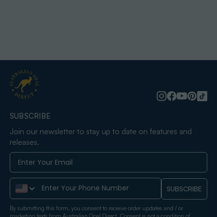
SUBSCRIBE
Join our newsletter to stay up to date on features and
releases.
Phone Number
SUBSCRIBE
By submitting this form, you consent to receive order updates and / or
marketing texts from Australian Opal Direct. Consent is not a condition of