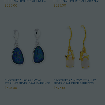
STERLING SILVER OPAL DROP
STERLING SILVER OPAL EARRINGS
EARRINGS
$589.00
$525.00
* 1 COSMIC AURORA SKYFALL
* 1 COSMIC RAINBOW STERLING
STERLING SILVER OPAL EARRINGS
SILVER OPAL DROP EARRINGS
$525.00
$625.00