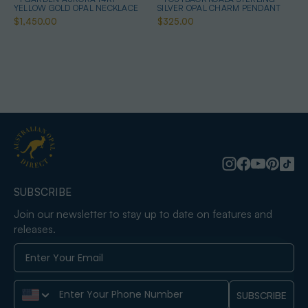
YELLOW GOLD OPAL NECKLACE
SILVER OPAL CHARM PENDANT
$1,450.00
$325.00
SUBSCRIBE
Join our newsletter to stay up to date on features and
releases.
Phone Number
SUBSCRIBE