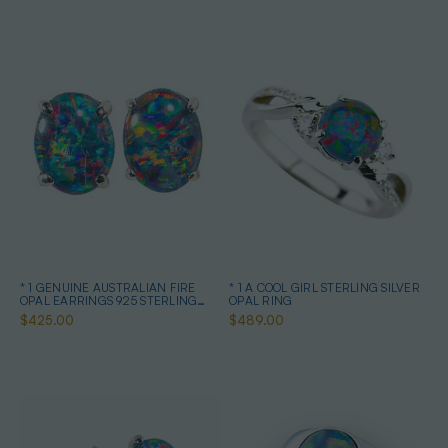
* 1 GENUINE AUSTRALIAN FIRE
* 1 A COOL GIRL STERLING SILVER
OPAL EARRINGS 925 STERLING
OPAL RING
SILVER
$425.00
$489.00