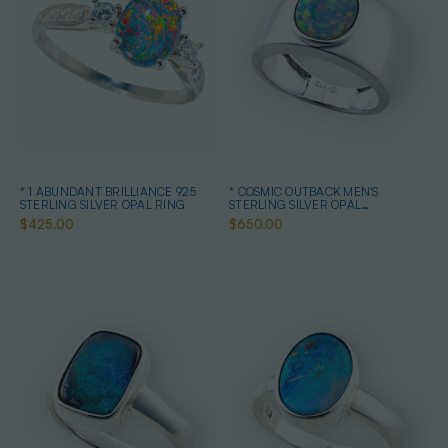
* 1 ABUNDANT BRILLIANCE 925
* COSMIC OUTBACK MEN'S
STERLING SILVER OPAL RING
STERLING SILVER OPAL
STATEMENT RING
$425.00
$650.00