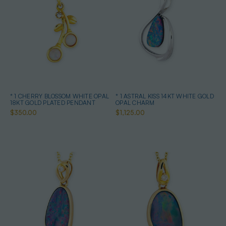
* 1 CHERRY BLOSSOM WHITE OPAL
* 1 ASTRAL KISS 14KT WHITE GOLD
18KT GOLD PLATED PENDANT
OPAL CHARM
$350.00
$1,125.00