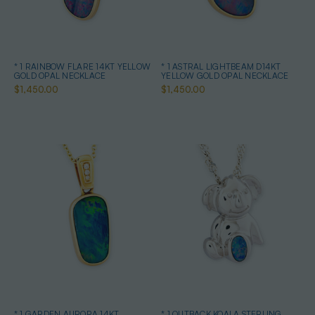
* 1 RAINBOW FLARE 14KT YELLOW
* 1 ASTRAL LIGHTBEAM D14KT
GOLD OPAL NECKLACE
YELLOW GOLD OPAL NECKLACE
$1,450.00
$1,450.00
* 1 GARDEN AURORA 14KT
* 1 OUTBACK KOALA STERLING