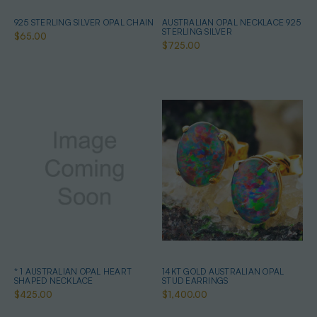
925 STERLING SILVER OPAL CHAIN
AUSTRALIAN OPAL NECKLACE 925
STERLING SILVER
$65.00
$725.00
* 1 AUSTRALIAN OPAL HEART
14KT GOLD AUSTRALIAN OPAL
SHAPED NECKLACE
STUD EARRINGS
$425.00
$1,400.00