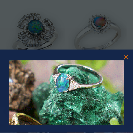
* ASTRAL TIDAL MOTION
* CELESTIAL FLAME 14KT WHITE
STERLING SILVER OPAL RING
GOLD OPAL RING
$365.00
$1,500.00
PRIZES OF UNSPEAKABLE VALUE!
SPIN TO WIN