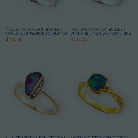
* CELESTIAL OPALTON BOULDER
* OUTBACK OPALTON BOULDER
OPAL STERLING SILVER OPAL RING
OPAL STERLING SILVER OPAL RING
$725.00
$725.00
* LIMITED EDITION BOULDER OPAL
* COSMIC OUTBACK BLUE GREEN