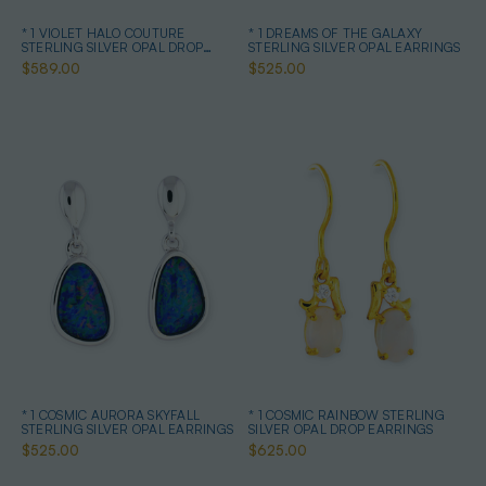
* 1 VIOLET HALO COUTURE
* 1 DREAMS OF THE GALAXY
STERLING SILVER OPAL DROP
STERLING SILVER OPAL EARRINGS
EARRINGS
$589.00
$525.00
* 1 COSMIC AURORA SKYFALL
* 1 COSMIC RAINBOW STERLING
STERLING SILVER OPAL EARRINGS
SILVER OPAL DROP EARRINGS
$525.00
$625.00