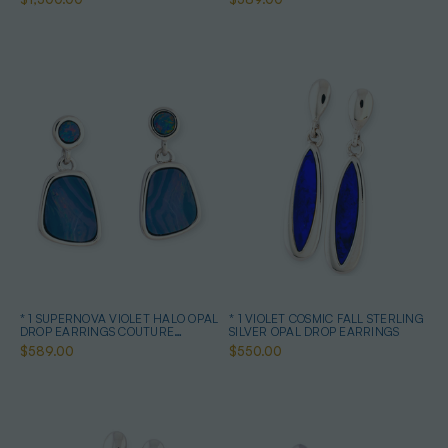
* 1 SUPERNOVA VIOLET HALO OPAL
* 1 VIOLET COSMIC FALL STERLING
DROP EARRINGS COUTURE
SILVER OPAL DROP EARRINGS
STERLING SILVER
$589.00
$550.00