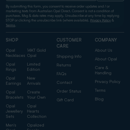
By submitting this form, you consent to receive order updates and / or
marketing texts from Australian Opal Direct. Consent is not a condition of
purchase. Msg & data rates may apply. Unsubscribe at any time by replying
STOP or clicking the unsubscribe link (where available).
&
Privacy Policy
.
Terms
SHOP
CUSTOMER
COMPANY
CARE
Opal
14KT Gold
About Us
Necklaces
Opal
Shipping Info
About Opal
Opal
Limited
Returns
Care &
Rings
Edition
Handling
FAQs
Opal
New
Privacy Policy
Contact
Earrings
Arrivals
Terms
Order Status
Opal
Create
Bracelets
Your Own
Blog
Gift Card
Opal
Opal
Jewellery
Hearts
Sets
Collection
Men's
Opalized