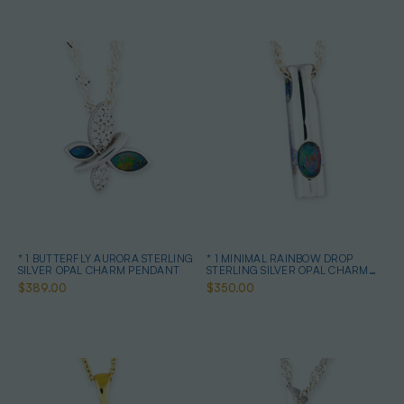
* 1 BUTTERFLY AURORA STERLING
* 1 MINIMAL RAINBOW DROP
SILVER OPAL CHARM PENDANT
STERLING SILVER OPAL CHARM
PENDANT
$389.00
$350.00