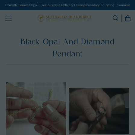
Ethically Sourced Opal I Fast & Secure Delivery I Complimentary Shipping Insurance
Black Opal And Diamond
Pendant