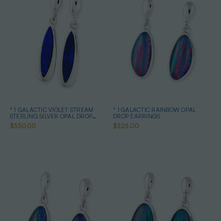
* 1 GALACTIC VIOLET STREAM
* 1 GALACTIC RAINBOW OPAL
STERLING SILVER OPAL DROP
DROP EARRINGS
EARRINGS
$550.00
$525.00