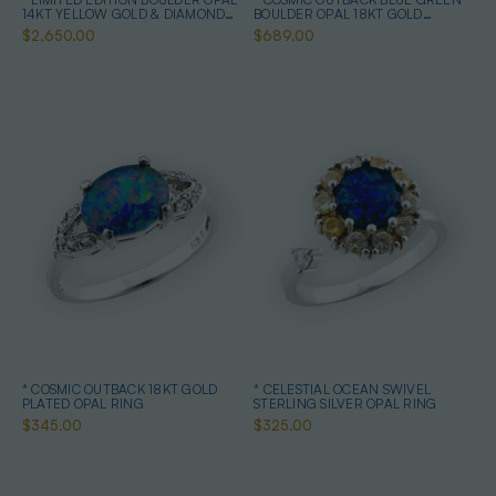
14KT YELLOW GOLD & DIAMOND
BOULDER OPAL 18KT GOLD
OPAL RING
PLATED OPAL RING
$2,650.00
$689.00
* COSMIC OUTBACK 18KT GOLD
* CELESTIAL OCEAN SWIVEL
PLATED OPAL RING
STERLING SILVER OPAL RING
$345.00
$325.00