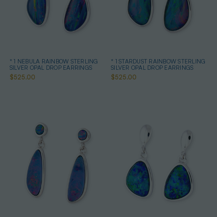
* 1 NEBULA RAINBOW STERLING
* 1 STARDUST RAINBOW STERLING
SILVER OPAL DROP EARRINGS
SILVER OPAL DROP EARRINGS
$525.00
$525.00