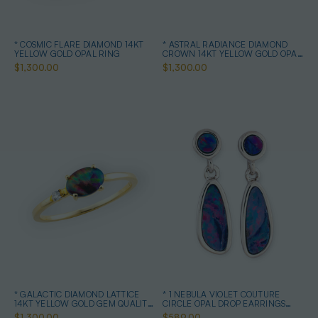
* COSMIC FLARE DIAMOND 14KT
* ASTRAL RADIANCE DIAMOND
YELLOW GOLD OPAL RING
CROWN 14KT YELLOW GOLD OPAL
RING
$1,300.00
$1,300.00
* GALACTIC DIAMOND LATTICE
* 1 NEBULA VIOLET COUTURE
14KT YELLOW GOLD GEM QUALITY
CIRCLE OPAL DROP EARRINGS
OPAL RING
STERLING SILVER
$1,300.00
$589.00