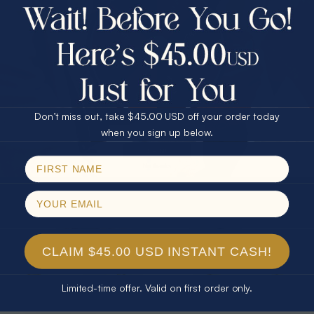
$75.00 CASH
40% Off
30% Off
25% Off
25% Off
30% Off
$75.00 CASH
40% Off
* TEARDROP RAINBOW 14KT GOLD
* AURORA DIAMOND 14KT YELLOW
Don’t miss out, take $45.00 USD off your order today
& DIAMOND OPAL RING
GOLD & DIAMOND OPAL RING
Email
when you sign up below.
$1,300.00
$1,300.00
SPIN!
No thanks
CLAIM $45.00 USD INSTANT CASH!
Limited-time offer. Valid on first order only.