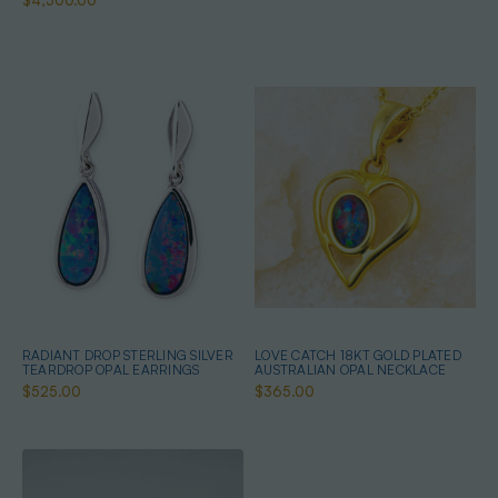
$4,500.00
RADIANT DROP STERLING SILVER
LOVE CATCH 18KT GOLD PLATED
TEARDROP OPAL EARRINGS
AUSTRALIAN OPAL NECKLACE
$525.00
$365.00