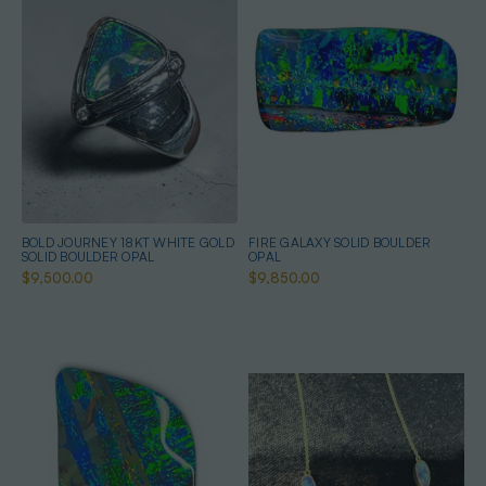
BOLD JOURNEY 18KT WHITE GOLD
FIRE GALAXY SOLID BOULDER
SOLID BOULDER OPAL
OPAL
$9,500.00
$9,850.00