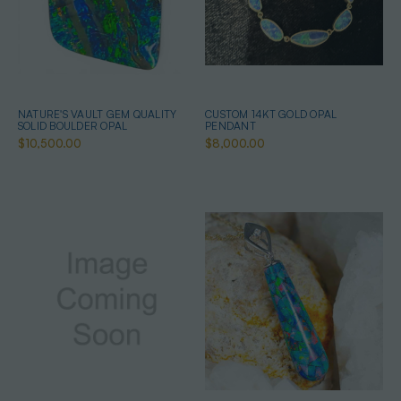
NATURE'S VAULT GEM QUALITY
CUSTOM 14KT GOLD OPAL
SOLID BOULDER OPAL
PENDANT
$10,500.00
$8,000.00