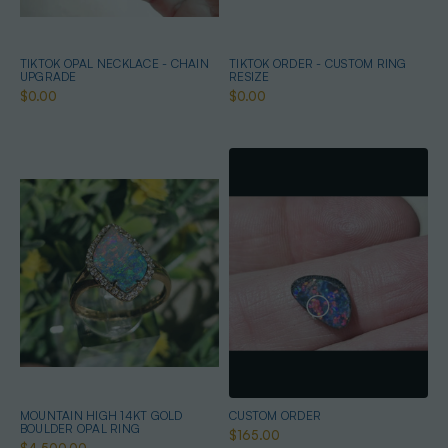
TIKTOK OPAL NECKLACE - CHAIN
TIKTOK ORDER - CUSTOM RING
UPGRADE
RESIZE
$0.00
$0.00
MOUNTAIN HIGH 14KT GOLD
CUSTOM ORDER
BOULDER OPAL RING
$165.00