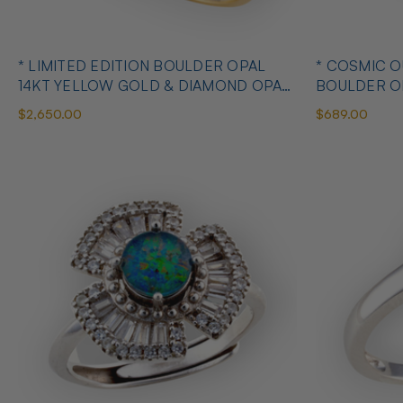
* LIMITED EDITION BOULDER OPAL
* COSMIC 
14KT YELLOW GOLD & DIAMOND OPAL
BOULDER O
RING
OPAL RING
$2,650.00
$689.00