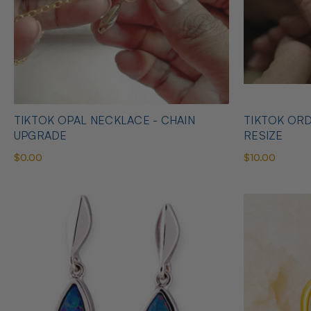
TIKTOK OPAL NECKLACE - CHAIN
TIKTOK ORD
UPGRADE
RESIZE
$0.00
$10.00