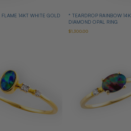
L FLAME 14KT WHITE GOLD
* TEARDROP RAINBOW 14K
DIAMOND OPAL RING
$1,300.00