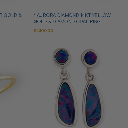
T GOLD &
* AURORA DIAMOND 14KT YELLOW
GOLD & DIAMOND OPAL RING
$1,300.00