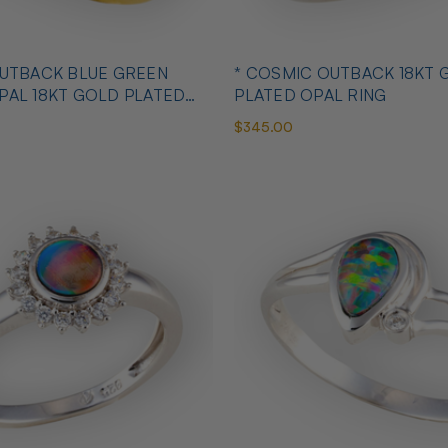
OUTBACK BLUE GREEN
* COSMIC OUTBACK 18KT 
PAL 18KT GOLD PLATED
PLATED OPAL RING
$345.00