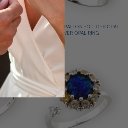
* OUTBACK OPALTON BOULDER OPAL
NG
STERLING SILVER OPAL RING
$725.00