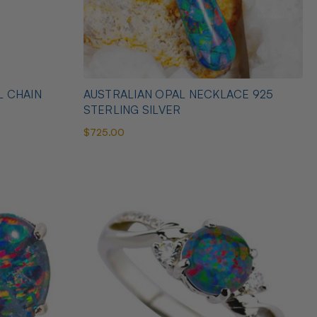
L CHAIN
AUSTRALIAN OPAL NECKLACE 925
STERLING SILVER
$725.00