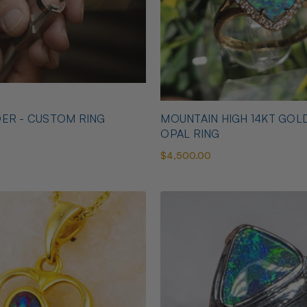
ER - CUSTOM RING
MOUNTAIN HIGH 14KT GOL
OPAL RING
$4,500.00