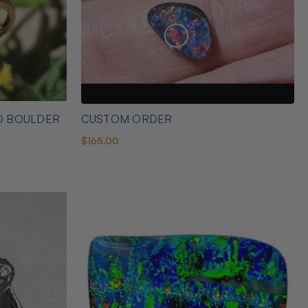
D BOULDER
CUSTOM ORDER
$165.00