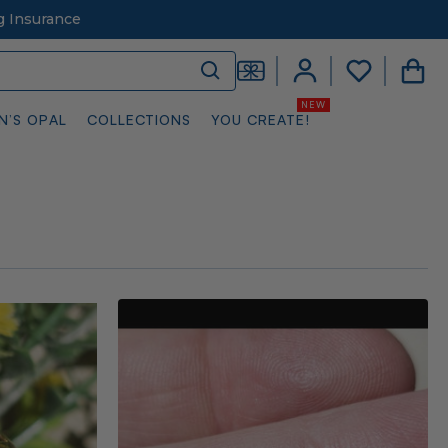
g Insurance
N’S OPAL
COLLECTIONS
YOU CREATE!