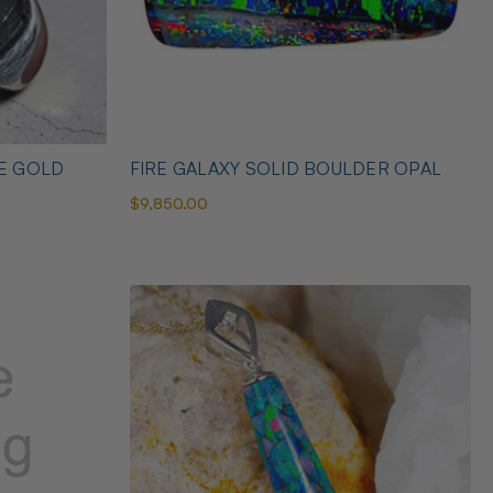
TE GOLD
FIRE GALAXY SOLID BOULDER OPAL
$9,850.00