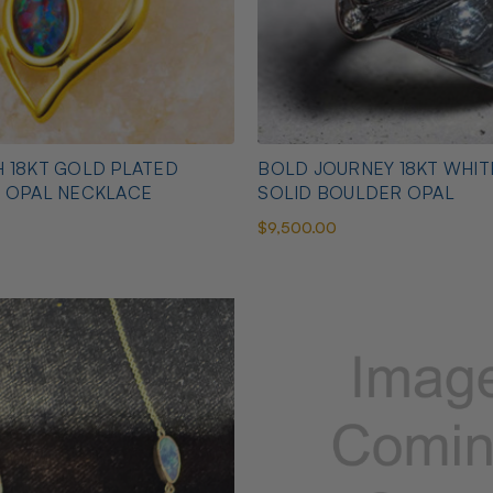
 18KT GOLD PLATED
BOLD JOURNEY 18KT WHI
N OPAL NECKLACE
SOLID BOULDER OPAL
$9,500.00