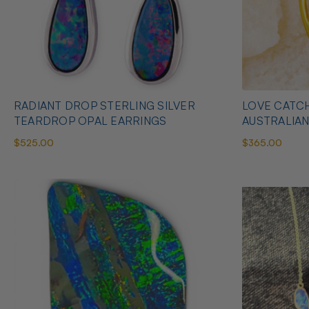
RADIANT DROP STERLING SILVER
LOVE CATCH
TEARDROP OPAL EARRINGS
AUSTRALIA
$525.00
$365.00