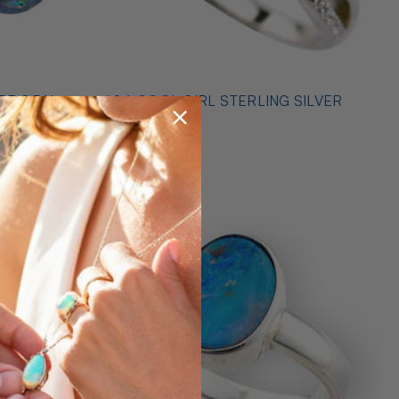
* 1 A COOL GIRL STERLING SILVER
ILVER
OPAL RING
$489.00