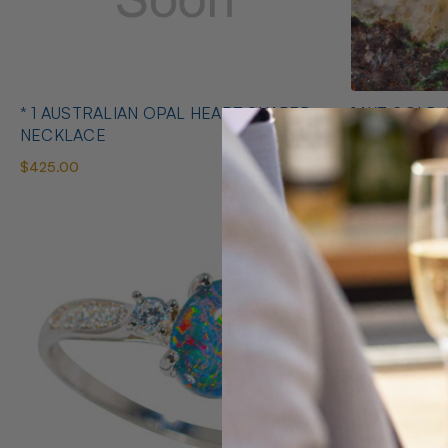
* 1 AUSTRALIAN OPAL HEART SHAPED
14KT GOLD 
NECKLACE
EARRINGS
$425.00
$1,400.00