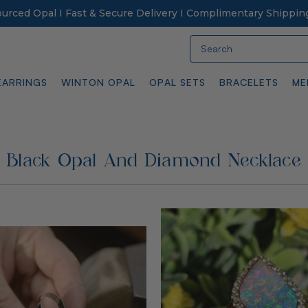
Sourced Opal I Fast & Secure Delivery I Complimentary Shippin
Search
EARRINGS
WINTON OPAL
OPAL SETS
BRACELETS
ME
Black Opal And Diamond Necklace