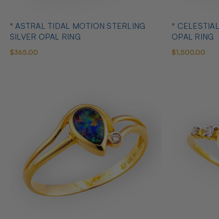
* ASTRAL TIDAL MOTION STERLING
* CELESTIA
SILVER OPAL RING
OPAL RING
$365.00
$1,500.00