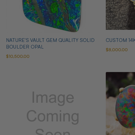
NATURE'S VAULT GEM QUALITY SOLID
CUSTOM 14
BOULDER OPAL
$8,000.00
$10,500.00