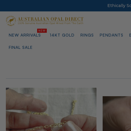
Ethically 
NEW ARRIVALS
14KT GOLD
RINGS
PENDANTS
FINAL SALE