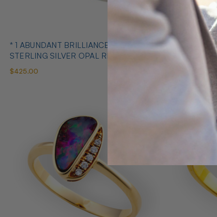
* 1 ABUNDANT BRILLIANCE 925
* COSMIC O
STERLING SILVER OPAL RING
SILVE
$425.00
$650.00