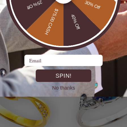
25% Off
30% Off
$75.00 CASH
40% Off
UTBACK MEN'S STERLING
* CELESTIAL OPALTON BOULDER OPAL
R OPAL STATEMENT RING
STERLING SILVER OPAL RI
$725.00
Email
SPIN!
No thanks