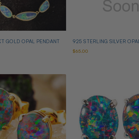
KT GOLD OPAL PENDANT
925 STERLING SILVER OPA
$65.00