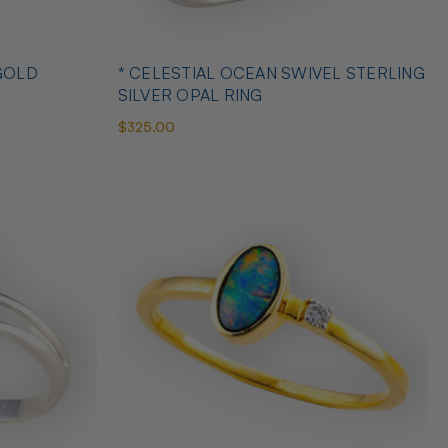
GOLD
* CELESTIAL OCEAN SWIVEL STERLING
SILVER OPAL RING
$325.00