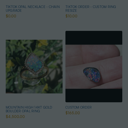
TIKTOK OPAL NECKLACE - CHAIN
TIKTOK ORDER - CUSTOM RING
UPGRADE
RESIZE
$0.00
$10.00
MOUNTAIN HIGH 14KT GOLD
CUSTOM ORDER
BOULDER OPAL RING
$165.00
$4,500.00