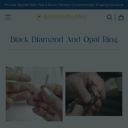
Ethically Sourced Opal I Fast & Secure Delivery I Complimentary Shipping Insurance
Black Diamond And Opal Ring