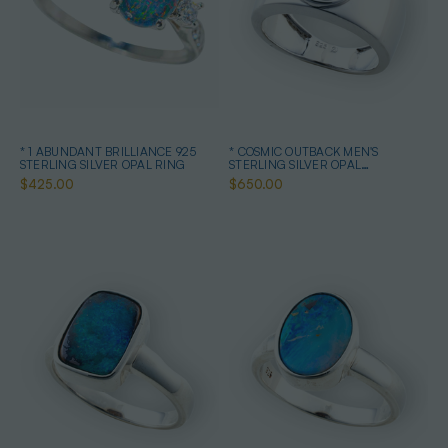
* 1 ABUNDANT BRILLIANCE 925
* COSMIC OUTBACK MEN'S
STERLING SILVER OPAL RING
STERLING SILVER OPAL
STATEMENT RING
$425.00
$650.00