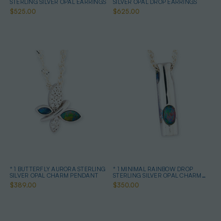
STERLING SILVER OPAL EARRINGS
SILVER OPAL DROP EARRINGS
$525.00
$625.00
* 1 BUTTERFLY AURORA STERLING
* 1 MINIMAL RAINBOW DROP
SILVER OPAL CHARM PENDANT
STERLING SILVER OPAL CHARM
PENDANT
$389.00
$350.00