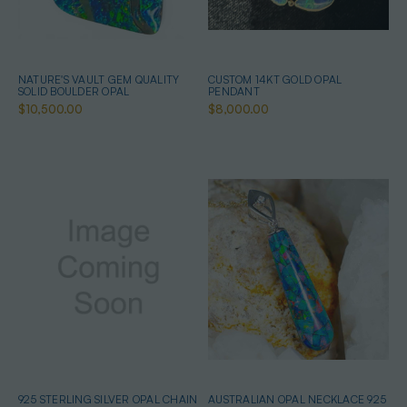
NATURE'S VAULT GEM QUALITY
CUSTOM 14KT GOLD OPAL
SOLID BOULDER OPAL
PENDANT
$10,500.00
$8,000.00
925 STERLING SILVER OPAL CHAIN
AUSTRALIAN OPAL NECKLACE 925