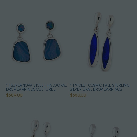
* 1 SUPERNOVA VIOLET HALO OPAL
* 1 VIOLET COSMIC FALL STERLING
DROP EARRINGS COUTURE
SILVER OPAL DROP EARRINGS
STERLING SILVER
$589.00
$550.00