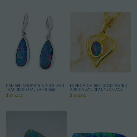
RADIANT DROP STERLING SILVER
LOVE CATCH 18KT GOLD PLATED
TEARDROP OPAL EARRINGS
AUSTRALIAN OPAL NECKLACE
$525.00
$365.00