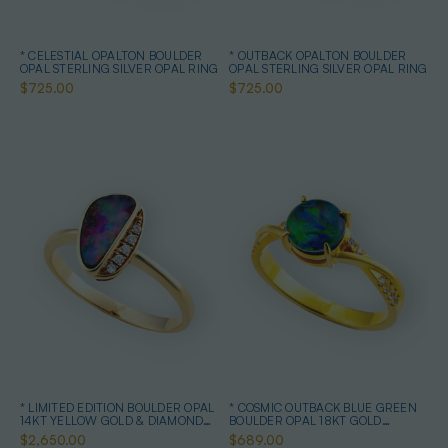
* CELESTIAL OPALTON BOULDER
* OUTBACK OPALTON BOULDER
OPAL STERLING SILVER OPAL RING
OPAL STERLING SILVER OPAL RING
$725.00
$725.00
* LIMITED EDITION BOULDER OPAL
* COSMIC OUTBACK BLUE GREEN
14KT YELLOW GOLD & DIAMOND
BOULDER OPAL 18KT GOLD
OPAL RING
PLATED OPAL RING
$2,650.00
$689.00