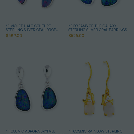
* 1 VIOLET HALO COUTURE
* 1 DREAMS OF THE GALAXY
STERLING SILVER OPAL DROP
STERLING SILVER OPAL EARRINGS
EARRINGS
$589.00
$525.00
* 1 COSMIC AURORA SKYFALL
* 1 COSMIC RAINBOW STERLING