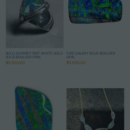
BOLD JOURNEY 18KT WHITE GOLD
FIRE GALAXY SOLID BOULDER
SOLID BOULDER OPAL
OPAL
$9,500.00
$9,850.00