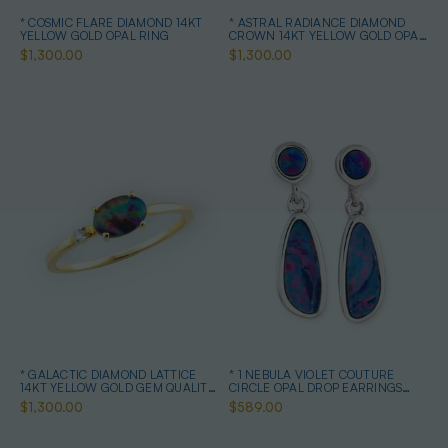
* COSMIC FLARE DIAMOND 14KT
* ASTRAL RADIANCE DIAMOND
YELLOW GOLD OPAL RING
CROWN 14KT YELLOW GOLD OPAL
RING
$1,300.00
$1,300.00
* GALACTIC DIAMOND LATTICE
* 1 NEBULA VIOLET COUTURE
14KT YELLOW GOLD GEM QUALITY
CIRCLE OPAL DROP EARRINGS
OPAL RING
STERLING SILVER
$1,300.00
$589.00