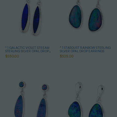
* 1 GALACTIC VIOLET STREAM
* 1 STARDUST RAINBOW STERLING
STERLING SILVER OPAL DROP
SILVER OPAL DROP EARRINGS
EARRINGS
$550.00
$525.00