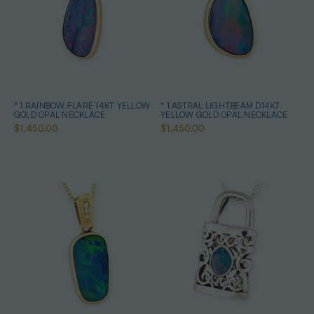
* 1 RAINBOW FLARE 14KT YELLOW
* 1 ASTRAL LIGHTBEAM D14KT
GOLD OPAL NECKLACE
YELLOW GOLD OPAL NECKLACE
$1,450.00
$1,450.00