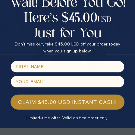
30% Off
25% Off
25% Off
30% Off
$75.00 CASH
40% Off
* TEARDROP RAINBOW 14KT GOLD
* AURORA DIAMOND 14KT YELLOW
& DIAMOND OPAL RING
GOLD & DIAMOND OPAL RING
Don’t miss out, take $45.00 USD off your order today
$1,300.00
$1,300.00
Email
when you sign up below.
SPIN!
No thanks
CLAIM $45.00 USD INSTANT CASH!
Limited-time offer. Valid on first order only.