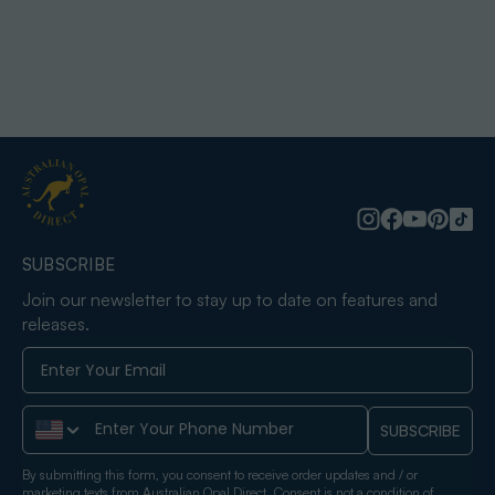
SUBSCRIBE
Join our newsletter to stay up to date on features and
releases.
Phone Number
SUBSCRIBE
By submitting this form, you consent to receive order updates and / or
marketing texts from Australian Opal Direct. Consent is not a condition of