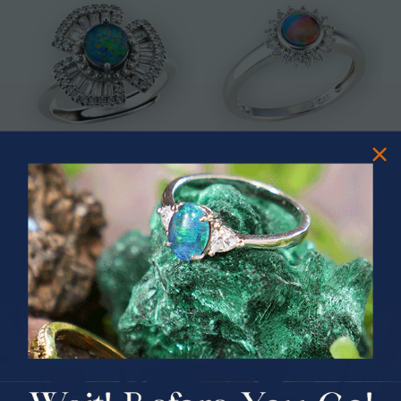
* ASTRAL TIDAL MOTION
* CELESTIAL FLAME 14KT WHITE
STERLING SILVER OPAL RING
GOLD OPAL RING
$365.00
$1,500.00
PRIZES OF UNSPEAKABLE VALUE!
SPIN TO WIN
$75.00 CASH
40% Off