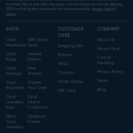
purchase. Msg & data rates may apply. Unsubscribe at any time by replying
STOP or clicking the unsubscribe link (where available).
&
Privacy Policy
.
Terms
SHOP
CUSTOMER
COMPANY
CARE
Opal
14KT Gold
About Us
Necklaces
Opal
Shipping Info
About Opal
Opal
Limited
Returns
Care &
Rings
Edition
Handling
FAQs
Opal
New
Privacy Policy
Contact
Earrings
Arrivals
Terms
Order Status
Opal
Create
Bracelets
Your Own
Blog
Gift Card
Opal
Opal
Jewellery
Hearts
Sets
Collection
Men's
Opalized
Opal
Fossils
Jewellery