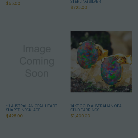
STERLING SILVER
$65.00
$725.00
* 1 AUSTRALIAN OPAL HEART
14KT GOLD AUSTRALIAN OPAL
SHAPED NECKLACE
STUD EARRINGS
$425.00
$1,400.00