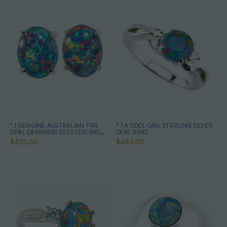
* 1 GENUINE AUSTRALIAN FIRE
* 1 A COOL GIRL STERLING SILVER
OPAL EARRINGS 925 STERLING
OPAL RING
SILVER
$425.00
$489.00