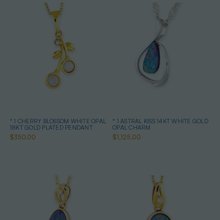
* 1 CHERRY BLOSSOM WHITE OPAL
* 1 ASTRAL KISS 14KT WHITE GOLD
18KT GOLD PLATED PENDANT
OPAL CHARM
$350.00
$1,125.00