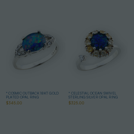
* COSMIC OUTBACK 18KT GOLD
* CELESTIAL OCEAN SWIVEL
PLATED OPAL RING
STERLING SILVER OPAL RING
$345.00
$325.00