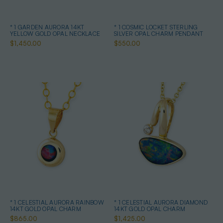
* 1 GARDEN AURORA 14KT
* 1 COSMIC LOCKET STERLING
YELLOW GOLD OPAL NECKLACE
SILVER OPAL CHARM PENDANT
$1,450.00
$550.00
* 1 CELESTIAL AURORA RAINBOW
* 1 CELESTIAL AURORA DIAMOND
14KT GOLD OPAL CHARM
14KT GOLD OPAL CHARM
$865.00
$1,425.00