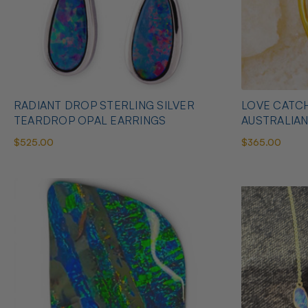
RADIANT DROP STERLING SILVER
LOVE CATCH
TEARDROP OPAL EARRINGS
AUSTRALIA
$525.00
$365.00