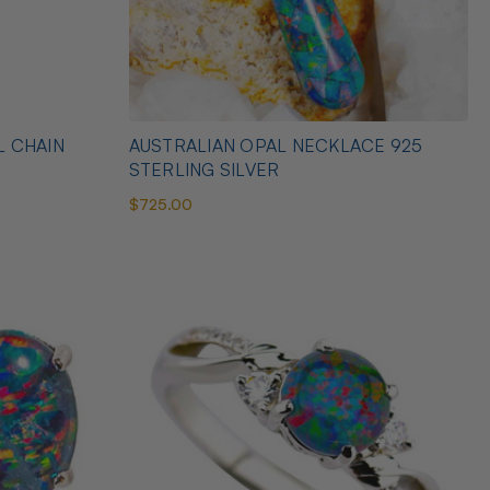
L CHAIN
AUSTRALIAN OPAL NECKLACE 925
STERLING SILVER
$725.00