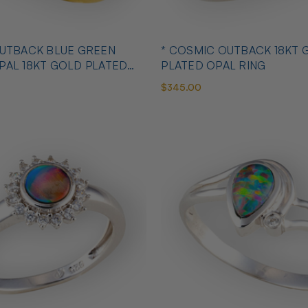
OUTBACK BLUE GREEN
* COSMIC OUTBACK 18KT 
PAL 18KT GOLD PLATED
PLATED OPAL RING
$345.00