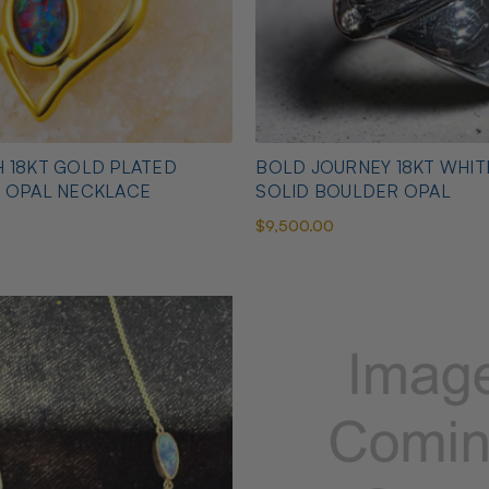
 18KT GOLD PLATED
BOLD JOURNEY 18KT WHI
N OPAL NECKLACE
SOLID BOULDER OPAL
$9,500.00