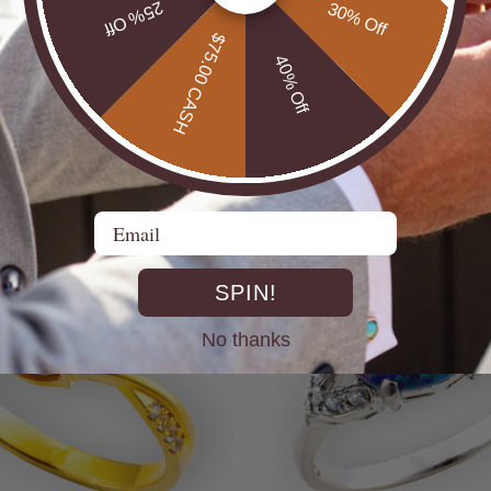
25% Off
30% Off
$75.00 CASH
40% Off
UTBACK MEN'S STERLING
* CELESTIAL OPALTON BOULDER OPAL
R OPAL STATEMENT RING
STERLING SILVER OPAL RI
$725.00
Email
SPIN!
No thanks