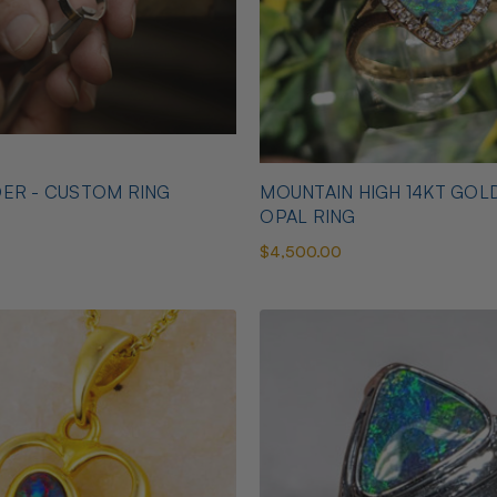
ER - CUSTOM RING
MOUNTAIN HIGH 14KT GOL
OPAL RING
$4,500.00