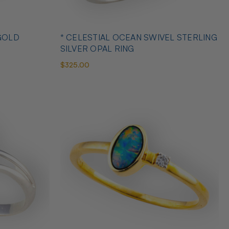
GOLD
* CELESTIAL OCEAN SWIVEL STERLING
SILVER OPAL RING
$325.00