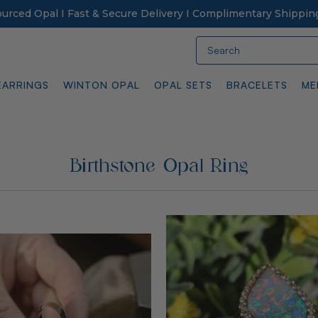
Sourced Opal I Fast & Secure Delivery I Complimentary Shippin
Search
EARRINGS
WINTON OPAL
OPAL SETS
BRACELETS
ME
Birthstone Opal Ring