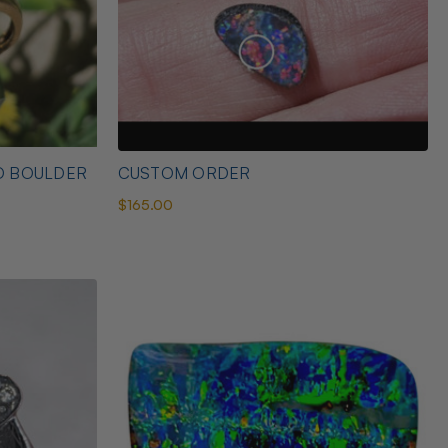
D BOULDER
CUSTOM ORDER
$165.00