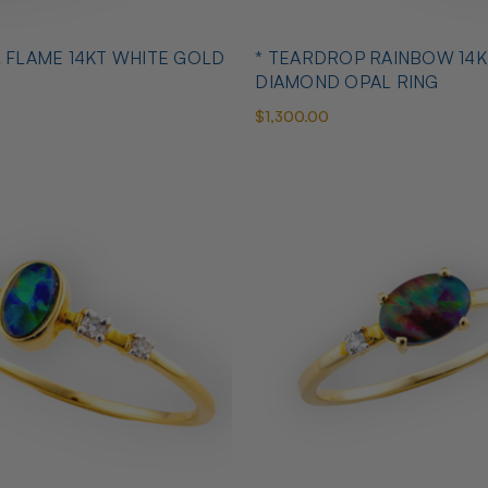
L FLAME 14KT WHITE GOLD
* TEARDROP RAINBOW 14K
DIAMOND OPAL RING
$1,300.00