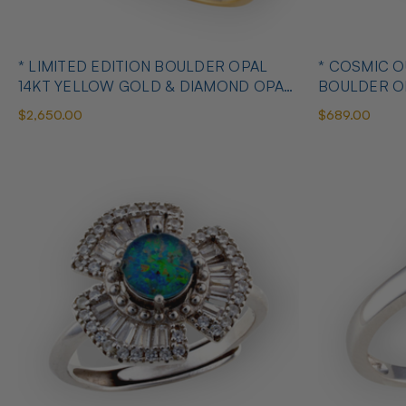
* LIMITED EDITION BOULDER OPAL
* COSMIC 
14KT YELLOW GOLD & DIAMOND OPAL
BOULDER O
RING
OPAL RING
$2,650.00
$689.00