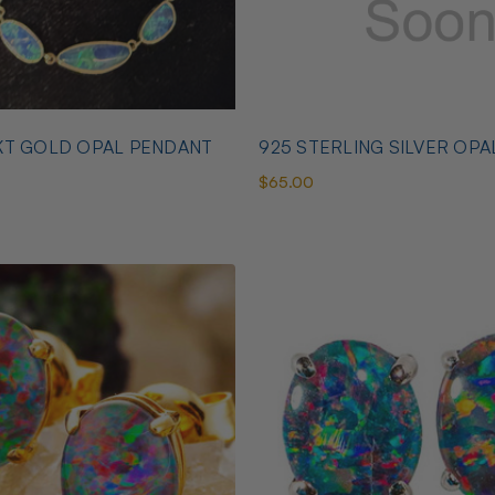
KT GOLD OPAL PENDANT
925 STERLING SILVER OPA
$65.00