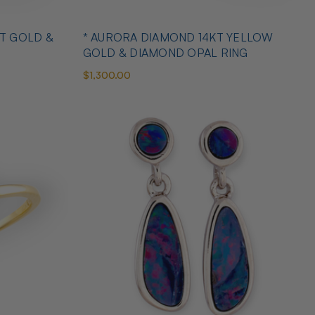
T GOLD &
* AURORA DIAMOND 14KT YELLOW
GOLD & DIAMOND OPAL RING
$1,300.00