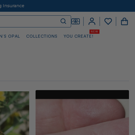
g Insurance
N’S OPAL
COLLECTIONS
YOU CREATE!