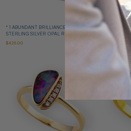
* 1 ABUNDANT BRILLIANCE 925
* COSMIC O
STERLING SILVER OPAL RING
SILVE
$425.00
$650.00