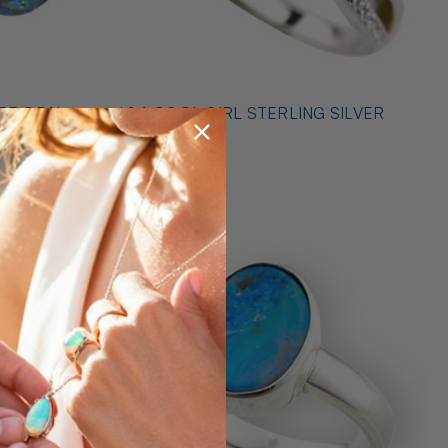
* 1 A COOL GIRL STERLING SILVER
ILVER
OPAL RING
$489.00