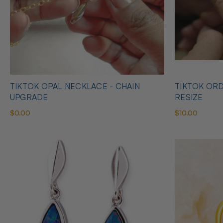
TIKTOK OPAL NECKLACE - CHAIN
TIKTOK ORD
UPGRADE
RESIZE
$0.00
$10.00