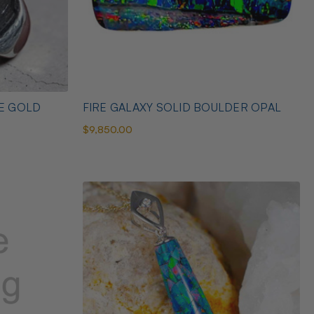
TE GOLD
FIRE GALAXY SOLID BOULDER OPAL
$9,850.00