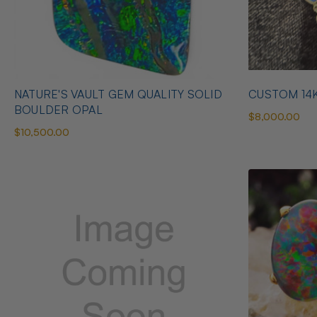
NATURE'S VAULT GEM QUALITY SOLID
CUSTOM 14
BOULDER OPAL
$8,000.00
$10,500.00