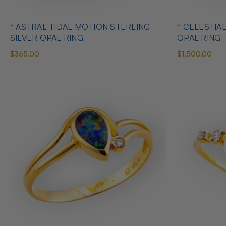
* ASTRAL TIDAL MOTION STERLING
* CELESTIA
SILVER OPAL RING
OPAL RING
$365.00
$1,500.00