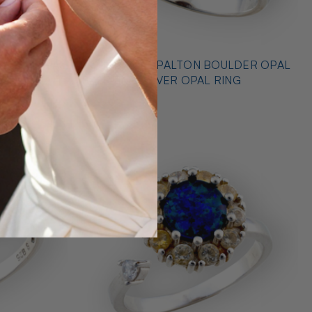
* OUTBACK OPALTON BOULDER OPAL
NG
STERLING SILVER OPAL RING
$725.00