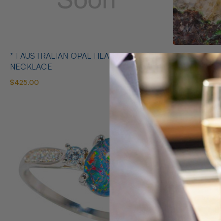
* 1 AUSTRALIAN OPAL HEART SHAPED
14KT GOLD 
NECKLACE
EARRINGS
$425.00
$1,400.00