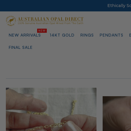
Ethically 
NEW ARRIVALS
14KT GOLD
RINGS
PENDANTS
FINAL SALE